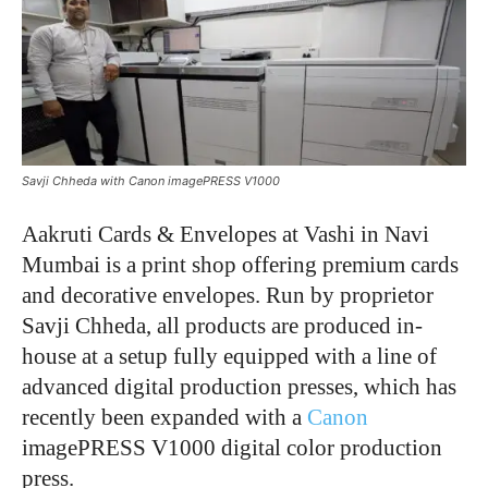
Savji Chheda with Canon imagePRESS V1000
Aakruti Cards & Envelopes at Vashi in Navi
Mumbai is a print shop offering premium cards
and decorative envelopes. Run by proprietor
Savji Chheda, all products are produced in-
house at a setup fully equipped with a line of
advanced digital production presses, which has
recently been expanded with a
Canon
imagePRESS V1000 digital color production
press.