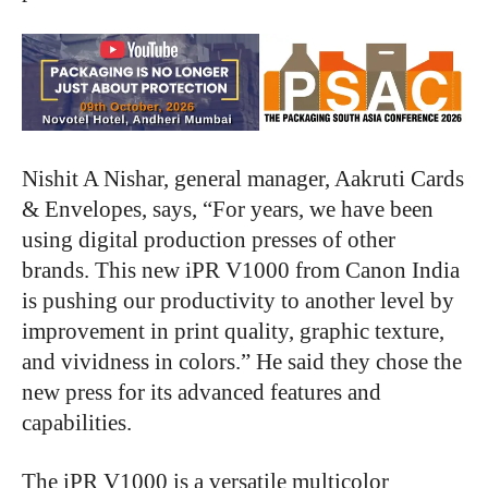
Nishit A Nishar, general manager, Aakruti Cards
& Envelopes, says, “For years, we have been
using digital production presses of other
brands. This new iPR V1000 from Canon India
is pushing our productivity to another level by
improvement in print quality, graphic texture,
and vividness in colors.” He said they chose the
new press for its advanced features and
capabilities.
The iPR V1000 is a versatile multicolor