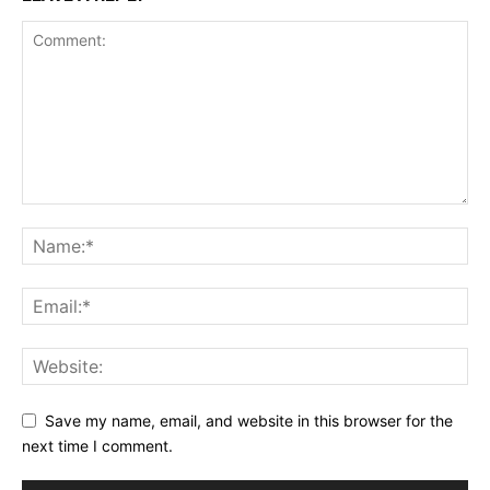
Save my name, email, and website in this browser for the
next time I comment.