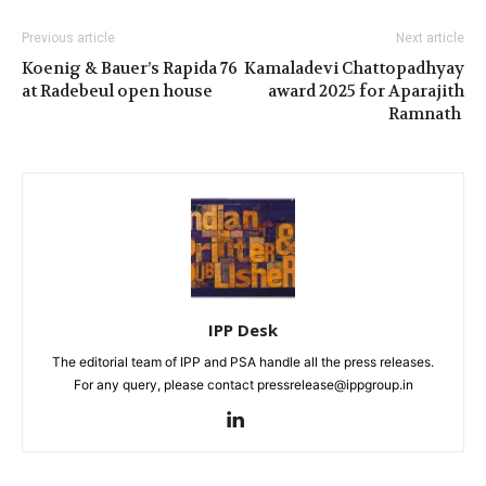
Previous article
Next article
Koenig & Bauer’s Rapida 76
Kamaladevi Chattopadhyay
at Radebeul open house
award 2025 for Aparajith
Ramnath
IPP Desk
The editorial team of IPP and PSA handle all the press releases.
For any query, please contact pressrelease@ippgroup.in