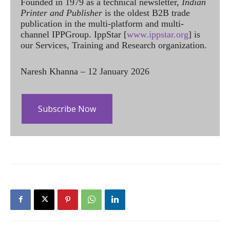
Founded in 1979 as a technical newsletter,
Indian
Printer and Publisher
is the oldest B2B trade
publication in the multi-platform and multi-
channel IPPGroup. IppStar [
www.ippstar.org
] is
our Services, Training and Research organization.
Naresh Khanna – 12 January 2026
Subscribe Now