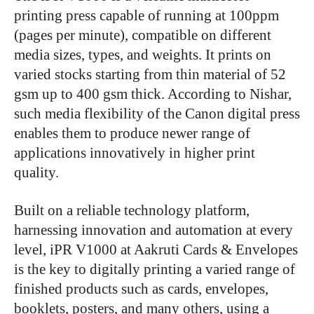
printing press capable of running at 100ppm
(pages per minute), compatible on different
media sizes, types, and weights. It prints on
varied stocks starting from thin material of 52
gsm up to 400 gsm thick. According to Nishar,
such media flexibility of the Canon digital press
enables them to produce newer range of
applications innovatively in higher print
quality.
Built on a reliable technology platform,
harnessing innovation and automation at every
level, iPR V1000 at Aakruti Cards & Envelopes
is the key to digitally printing a varied range of
finished products such as cards, envelopes,
booklets, posters, and many others, using a