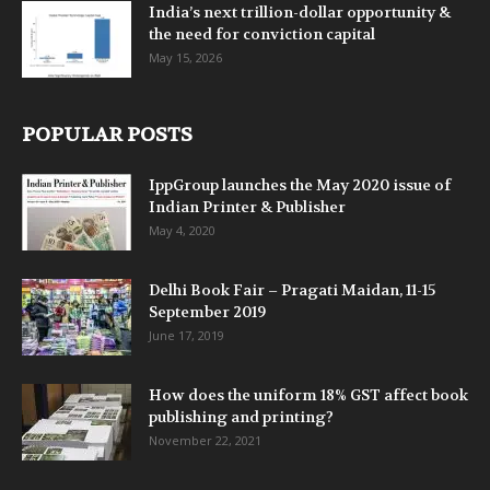
India’s next trillion-dollar opportunity &
the need for conviction capital
May 15, 2026
POPULAR POSTS
IppGroup launches the May 2020 issue of
Indian Printer & Publisher
May 4, 2020
Delhi Book Fair – Pragati Maidan, 11-15
September 2019
June 17, 2019
How does the uniform 18% GST affect book
publishing and printing?
November 22, 2021