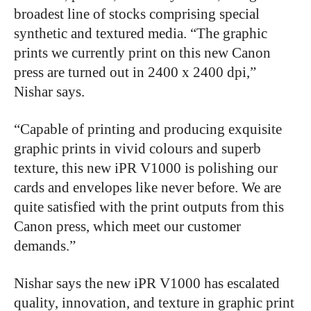
broadest line of stocks comprising special
synthetic and textured media. “The graphic
prints we currently print on this new Canon
press are turned out in 2400 x 2400 dpi,”
Nishar says.
“Capable of printing and producing exquisite
graphic prints in vivid colours and superb
texture, this new iPR V1000 is polishing our
cards and envelopes like never before. We are
quite satisfied with the print outputs from this
Canon press, which meet our customer
demands.”
Nishar says the new iPR V1000 has escalated
quality, innovation, and texture in graphic print