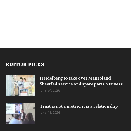
EDITOR PICKS
Heidelberg to take over Manroland
Sheetfed service and spare parts business
June 24, 2026
Trust is not a metric, it is a relationship
June 15, 2026