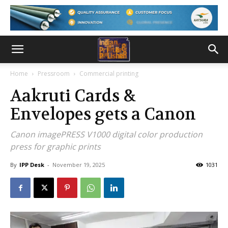
Home
Pressroom
Commercial printing
Aakruti Cards &
Envelopes gets a Canon
Canon imagePRESS V1000 digital color production
press for graphic prints
By
IPP Desk
-
November 19, 2025
1031