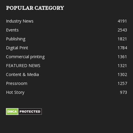
POPULAR CATEGORY
Industry News
4191
Events
2543
Publishing
1821
Digital Print
1784
Commercial printing
1361
FEATURED NEWS
1321
Content & Media
1302
Pressroom
1257
Hot Story
973