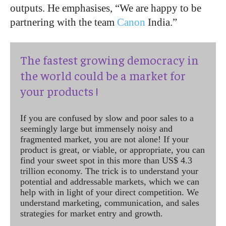
outputs. He emphasises, “We are happy to be
partnering with the team
Canon
India.”
The fastest growing democracy in
the world could be a market for
your products !
If you are confused by slow and poor sales to a
seemingly large but immensely noisy and
fragmented market, you are not alone! If your
product is great, or viable, or appropriate, you can
find your sweet spot in this more than US$ 4.3
trillion economy. The trick is to understand your
potential and addressable markets, which we can
help with in light of your direct competition. We
understand marketing, communication, and sales
strategies for market entry and growth.