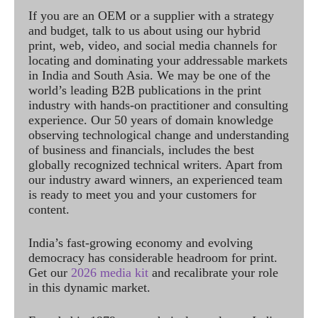
If you are an OEM or a supplier with a strategy
and budget, talk to us about using our hybrid
print, web, video, and social media channels for
locating and dominating your addressable markets
in India and South Asia. We may be one of the
world’s leading B2B publications in the print
industry with hands-on practitioner and consulting
experience. Our 50 years of domain knowledge
observing technological change and understanding
of business and financials, includes the best
globally recognized technical writers. Apart from
our industry award winners, an experienced team
is ready to meet you and your customers for
content.
India’s fast-growing economy and evolving
democracy has considerable headroom for print.
Get our
2026 media kit
and recalibrate your role
in this dynamic market.