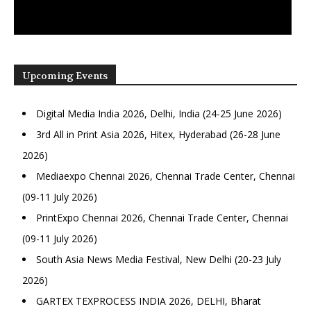
Upcoming Events
Digital Media India 2026, Delhi, India (24-25 June 2026)
3rd All in Print Asia 2026, Hitex, Hyderabad (26-28 June
2026)
Mediaexpo Chennai 2026, Chennai Trade Center, Chennai
(09-11 July 2026)
PrintExpo Chennai 2026, Chennai Trade Center, Chennai
(09-11 July 2026)
South Asia News Media Festival, New Delhi (20-23 July
2026)
GARTEX TEXPROCESS INDIA 2026, DELHI, Bharat