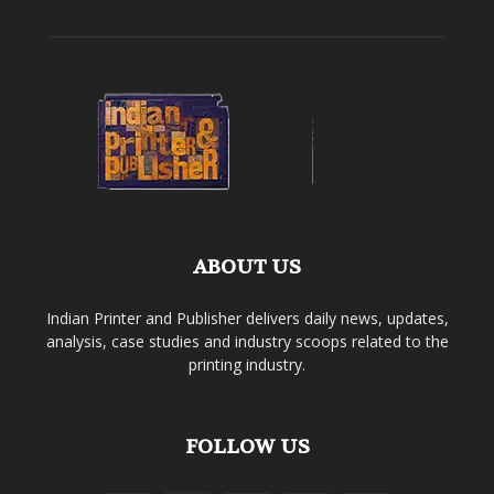
ABOUT US
Indian Printer and Publisher delivers daily news, updates,
analysis, case studies and industry scoops related to the
printing industry.
FOLLOW US