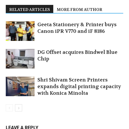
RELATED ARTICLES
MORE FROM AUTHOR
Geeta Stationery & Printer buys
Canon iPR V770 and iF 8186
DG Offset acquires Bindwel Blue
Chip
Shri Shivam Screen Printers
expands digital printing capacity
with Konica Minolta
LEAVE A REPLY