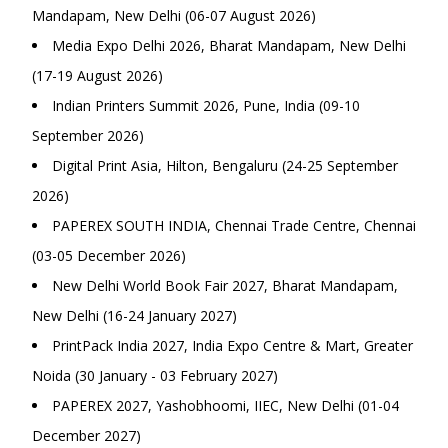
Mandapam, New Delhi (06-07 August 2026)
Media Expo Delhi 2026, Bharat Mandapam, New Delhi
(17-19 August 2026)
Indian Printers Summit 2026, Pune, India (09-10
September 2026)
Digital Print Asia, Hilton, Bengaluru (24-25 September
2026)
PAPEREX SOUTH INDIA, Chennai Trade Centre, Chennai
(03-05 December 2026)
New Delhi World Book Fair 2027, Bharat Mandapam,
New Delhi (16-24 January 2027)
PrintPack India 2027, India Expo Centre & Mart, Greater
Noida (30 January - 03 February 2027)
PAPEREX 2027, Yashobhoomi, IIEC, New Delhi (01-04
December 2027)