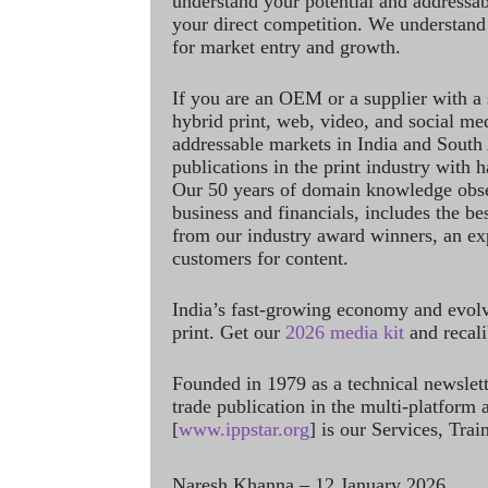
understand your potential and addressab
your direct competition. We understand
for market entry and growth.
If you are an OEM or a supplier with a 
hybrid print, web, video, and social me
addressable markets in India and South
publications in the print industry with 
Our 50 years of domain knowledge obse
business and financials, includes the be
from our industry award winners, an ex
customers for content.
India’s fast-growing economy and evol
print. Get our
2026 media kit
and recali
Founded in 1979 as a technical newslet
trade publication in the multi-platform
[
www.ippstar.org
] is our Services, Tra
Naresh Khanna – 12 January 2026