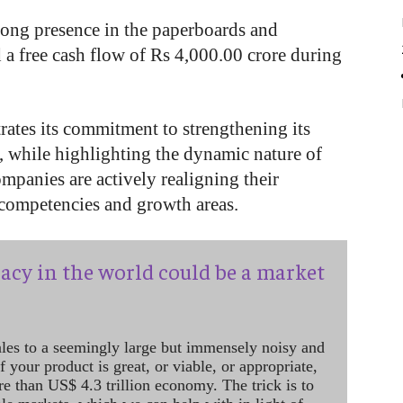
rong presence in the paperboards and
a free cash flow of Rs 4,000.00 crore during
rates its commitment to strengthening its
r, while highlighting the dynamic nature of
mpanies are actively realigning their
 competencies and growth areas.
acy in the world could be a market
ales to a seemingly large but immensely noisy and
 your product is great, or viable, or appropriate,
re than US$ 4.3 trillion economy. The trick is to