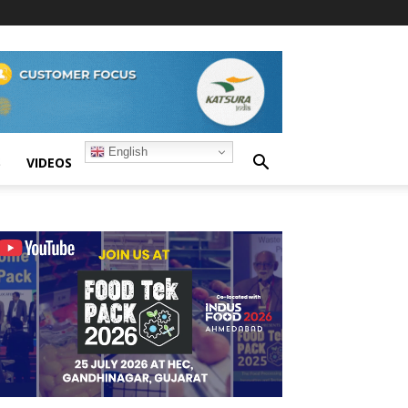
English
S
VIDEOS