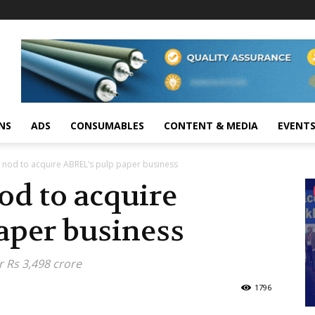
NS
ADS
CONSUMABLES
CONTENT & MEDIA
EVENT
I nod to acquire ABREL’s pulp paper business
od to acquire
aper business
r Rs 3,498 crore
1796