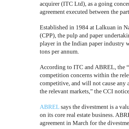
acquirer (ITC Ltd), as a going conce
agreement executed between the part
Established in 1984 at Lalkuan in N
(CPP), the pulp and paper undertak
player in the Indian paper industry w
tons per annum.
According to ITC and ABREL, the “p
competition concerns within the rele
competitive, and will not cause any 
the relevant markets,” the CCI notice
ABREL
says the divestment is a val
on its core real estate business. AB
agreement in March for the divestme