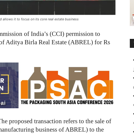
allows it to focus on its core real estate business
mission of India’s (CCI) permission to
 of Aditya Birla Real Estate (ABREL) for Rs
The proposed transaction refers to the sale of
 manufacturing business of ABREL) to the