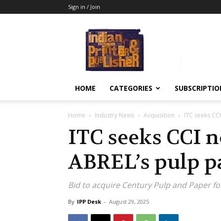
Sign in / Join
Indian
Printer
&
Publisher
HOME
CATEGORIES
SUBSCRIPTIO
Home
Industry News
Acquisition
ITC seeks CC
ITC seeks CCI n
ABREL’s pulp p
Bid to acquire Century Pulp and Paper fo
By
IPP Desk
-
August 29, 2025