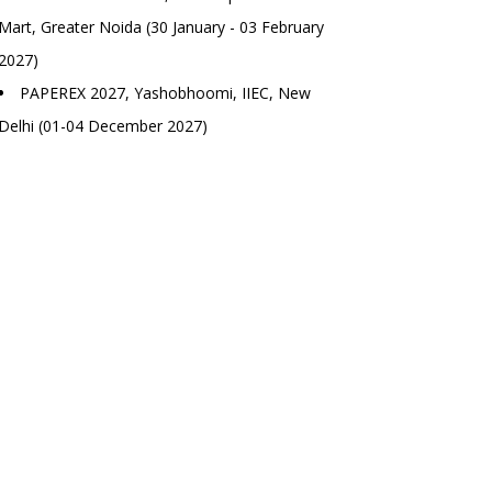
Mart, Greater Noida (30 January - 03 February
2027)
PAPEREX 2027, Yashobhoomi, IIEC, New
Delhi (01-04 December 2027)