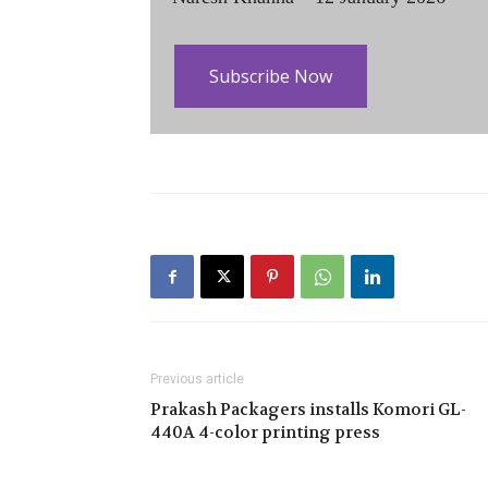
Subscribe Now
Previous article
Prakash Packagers installs Komori GL-
440A 4-color printing press