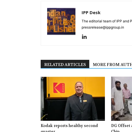
IPP Desk
The editorial team of IPP and 
pressrelease@ippgroup.in
RELATED ARTICLES
MORE FROM AUT
Kodak reports healthy second
DG Offset 
quarter
Chip