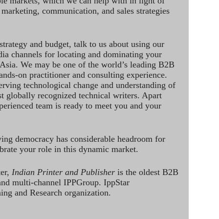
le markets, which we can help with in light of
 marketing, communication, and sales strategies
strategy and budget, talk to us about using our
dia channels for locating and dominating your
 Asia. We may be one of the world’s leading B2B
hands-on practitioner and consulting experience.
rving technological change and understanding of
st globally recognized technical writers. Apart
perienced team is ready to meet you and your
ving democracy has considerable headroom for
brate your role in this dynamic market.
ter,
Indian Printer and Publisher
is the oldest B2B
 and multi-channel IPPGroup. IppStar
ining and Research organization.