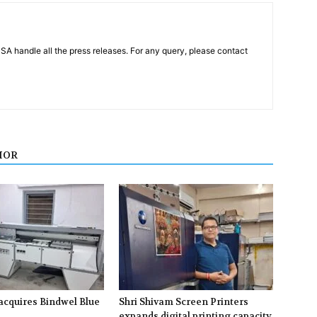
PSA handle all the press releases. For any query, please contact
HOR
acquires Bindwel Blue
Shri Shivam Screen Printers
expands digital printing capacity