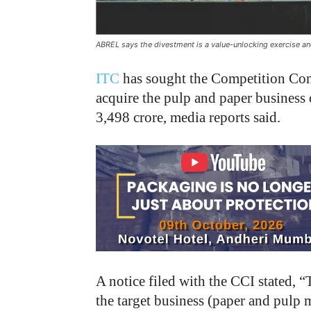
ABREL says the divestment is a value-unlocking exercise and 
ITC
has sought the Competition Com
acquire the pulp and paper business
3,498 crore, media reports said.
A notice filed with the CCI stated, “
the target business (paper and pulp