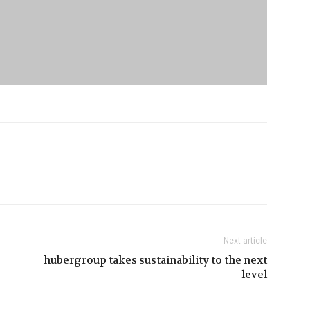
Next article
hubergroup takes sustainability to the next
level