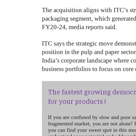
The acquisition aligns with ITC’s st
packaging segment, which generated 
FY20-24, media reports said.
ITC says the strategic move demonst
position in the pulp and paper secto
India’s corporate landscape where co
business portfolios to focus on core
The fastest growing democr
for your products !
If you are confused by slow and poor s
fragmented market, you are not alone! If
you can find your sweet spot in this mo