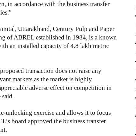
rn, in accordance with the business transfer
ies.”
ainital, Uttarakhand, Century Pulp and Paper
ing of ABREL established in 1984, is a known
ith an installed capacity of 4.8 lakh metric
roposed transaction does not raise any
vant markets as the market is highly
appreciable adverse effect on competition in
 said.
ue-unlocking exercise and allows it to focus
REL’s board approved the business transfer
nt.