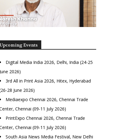
Upcoming Events
Digital Media India 2026, Delhi, India (24-25
June 2026)
3rd All in Print Asia 2026, Hitex, Hyderabad
(26-28 June 2026)
Mediaexpo Chennai 2026, Chennai Trade
Center, Chennai (09-11 July 2026)
PrintExpo Chennai 2026, Chennai Trade
Center, Chennai (09-11 July 2026)
South Asia News Media Festival, New Delhi