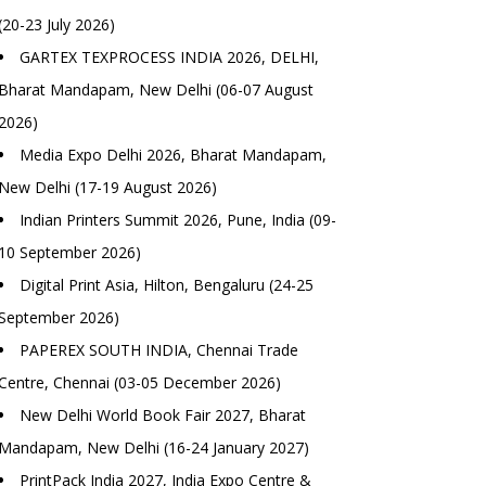
(20-23 July 2026)
GARTEX TEXPROCESS INDIA 2026, DELHI,
Bharat Mandapam, New Delhi (06-07 August
2026)
Media Expo Delhi 2026, Bharat Mandapam,
New Delhi (17-19 August 2026)
Indian Printers Summit 2026, Pune, India (09-
10 September 2026)
Digital Print Asia, Hilton, Bengaluru (24-25
September 2026)
PAPEREX SOUTH INDIA, Chennai Trade
Centre, Chennai (03-05 December 2026)
New Delhi World Book Fair 2027, Bharat
Mandapam, New Delhi (16-24 January 2027)
PrintPack India 2027, India Expo Centre &