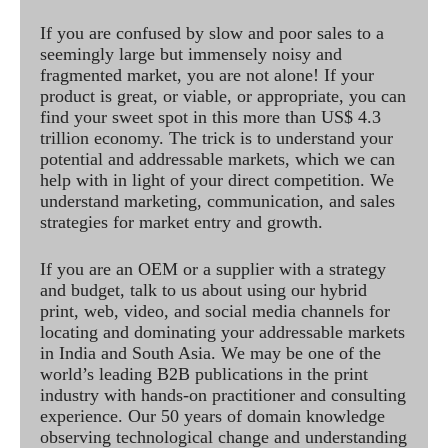
If you are confused by slow and poor sales to a
seemingly large but immensely noisy and
fragmented market, you are not alone! If your
product is great, or viable, or appropriate, you can
find your sweet spot in this more than US$ 4.3
trillion economy. The trick is to understand your
potential and addressable markets, which we can
help with in light of your direct competition. We
understand marketing, communication, and sales
strategies for market entry and growth.
If you are an OEM or a supplier with a strategy
and budget, talk to us about using our hybrid
print, web, video, and social media channels for
locating and dominating your addressable markets
in India and South Asia. We may be one of the
world’s leading B2B publications in the print
industry with hands-on practitioner and consulting
experience. Our 50 years of domain knowledge
observing technological change and understanding