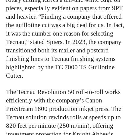
pieces, especially evident on papers from 9PT
and heavier. “Finding a company that offered
the guillotine cut was a big deal for us. In fact,
it was the number one reason for selecting
Tecnau,” stated Spiers. In 2023, the company
transitioned both its mailer and postcard
finishing lines to Tecnau finishing systems
highlighted by the TC 7000 TS Guillotine
Cutter.
The Tecnau Revolution 50 roll-to-roll works
efficiently with the company’s Canon
ProStream 1800 production inkjet press. The
Tecnau solution rewinds rolls at speeds up to
820 feet per minute (250 m/min), offering
investment protection for Knight Abbey’s