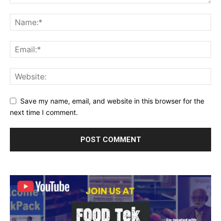
Save my name, email, and website in this browser for the
next time I comment.