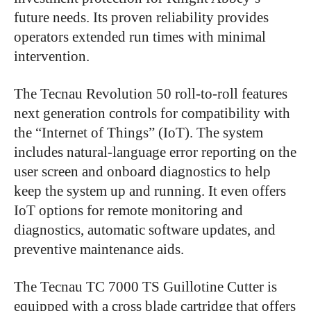
future needs. Its proven reliability provides
operators extended run times with minimal
intervention.
The Tecnau Revolution 50 roll-to-roll features
next generation controls for compatibility with
the “Internet of Things” (IoT). The system
includes natural-language error reporting on the
user screen and onboard diagnostics to help
keep the system up and running. It even offers
IoT options for remote monitoring and
diagnostics, automatic software updates, and
preventive maintenance aids.
The Tecnau TC 7000 TS Guillotine Cutter is
equipped with a cross blade cartridge that offers