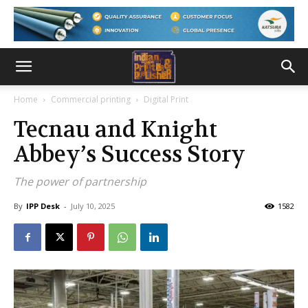
Home
Commercial printing
Digital Print
Tecnau and Knight
Abbey’s Success Story
The power of partnership
By
IPP Desk
-
July 10, 2025
1582