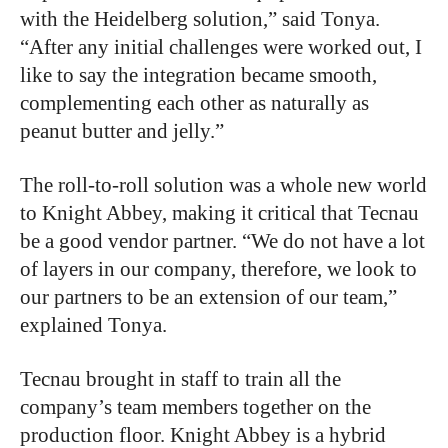
with the Heidelberg solution,” said Tonya.
“After any initial challenges were worked out, I
like to say the integration became smooth,
complementing each other as naturally as
peanut butter and jelly.”
The roll-to-roll solution was a whole new world
to Knight Abbey, making it critical that Tecnau
be a good vendor partner. “We do not have a lot
of layers in our company, therefore, we look to
our partners to be an extension of our team,”
explained Tonya.
Tecnau brought in staff to train all the
company’s team members together on the
production floor. Knight Abbey is a hybrid