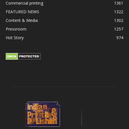
Commercial printing
1361
FEATURED NEWS
1322
Content & Media
1302
Pressroom
1257
Hot Story
974