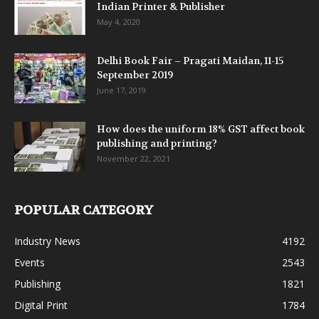
Indian Printer & Publisher
May 4, 2020
Delhi Book Fair – Pragati Maidan, 11-15
September 2019
June 17, 2019
How does the uniform 18% GST affect book
publishing and printing?
November 22, 2021
POPULAR CATEGORY
Industry News
4192
Events
2543
Publishing
1821
Digital Print
1784