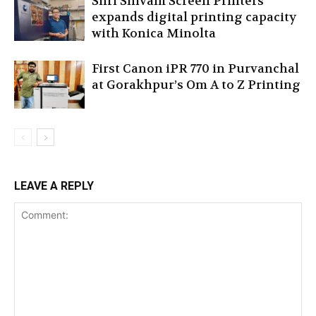
Shri Shivam Screen Printers
expands digital printing capacity
with Konica Minolta
First Canon iPR 770 in Purvanchal
at Gorakhpur’s Om A to Z Printing
LEAVE A REPLY