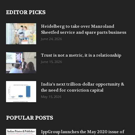
EDITOR PICKS
Heidelberg to take over Manroland
Sheetfed service and spare parts business
June 24, 2026
Trust is not a metric, it is a relationship
June 15, 2026
India’s next trillion-dollar opportunity &
the need for conviction capital
May 15, 2026
POPULAR POSTS
IppGroup launches the May 2020 issue of