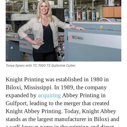
Tonya Spiers with TC 7000 TS Guillotine Cutter.
Knight Printing was established in 1980 in
Biloxi, Mississippi. In 1989, the company
expanded by
acquiring
Abbey Printing in
Gulfport, leading to the merger that created
Knight Abbey Printing. Today, Knight Abbey
stands as the largest manufacturer in Biloxi and
a well-known name in the printing and direct