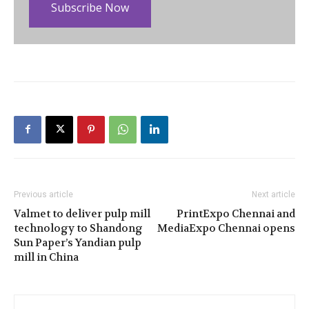
Subscribe Now
Previous article
Next article
Valmet to deliver pulp mill
PrintExpo Chennai and
technology to Shandong
MediaExpo Chennai opens
Sun Paper’s Yandian pulp
mill in China