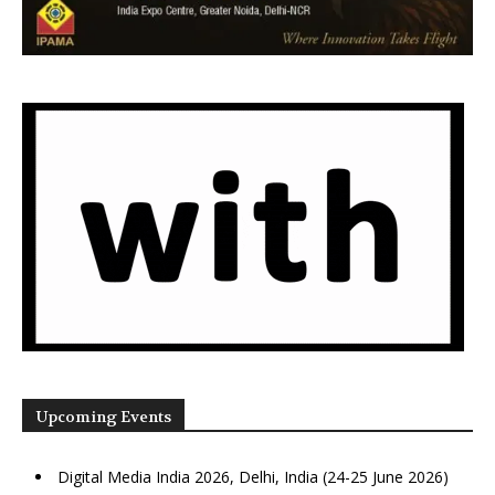
Upcoming Events
Digital Media India 2026, Delhi, India (24-25 June 2026)