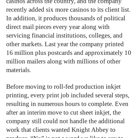
casinos across the country, and the company
recently added six more casinos to its client list.
In addition, it produces thousands of political
direct mail pieces every year along with
servicing financial institutions, colleges, and
other markets. Last year the company printed
16 million plus postcards and approximately 10
million mailers along with millions of other
materials.
Before moving to roll-fed production inkjet
printing, every print job included several steps,
resulting in numerous hours to complete. Even
after an interim move to cut sheet inkjet, the
company still could not handle the additional
work that clients wanted Knight Abbey to