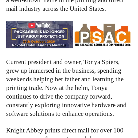
mail industry across the United States.
Current president and owner, Tonya Spiers,
grew up immersed in the business, spending
weekends helping her father and learning the
printing trade. Now at the helm, Tonya
continues to drive the company forward,
constantly exploring innovative hardware and
software solutions to enhance operations.
Knight Abbey prints direct mail for over 100