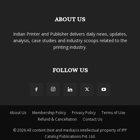
ABOUT US
Indian Printer and Publisher delivers daily news, updates,
analysis, case studies and industry scoops related to the
printing industry.
FOLLOW US
About Us
Membership Policy
Privacy Policy
Terms of Use
Refund & Cancellation
Contact Us
© 2026 All content (text and media) is intellectual property of IPP
Catalog Publications Pvt. Ltd.