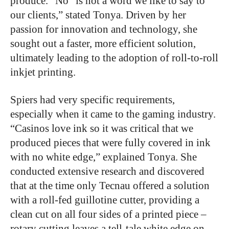
produce. “No” is not a word we like to say to
our clients,” stated Tonya. Driven by her
passion for innovation and technology, she
sought out a faster, more efficient solution,
ultimately leading to the adoption of roll-to-roll
inkjet printing.
Spiers had very specific requirements,
especially when it came to the gaming industry.
“Casinos love ink so it was critical that we
produced pieces that were fully covered in ink
with no white edge,” explained Tonya. She
conducted extensive research and discovered
that at the time only Tecnau offered a solution
with a roll-fed guillotine cutter, providing a
clean cut on all four sides of a printed piece –
rotary cutting leaves a tell-tale white edge on