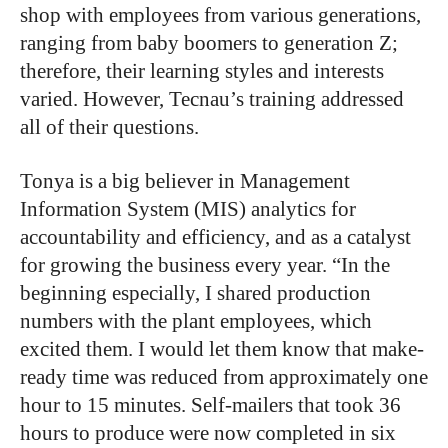
shop with employees from various generations,
ranging from baby boomers to generation Z;
therefore, their learning styles and interests
varied. However, Tecnau’s training addressed
all of their questions.
Tonya is a big believer in Management
Information System (MIS) analytics for
accountability and efficiency, and as a catalyst
for growing the business every year. “In the
beginning especially, I shared production
numbers with the plant employees, which
excited them. I would let them know that make-
ready time was reduced from approximately one
hour to 15 minutes. Self-mailers that took 36
hours to produce were now completed in six