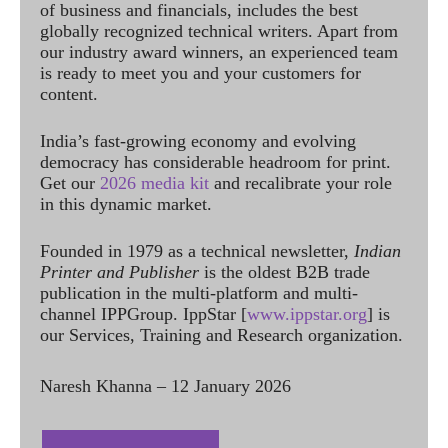
of business and financials, includes the best
globally recognized technical writers. Apart from
our industry award winners, an experienced team
is ready to meet you and your customers for
content.
India’s fast-growing economy and evolving
democracy has considerable headroom for print.
Get our
2026 media kit
and recalibrate your role
in this dynamic market.
Founded in 1979 as a technical newsletter,
Indian
Printer and Publisher
is the oldest B2B trade
publication in the multi-platform and multi-
channel IPPGroup. IppStar [
www.ippstar.org
] is
our Services, Training and Research organization.
Naresh Khanna – 12 January 2026