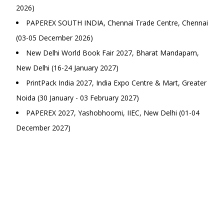
2026)
PAPEREX SOUTH INDIA, Chennai Trade Centre, Chennai
(03-05 December 2026)
New Delhi World Book Fair 2027, Bharat Mandapam,
New Delhi (16-24 January 2027)
PrintPack India 2027, India Expo Centre & Mart, Greater
Noida (30 January - 03 February 2027)
PAPEREX 2027, Yashobhoomi, IIEC, New Delhi (01-04
December 2027)