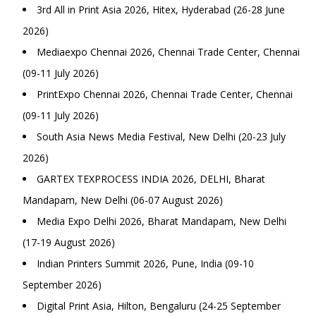
3rd All in Print Asia 2026, Hitex, Hyderabad (26-28 June
2026)
Mediaexpo Chennai 2026, Chennai Trade Center, Chennai
(09-11 July 2026)
PrintExpo Chennai 2026, Chennai Trade Center, Chennai
(09-11 July 2026)
South Asia News Media Festival, New Delhi (20-23 July
2026)
GARTEX TEXPROCESS INDIA 2026, DELHI, Bharat
Mandapam, New Delhi (06-07 August 2026)
Media Expo Delhi 2026, Bharat Mandapam, New Delhi
(17-19 August 2026)
Indian Printers Summit 2026, Pune, India (09-10
September 2026)
Digital Print Asia, Hilton, Bengaluru (24-25 September