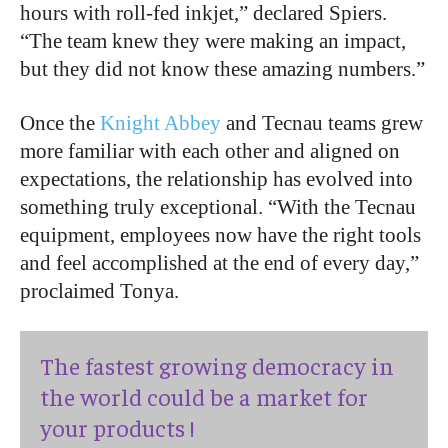
hours with roll-fed inkjet,” declared Spiers.
“The team knew they were making an impact,
but they did not know these amazing numbers.”
Once the
Knight Abbey
and Tecnau teams grew
more familiar with each other and aligned on
expectations, the relationship has evolved into
something truly exceptional. “With the Tecnau
equipment, employees now have the right tools
and feel accomplished at the end of every day,”
proclaimed Tonya.
The fastest growing democracy in
the world could be a market for
your products !