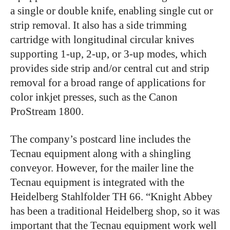
a single or double knife, enabling single cut or
strip removal. It also has a side trimming
cartridge with longitudinal circular knives
supporting 1-up, 2-up, or 3-up modes, which
provides side strip and/or central cut and strip
removal for a broad range of applications for
color inkjet presses, such as the Canon
ProStream 1800.
The company’s postcard line includes the
Tecnau equipment along with a shingling
conveyor. However, for the mailer line the
Tecnau equipment is integrated with the
Heidelberg Stahlfolder TH 66. “Knight Abbey
has been a traditional Heidelberg shop, so it was
important that the Tecnau equipment work well