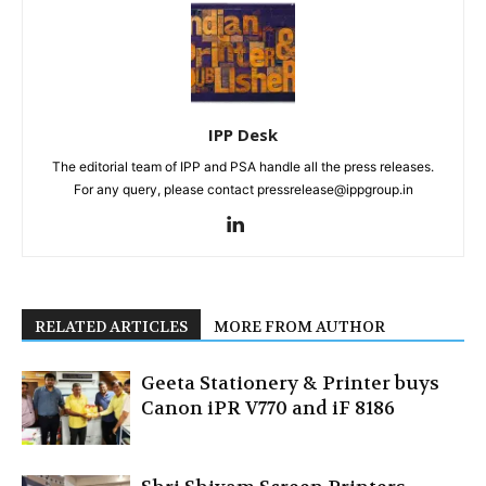
IPP Desk
The editorial team of IPP and PSA handle all the press releases.
For any query, please contact pressrelease@ippgroup.in
RELATED ARTICLES
MORE FROM AUTHOR
Geeta Stationery & Printer buys
Canon iPR V770 and iF 8186