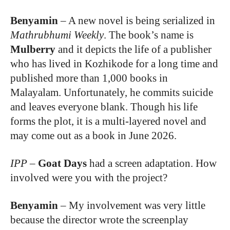
Benyamin
–
A new novel is being serialized in
Mathrubhumi Weekly
. The book’s name is
Mulberry
and it depicts the life of a publisher
who has lived in Kozhikode for a long time and
published more than 1,000 books in
Malayalam. Unfortunately, he commits suicide
and leaves everyone blank. Though his life
forms the plot, it is a multi-layered novel and
may come out as a book in June 2026.
IPP
–
Goat Days
had a screen adaptation. How
involved were you with the project?
Benyamin
–
My involvement was very little
because the director wrote the screenplay