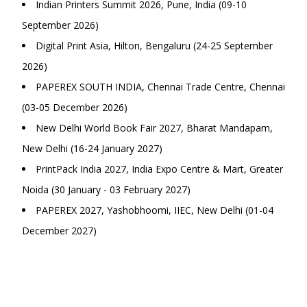
Indian Printers Summit 2026, Pune, India (09-10
September 2026)
Digital Print Asia, Hilton, Bengaluru (24-25 September
2026)
PAPEREX SOUTH INDIA, Chennai Trade Centre, Chennai
(03-05 December 2026)
New Delhi World Book Fair 2027, Bharat Mandapam,
New Delhi (16-24 January 2027)
PrintPack India 2027, India Expo Centre & Mart, Greater
Noida (30 January - 03 February 2027)
PAPEREX 2027, Yashobhoomi, IIEC, New Delhi (01-04
December 2027)