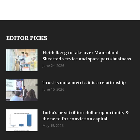
EDITOR PICKS
Heidelberg to take over Manroland
Sheetfed service and spare parts business
June 24, 2026
Trust is not a metric, it is a relationship
June 15, 2026
India’s next trillion-dollar opportunity &
the need for conviction capital
May 15, 2026