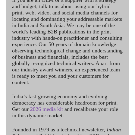
If you are an OEM or a supplier with a strategy
and budget, talk to us about using our hybrid
print, web, video, and social media channels for
locating and dominating your addressable markets
in India and South Asia. We may be one of the
world’s leading B2B publications in the print
industry with hands-on practitioner and consulting
experience. Our 50 years of domain knowledge
observing technological change and understanding
of business and financials, includes the best
globally recognized technical writers. Apart from
our industry award winners, an experienced team
is ready to meet you and your customers for
content.
India’s fast-growing economy and evolving
democracy has considerable headroom for print.
Get our
2026 media kit
and recalibrate your role
in this dynamic market.
Founded in 1979 as a technical newsletter,
Indian