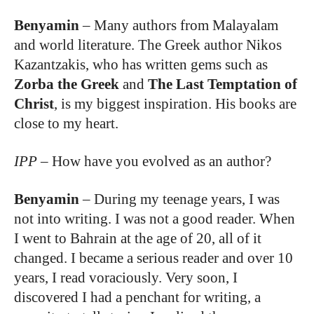
Benyamin
–
Many authors from Malayalam
and world literature. The Greek author Nikos
Kazantzakis, who has written gems such as
Zorba the Greek
and
The Last Temptation of
Christ
, is my biggest inspiration. His books are
close to my heart.
IPP
–
How have you evolved as an author?
Benyamin
–
During my teenage years, I was
not into writing. I was not a good reader. When
I went to Bahrain at the age of 20, all of it
changed. I became a serious reader and over 10
years, I read voraciously. Very soon, I
discovered I had a penchant for writing, a