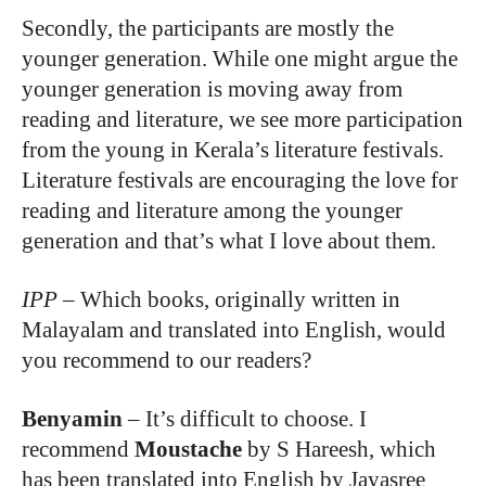
Secondly, the participants are mostly the
younger generation. While one might argue the
younger generation is moving away from
reading and literature, we see more participation
from the young in Kerala’s literature festivals.
Literature festivals are encouraging the love for
reading and literature among the younger
generation and that’s what I love about them.
IPP
–
Which books, originally written in
Malayalam and translated into English, would
you recommend to our readers?
Benyamin
– I
t’s difficult to choose. I
recommend
Moustache
by S Hareesh, which
has been translated into English by Jayasree