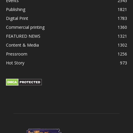
Events
2543
Publishing
1821
Digital Print
1783
Commercial printing
1360
FEATURED NEWS
1321
Content & Media
1302
Pressroom
1256
Hot Story
973