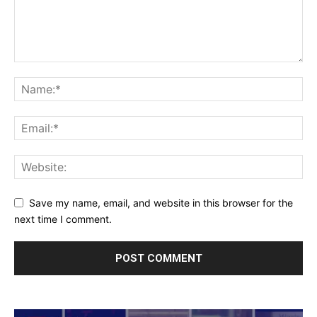
Save my name, email, and website in this browser for the
next time I comment.