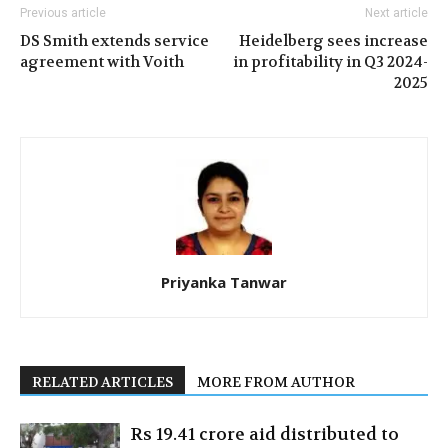
Previous article
Next article
DS Smith extends service
Heidelberg sees increase
agreement with Voith
in profitability in Q3 2024-
2025
Priyanka Tanwar
RELATED ARTICLES
MORE FROM AUTHOR
Rs 19.41 crore aid distributed to