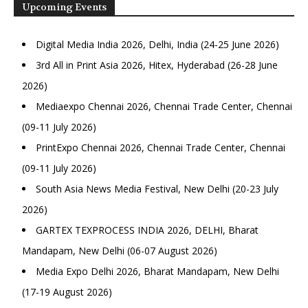
Upcoming Events
Digital Media India 2026, Delhi, India (24-25 June 2026)
3rd All in Print Asia 2026, Hitex, Hyderabad (26-28 June
2026)
Mediaexpo Chennai 2026, Chennai Trade Center, Chennai
(09-11 July 2026)
PrintExpo Chennai 2026, Chennai Trade Center, Chennai
(09-11 July 2026)
South Asia News Media Festival, New Delhi (20-23 July
2026)
GARTEX TEXPROCESS INDIA 2026, DELHI, Bharat
Mandapam, New Delhi (06-07 August 2026)
Media Expo Delhi 2026, Bharat Mandapam, New Delhi
(17-19 August 2026)