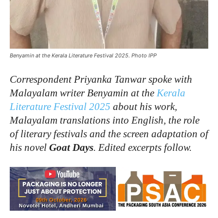
Benyamin at the Kerala Literature Festival 2025. Photo IPP
Correspondent Priyanka Tanwar spoke with
Malayalam writer Benyamin at the
Kerala
Literature Festival 2025
about his work,
Malayalam translations into English, the role
of literary festivals and the screen adaptation of
his novel
Goat Days
. Edited excerpts follow.