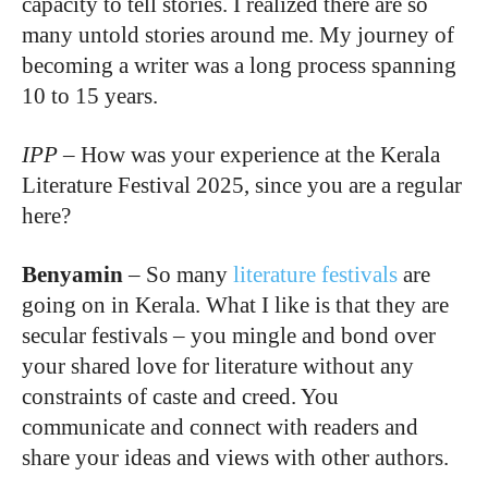
capacity to tell stories. I realized there are so
many untold stories around me. My journey of
becoming a writer was a long process spanning
10 to 15 years.
IPP
–
How was your experience at the Kerala
Literature Festival 2025, since you are a regular
here?
Benyamin
–
So many
literature festivals
are
going on in Kerala. What I like is that they are
secular festivals – you mingle and bond over
your shared love for literature without any
constraints of caste and creed. You
communicate and connect with readers and
share your ideas and views with other authors.