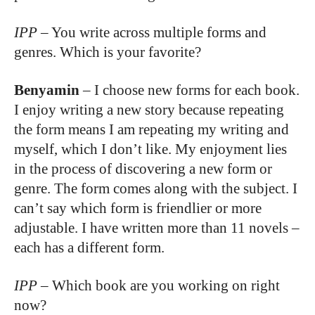
IPP
–
You write across multiple forms and
genres. Which is your favorite?
Benyamin
–
I choose new forms for each book.
I enjoy writing a new story because repeating
the form means I am repeating my writing and
myself, which I don’t like. My enjoyment lies
in the process of discovering a new form or
genre. The form comes along with the subject. I
can’t say which form is friendlier or more
adjustable. I have written more than 11 novels –
each has a different form.
IPP
–
Which book are you working on right
now?