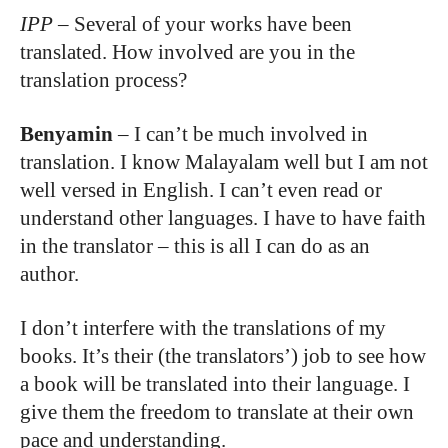
IPP
–
Several of your works have been
translated. How involved are you in the
translation process?
Benyamin
–
I can’t be much involved in
translation. I know Malayalam well but I am not
well versed in English. I can’t even read or
understand other languages. I have to have faith
in the translator – this is all I can do as an
author.
I don’t interfere with the translations of my
books. It’s their (the translators’) job to see how
a book will be translated into their language. I
give them the freedom to translate at their own
pace and understanding.