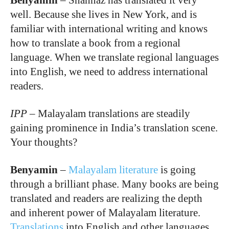
Benyamin
–
Shahnaz has translated it very
well. Because she lives in New York, and is
familiar with international writing and knows
how to translate a book from a regional
language. When we translate regional languages
into English, we need to address international
readers.
IPP
–
Malayalam translations are steadily
gaining prominence in India’s translation scene.
Your thoughts?
Benyamin
–
Malayalam literature
is going
through a brilliant phase. Many books are being
translated and readers are realizing the depth
and inherent power of Malayalam literature.
Translations
into English and other languages