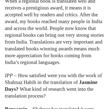
When a regional book is translated well and
receives a prestigious award, it means it is
accepted well by readers and critics. After the
award, my books reached many people in India
and across the world. People now know that
regional books can bring out very strong stories
from India. Translations are very important and
translated books winning awards means much
more appreciation for books coming from
India’s regional languages.
IPP
–
How satisfied were you with the work of
Shahnaz Habib in the translation of
Jasmine
Days?
What kind of research went into the
translation process?