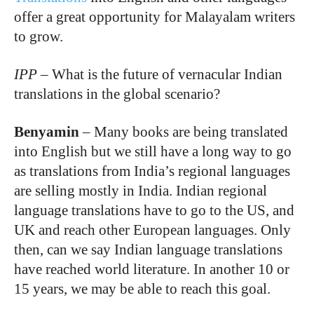
offer a great opportunity for Malayalam writers
to grow.
IPP
–
What is the future of vernacular Indian
translations in the global scenario?
Benyamin
–
Many books are being translated
into English but we still have a long way to go
as translations from India’s regional languages
are selling mostly in India. Indian regional
language translations have to go to the US, and
UK and reach other European languages. Only
then, can we say Indian language translations
have reached world literature. In another 10 or
15 years, we may be able to reach this goal.