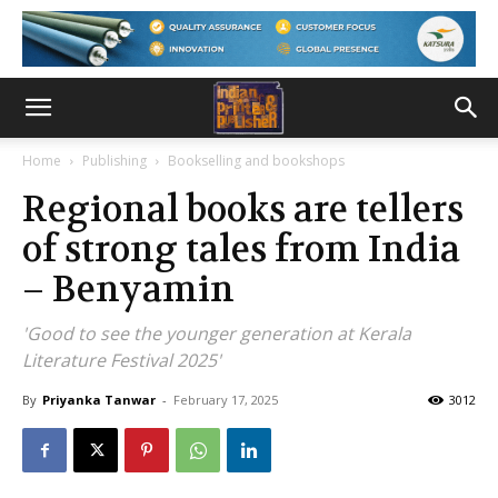
Home
Publishing
Bookselling and bookshops
Regional books are tellers
of strong tales from India
– Benyamin
'Good to see the younger generation at Kerala
Literature Festival 2025'
By
Priyanka Tanwar
-
February 17, 2025
3012