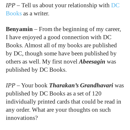
IPP
–
Tell us about your relationship with
DC
Books
as a writer.
Benyamin
–
From the beginning of my career,
I have enjoyed a good connection with DC
Books. Almost all of my books are published
by DC, though some have been published by
others as well. My first novel
Abeesagin
was
published by DC Books.
IPP
–
Your book
Tharakan’s Grandhavari
was
published by DC Books as a set of 120
individually printed cards that could be read in
any order. What are your thoughts on such
innovations?