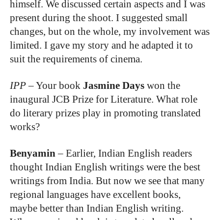
himself. We discussed certain aspects and I was
present during the shoot. I suggested small
changes, but on the whole, my involvement was
limited. I gave my story and he adapted it to
suit the requirements of cinema.
IPP
–
Your book
Jasmine Days
won the
inaugural JCB Prize for Literature. What role
do literary prizes play in promoting translated
works?
Benyamin
–
Earlier, Indian English readers
thought Indian English writings were the best
writings from India. But now we see that many
regional languages have excellent books,
maybe better than Indian English writing.