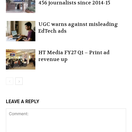
456 journalists since 2014-15
UGC warns against misleading
EdTech ads
HT Media FY27 Q1 – Print ad
revenue up
LEAVE A REPLY