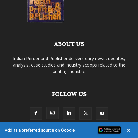
ABOUT US
Indian Printer and Publisher delivers daily news, updates,
analysis, case studies and industry scoops related to the
printing industry.
FOLLOW US
×
Add as a preferred source on Google
About Us
Membership Policy
Privacy Policy
Terms of Use