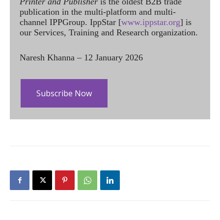
Printer and Publisher
is the oldest B2B trade
publication in the multi-platform and multi-
channel IPPGroup. IppStar [
www.ippstar.org
] is
our Services, Training and Research organization.
Naresh Khanna – 12 January 2026
Subscribe Now