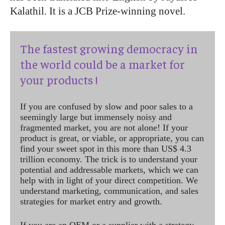
Kalathil. It is a JCB Prize-winning novel.
The fastest growing democracy in
the world could be a market for
your products !
If you are confused by slow and poor sales to a
seemingly large but immensely noisy and
fragmented market, you are not alone! If your
product is great, or viable, or appropriate, you can
find your sweet spot in this more than US$ 4.3
trillion economy. The trick is to understand your
potential and addressable markets, which we can
help with in light of your direct competition. We
understand marketing, communication, and sales
strategies for market entry and growth.