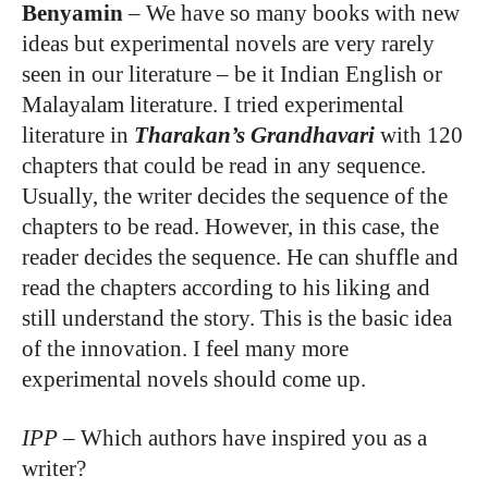
Benyamin
–
We have so many books with new
ideas but experimental novels are very rarely
seen in our literature – be it Indian English or
Malayalam literature. I tried experimental
literature in
Tharakan’s Grandhavari
with 120
chapters that could be read in any sequence.
Usually, the writer decides the sequence of the
chapters to be read. However, in this case, the
reader decides the sequence. He can shuffle and
read the chapters according to his liking and
still understand the story. This is the basic idea
of the innovation. I feel many more
experimental novels should come up.
IPP
–
Which authors have inspired you as a
writer?