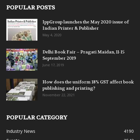
POPULAR POSTS
IppGroup launches the May 2020 issue of
Indian Printer & Publisher
May 4, 2020
Delhi Book Fair – Pragati Maidan, 11-15
September 2019
June 17, 2019
How does the uniform 18% GST affect book
publishing and printing?
November 22, 2021
POPULAR CATEGORY
Industry News
4190