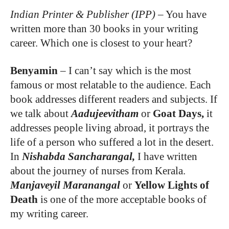
Indian Printer & Publisher (IPP)
–
You have
written more than 30 books in your writing
career. Which one is closest to your heart?
Benyamin
–
I can’t say which is the most
famous or most relatable to the audience. Each
book addresses different readers and subjects. If
we talk about
Aadujeevitham
or
Goat Days,
it
addresses people living abroad, it portrays the
life of a person who suffered a lot in the desert.
In
Nishabda Sancharangal,
I have written
about the journey of nurses from Kerala.
Manjaveyil Maranangal
or
Yellow Lights of
Death
is one of the more acceptable books of
my writing career.