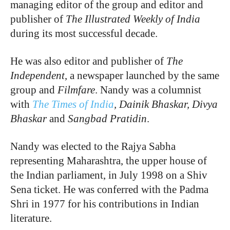
managing editor of the group and editor and
publisher of
The Illustrated Weekly of India
during its most successful decade.
He was also editor and publisher of
The
Independent
, a newspaper launched by the same
group and
Filmfare
. Nandy was a columnist
with
The Times of India
, Dainik Bhaskar, Divya
Bhaskar
and
Sangbad Pratidin
.
Nandy was elected to the Rajya Sabha
representing Maharashtra, the upper house of
the Indian parliament, in July 1998 on a Shiv
Sena ticket. He was conferred with the Padma
Shri in 1977 for his contributions in Indian
literature.