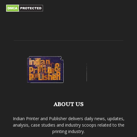
ABOUT US
Indian Printer and Publisher delivers daily news, updates,
analysis, case studies and industry scoops related to the
printing industry.