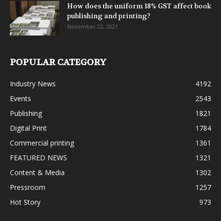
How does the uniform 18% GST affect book
publishing and printing?
November 22, 2021
POPULAR CATEGORY
Industry News
4192
Events
2543
Publishing
1821
Digital Print
1784
Commercial printing
1361
FEATURED NEWS
1321
Content & Media
1302
Pressroom
1257
Hot Story
973