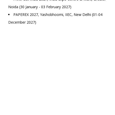
Noida (30 January - 03 February 2027)
PAPEREX 2027, Yashobhoomi, IIEC, New Delhi (01-04
December 2027)