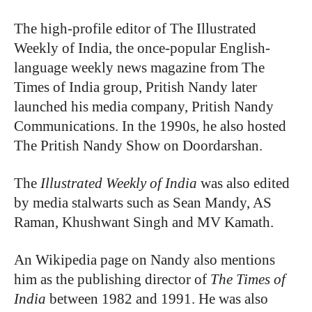
The high-profile editor of The Illustrated
Weekly of India, the once-popular English-
language weekly news magazine from The
Times of India group, Pritish Nandy later
launched his media company, Pritish Nandy
Communications. In the 1990s, he also hosted
The Pritish Nandy Show on Doordarshan
.
The
Illustrated Weekly of India
was also edited
by media stalwarts such as Sean Mandy, AS
Raman, Khushwant Singh and MV Kamath.
An Wikipedia page on Nandy also mentions
him as the publishing director of
The Times of
India
between 1982 and 1991. He was also