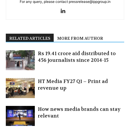
For any query, please contact pressrelease@ippgroup.in
RELATED ARTICLES
MORE FROM AUTHOR
Rs 19.41 crore aid distributed to
456 journalists since 2014-15
HT Media FY27 Q1 – Print ad
revenue up
How news media brands can stay
relevant