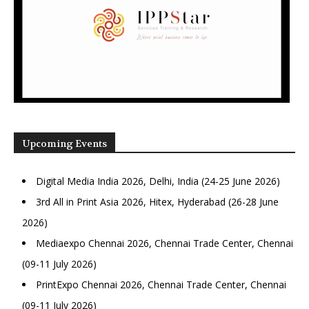
Upcoming Events
Digital Media India 2026, Delhi, India (24-25 June 2026)
3rd All in Print Asia 2026, Hitex, Hyderabad (26-28 June
2026)
Mediaexpo Chennai 2026, Chennai Trade Center, Chennai
(09-11 July 2026)
PrintExpo Chennai 2026, Chennai Trade Center, Chennai
(09-11 July 2026)