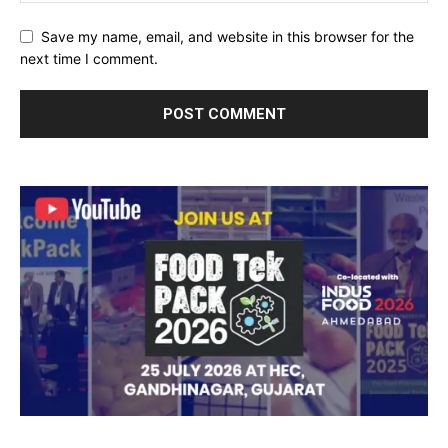
Save my name, email, and website in this browser for the
next time I comment.