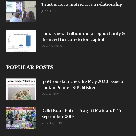
Trust is not a metric, it is a relationship
June 15, 2026
India’s next trillion-dollar opportunity &
the need for conviction capital
May 15, 2026
POPULAR POSTS
IppGroup launches the May 2020 issue of
Indian Printer & Publisher
May 4, 2020
Delhi Book Fair – Pragati Maidan, 11-15
September 2019
June 17, 2019