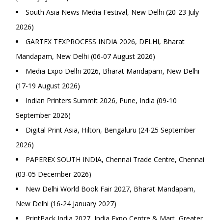
South Asia News Media Festival, New Delhi (20-23 July
2026)
GARTEX TEXPROCESS INDIA 2026, DELHI, Bharat
Mandapam, New Delhi (06-07 August 2026)
Media Expo Delhi 2026, Bharat Mandapam, New Delhi
(17-19 August 2026)
Indian Printers Summit 2026, Pune, India (09-10
September 2026)
Digital Print Asia, Hilton, Bengaluru (24-25 September
2026)
PAPEREX SOUTH INDIA, Chennai Trade Centre, Chennai
(03-05 December 2026)
New Delhi World Book Fair 2027, Bharat Mandapam,
New Delhi (16-24 January 2027)
PrintPack India 2027, India Expo Centre & Mart, Greater