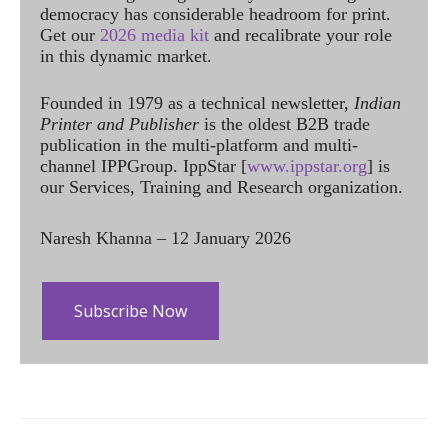
democracy has considerable headroom for print.
Get our
2026 media kit
and recalibrate your role
in this dynamic market.
Founded in 1979 as a technical newsletter,
Indian
Printer and Publisher
is the oldest B2B trade
publication in the multi-platform and multi-
channel IPPGroup. IppStar [
www.ippstar.org
] is
our Services, Training and Research organization.
Naresh Khanna – 12 January 2026
Subscribe Now