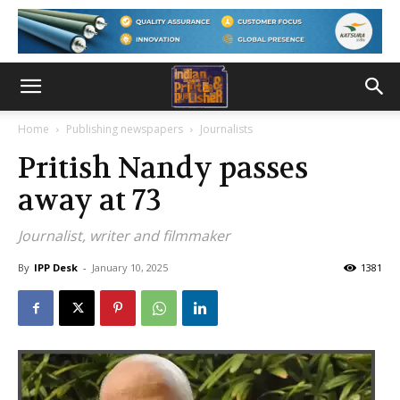
Home
Publishing newspapers
Journalists
Pritish Nandy passes
away at 73
Journalist, writer and filmmaker
By
IPP Desk
-
January 10, 2025
1381