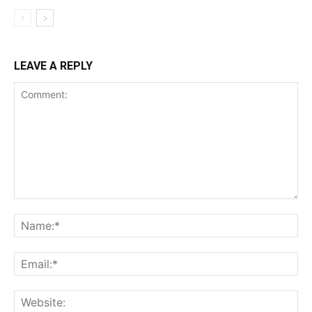
LEAVE A REPLY