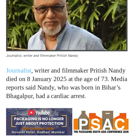
Journalist, writer and filmmaker Pritish Nandy
Journalist
, writer and filmmaker Pritish Nandy
died on 8 January 2025 at the age of 73. Media
reports said Nandy, who was born in Bihar’s
Bhagalpur, had a cardiac arrest.