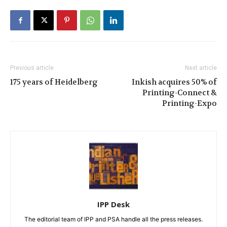
Previous article
Next article
175 years of Heidelberg
Inkish acquires 50% of
Printing-Connect &
Printing-Expo
IPP Desk
The editorial team of IPP and PSA handle all the press releases.