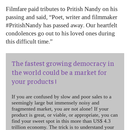
Filmfare paid tributes to Pritish Nandy on his
passing and said, “Poet, writer and filmmaker
#PritishNandy has passed away. Our heartfelt
condolences go out to his loved ones during
this difficult time.”
The fastest growing democracy in
the world could be a market for
your products !
If you are confused by slow and poor sales to a
seemingly large but immensely noisy and
fragmented market, you are not alone! If your
product is great, or viable, or appropriate, you can
find your sweet spot in this more than US$ 4.3
trillion economy. The trick is to understand your