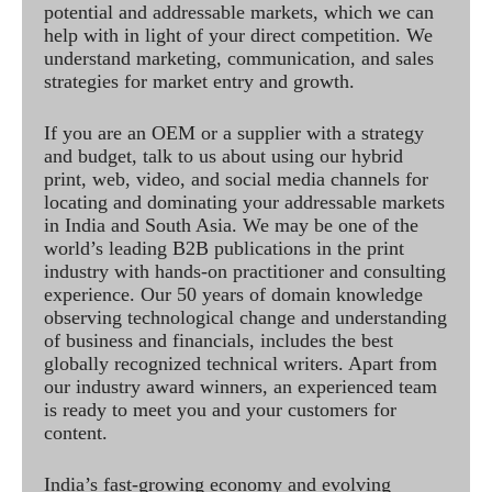
potential and addressable markets, which we can
help with in light of your direct competition. We
understand marketing, communication, and sales
strategies for market entry and growth.
If you are an OEM or a supplier with a strategy
and budget, talk to us about using our hybrid
print, web, video, and social media channels for
locating and dominating your addressable markets
in India and South Asia. We may be one of the
world’s leading B2B publications in the print
industry with hands-on practitioner and consulting
experience. Our 50 years of domain knowledge
observing technological change and understanding
of business and financials, includes the best
globally recognized technical writers. Apart from
our industry award winners, an experienced team
is ready to meet you and your customers for
content.
India’s fast-growing economy and evolving