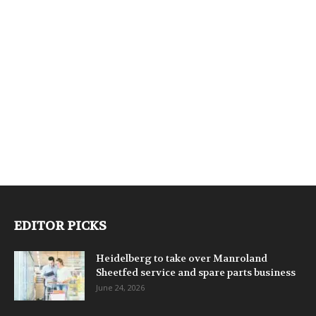
EDITOR PICKS
Heidelberg to take over Manroland
Sheetfed service and spare parts business
June 24, 2026