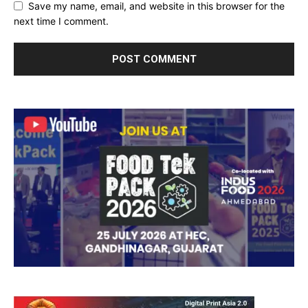
Save my name, email, and website in this browser for the
next time I comment.