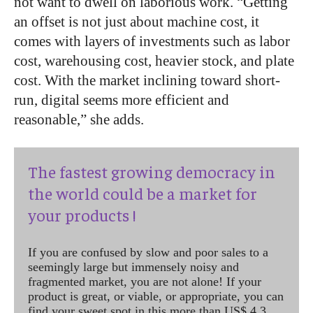
not want to dwell on laborious work. “Getting
an offset is not just about machine cost, it
comes with layers of investments such as labor
cost, warehousing cost, heavier stock, and plate
cost. With the market inclining toward short-
run, digital seems more efficient and
reasonable,” she adds.
The fastest growing democracy in
the world could be a market for
your products !
If you are confused by slow and poor sales to a
seemingly large but immensely noisy and
fragmented market, you are not alone! If your
product is great, or viable, or appropriate, you can
find your sweet spot in this more than US$ 4.3