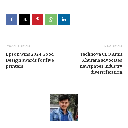
Previous article
Next article
Epson wins 2024 Good
Technova CEO Amit
Design awards for five
Khurana advocates
printers
newspaper industry
diversification