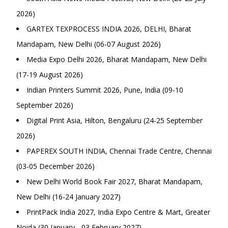
2026)
GARTEX TEXPROCESS INDIA 2026, DELHI, Bharat
Mandapam, New Delhi (06-07 August 2026)
Media Expo Delhi 2026, Bharat Mandapam, New Delhi
(17-19 August 2026)
Indian Printers Summit 2026, Pune, India (09-10
September 2026)
Digital Print Asia, Hilton, Bengaluru (24-25 September
2026)
PAPEREX SOUTH INDIA, Chennai Trade Centre, Chennai
(03-05 December 2026)
New Delhi World Book Fair 2027, Bharat Mandapam,
New Delhi (16-24 January 2027)
PrintPack India 2027, India Expo Centre & Mart, Greater
Noida (30 January - 03 February 2027)