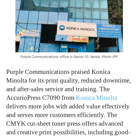
Purple Communications office in Sector 10, Noida. Photo IPP
Purple Communications praised Konica
Minolta for its print quality, reduced downtime,
and after-sales service and training. The
AccurioPress C7090 from
Konica Minolta
delivers more jobs with added value effectively
and serves more customers efficiently. The
CMYK cut-sheet toner press offers advanced
and creative print possibilities, including good-