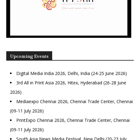
Upcoming Events
Digital Media India 2026, Delhi, India (24-25 June 2026)
3rd All in Print Asia 2026, Hitex, Hyderabad (26-28 June
2026)
Mediaexpo Chennai 2026, Chennai Trade Center, Chennai
(09-11 July 2026)
PrintExpo Chennai 2026, Chennai Trade Center, Chennai
(09-11 July 2026)
South Asia News Media Festival, New Delhi (20-23 July