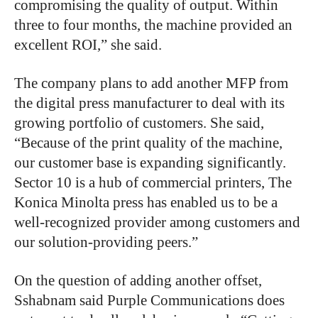
compromising the quality of output. Within
three to four months, the machine provided an
excellent ROI,” she said.
The company plans to add another MFP from
the digital press manufacturer to deal with its
growing portfolio of customers. She said,
“Because of the print quality of the machine,
our customer base is expanding significantly.
Sector 10 is a hub of commercial printers, The
Konica Minolta press has enabled us to be a
well-recognized provider among customers and
our solution-providing peers.”
On the question of adding another offset,
Sshabnam said Purple Communications does