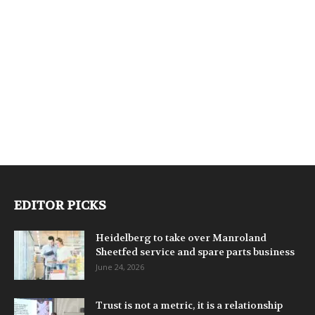
EDITOR PICKS
Heidelberg to take over Manroland
Sheetfed service and spare parts business
June 24, 2026
Trust is not a metric, it is a relationship