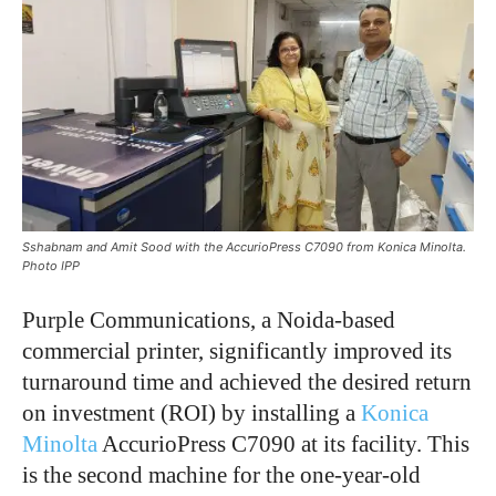
Sshabnam and Amit Sood with the AccurioPress C7090 from Konica Minolta.
Photo IPP
Purple Communications, a Noida-based
commercial printer, significantly improved its
turnaround time and achieved the desired return
on investment (ROI) by installing a
Konica
Minolta
AccurioPress C7090 at its facility. This
is the second machine for the one-year-old