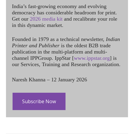
India’s fast-growing economy and evolving
democracy has considerable headroom for print.
Get our
2026 media kit
and recalibrate your role
in this dynamic market.
Founded in 1979 as a technical newsletter,
Indian
Printer and Publisher
is the oldest B2B trade
publication in the multi-platform and multi-
channel IPPGroup. IppStar [
www.ippstar.org
] is
our Services, Training and Research organization.
Naresh Khanna – 12 January 2026
Subscribe Now