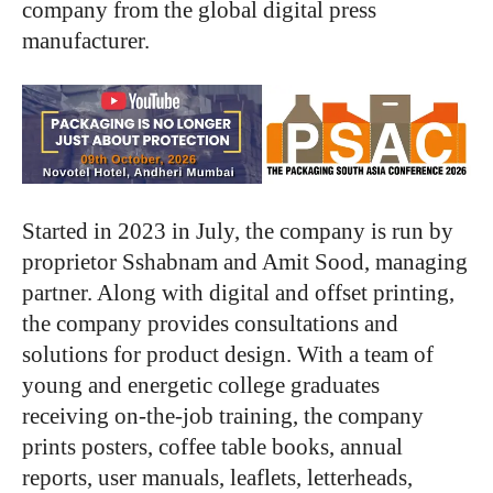
company from the global digital press
manufacturer.
Started in 2023 in July, the company is run by
proprietor Sshabnam and Amit Sood, managing
partner. Along with digital and offset printing,
the company provides consultations and
solutions for product design. With a team of
young and energetic college graduates
receiving on-the-job training, the company
prints posters, coffee table books, annual
reports, user manuals, leaflets, letterheads,