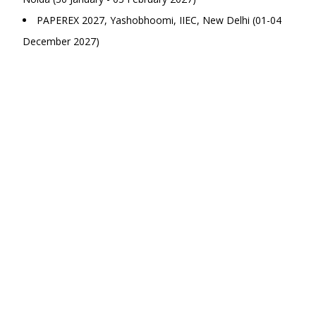
PAPEREX 2027, Yashobhoomi, IIEC, New Delhi (01-04
December 2027)