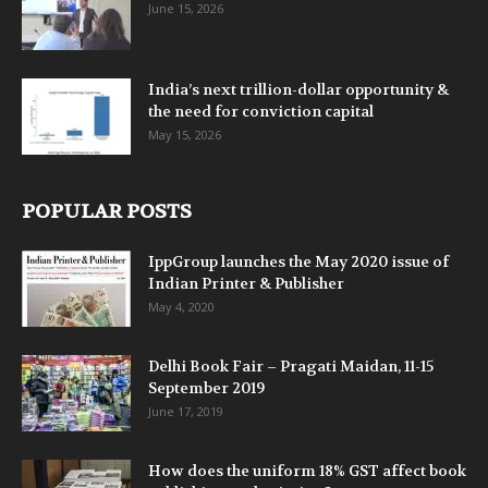
June 15, 2026
India’s next trillion-dollar opportunity &
the need for conviction capital
May 15, 2026
POPULAR POSTS
IppGroup launches the May 2020 issue of
Indian Printer & Publisher
May 4, 2020
Delhi Book Fair – Pragati Maidan, 11-15
September 2019
June 17, 2019
How does the uniform 18% GST affect book