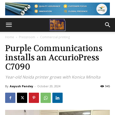
Home
Pressroom
Commercial printing
Purple Communications
installs an AccurioPress
C7090
Year-old Noida printer grows with Konica Minolta
By
Aayush Pandey
-
October 20, 2024
945