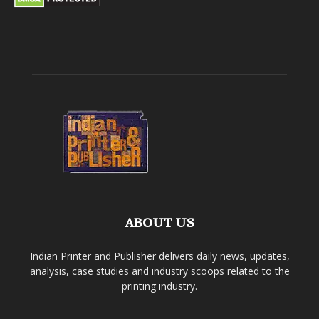
ABOUT US
Indian Printer and Publisher delivers daily news, updates,
analysis, case studies and industry scoops related to the
printing industry.