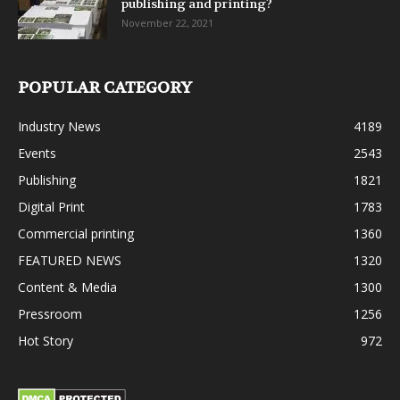
publishing and printing?
November 22, 2021
POPULAR CATEGORY
Industry News
4189
Events
2543
Publishing
1821
Digital Print
1783
Commercial printing
1360
FEATURED NEWS
1320
Content & Media
1300
Pressroom
1256
Hot Story
972