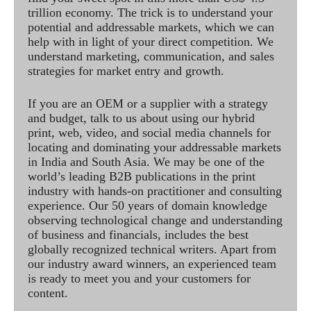
trillion economy. The trick is to understand your
potential and addressable markets, which we can
help with in light of your direct competition. We
understand marketing, communication, and sales
strategies for market entry and growth.
If you are an OEM or a supplier with a strategy
and budget, talk to us about using our hybrid
print, web, video, and social media channels for
locating and dominating your addressable markets
in India and South Asia. We may be one of the
world’s leading B2B publications in the print
industry with hands-on practitioner and consulting
experience. Our 50 years of domain knowledge
observing technological change and understanding
of business and financials, includes the best
globally recognized technical writers. Apart from
our industry award winners, an experienced team
is ready to meet you and your customers for
content.