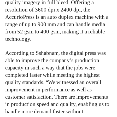
quality imagery in full bleed. Offering a
resolution of 3600 dpi x 2400 dpi, the
AccurioPress is an auto duplex machine with a
range of up to 900 mm and can handle media
from 52 gsm to 400 gsm, making it a reliable
technology.
According to Sshabnam, the digital press was
able to improve the company’s production
capacity in such a way that the jobs were
completed faster while meeting the highest
quality standards. “We witnessed an overall
improvement in performance as well as
customer satisfaction. There are improvements
in production speed and quality, enabling us to
handle more demand faster without