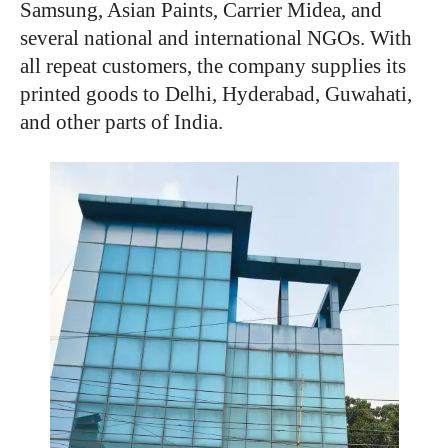
Samsung, Asian Paints, Carrier Midea, and
several national and international NGOs. With
all repeat customers, the company supplies its
printed goods to Delhi, Hyderabad, Guwahati,
and other parts of India.