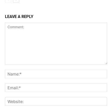
LEAVE A REPLY