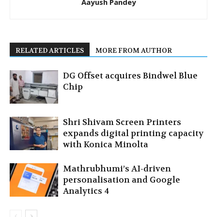
Aayush Pandey
RELATED ARTICLES
MORE FROM AUTHOR
DG Offset acquires Bindwel Blue
Chip
Shri Shivam Screen Printers
expands digital printing capacity
with Konica Minolta
Mathrubhumi’s AI-driven
personalisation and Google
Analytics 4