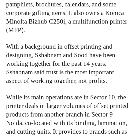
pamphlets, brochures, calendars, and some
corporate gifting items. It also owns a Konica
Minolta Bizhub C250i, a multifunction printer
(MFP).
With a background in offset printing and
designing, Sshabnam and Sood have been
working together for the past 14 years.
Sshabnam said trust is the most important
aspect of working together, not profits.
While its main operations are in Sector 10, the
printer deals in larger volumes of offset printed
products from another branch in Sector 9
Noida, co-located with its binding, lamination,
and cutting units. It provides to brands such as