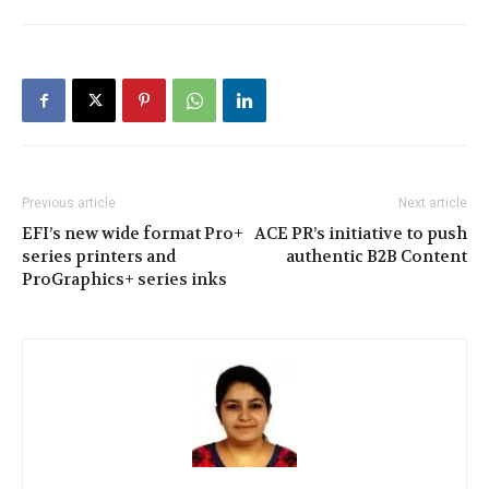
Previous article
Next article
EFI’s new wide format Pro+
ACE PR’s initiative to push
series printers and
authentic B2B Content
ProGraphics+ series inks