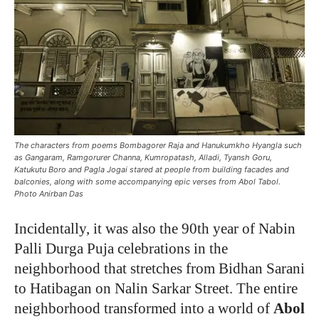
The characters from poems Bombagorer Raja and Hanukumkho Hyangla such
as Gangaram, Ramgorurer Channa, Kumropatash, Alladi, Tyansh Goru,
Katukutu Boro and Pagla Jogai stared at people from building facades and
balconies, along with some accompanying epic verses from Abol Tabol.
Photo Anirban Das
Incidentally, it was also the 90th year of Nabin
Palli Durga Puja celebrations in the
neighborhood that stretches from Bidhan Sarani
to Hatibagan on Nalin Sarkar Street. The entire
neighborhood transformed into a world of
Abol