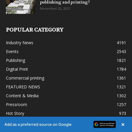
publishing and printing?
November 22, 2021
POPULAR CATEGORY
Industry News
4191
Events
2543
Publishing
1821
Digital Print
1784
Commercial printing
1361
FEATURED NEWS
1321
Content & Media
1302
Pressroom
1257
Hot Story
973
×
Add as a preferred source on Google