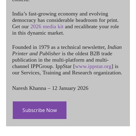
India’s fast-growing economy and evolving
democracy has considerable headroom for print.
Get our
2026 media kit
and recalibrate your role
in this dynamic market.
Founded in 1979 as a technical newsletter,
Indian
Printer and Publisher
is the oldest B2B trade
publication in the multi-platform and multi-
channel IPPGroup. IppStar [
www.ippstar.org
] is
our Services, Training and Research organization.
Naresh Khanna – 12 January 2026
Subscribe Now