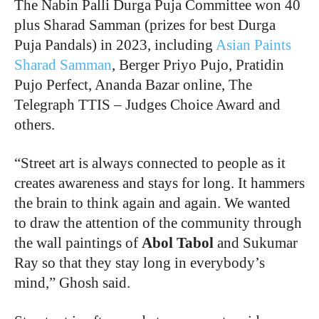
The Nabin Palli Durga Puja Committee won 40
plus Sharad Samman (prizes for best Durga
Puja Pandals) in 2023, including
Asian Paints
Sharad Samman
, Berger Priyo Pujo, Pratidin
Pujo Perfect, Ananda Bazar online, The
Telegraph TTIS – Judges Choice Award and
others.
“
Street art is always connected to people as it
creates awareness and stays for long. It hammers
the brain to think again and again. We wanted
to draw the attention of the community through
the wall paintings of
Abol Tabol
and Sukumar
Ray so that they stay long in everybody’s
mind,” Ghosh said.