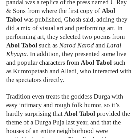
pandal was a replica of the press named U Ray
& Sons from where the first copy of
Abol
Tabol
was published, Ghosh said, adding they
did a mix of visual art and performing art. In
performing art, they selected two poems from
Abol Tabol
such as
Narod Narod
and
Larai
Khyapa
. In addition, they presented some live
and popular characters from
Abol Tabol
such
as Kumropatash and Alladi, who interacted with
the spectators directly.
Tradition even treats the goddess Durga with
easy intimacy and rough folk humor, so it’s
hardly surprising that
Abol Tabol
provided the
theme of a Durga Puja last year, and that the
houses of an entire neighborhood were