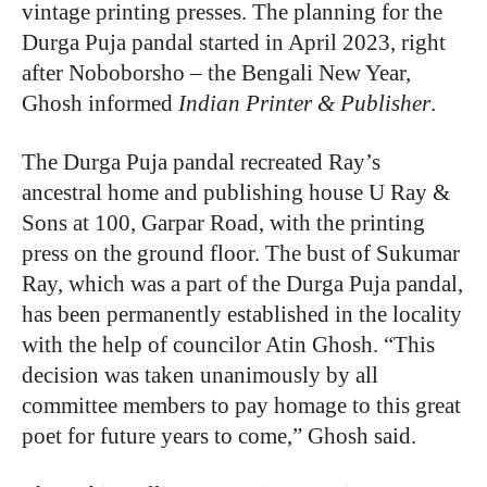
vintage printing presses. The planning for the
Durga Puja pandal started in April 2023, right
after Noboborsho – the Bengali New Year,
Ghosh informed
Indian Printer & Publisher
.
The Durga Puja pandal recreated Ray’s
ancestral home and publishing house U Ray &
Sons at 100, Garpar Road, with the printing
press on the ground floor. The bust of Sukumar
Ray, which was a part of the Durga Puja pandal,
has been permanently established in the locality
with the help of councilor Atin Ghosh. “This
decision was taken unanimously by all
committee members to pay homage to this great
poet for future years to come,” Ghosh said.