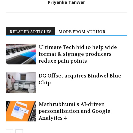
Priyanka Tanwar
RELATED ARTICLES
MORE FROM AUTHOR
Ultimate Tech bid to help wide
format & signage producers
reduce pain points
DG Offset acquires Bindwel Blue
Chip
Mathrubhumi’s AI-driven
personalisation and Google
Analytics 4