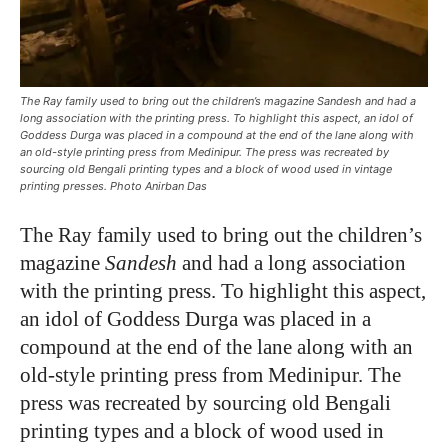
The Ray family used to bring out the children’s magazine Sandesh and had a
long association with the printing press. To highlight this aspect, an idol of
Goddess Durga was placed in a compound at the end of the lane along with
an old-style printing press from Medinipur. The press was recreated by
sourcing old Bengali printing types and a block of wood used in vintage
printing presses. Photo Anirban Das
The Ray family used to bring out the children’s
magazine
Sandesh
and had a long association
with the printing press. To highlight this aspect,
an idol of Goddess Durga was placed in a
compound at the end of the lane along with an
old-style printing press from Medinipur. The
press was recreated by sourcing old Bengali
printing types and a block of wood used in