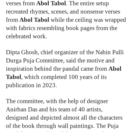
verses from
Abol Tabol
. The entire setup
recreated rhymes, scenes, and nonsense verses
from
Abol Tabol
while the ceiling was wrapped
with fabrics resembling book pages from the
celebrated work.
Dipta Ghosh, chief organizer of the Nabin Palli
Durga Puja Committee, said the motive and
inspiration behind the pandal came from
Abol
Tabol
, which completed 100 years of its
publication in 2023.
The committee, with the help of designer
Anirban Das and his team of 40 artists,
designed and depicted almost all the characters
of the book through wall paintings. The Puja