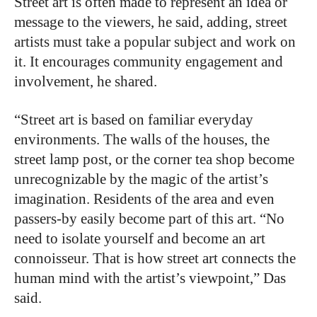
Street art is often made to represent an idea or
message to the viewers, he said, adding, street
artists must take a popular subject and work on
it. It encourages community engagement and
involvement, he shared.
“
Street art is based on familiar everyday
environments. The walls of the houses, the
street lamp post, or the corner tea shop become
unrecognizable by the magic of the artist’s
imagination. Residents of the area and even
passers-by easily become part of this art. “No
need to isolate yourself and become an art
connoisseur. That is how street art connects the
human mind with the artist’s viewpoint,” Das
said.