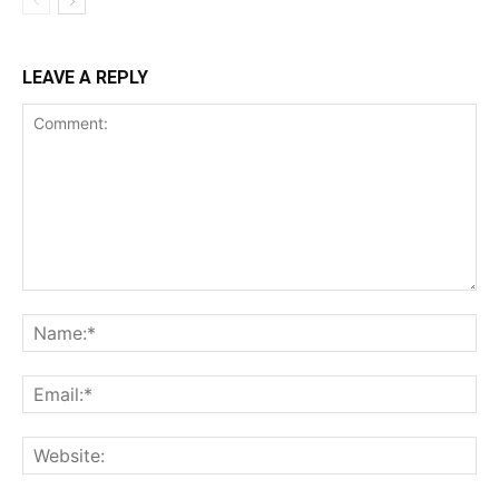
LEAVE A REPLY