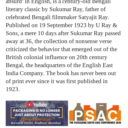
absurd’ in English, is a century-old Bengali
literary classic by Sukumar Ray, father of
celebrated Bengali filmmaker Satyajit Ray.
Published on 19 September 1923 by U Ray &
Sons, a mere 10 days after Sukumar Ray passed
away at 36, the collection of nonsense verse
criticized the behavior that emerged out of the
British colonial influence on 20th
century
Bengal, the headquarters of the English East
India Company. The book has never been out
of print ever since it was first published in
1923.