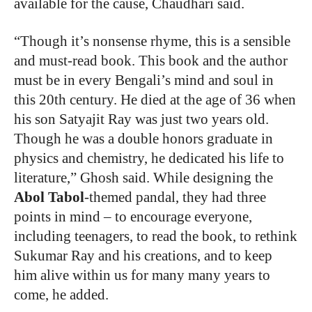
available for the cause, Chaudhari said.
“
Though it’s nonsense rhyme, this is a sensible
and must-read book. This book and the author
must be in every Bengali’s mind and soul in
this 20th century. He died at the age of 36 when
his son Satyajit Ray was just two years old.
Though he was a double honors graduate in
physics and chemistry, he dedicated his life to
literature,” Ghosh said. While designing the
Abol Tabol
-themed pandal, they had three
points in mind – to encourage everyone,
including teenagers, to read the book, to rethink
Sukumar Ray and his creations, and to keep
him alive within us for many many years to
come, he added.