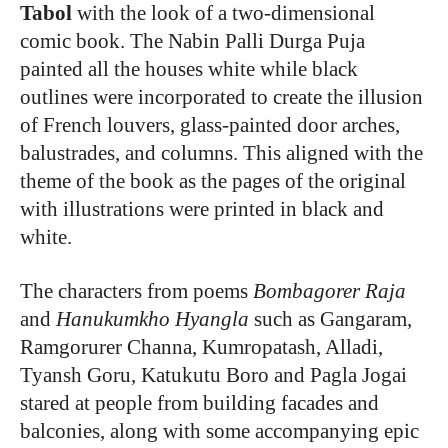
Tabol
with the look of a two-dimensional
comic book. The Nabin Palli Durga Puja
painted all the houses white while black
outlines were incorporated to create the illusion
of French louvers, glass-painted door arches,
balustrades, and columns. This aligned with the
theme of the book as the pages of the original
with illustrations were printed in black and
white.
The characters from poems
Bombagorer Raja
and
Hanukumkho Hyangla
such as Gangaram,
Ramgorurer Channa, Kumropatash, Alladi,
Tyansh Goru, Katukutu Boro and Pagla Jogai
stared at people from building facades and
balconies, along with some accompanying epic