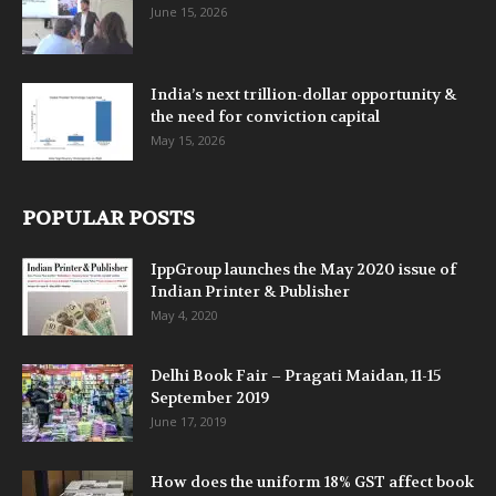
June 15, 2026
India’s next trillion-dollar opportunity &
the need for conviction capital
May 15, 2026
POPULAR POSTS
IppGroup launches the May 2020 issue of
Indian Printer & Publisher
May 4, 2020
Delhi Book Fair – Pragati Maidan, 11-15
September 2019
June 17, 2019
How does the uniform 18% GST affect book