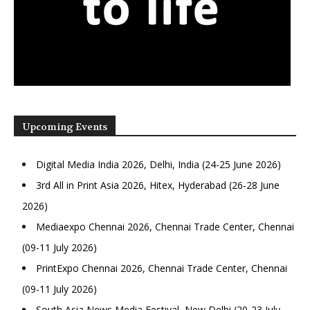
Upcoming Events
Digital Media India 2026, Delhi, India (24-25 June 2026)
3rd All in Print Asia 2026, Hitex, Hyderabad (26-28 June
2026)
Mediaexpo Chennai 2026, Chennai Trade Center, Chennai
(09-11 July 2026)
PrintExpo Chennai 2026, Chennai Trade Center, Chennai
(09-11 July 2026)
South Asia News Media Festival, New Delhi (20-23 July