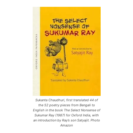
Sukanta Chaudhuri, first translated 44 of
the 52 poetry pieces from Bengali to
English in the book The Select Nonsense of
Sukumar Ray (1987) for Oxford India, with
an introduction by Ray’s son Satyajit. Photo
Amazon