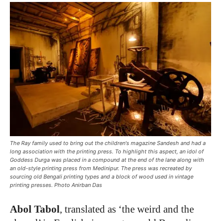
The Ray family used to bring out the children's magazine Sandesh and had a
long association with the printing press. To highlight this aspect, an idol of
Goddess Durga was placed in a compound at the end of the lane along with
an old-style printing press from Medinipur. The press was recreated by
sourcing old Bengali printing types and a block of wood used in vintage
printing presses. Photo Anirban Das
Abol Tabol
, translated as ‘the weird and the