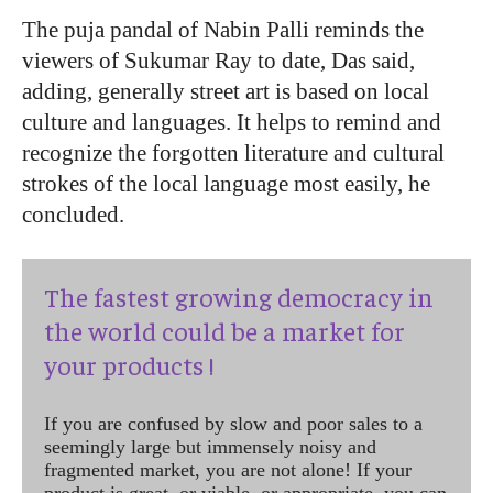
The puja pandal of Nabin Palli reminds the
viewers of Sukumar Ray to date, Das said,
adding, generally street art is based on local
culture and languages. It helps to remind and
recognize the forgotten literature and cultural
strokes of the local language most easily, he
concluded.
The fastest growing democracy in
the world could be a market for
your products !
If you are confused by slow and poor sales to a
seemingly large but immensely noisy and
fragmented market, you are not alone! If your