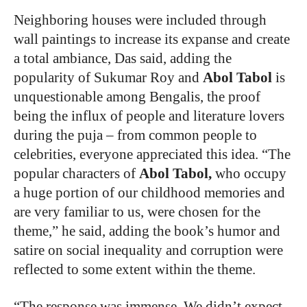
Neighboring houses were included through
wall paintings to increase its expanse and create
a total ambiance, Das said, adding the
popularity of Sukumar Roy and
Abol Tabol
is
unquestionable among Bengalis, the proof
being the influx of people and literature lovers
during the puja – from common people to
celebrities, everyone appreciated this idea. “The
popular characters of
Abol Tabol,
who occupy
a huge portion of our childhood memories and
are very familiar to us, were chosen for the
theme,” he said, adding the book’s humor and
satire on social inequality and corruption were
reflected to some extent within the theme.
“
The response was immense. We didn’t expect