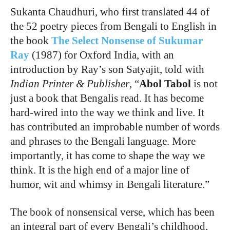
Sukanta Chaudhuri, who first translated 44 of
the 52 poetry pieces from Bengali to English in
the book
The Select Nonsense of Sukumar
Ray
(1987) for Oxford India, with an
introduction by Ray’s son Satyajit, told with
Indian Printer & Publisher
, “
Abol Tabol
is not
just a book that Bengalis read. It has become
hard-wired into the way we think and live. It
has contributed an improbable number of words
and phrases to the Bengali language. More
importantly, it has come to shape the way we
think. It is the high end of a major line of
humor, wit and whimsy in Bengali literature.”
The book of nonsensical verse, which has been
an integral part of every Bengali’s childhood,