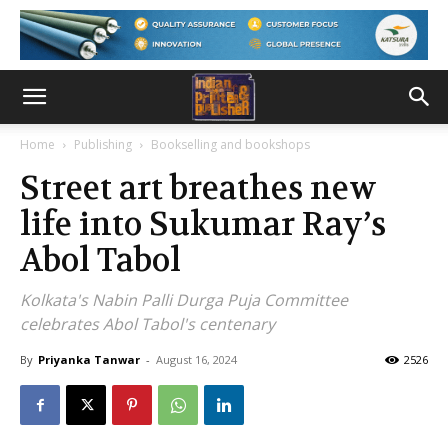
Home
Publishing
Bookselling and bookshops
Street art breathes new
life into Sukumar Ray’s
Abol Tabol
Kolkata's Nabin Palli Durga Puja Committee
celebrates Abol Tabol's centenary
By
Priyanka Tanwar
-
August 16, 2024
2526