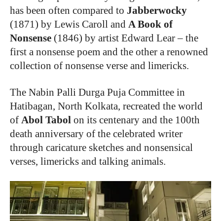
has been often compared to
Jabberwocky
(1871) by Lewis Caroll and
A Book of
Nonsense
(1846) by artist Edward Lear – the
first a nonsense poem and the other a renowned
collection of nonsense verse and limericks.
The Nabin Palli Durga Puja Committee in
Hatibagan, North Kolkata, recreated the world
of
Abol Tabol
on its centenary and the 100th
death anniversary of the celebrated writer
through caricature sketches and nonsensical
verses, limericks and talking animals.