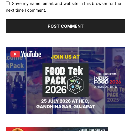
Save my name, email, and website in this browser for the
next time I comment.