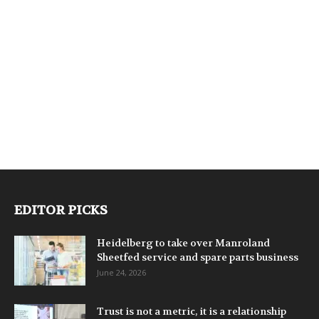
EDITOR PICKS
Heidelberg to take over Manroland
Sheetfed service and spare parts business
June 24, 2026
Trust is not a metric, it is a relationship