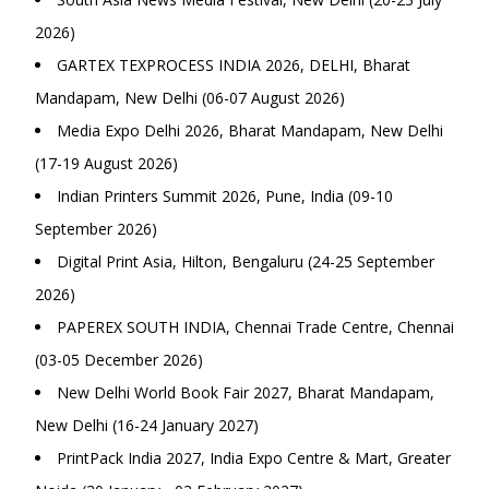
2026)
GARTEX TEXPROCESS INDIA 2026, DELHI, Bharat
Mandapam, New Delhi (06-07 August 2026)
Media Expo Delhi 2026, Bharat Mandapam, New Delhi
(17-19 August 2026)
Indian Printers Summit 2026, Pune, India (09-10
September 2026)
Digital Print Asia, Hilton, Bengaluru (24-25 September
2026)
PAPEREX SOUTH INDIA, Chennai Trade Centre, Chennai
(03-05 December 2026)
New Delhi World Book Fair 2027, Bharat Mandapam,
New Delhi (16-24 January 2027)
PrintPack India 2027, India Expo Centre & Mart, Greater