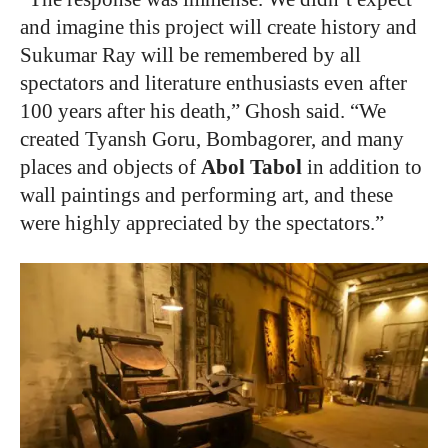
and imagine this project will create history and
Sukumar Ray will be remembered by all
spectators and literature enthusiasts even after
100 years after his death,” Ghosh said. “We
created Tyansh Goru, Bombagorer, and many
places and objects of
Abol Tabol
in addition to
wall paintings and performing art, and these
were highly appreciated by the spectators.”