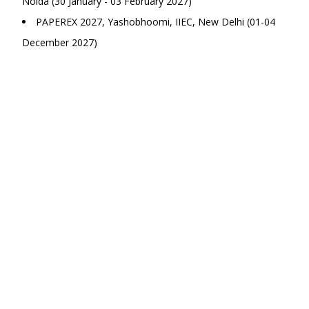
Noida (30 January - 03 February 2027)
PAPEREX 2027, Yashobhoomi, IIEC, New Delhi (01-04
December 2027)