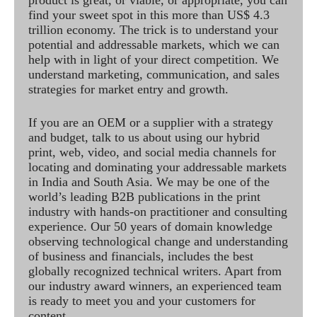
product is great, or viable, or appropriate, you can
find your sweet spot in this more than US$ 4.3
trillion economy. The trick is to understand your
potential and addressable markets, which we can
help with in light of your direct competition. We
understand marketing, communication, and sales
strategies for market entry and growth.
If you are an OEM or a supplier with a strategy
and budget, talk to us about using our hybrid
print, web, video, and social media channels for
locating and dominating your addressable markets
in India and South Asia. We may be one of the
world’s leading B2B publications in the print
industry with hands-on practitioner and consulting
experience. Our 50 years of domain knowledge
observing technological change and understanding
of business and financials, includes the best
globally recognized technical writers. Apart from
our industry award winners, an experienced team
is ready to meet you and your customers for
content.