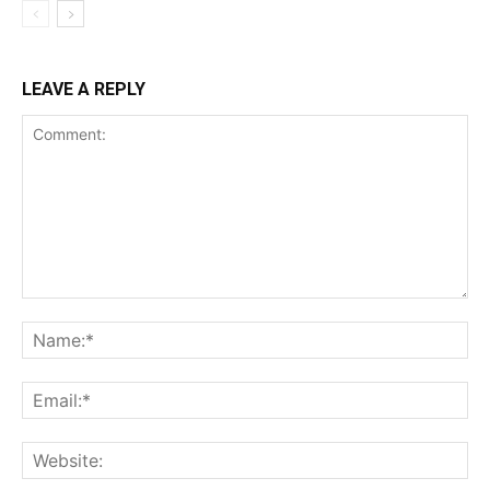
LEAVE A REPLY