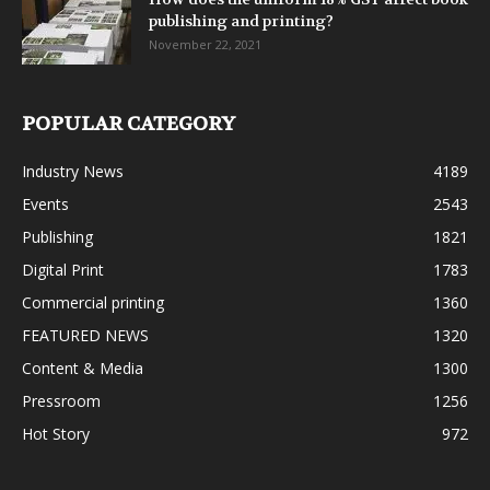
publishing and printing?
November 22, 2021
POPULAR CATEGORY
Industry News
4189
Events
2543
Publishing
1821
Digital Print
1783
Commercial printing
1360
FEATURED NEWS
1320
Content & Media
1300
Pressroom
1256
Hot Story
972