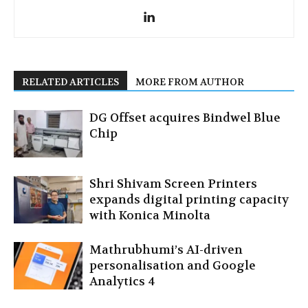
RELATED ARTICLES
MORE FROM AUTHOR
DG Offset acquires Bindwel Blue
Chip
Shri Shivam Screen Printers
expands digital printing capacity
with Konica Minolta
Mathrubhumi’s AI-driven
personalisation and Google
Analytics 4