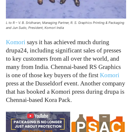
L to R – V. B. Sridharan, Managing Partner, R. S. Graphics Printing & Packaging
and Jun Sudo, President, Komori India
Komori
says it has achieved much during
drupa24, including significant sales of presses
to key customers from all over the world, and
many from India. Chennai-based RS Graphics
is one of those key buyers of the first
Komori
press at the Dusseldorf event. Another company
that has booked a Komori press during drupa is
Chennai-based Kora Pack.