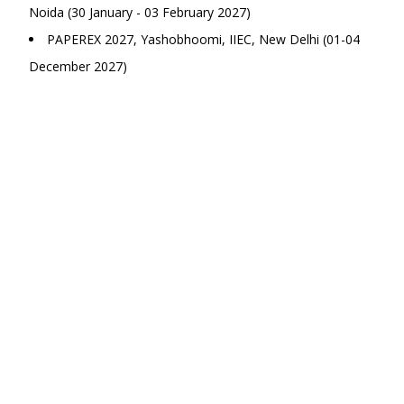
Noida (30 January - 03 February 2027)
PAPEREX 2027, Yashobhoomi, IIEC, New Delhi (01-04
December 2027)