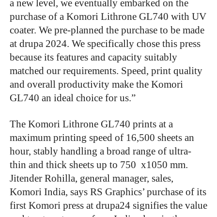
a new level, we eventually embarked on the
purchase of a Komori Lithrone GL740 with UV
coater. We pre-planned the purchase to be made
at drupa 2024. We specifically chose this press
because its features and capacity suitably
matched our requirements. Speed, print quality
and overall productivity make the Komori
GL740 an ideal choice for us.”
The Komori Lithrone GL740 prints at a
maximum printing speed of 16,500 sheets an
hour, stably handling a broad range of ultra-
thin and thick sheets up to 750 x1050 mm.
Jitender Rohilla, general manager, sales,
Komori India, says RS Graphics’ purchase of its
first Komori press at drupa24 signifies the value