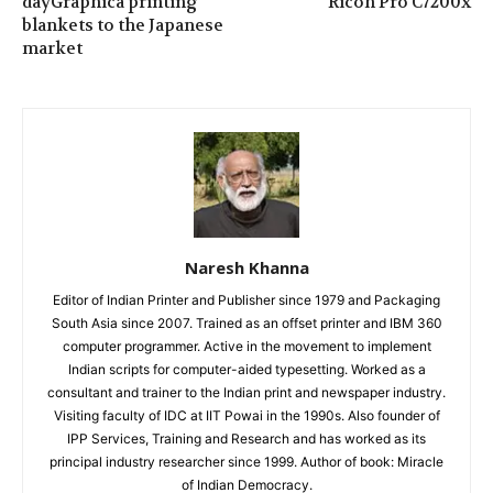
dayGraphica printing
Ricoh Pro C7200x
blankets to the Japanese
market
Naresh Khanna
Editor of Indian Printer and Publisher since 1979 and Packaging
South Asia since 2007. Trained as an offset printer and IBM 360
computer programmer. Active in the movement to implement
Indian scripts for computer-aided typesetting. Worked as a
consultant and trainer to the Indian print and newspaper industry.
Visiting faculty of IDC at IIT Powai in the 1990s. Also founder of
IPP Services, Training and Research and has worked as its
principal industry researcher since 1999. Author of book: Miracle
of Indian Democracy.