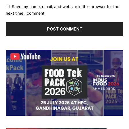
Save my name, email, and website in this browser for the
next time I comment.