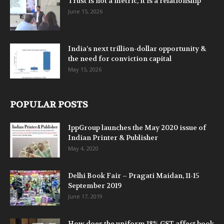
Trust is not a metric, it is a relationship
June 15, 2026
India’s next trillion-dollar opportunity &
the need for conviction capital
May 15, 2026
POPULAR POSTS
IppGroup launches the May 2020 issue of
Indian Printer & Publisher
May 4, 2020
Delhi Book Fair – Pragati Maidan, 11-15
September 2019
June 17, 2019
How does the uniform 18% GST affect book