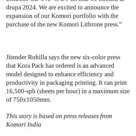
drupa 2024. We are excited to announce the
expansion of our Komori portfolio with the
purchase of the new Komori Lithrone press.”
Jitender Rohilla says the new six-color press
that Kora Pack has ordered is an advanced
model designed to enhance efficiency and
productivity in packaging printing. It can print
16,500-sph (sheets per hour) in a maximum size
of 750x1050mm.
This story is based on press releases from
Komori India