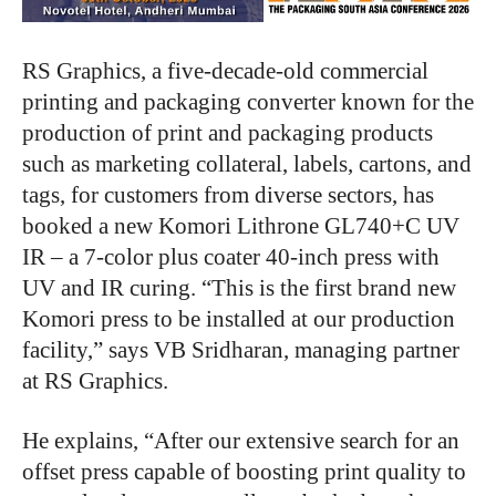
RS Graphics, a five-decade-old commercial
printing and packaging converter known for the
production of print and packaging products
such as marketing collateral, labels, cartons, and
tags, for customers from diverse sectors, has
booked a new Komori Lithrone GL740+C UV
IR – a 7-color plus coater 40-inch press with
UV and IR curing. “This is the first brand new
Komori press to be installed at our production
facility,” says VB Sridharan, managing partner
at RS Graphics.
He explains, “After our extensive search for an
offset press capable of boosting print quality to