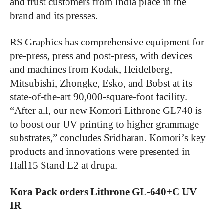
and trust customers from India place in the
brand and its presses.
RS Graphics has comprehensive equipment for
pre-press, press and post-press, with devices
and machines from Kodak, Heidelberg,
Mitsubishi, Zhongke, Esko, and Bobst at its
state-of-the-art 90,000-square-foot facility.
“After all, our new Komori Lithrone GL740 is
to boost our UV printing to higher grammage
substrates,” concludes Sridharan. Komori’s key
products and innovations were presented in
Hall15 Stand E2 at drupa.
Kora Pack orders
Lithrone GL-640+C UV
IR