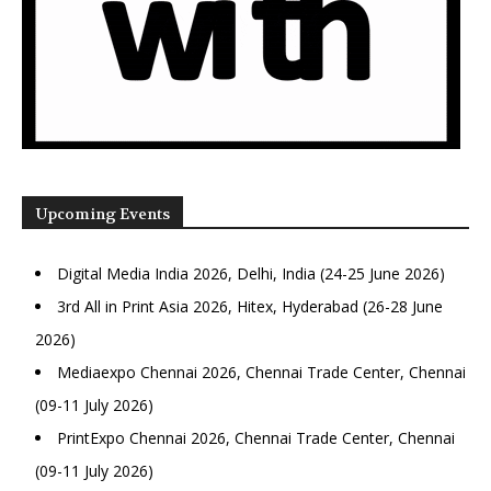
Upcoming Events
Digital Media India 2026, Delhi, India (24-25 June 2026)
3rd All in Print Asia 2026, Hitex, Hyderabad (26-28 June
2026)
Mediaexpo Chennai 2026, Chennai Trade Center, Chennai
(09-11 July 2026)
PrintExpo Chennai 2026, Chennai Trade Center, Chennai
(09-11 July 2026)