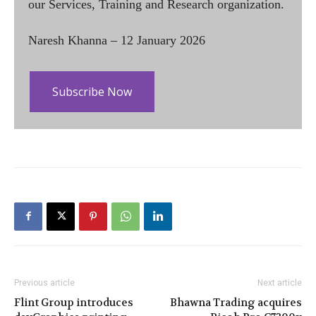
our Services, Training and Research organization.
Naresh Khanna – 12 January 2026
Subscribe Now
Previous article
Next article
Flint Group introduces
Bhawna Trading acquires