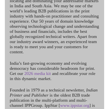
locating and dominating your addressable markets
in India and South Asia. We may be one of the
world’s leading B2B publications in the print
industry with hands-on practitioner and consulting
experience. Our 50 years of domain knowledge
observing technological change and understanding
of business and financials, includes the best
globally recognized technical writers. Apart from
our industry award winners, an experienced team
is ready to meet you and your customers for
content.
India’s fast-growing economy and evolving
democracy has considerable headroom for print.
Get our
2026 media kit
and recalibrate your role
in this dynamic market.
Founded in 1979 as a technical newsletter,
Indian
Printer and Publisher
is the oldest B2B trade
publication in the multi-platform and multi-
channel IPPGroup. IppStar [
www.ippstar.org
] is