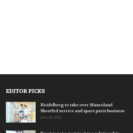
EDITOR PICKS
Heidelberg to take over Manroland
Sheetfed service and spare parts business
June 24, 2026