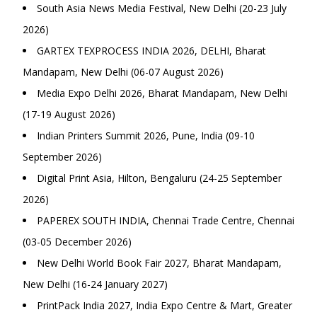
South Asia News Media Festival, New Delhi (20-23 July
2026)
GARTEX TEXPROCESS INDIA 2026, DELHI, Bharat
Mandapam, New Delhi (06-07 August 2026)
Media Expo Delhi 2026, Bharat Mandapam, New Delhi
(17-19 August 2026)
Indian Printers Summit 2026, Pune, India (09-10
September 2026)
Digital Print Asia, Hilton, Bengaluru (24-25 September
2026)
PAPEREX SOUTH INDIA, Chennai Trade Centre, Chennai
(03-05 December 2026)
New Delhi World Book Fair 2027, Bharat Mandapam,
New Delhi (16-24 January 2027)
PrintPack India 2027, India Expo Centre & Mart, Greater