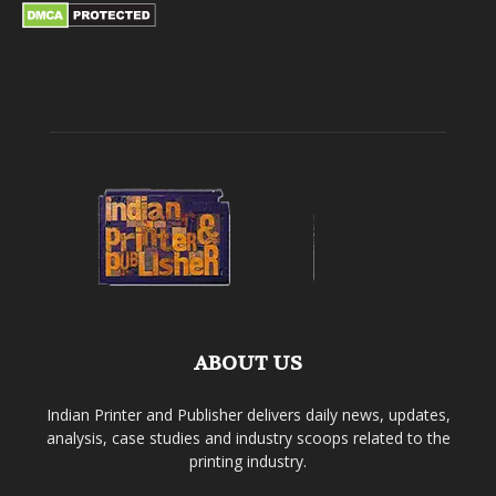
ABOUT US
Indian Printer and Publisher delivers daily news, updates,
analysis, case studies and industry scoops related to the
printing industry.