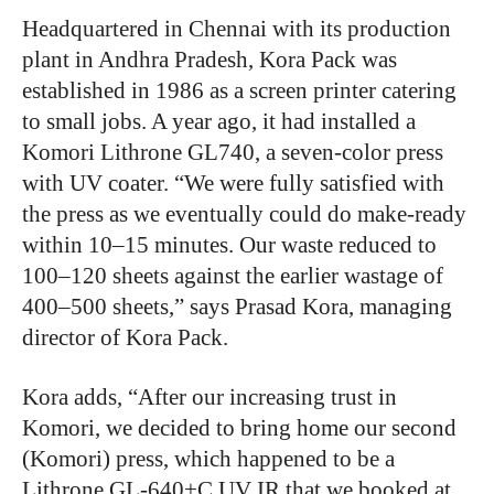
Headquartered in Chennai with its production
plant in Andhra Pradesh, Kora Pack was
established in 1986 as a screen printer catering
to small jobs. A year ago, it had installed a
Komori Lithrone GL740, a seven-color press
with UV coater. “We were fully satisfied with
the press as we eventually could do make-ready
within 10–15 minutes. Our waste reduced to
100–120 sheets against the earlier wastage of
400–500 sheets,” says Prasad Kora, managing
director of Kora Pack.
Kora adds, “After our increasing trust in
Komori, we decided to bring home our second
(Komori) press, which happened to be a
Lithrone GL-640+C UV IR that we booked at