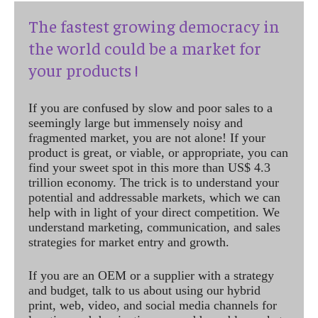
The fastest growing democracy in
the world could be a market for
your products !
If you are confused by slow and poor sales to a
seemingly large but immensely noisy and
fragmented market, you are not alone! If your
product is great, or viable, or appropriate, you can
find your sweet spot in this more than US$ 4.3
trillion economy. The trick is to understand your
potential and addressable markets, which we can
help with in light of your direct competition. We
understand marketing, communication, and sales
strategies for market entry and growth.
If you are an OEM or a supplier with a strategy
and budget, talk to us about using our hybrid
print, web, video, and social media channels for