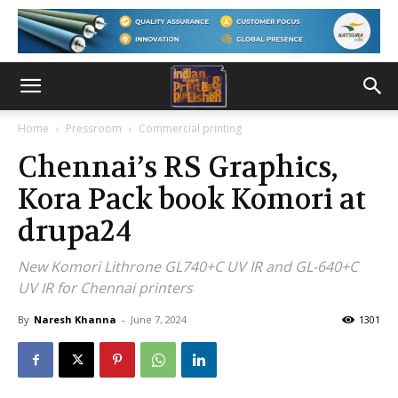
Home
Pressroom
Commercial printing
Chennai’s RS Graphics,
Kora Pack book Komori at
drupa24
New Komori Lithrone GL740+C UV IR and GL-640+C
UV IR for Chennai printers
By
Naresh Khanna
-
June 7, 2024
1301