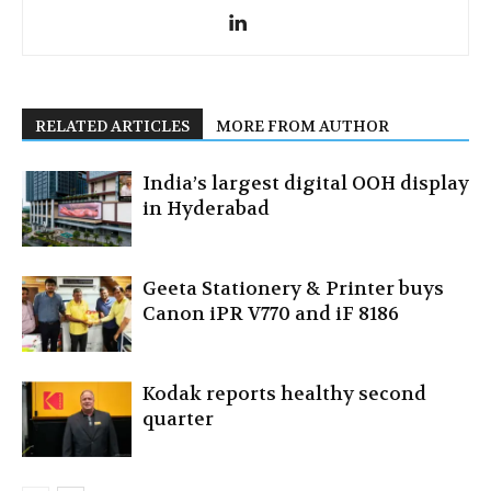
RELATED ARTICLES
MORE FROM AUTHOR
India’s largest digital OOH display
in Hyderabad
Geeta Stationery & Printer buys
Canon iPR V770 and iF 8186
Kodak reports healthy second
quarter