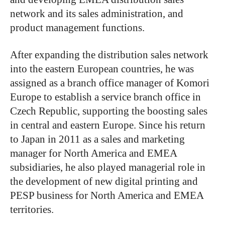
network and its sales administration, and
product management functions.
After expanding the distribution sales network
into the eastern European countries, he was
assigned as a branch office manager of Komori
Europe to establish a service branch office in
Czech Republic, supporting the boosting sales
in central and eastern Europe. Since his return
to Japan in 2011 as a sales and marketing
manager for North America and EMEA
subsidiaries, he also played managerial role in
the development of new digital printing and
PESP business for North America and EMEA
territories.