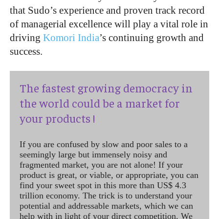
that Sudo’s experience and proven track record
of managerial excellence will play a vital role in
driving
Komori India
’s continuing growth and
success.
The fastest growing democracy in
the world could be a market for
your products !
If you are confused by slow and poor sales to a
seemingly large but immensely noisy and
fragmented market, you are not alone! If your
product is great, or viable, or appropriate, you can
find your sweet spot in this more than US$ 4.3
trillion economy. The trick is to understand your
potential and addressable markets, which we can
help with in light of your direct competition. We