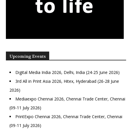
Upcoming Events
Digital Media India 2026, Delhi, India (24-25 June 2026)
3rd All in Print Asia 2026, Hitex, Hyderabad (26-28 June
2026)
Mediaexpo Chennai 2026, Chennai Trade Center, Chennai
(09-11 July 2026)
PrintExpo Chennai 2026, Chennai Trade Center, Chennai
(09-11 July 2026)