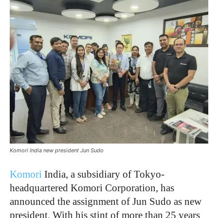
Komori India new president Jun Sudo
Komori
India, a subsidiary of Tokyo-
headquartered Komori Corporation, has
announced the assignment of Jun Sudo as new
president. With his stint of more than 25 years