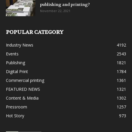
publishing and printing?
November 22, 2021
POPULAR CATEGORY
Industry News
4192
Events
2543
Publishing
1821
Digital Print
1784
Commercial printing
1361
FEATURED NEWS
1321
Content & Media
1302
Pressroom
1257
Hot Story
973