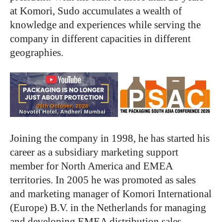
at Komori, Sudo accumulates a wealth of
knowledge and experiences while serving the
company in different capacities in different
geographies.
Joining the company in 1998, he has started his
career as a subsidiary marketing support
member for North America and EMEA
territories. In 2005 he was promoted as sales
and marketing manager of Komori International
(Europe) B.V. in the Netherlands for managing
and developing EMEA distribution sales