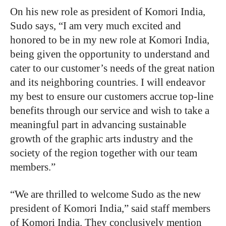
On his new role as president of Komori India,
Sudo says, “I am very much excited and
honored to be in my new role at Komori India,
being given the opportunity to understand and
cater to our customer’s needs of the great nation
and its neighboring countries. I will endeavor
my best to ensure our customers accrue top-line
benefits through our service and wish to take a
meaningful part in advancing sustainable
growth of the graphic arts industry and the
society of the region together with our team
members.”
“We are thrilled to welcome Sudo as the new
president of Komori India,” said staff members
of Komori India. They conclusively mention