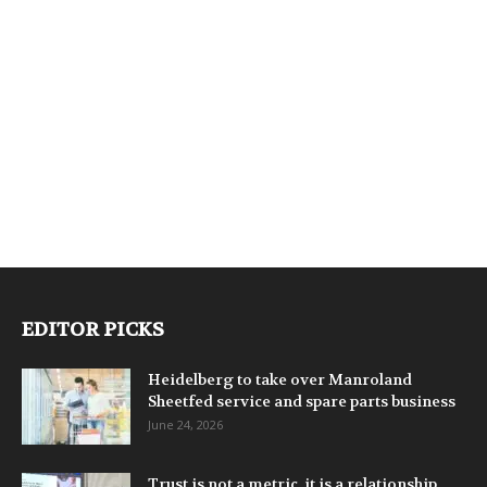
EDITOR PICKS
Heidelberg to take over Manroland
Sheetfed service and spare parts business
June 24, 2026
Trust is not a metric, it is a relationship