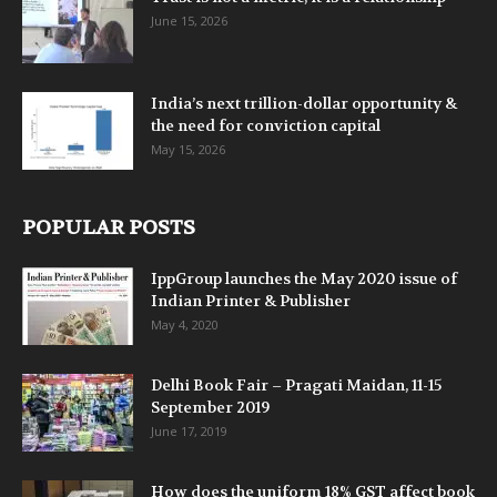
June 15, 2026
India’s next trillion-dollar opportunity &
the need for conviction capital
May 15, 2026
POPULAR POSTS
IppGroup launches the May 2020 issue of
Indian Printer & Publisher
May 4, 2020
Delhi Book Fair – Pragati Maidan, 11-15
September 2019
June 17, 2019
How does the uniform 18% GST affect book