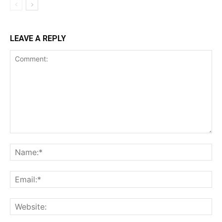
LEAVE A REPLY