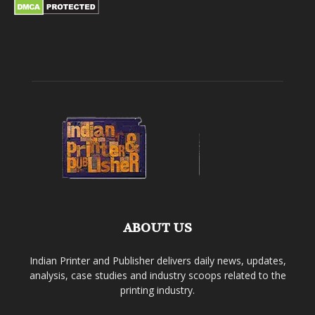
ABOUT US
Indian Printer and Publisher delivers daily news, updates,
analysis, case studies and industry scoops related to the
printing industry.