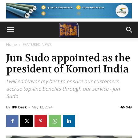
Home
FEATURED NEWS
Jun Sudo appointed as the
president of Komori India
I will endeavor my best to ensure our customers
accrue top-line benefits through our service - Jun
Sudo
By
IPP Desk
-
May 12, 2024
949