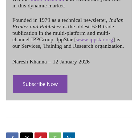
in this dynamic market.
Founded in 1979 as a technical newsletter,
Indian
Printer and Publisher
is the oldest B2B trade
publication in the multi-platform and multi-
channel IPPGroup. IppStar [
www.ippstar.org
] is
our Services, Training and Research organization.
Naresh Khanna – 12 January 2026
Subscribe Now