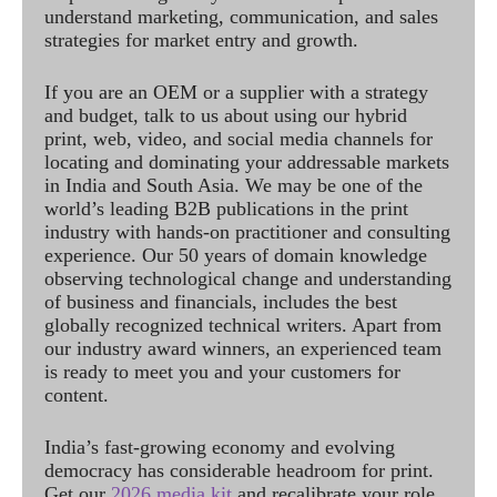
understand marketing, communication, and sales
strategies for market entry and growth.
If you are an OEM or a supplier with a strategy
and budget, talk to us about using our hybrid
print, web, video, and social media channels for
locating and dominating your addressable markets
in India and South Asia. We may be one of the
world’s leading B2B publications in the print
industry with hands-on practitioner and consulting
experience. Our 50 years of domain knowledge
observing technological change and understanding
of business and financials, includes the best
globally recognized technical writers. Apart from
our industry award winners, an experienced team
is ready to meet you and your customers for
content.
India’s fast-growing economy and evolving
democracy has considerable headroom for print.
Get our
2026 media kit
and recalibrate your role