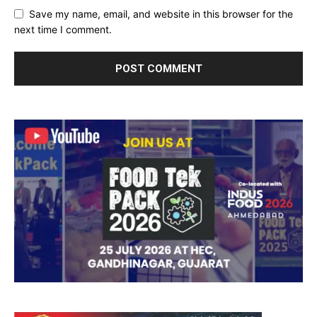
Save my name, email, and website in this browser for the
next time I comment.