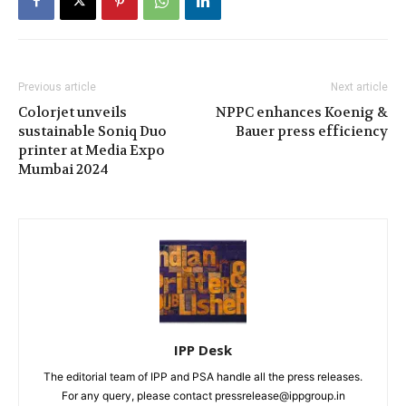
Previous article
Next article
Colorjet unveils
NPPC enhances Koenig &
sustainable Soniq Duo
Bauer press efficiency
printer at Media Expo
Mumbai 2024
IPP Desk
The editorial team of IPP and PSA handle all the press releases.
For any query, please contact pressrelease@ippgroup.in