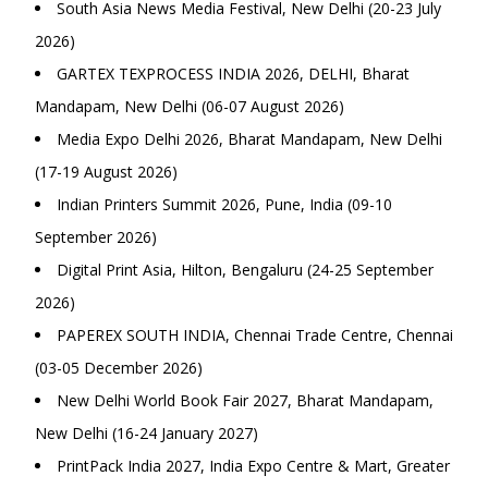
South Asia News Media Festival, New Delhi (20-23 July
2026)
GARTEX TEXPROCESS INDIA 2026, DELHI, Bharat
Mandapam, New Delhi (06-07 August 2026)
Media Expo Delhi 2026, Bharat Mandapam, New Delhi
(17-19 August 2026)
Indian Printers Summit 2026, Pune, India (09-10
September 2026)
Digital Print Asia, Hilton, Bengaluru (24-25 September
2026)
PAPEREX SOUTH INDIA, Chennai Trade Centre, Chennai
(03-05 December 2026)
New Delhi World Book Fair 2027, Bharat Mandapam,
New Delhi (16-24 January 2027)
PrintPack India 2027, India Expo Centre & Mart, Greater