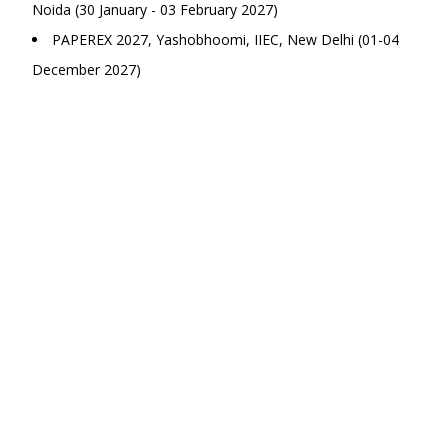
Noida (30 January - 03 February 2027)
PAPEREX 2027, Yashobhoomi, IIEC, New Delhi (01-04
December 2027)