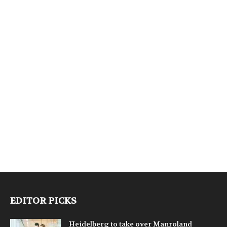
EDITOR PICKS
Heidelberg to take over Manroland