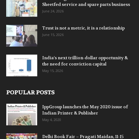
Sheetfed service and spare parts business
June 24, 2026
Trust is not a metric, it is a relationship
June 15, 2026
India’s next trillion-dollar opportunity &
the need for conviction capital
May 15, 2026
POPULAR POSTS
IppGroup launches the May 2020 issue of
Indian Printer & Publisher
May 4, 2020
Delhi Book Fair – Pragati Maidan, 11-15