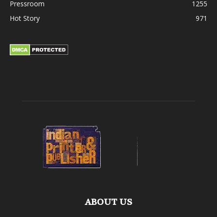
Pressroom
1255
Hot Story
971
ABOUT US