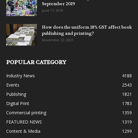
September 2019
June 17, 2019
How does the uniform 18% GST affect book
publishing and printing?
November 22, 2021
POPULAR CATEGORY
Industry News
4188
Events
2543
Publishing
1821
Digital Print
1783
Commercial printing
1359
FEATURED NEWS
1319
Content & Media
1299