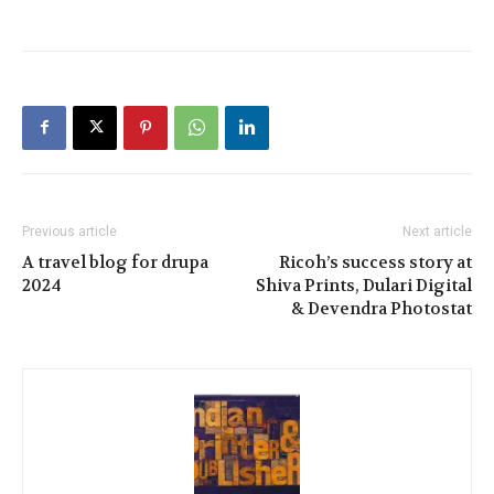
Previous article
Next article
A travel blog for drupa
Ricoh’s success story at
2024
Shiva Prints, Dulari Digital
& Devendra Photostat