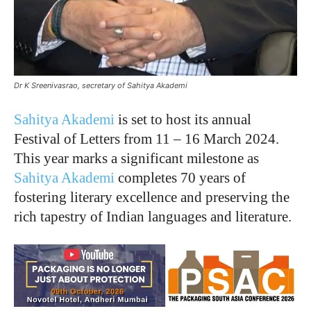
Dr K Sreenivasrao, secretary of Sahitya Akademi
Sahitya Akademi
is set to host its annual
Festival of Letters from 11 – 16 March 2024.
This year marks a significant milestone as
Sahitya Akademi
completes 70 years of
fostering literary excellence and preserving the
rich tapestry of Indian languages and literature.