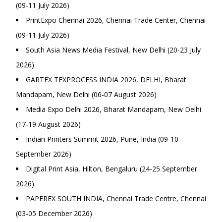
(09-11 July 2026)
PrintExpo Chennai 2026, Chennai Trade Center, Chennai
(09-11 July 2026)
South Asia News Media Festival, New Delhi (20-23 July
2026)
GARTEX TEXPROCESS INDIA 2026, DELHI, Bharat
Mandapam, New Delhi (06-07 August 2026)
Media Expo Delhi 2026, Bharat Mandapam, New Delhi
(17-19 August 2026)
Indian Printers Summit 2026, Pune, India (09-10
September 2026)
Digital Print Asia, Hilton, Bengaluru (24-25 September
2026)
PAPEREX SOUTH INDIA, Chennai Trade Centre, Chennai
(03-05 December 2026)