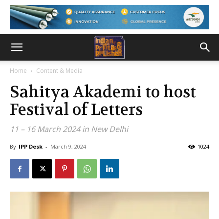
Home
Content & Media
Sahitya Akademi to host
Festival of Letters
11 – 16 March 2024 in New Delhi
By
IPP Desk
-
March 9, 2024
1024