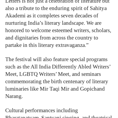
Letters is not just a celebration of literature but
also a tribute to the enduring spirit of Sahitya
Akademi as it completes seven decades of
nurturing India’s literary landscape. We are
honored to welcome esteemed writers, scholars,
and dignitaries from across the country to
partake in this literary extravaganza.”
The festival will also feature special programs
such as the All India Differently Abled Writers’
Meet, LGBTQ Writers’ Meet, and seminars
commemorating the birth centenary of literary
luminaries like Mir Taqi Mir and Gopichand
Narang.
Cultural performances including
Bharatanatyam, Santvani singing, and theatrical