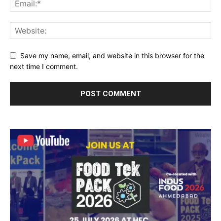
Save my name, email, and website in this browser for the
next time I comment.