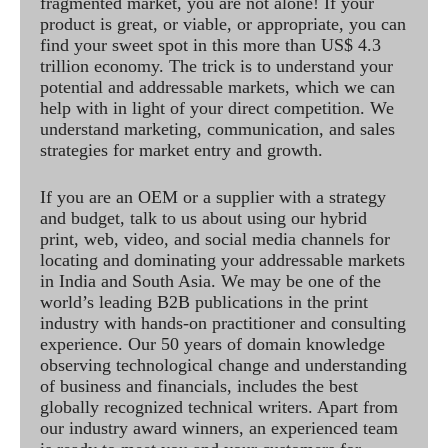
fragmented market, you are not alone! If your
product is great, or viable, or appropriate, you can
find your sweet spot in this more than US$ 4.3
trillion economy. The trick is to understand your
potential and addressable markets, which we can
help with in light of your direct competition. We
understand marketing, communication, and sales
strategies for market entry and growth.
If you are an OEM or a supplier with a strategy
and budget, talk to us about using our hybrid
print, web, video, and social media channels for
locating and dominating your addressable markets
in India and South Asia. We may be one of the
world’s leading B2B publications in the print
industry with hands-on practitioner and consulting
experience. Our 50 years of domain knowledge
observing technological change and understanding
of business and financials, includes the best
globally recognized technical writers. Apart from
our industry award winners, an experienced team