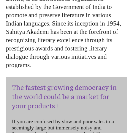
established by the Government of India to
promote and preserve literature in various
Indian languages. Since its inception in 1954,
Sahitya Akademi has been at the forefront of
recognizing literary excellence through its
prestigious awards and fostering literary
dialogue through various initiatives and
programs.
The fastest growing democracy in
the world could be a market for
your products !
If you are confused by slow and poor sales to a
seemingly large but immensely noisy and