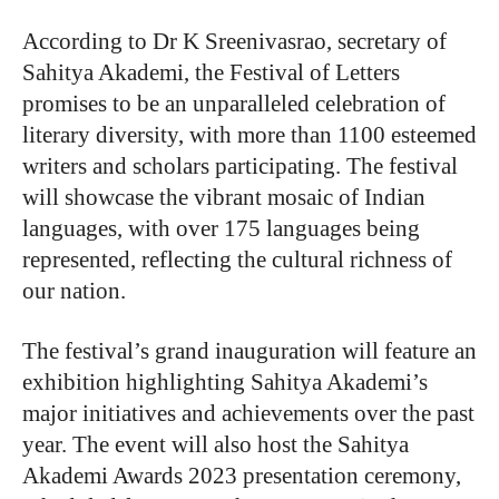
According to Dr K Sreenivasrao, secretary of
Sahitya Akademi, the Festival of Letters
promises to be an unparalleled celebration of
literary diversity, with more than 1100 esteemed
writers and scholars participating. The festival
will showcase the vibrant mosaic of Indian
languages, with over 175 languages being
represented, reflecting the cultural richness of
our nation.
The festival’s grand inauguration will feature an
exhibition highlighting Sahitya Akademi’s
major initiatives and achievements over the past
year. The event will also host the Sahitya
Akademi Awards 2023 presentation ceremony,