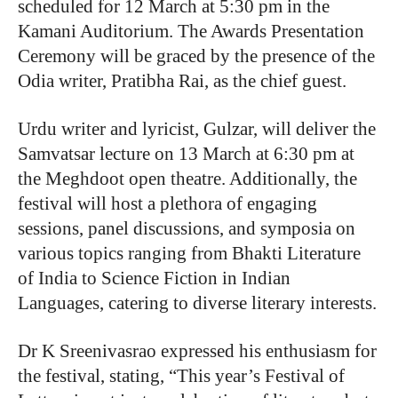
scheduled for 12 March at 5:30 pm in the
Kamani Auditorium. The Awards Presentation
Ceremony will be graced by the presence of the
Odia writer, Pratibha Rai, as the chief guest.
Urdu writer and lyricist, Gulzar, will deliver the
Samvatsar lecture on 13 March at 6:30 pm at
the Meghdoot open theatre. Additionally, the
festival will host a plethora of engaging
sessions, panel discussions, and symposia on
various topics ranging from Bhakti Literature
of India to Science Fiction in Indian
Languages, catering to diverse literary interests.
Dr K Sreenivasrao expressed his enthusiasm for
the festival, stating, “This year’s Festival of