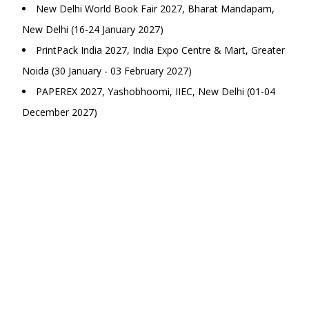
New Delhi World Book Fair 2027, Bharat Mandapam,
New Delhi (16-24 January 2027)
PrintPack India 2027, India Expo Centre & Mart, Greater
Noida (30 January - 03 February 2027)
PAPEREX 2027, Yashobhoomi, IIEC, New Delhi (01-04
December 2027)