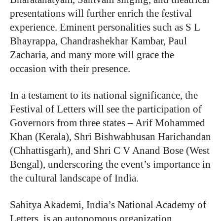
presentations will further enrich the festival
experience. Eminent personalities such as S L
Bhayrappa, Chandrashekhar Kambar, Paul
Zacharia, and many more will grace the
occasion with their presence.
In a testament to its national significance, the
Festival of Letters will see the participation of
Governors from three states – Arif Mohammed
Khan (Kerala), Shri Bishwabhusan Harichandan
(Chhattisgarh), and Shri C V Anand Bose (West
Bengal), underscoring the event’s importance in
the cultural landscape of India.
Sahitya Akademi, India’s National Academy of
Letters, is an autonomous organization