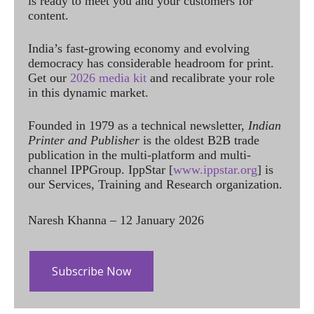
is ready to meet you and your customers for
content.
India’s fast-growing economy and evolving
democracy has considerable headroom for print.
Get our
2026 media kit
and recalibrate your role
in this dynamic market.
Founded in 1979 as a technical newsletter,
Indian
Printer and Publisher
is the oldest B2B trade
publication in the multi-platform and multi-
channel IPPGroup. IppStar [
www.ippstar.org
] is
our Services, Training and Research organization.
Naresh Khanna – 12 January 2026
Subscribe Now