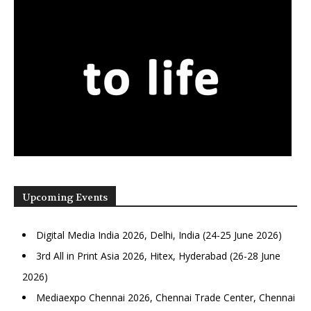
Upcoming Events
Digital Media India 2026, Delhi, India (24-25 June 2026)
3rd All in Print Asia 2026, Hitex, Hyderabad (26-28 June
2026)
Mediaexpo Chennai 2026, Chennai Trade Center, Chennai