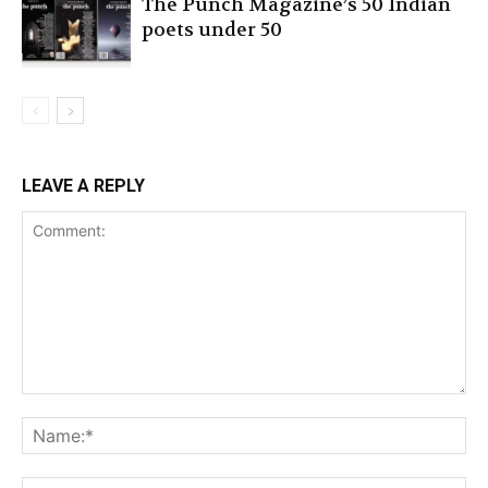
The Punch Magazine’s 50 Indian
poets under 50
LEAVE A REPLY