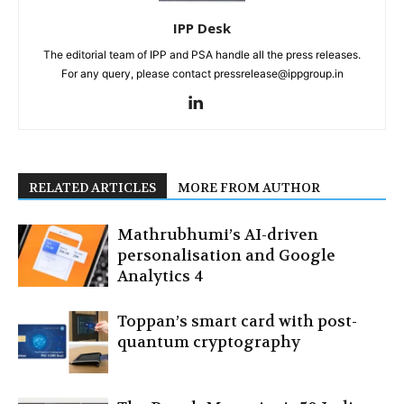
IPP Desk
The editorial team of IPP and PSA handle all the press releases.
For any query, please contact pressrelease@ippgroup.in
RELATED ARTICLES
MORE FROM AUTHOR
Mathrubhumi’s AI-driven
personalisation and Google
Analytics 4
Toppan’s smart card with post-
quantum cryptography