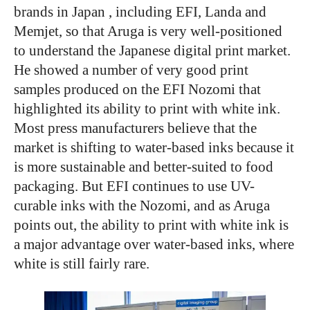
brands in Japan , including EFI, Landa and
Memjet, so that Aruga is very well-positioned
to understand the Japanese digital print market.
He showed a number of very good print
samples produced on the EFI Nozomi that
highlighted its ability to print with white ink.
Most press manufacturers believe that the
market is shifting to water-based inks because it
is more sustainable and better-suited to food
packaging. But EFI continues to use UV-
curable inks with the Nozomi, and as Aruga
points out, the ability to print with white ink is
a major advantage over water-based inks, where
white is still fairly rare.