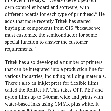
this event. He says: “We also developed our
own controller board and software, with
different boards for each type of printhead.” He
adds that more recently Tritek has started
buying in components from GIS “because we
must customize the semiconductor for some
special function to answer the customer
requirements.”
Tritek has also developed a number of printers
that can be integrated into a production line for
various industries, including building materials.
There’s also an inkjet press for flexible films
called the RollJet FP. This takes OPP, PET and
nylon films up to 540mm wide and prints with
water-based inks using CMYK plus white. It
can run at 80 mpm. Tritek has also developed