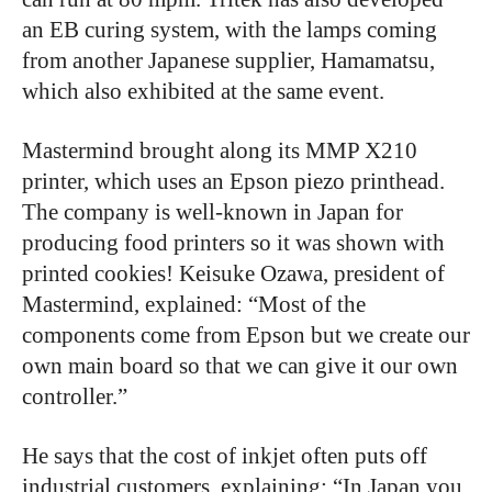
an EB curing system, with the lamps coming
from another Japanese supplier, Hamamatsu,
which also exhibited at the same event.
Mastermind brought along its MMP X210
printer, which uses an Epson piezo printhead.
The company is well-known in Japan for
producing food printers so it was shown with
printed cookies! Keisuke Ozawa, president of
Mastermind, explained: “Most of the
components come from Epson but we create our
own main board so that we can give it our own
controller.”
He says that the cost of inkjet often puts off
industrial customers, explaining: “In Japan you