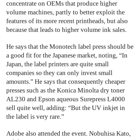
concentrate on OEMs that produce higher
volume machines, partly to better exploit the
features of its more recent printheads, but also
because that leads to higher volume ink sales.
He says that the Monotech label press should be
a good fit for the Japanese market, noting, “In
Japan, the label printers are quite small
companies so they can only invest small
amounts.” He says that consequently cheaper
presses such as the Konica Minolta dry toner
AL230 and Epson aqueous Surepress L4000
sell quite well, adding: “But the UV inkjet in
the label is very rare.”
Adobe also attended the event. Nobuhisa Kato,