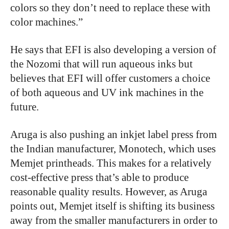
colors so they don’t need to replace these with
color machines.”
He says that EFI is also developing a version of
the Nozomi that will run aqueous inks but
believes that EFI will offer customers a choice
of both aqueous and UV ink machines in the
future.
Aruga is also pushing an inkjet label press from
the Indian manufacturer, Monotech, which uses
Memjet printheads. This makes for a relatively
cost-effective press that’s able to produce
reasonable quality results. However, as Aruga
points out, Memjet itself is shifting its business
away from the smaller manufacturers in order to