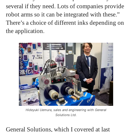
several if they need. Lots of companies provide
robot arms so it can be integrated with these.”
There’s a choice of different inks depending on
the application.
Hideyuki Uemura, sales and engineering with General
Solutions Ltd.
General Solutions, which I covered at last