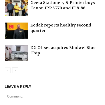
Geeta Stationery & Printer buys
Canon iPR V770 and iF 8186
Kodak reports healthy second
quarter
DG Offset acquires Bindwel Blue
Chip
LEAVE A REPLY