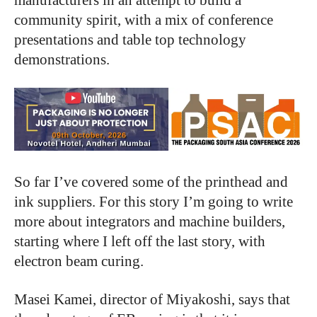
community spirit, with a mix of conference
presentations and table top technology
demonstrations.
So far I’ve covered some of the printhead and
ink suppliers. For this story I’m going to write
more about integrators and machine builders,
starting where I left off the last story, with
electron beam curing.
Masei Kamei, director of Miyakoshi, says that