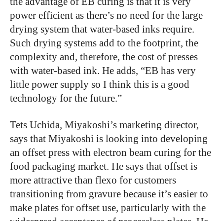
the advantage of EB curing is that it is very
power efficient as there’s no need for the large
drying system that water-based inks require.
Such drying systems add to the footprint, the
complexity and, therefore, the cost of presses
with water-based ink. He adds, “EB has very
little power supply so I think this is a good
technology for the future.”
Tets Uchida, Miyakoshi’s marketing director,
says that Miyakoshi is looking into developing
an offset press with electron beam curing for the
food packaging market. He says that offset is
more attractive than flexo for customers
transitioning from gravure because it’s easier to
make plates for offset use, particularly with the