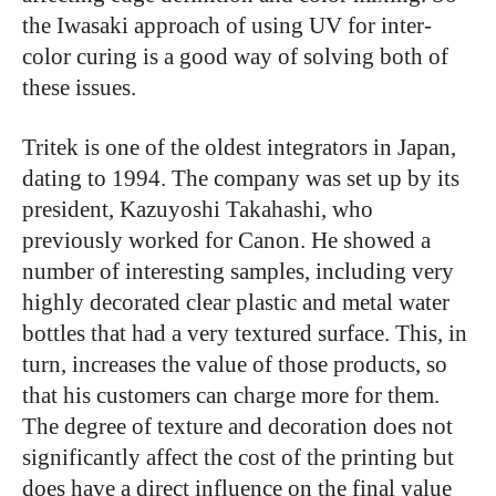
the Iwasaki approach of using UV for inter-
color curing is a good way of solving both of
these issues.
Tritek is one of the oldest integrators in Japan,
dating to 1994. The company was set up by its
president, Kazuyoshi Takahashi, who
previously worked for Canon. He showed a
number of interesting samples, including very
highly decorated clear plastic and metal water
bottles that had a very textured surface. This, in
turn, increases the value of those products, so
that his customers can charge more for them.
The degree of texture and decoration does not
significantly affect the cost of the printing but
does have a direct influence on the final value