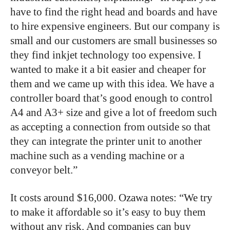
have to find the right head and boards and have
to hire expensive engineers. But our company is
small and our customers are small businesses so
they find inkjet technology too expensive. I
wanted to make it a bit easier and cheaper for
them and we came up with this idea. We have a
controller board that’s good enough to control
A4 and A3+ size and give a lot of freedom such
as accepting a connection from outside so that
they can integrate the printer unit to another
machine such as a vending machine or a
conveyor belt.”
It costs around $16,000. Ozawa notes: “We try
to make it affordable so it’s easy to buy them
without any risk. And companies can buy