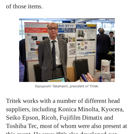
of those items.
Kazuyoshi Takahashi, president of Tritek.
Tritek works with a number of different head
suppliers, including Konica Minolta, Kyocera,
Seiko Epson, Ricoh, Fujifilm Dimatix and
Toshiba Tec, most of whom were also present at