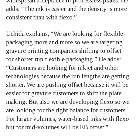
widespread acceptance of processless plates. He
adds: “The ink is easier and the density is more
consistent than with flexo.”
Uchida explains, “We are looking for flexible
packaging more and more so we are targeting
gravure printing companies shifting to offset
for shorter run flexible packaging.” He adds:
“Customers are looking for inkjet and other
technologies because the run lengths are getting
shorter. We are pushing offset because it will be
easier for gravure customers to shift the plate
making. But also we are developing flexo so we
are looking for the right balance for customers.
For larger volumes, water-based inks with flexo
but for mid-volumes will be EB offset.”