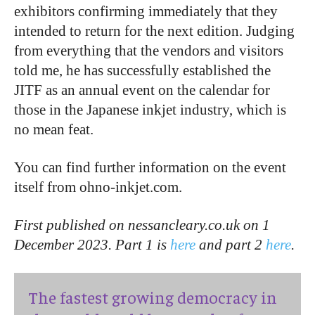
exhibitors confirming immediately that they
intended to return for the next edition. Judging
from everything that the vendors and visitors
told me, he has successfully established the
JITF as an annual event on the calendar for
those in the Japanese inkjet industry, which is
no mean feat.
You can find further information on the event
itself from ohno-inkjet.com.
First published on nessancleary.co.uk on 1
December 2023. Part 1 is
here
and part 2
here
.
The fastest growing democracy in