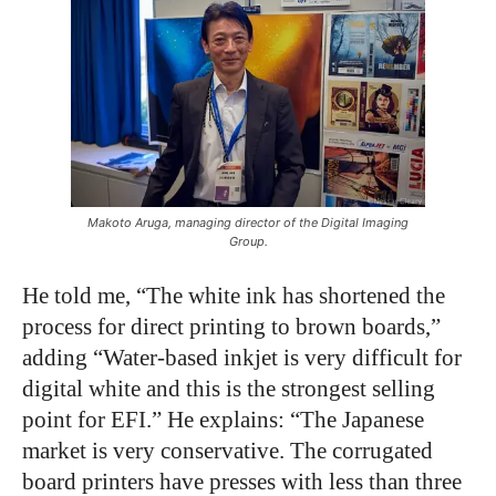
Makoto Aruga, managing director of the Digital Imaging
Group.
He told me, “The white ink has shortened the
process for direct printing to brown boards,”
adding “Water-based inkjet is very difficult for
digital white and this is the strongest selling
point for EFI.” He explains: “The Japanese
market is very conservative. The corrugated
board printers have presses with less than three