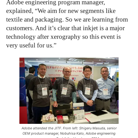
Adobe engineering program manager,
explained, “We aim for new segments like
textile and packaging. So we are learning from
customers. And it’s clear that inkjet is a major
technology after xerography so this event is
very useful for us.”
Adobe attended the JITF. From left: Shigeru Masuda, senior
OEM product manager, Nobuhisa Kato, Adobe engineering