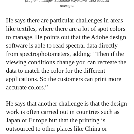
program manager, Sachihiko Hayakawa, OEM account
manager.
He says there are particular challenges in areas
like textiles, where there are a lot of spot colors
to manage. He points out that the Adobe design
software is able to read spectral data directly
from spectrophotometers, adding: “Then if the
viewing conditions change you can recreate the
data to match the color for the different
applications. So the customers can print more
accurate colors.”
He says that another challenge is that the design
work is often carried out in countries such as
Japan or Europe but that the printing is
outsourced to other places like China or