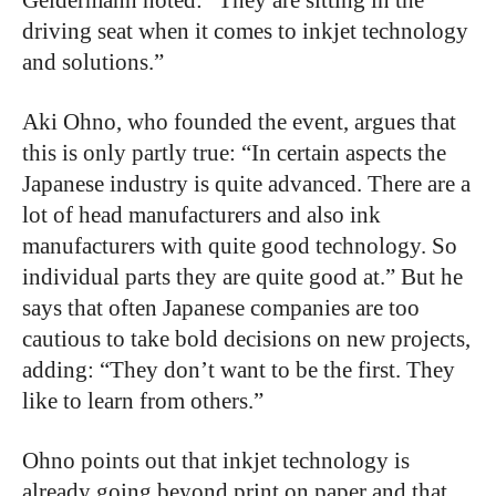
driving seat when it comes to inkjet technology
and solutions.”
Aki Ohno, who founded the event, argues that
this is only partly true: “In certain aspects the
Japanese industry is quite advanced. There are a
lot of head manufacturers and also ink
manufacturers with quite good technology. So
individual parts they are quite good at.” But he
says that often Japanese companies are too
cautious to take bold decisions on new projects,
adding: “They don’t want to be the first. They
like to learn from others.”
Ohno points out that inkjet technology is
already going beyond print on paper and that