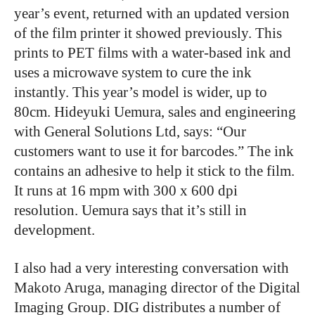
year’s event, returned with an updated version
of the film printer it showed previously. This
prints to PET films with a water-based ink and
uses a microwave system to cure the ink
instantly. This year’s model is wider, up to
80cm. Hideyuki Uemura, sales and engineering
with General Solutions Ltd, says: “Our
customers want to use it for barcodes.” The ink
contains an adhesive to help it stick to the film.
It runs at 16 mpm with 300 x 600 dpi
resolution. Uemura says that it’s still in
development.
I also had a very interesting conversation with
Makoto Aruga, managing director of the Digital
Imaging Group. DIG distributes a number of