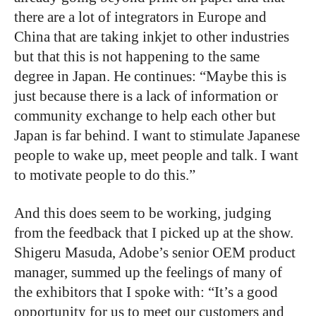
there are a lot of integrators in Europe and
China that are taking inkjet to other industries
but that this is not happening to the same
degree in Japan. He continues: “Maybe this is
just because there is a lack of information or
community exchange to help each other but
Japan is far behind. I want to stimulate Japanese
people to wake up, meet people and talk. I want
to motivate people to do this.”
And this does seem to be working, judging
from the feedback that I picked up at the show.
Shigeru Masuda, Adobe’s senior OEM product
manager, summed up the feelings of many of
the exhibitors that I spoke with: “It’s a good
opportunity for us to meet our customers and