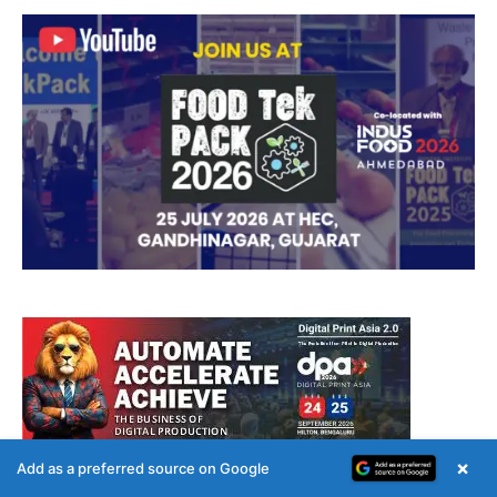
×
Add as a preferred source on Google