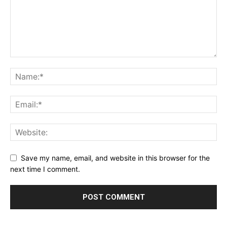
Save my name, email, and website in this browser for the
next time I comment.