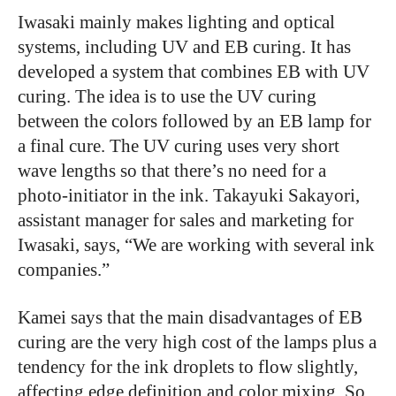
Iwasaki mainly makes lighting and optical
systems, including UV and EB curing. It has
developed a system that combines EB with UV
curing. The idea is to use the UV curing
between the colors followed by an EB lamp for
a final cure. The UV curing uses very short
wave lengths so that there’s no need for a
photo-initiator in the ink. Takayuki Sakayori,
assistant manager for sales and marketing for
Iwasaki, says, “We are working with several ink
companies.”
Kamei says that the main disadvantages of EB
curing are the very high cost of the lamps plus a
tendency for the ink droplets to flow slightly,
affecting edge definition and color mixing. So