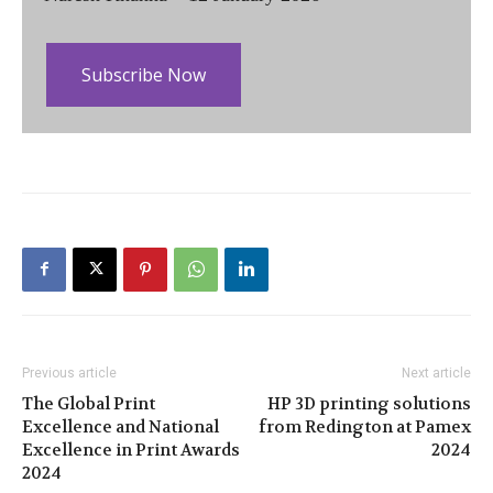
Subscribe Now
Previous article
Next article
The Global Print
HP 3D printing solutions
Excellence and National
from Redington at Pamex
Excellence in Print Awards
2024
2024