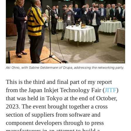
Aki Ohno, with Sabine Geldermann of Drupa, addressing the networking party.
This is the third and final part of my report
from the Japan Inkjet Technology Fair (
JITF
)
that was held in Tokyo at the end of October,
2023. The event brought together a cross
section of suppliers from software and
component developers through to press
manufacturers in an attempt to build a