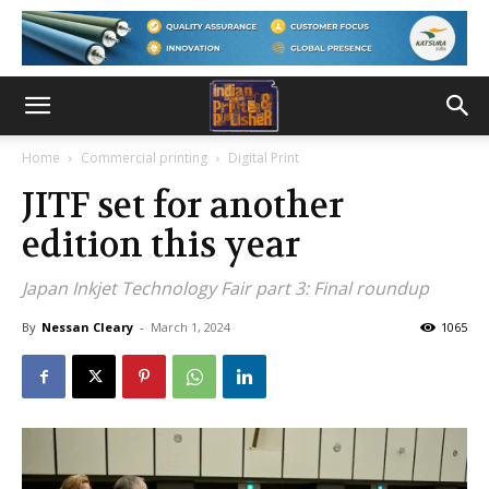
Home
Commercial printing
Digital Print
JITF set for another
edition this year
Japan Inkjet Technology Fair part 3: Final roundup
By
Nessan Cleary
-
March 1, 2024
1065