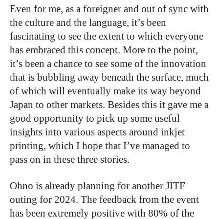
Even for me, as a foreigner and out of sync with
the culture and the language, it’s been
fascinating to see the extent to which everyone
has embraced this concept. More to the point,
it’s been a chance to see some of the innovation
that is bubbling away beneath the surface, much
of which will eventually make its way beyond
Japan to other markets. Besides this it gave me a
good opportunity to pick up some useful
insights into various aspects around inkjet
printing, which I hope that I’ve managed to
pass on in these three stories.
Ohno is already planning for another JITF
outing for 2024. The feedback from the event
has been extremely positive with 80% of the