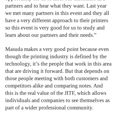
partners and to hear what they want. Last year
we met many partners in this event and they all
have a very different approach to their printers
so this event is very good for us to study and
learn about our partners and their needs.”
Masuda makes a very good point because even
though the printing industry is defined by the
technology, it’s the people that work in this area
that are driving it forward. But that depends on
those people meeting with both customers and
competitors alike and comparing notes. And
this is the real value of the JITF, which allows
individuals and companies to see themselves as
part of a wider professional community.