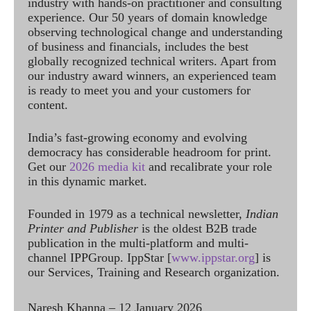
industry with hands-on practitioner and consulting
experience. Our 50 years of domain knowledge
observing technological change and understanding
of business and financials, includes the best
globally recognized technical writers. Apart from
our industry award winners, an experienced team
is ready to meet you and your customers for
content.
India’s fast-growing economy and evolving
democracy has considerable headroom for print.
Get our
2026 media kit
and recalibrate your role
in this dynamic market.
Founded in 1979 as a technical newsletter,
Indian
Printer and Publisher
is the oldest B2B trade
publication in the multi-platform and multi-
channel IPPGroup. IppStar [
www.ippstar.org
] is
our Services, Training and Research organization.
Naresh Khanna – 12 January 2026