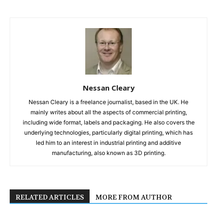
Nessan Cleary
Nessan Cleary is a freelance journalist, based in the UK. He
mainly writes about all the aspects of commercial printing,
including wide format, labels and packaging. He also covers the
underlying technologies, particularly digital printing, which has
led him to an interest in industrial printing and additive
manufacturing, also known as 3D printing.
RELATED ARTICLES
MORE FROM AUTHOR