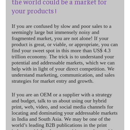
the world could be a market for
your products !
If you are confused by slow and poor sales to a
seemingly large but immensely noisy and
fragmented market, you are not alone! If your
product is great, or viable, or appropriate, you can
find your sweet spot in this more than US$ 4.3
trillion economy. The trick is to understand your
potential and addressable markets, which we can
help with in light of your direct competition. We
understand marketing, communication, and sales
strategies for market entry and growth.
If you are an OEM or a supplier with a strategy
and budget, talk to us about using our hybrid
print, web, video, and social media channels for
locating and dominating your addressable markets
in India and South Asia. We may be one of the
world’s leading B2B publications in the print