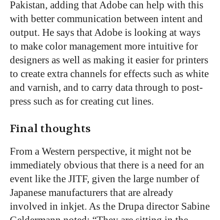
Pakistan, adding that Adobe can help with this
with better communication between intent and
output. He says that Adobe is looking at ways
to make color management more intuitive for
designers as well as making it easier for printers
to create extra channels for effects such as white
and varnish, and to carry data through to post-
press such as for creating cut lines.
Final thoughts
From a Western perspective, it might not be
immediately obvious that there is a need for an
event like the JITF, given the large number of
Japanese manufacturers that are already
involved in inkjet. As the Drupa director Sabine
Geldermann noted: “They are sitting in the