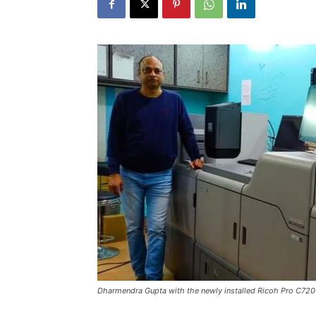
Dharmendra Gupta with the newly installed Ricoh Pro C72