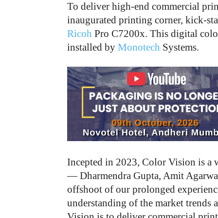
To deliver high-end commercial prin
inaugurated printing corner, kick-sta
Ricoh
Pro C7200x. This digital colo
installed by
Monotech
Systems.
Incepted in 2023, Color Vision is a 
— Dharmendra Gupta, Amit Agarwal,
offshoot of our prolonged experienc
understanding of the market trends a
Vision is to deliver commercial prin