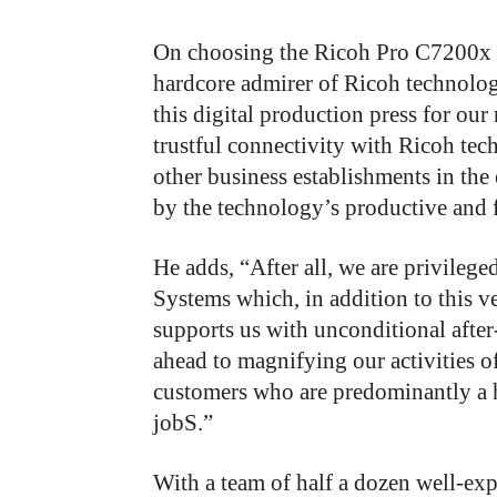
On choosing the Ricoh Pro C7200x o
hardcore admirer of Ricoh technology
this digital production press for ou
trustful connectivity with Ricoh tec
other business establishments in the
by the technology’s productive and f
He adds, “After all, we are privileg
Systems which, in addition to this 
supports us with unconditional after-
ahead to magnifying our activities of
customers who are predominantly a 
jobS.”
With a team of half a dozen well-exp