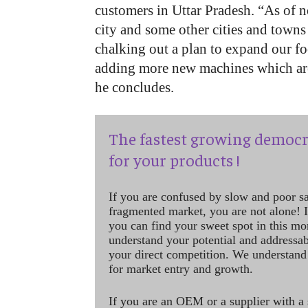
customers in Uttar Pradesh. “As of 
city and some other cities and towns
chalking out a plan to expand our fo
adding more new machines which ar
he concludes.
The fastest growing democr
for your products !
If you are confused by slow and poor s
fragmented market, you are not alone! If
you can find your sweet spot in this mo
understand your potential and addressab
your direct competition. We understand
for market entry and growth.
If you are an OEM or a supplier with a 