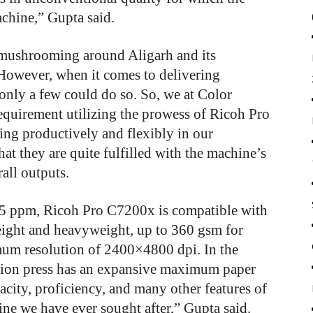
achine,” Gupta said.
 mushrooming around Aligarh and its
 However, when it comes to delivering
only a few could do so. So, we at Color
requirement utilizing the prowess of Ricoh Pro
ng productively and flexibly in our
hat they are quite fulfilled with the machine’s
rall outputs.
 95 ppm, Ricoh Pro C7200x is compatible with
eight and heavyweight, up to 360 gsm for
mum resolution of 2400×4800 dpi. In the
uction press has an expansive maximum paper
acity, proficiency, and many other features of
e we have ever sought after,” Gupta said.