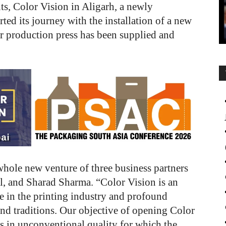
ts, Color Vision in Aligarh, a newly
rted its journey with the installation of a new
r production press has been supplied and
whole new venture of three business partners
 and Sharad Sharma. “Color Vision is an
e in the printing industry and profound
nd traditions. Our objective of opening Color
ts in unconventional quality
for which the