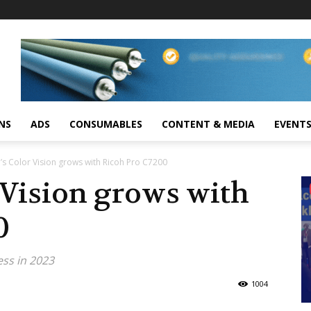
NS
ADS
CONSUMABLES
CONTENT & MEDIA
EVENT
h’s Color Vision grows with Ricoh Pro C7200
 Vision grows with
0
ess in 2023
1004