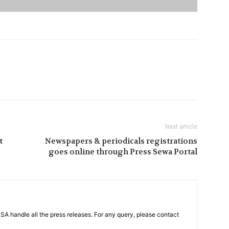
Next article
t
Newspapers & periodicals registrations
goes online through Press Sewa Portal
PSA handle all the press releases. For any query, please contact