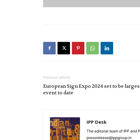
Previous article
European Sign Expo 2024 set to be larges
event to date
IPP Desk
The editorial team of IPP and 
pressrelease@ippgroup.in