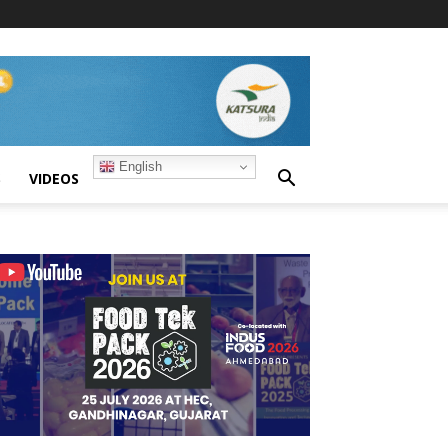
English
S
VIDEOS