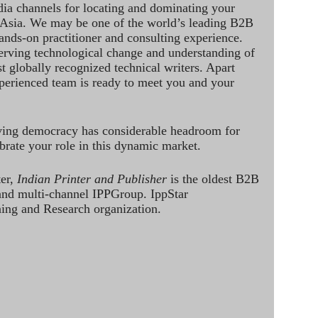
dia channels for locating and dominating your
 Asia. We may be one of the world’s leading B2B
hands-on practitioner and consulting experience.
rving technological change and understanding of
st globally recognized technical writers. Apart
perienced team is ready to meet you and your
ving democracy has considerable headroom for
brate your role in this dynamic market.
ter,
Indian Printer and Publisher
is the oldest B2B
 and multi-channel IPPGroup. IppStar
ining and Research organization.