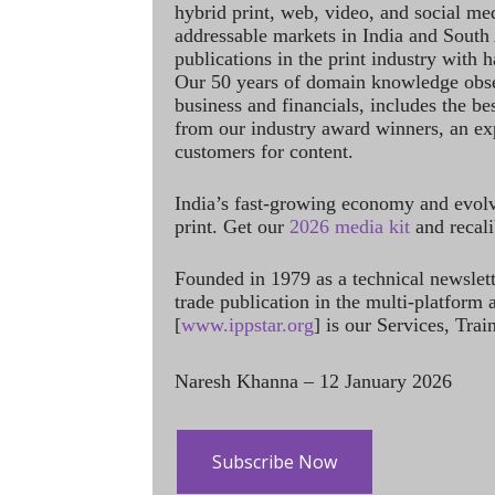
hybrid print, web, video, and social me
addressable markets in India and South
publications in the print industry with 
Our 50 years of domain knowledge obse
business and financials, includes the be
from our industry award winners, an ex
customers for content.
India’s fast-growing economy and evol
print. Get our
2026 media kit
and recali
Founded in 1979 as a technical newslet
trade publication in the multi-platform
[
www.ippstar.org
] is our Services, Tra
Naresh Khanna – 12 January 2026
Subscribe Now