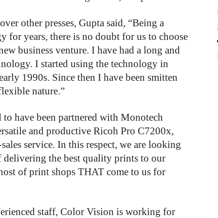
ver other presses, Gupta said, “Being a
 for years, there is no doubt for us to choose
r new business venture. I have had a long and
hnology. I started using the technology in
 early 1990s. Since then I have been smitten
lexible nature.”
ed to have been partnered with Monotech
versatile and productive Ricoh Pro C7200x,
sales service. In this respect, we are looking
 delivering the best quality prints to our
host of print shops THAT come to us for
erienced staff, Color Vision is working for