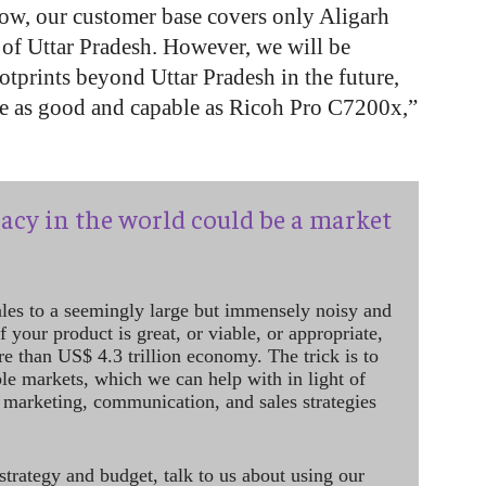
now, our customer base covers only Aligarh
 of Uttar Pradesh. However, we will be
otprints beyond Uttar Pradesh in the future,
e as good and capable as Ricoh Pro C7200x,”
acy in the world could be a market
ales to a seemingly large but immensely noisy and
 your product is great, or viable, or appropriate,
re than US$ 4.3 trillion economy. The trick is to
le markets, which we can help with in light of
 marketing, communication, and sales strategies
strategy and budget, talk to us about using our