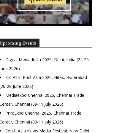
Upcoming Events
Digital Media India 2026, Delhi, India (24-25
June 2026)
3rd All in Print Asia 2026, Hitex, Hyderabad
(26-28 June 2026)
Mediaexpo Chennai 2026, Chennai Trade
Center, Chennai (09-11 July 2026)
PrintExpo Chennai 2026, Chennai Trade
Center, Chennai (09-11 July 2026)
South Asia News Media Festival, New Delhi