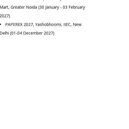
Mart, Greater Noida (30 January - 03 February
2027)
PAPEREX 2027, Yashobhoomi, IIEC, New
Delhi (01-04 December 2027)