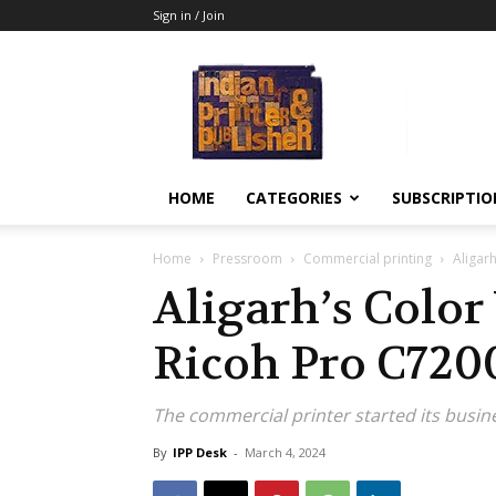
Sign in / Join
Indian
Printer
&
Publisher
HOME
CATEGORIES
SUBSCRIPTIO
Home
Pressroom
Commercial printing
Aligar
Aligarh’s Color
Ricoh Pro C720
The commercial printer started its busin
By
IPP Desk
-
March 4, 2024