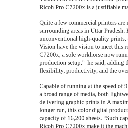
Ricoh Pro C7200x is a justifiable m
Quite a few commercial printers are
surrounding areas in Uttar Pradesh.
unconventional high-quality prints, 
Vision have the vision to meet this 
C7200x, a sole workhorse now runni
production setup,”
he said, adding t
flexibility, productivity, and the ove
Capable of running at the speed of
a broad range of media, both lightw
delivering graphic prints in A maxi
longer run, this color digital prod
capacity of 16,200 sheets. “Such cap
Ricoh Pro C7200x make it the machin