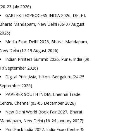
(20-23 July 2026)
GARTEX TEXPROCESS INDIA 2026, DELHI,
Bharat Mandapam, New Delhi (06-07 August
2026)
Media Expo Delhi 2026, Bharat Mandapam,
New Delhi (17-19 August 2026)
Indian Printers Summit 2026, Pune, India (09-
10 September 2026)
Digital Print Asia, Hilton, Bengaluru (24-25
September 2026)
PAPEREX SOUTH INDIA, Chennai Trade
Centre, Chennai (03-05 December 2026)
New Delhi World Book Fair 2027, Bharat
Mandapam, New Delhi (16-24 January 2027)
PrintPack India 2027, India Expo Centre &