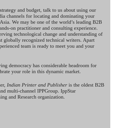
strategy and budget, talk to us about using our
dia channels for locating and dominating your
 Asia. We may be one of the world’s leading B2B
hands-on practitioner and consulting experience.
rving technological change and understanding of
st globally recognized technical writers. Apart
perienced team is ready to meet you and your
ving democracy has considerable headroom for
brate your role in this dynamic market.
ter,
Indian Printer and Publisher
is the oldest B2B
 and multi-channel IPPGroup. IppStar
ining and Research organization.