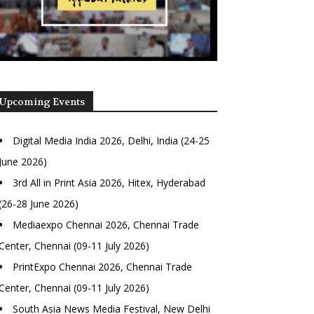
Upcoming Events
Digital Media India 2026, Delhi, India (24-25
June 2026)
3rd All in Print Asia 2026, Hitex, Hyderabad
(26-28 June 2026)
Mediaexpo Chennai 2026, Chennai Trade
Center, Chennai (09-11 July 2026)
PrintExpo Chennai 2026, Chennai Trade
Center, Chennai (09-11 July 2026)
South Asia News Media Festival, New Delhi