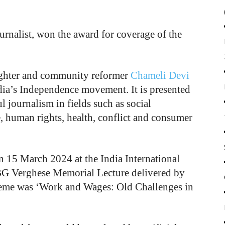
rnalist, won the award for coverage of the
ighter and community reformer
Chameli Devi
ia’s Independence movement. It is presented
l journalism in fields such as social
e, human rights, health, conflict and consumer
n 15 March 2024 at the India International
BG Verghese Memorial Lecture delivered by
heme was ‘Work and Wages: Old Challenges in