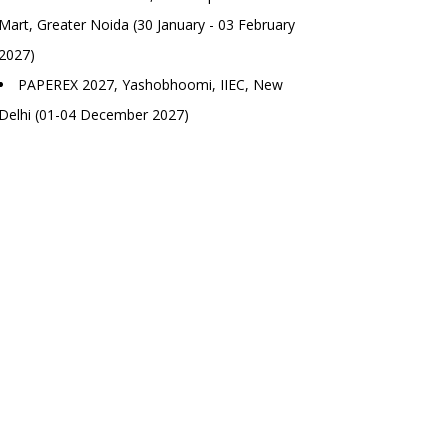
Mart, Greater Noida (30 January - 03 February
2027)
PAPEREX 2027, Yashobhoomi, IIEC, New
Delhi (01-04 December 2027)