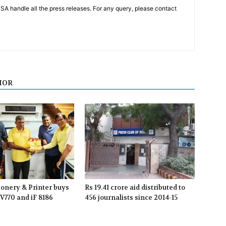
PSA handle all the press releases. For any query, please contact
HOR
ionery & Printer buys
Rs 19.41 crore aid distributed to
V770 and iF 8186
456 journalists since 2014-15