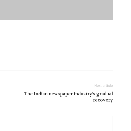
Next article
The Indian newspaper industry’s gradual
recovery