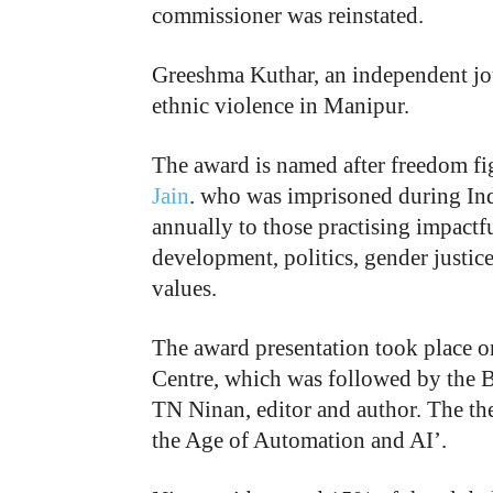
commissioner was reinstated.
Greeshma Kuthar, an independent jou
ethnic violence in Manipur.
The award is named after freedom f
Jain
. who was imprisoned during Ind
annually to those practising impactfu
development, politics, gender justic
values.
The award presentation took place o
Centre, which was followed by the 
TN Ninan, editor and author. The t
the Age of Automation and AI’.