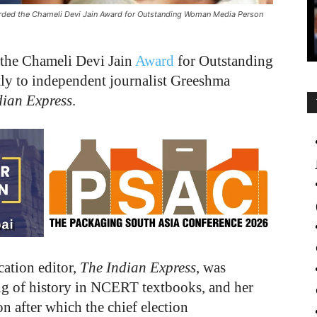
arded the Chameli Devi Jain Award for Outstanding Woman Media Person
the Chameli Devi Jain
Award
for Outstanding
y to independent journalist Greeshma
dian Express
.
cation editor,
The Indian Express
, was
ng of history in NCERT textbooks, and her
 after which the chief election