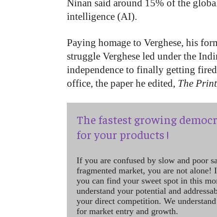
Ninan said around 15% of the global 
intelligence (AI).
Paying homage to Verghese, his form
struggle Verghese led under the Ind
independence to finally getting fired
office, the paper he edited,
The Prin
The fastest growing democr
for your products !
If you are confused by slow and poor s
fragmented market, you are not alone! If
you can find your sweet spot in this mo
understand your potential and addressab
your direct competition. We understand
for market entry and growth.