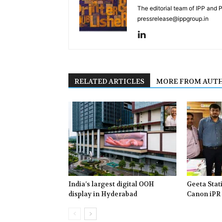
The editorial team of IPP and 
pressrelease@ippgroup.in
RELATED ARTICLES
MORE FROM AUT
India’s largest digital OOH
Geeta Stat
display in Hyderabad
Canon iPR 