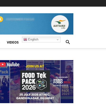
English
S
VIDEOS