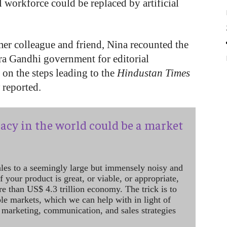
workforce could be replaced by artificial
er colleague and friend, Nina recounted the
ira Gandhi government for editorial
 on the steps leading to the
Hindustan Times
t
reported.
acy in the world could be a market
ales to a seemingly large but immensely noisy and
 your product is great, or viable, or appropriate,
re than US$ 4.3 trillion economy. The trick is to
le markets, which we can help with in light of
 marketing, communication, and sales strategies