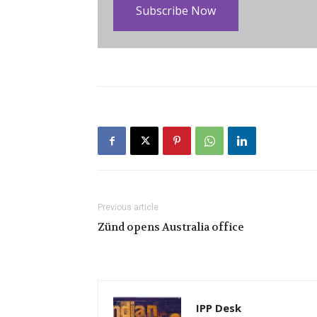
Subscribe Now
Previous article
Zünd opens Australia office
IPP Desk