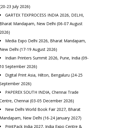
(20-23 July 2026)
GARTEX TEXPROCESS INDIA 2026, DELHI,
Bharat Mandapam, New Delhi (06-07 August
2026)
Media Expo Delhi 2026, Bharat Mandapam,
New Delhi (17-19 August 2026)
Indian Printers Summit 2026, Pune, India (09-
10 September 2026)
Digital Print Asia, Hilton, Bengaluru (24-25
September 2026)
PAPEREX SOUTH INDIA, Chennai Trade
Centre, Chennai (03-05 December 2026)
New Delhi World Book Fair 2027, Bharat
Mandapam, New Delhi (16-24 January 2027)
PrintPack India 2027, India Expo Centre &