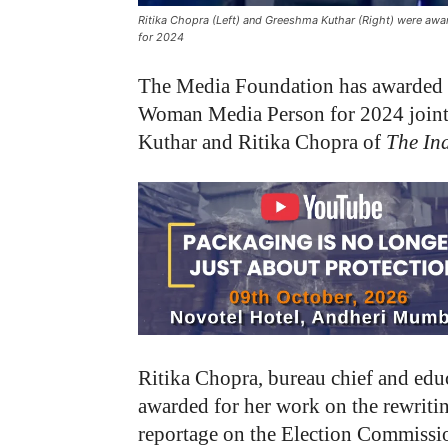
Ritika Chopra (Left) and Greeshma Kuthar (Right) were aw
for 2024
The Media Foundation has awarded 
Woman Media Person for 2024 jointl
Kuthar and Ritika Chopra of
The In
Ritika Chopra, bureau chief and edu
awarded for her work on the rewriti
reportage on the Election Commission