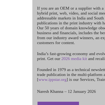
If you are an OEM or a supplier with a 
hybrid print, web, video, and social me
addressable markets in India and South
publications in the print industry with 
Our 50 years of domain knowledge obse
business and financials, includes the be
from our industry award winners, an ex
customers for content.
India’s fast-growing economy and evol
print. Get our
2026 media kit
and recali
Founded in 1979 as a technical newslet
trade publication in the multi-platform
[
www.ippstar.org
] is our Services, Tra
Naresh Khanna – 12 January 2026