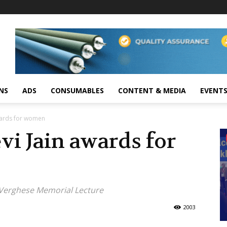
NS
ADS
CONSUMABLES
CONTENT & MEDIA
EVENT
wards for women
i Jain awards for
G Verghese Memorial Lecture
2003