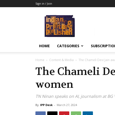
Sign in / Join
Indian
Printer
&
Publisher
HOME
CATEGORIES
SUBSCRIPTIO
Home
Content & Media
The Chameli Devi Jain a
The Chameli Dev
women
TN Ninan speaks on AI, journalism at B
By
IPP Desk
-
March 27, 2024