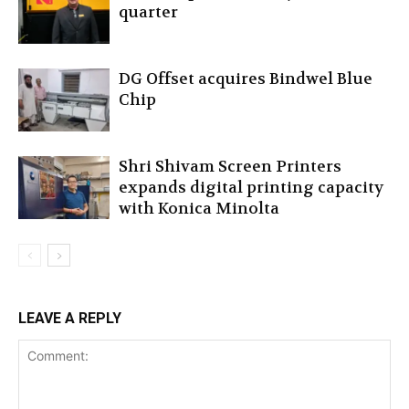
quarter
DG Offset acquires Bindwel Blue
Chip
Shri Shivam Screen Printers
expands digital printing capacity
with Konica Minolta
LEAVE A REPLY