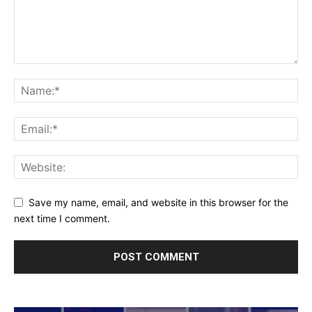
Save my name, email, and website in this browser for the
next time I comment.