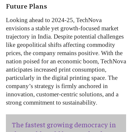
Future Plans
Looking ahead to 2024-25, TechNova
envisions a stable yet growth-focused market
trajectory in India. Despite potential challenges
like geopolitical shifts affecting commodity
prices, the company remains positive. With the
nation poised for an economic boom, TechNova
anticipates increased print consumption,
particularly in the digital printing space. The
company’s strategy is firmly anchored in
innovation, customer-centric solutions, and a
strong commitment to sustainability.
The fastest growing democracy in