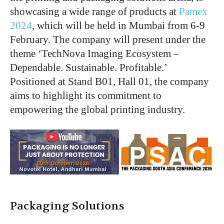
showcasing a wide range of products at
Pamex
2024
, which will be held in Mumbai from 6-9
February. The company will present under the
theme ‘TechNova Imaging Ecosystem –
Dependable. Sustainable. Profitable.’
Positioned at Stand B01, Hall 01, the company
aims to highlight its commitment to
empowering the global printing industry.
Packaging Solutions