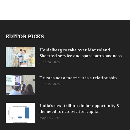
EDITOR PICKS
Heidelberg to take over Manroland
Sheetfed service and spare parts business
June 24, 2026
Trust is not a metric, it is a relationship
June 15, 2026
India’s next trillion-dollar opportunity &
the need for conviction capital
May 15, 2026