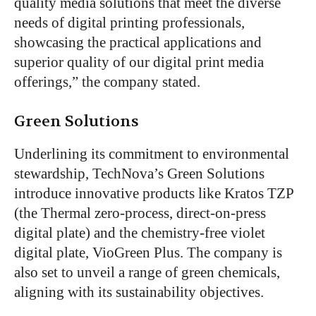
quality media solutions that meet the diverse
needs of digital printing professionals,
showcasing the practical applications and
superior quality of our digital print media
offerings,” the company stated.
Green Solutions
Underlining its commitment to environmental
stewardship, TechNova’s Green Solutions
introduce innovative products like Kratos TZP
(the Thermal zero-process, direct-on-press
digital plate) and the chemistry-free violet
digital plate, VioGreen Plus. The company is
also set to unveil a range of green chemicals,
aligning with its sustainability objectives.