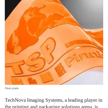
Flexo plate
TechNova Imaging Systems, a leading player in
the printing and packaging solutions arena, is