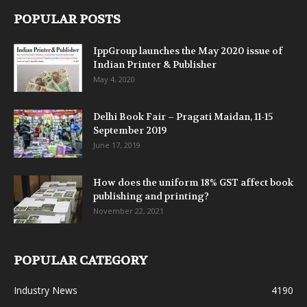
POPULAR POSTS
IppGroup launches the May 2020 issue of
Indian Printer & Publisher
May 4, 2020
Delhi Book Fair – Pragati Maidan, 11-15
September 2019
June 17, 2019
How does the uniform 18% GST affect book
publishing and printing?
November 22, 2021
POPULAR CATEGORY
Industry News
4190