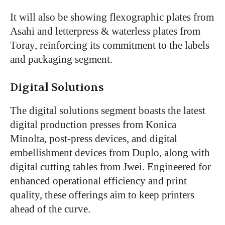
It will also be showing flexographic plates from
Asahi and letterpress & waterless plates from
Toray, reinforcing its commitment to the labels
and packaging segment.
Digital Solutions
The digital solutions segment boasts the latest
digital production presses from Konica
Minolta, post-press devices, and digital
embellishment devices from Duplo, along with
digital cutting tables from Jwei. Engineered for
enhanced operational efficiency and print
quality, these offerings aim to keep printers
ahead of the curve.