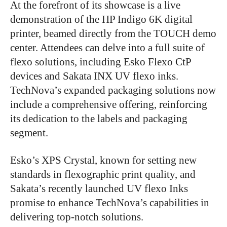
At the forefront of its showcase is a live
demonstration of the HP Indigo 6K digital
printer, beamed directly from the TOUCH demo
center. Attendees can delve into a full suite of
flexo solutions, including Esko Flexo CtP
devices and Sakata INX UV flexo inks.
TechNova’s expanded packaging solutions now
include a comprehensive offering, reinforcing
its dedication to the labels and packaging
segment.
Esko’s XPS Crystal, known for setting new
standards in flexographic print quality, and
Sakata’s recently launched UV flexo Inks
promise to enhance TechNova’s capabilities in
delivering top-notch solutions.