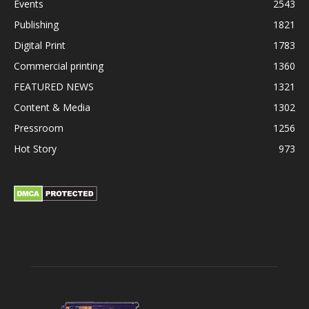
Events
2543
Publishing
1821
Digital Print
1783
Commercial printing
1360
FEATURED NEWS
1321
Content & Media
1302
Pressroom
1256
Hot Story
973