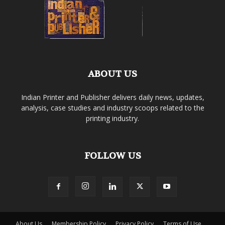
ABOUT US
Indian Printer and Publisher delivers daily news, updates,
analysis, case studies and industry scoops related to the
printing industry.
FOLLOW US
About Us
Membership Policy
Privacy Policy
Terms of Use