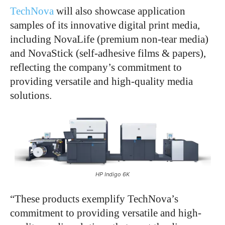
TechNova
will also showcase application
samples of its innovative digital print media,
including NovaLife (premium non-tear media)
and NovaStick (self-adhesive films & papers),
reflecting the company’s commitment to
providing versatile and high-quality media
solutions.
HP Indigo 6K
“These products exemplify TechNova’s
commitment to providing versatile and high-