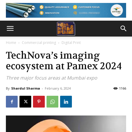
Home
Commercial printing
Digital Print
TechNova’s imaging
ecosystem at Pamex 2024
Three major focus areas at Mumbai expo
By
Shardul Sharma
-
February 6, 2024
1166