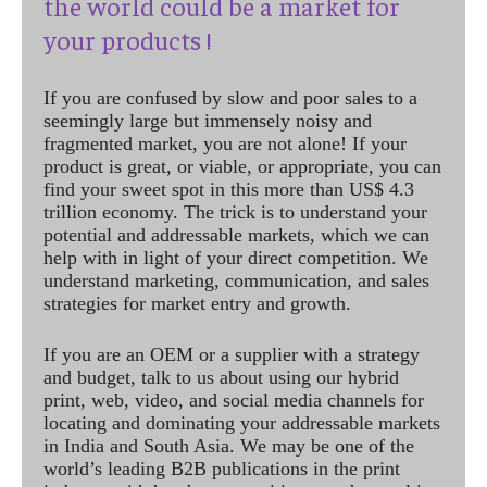
the world could be a market for
your products !
If you are confused by slow and poor sales to a
seemingly large but immensely noisy and
fragmented market, you are not alone! If your
product is great, or viable, or appropriate, you can
find your sweet spot in this more than US$ 4.3
trillion economy. The trick is to understand your
potential and addressable markets, which we can
help with in light of your direct competition. We
understand marketing, communication, and sales
strategies for market entry and growth.
If you are an OEM or a supplier with a strategy
and budget, talk to us about using our hybrid
print, web, video, and social media channels for
locating and dominating your addressable markets
in India and South Asia. We may be one of the
world’s leading B2B publications in the print