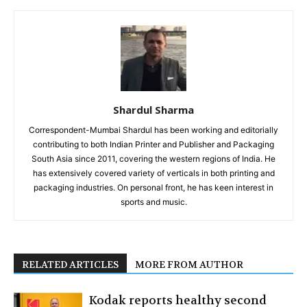
Shardul Sharma
Correspondent-Mumbai Shardul has been working and editorially
contributing to both Indian Printer and Publisher and Packaging
South Asia since 2011, covering the western regions of India. He
has extensively covered variety of verticals in both printing and
packaging industries. On personal front, he has keen interest in
sports and music.
RELATED ARTICLES
MORE FROM AUTHOR
Kodak reports healthy second