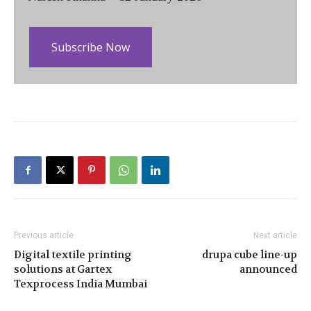
Subscribe Now
Previous article
Next article
Digital textile printing
drupa cube line-up
solutions at Gartex
announced
Texprocess India Mumbai