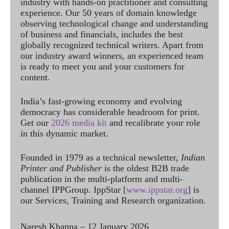
industry with hands-on practitioner and consulting
experience. Our 50 years of domain knowledge
observing technological change and understanding
of business and financials, includes the best
globally recognized technical writers. Apart from
our industry award winners, an experienced team
is ready to meet you and your customers for
content.
India’s fast-growing economy and evolving
democracy has considerable headroom for print.
Get our
2026 media kit
and recalibrate your role
in this dynamic market.
Founded in 1979 as a technical newsletter,
Indian
Printer and Publisher
is the oldest B2B trade
publication in the multi-platform and multi-
channel IPPGroup. IppStar [
www.ippstar.org
] is
our Services, Training and Research organization.
Naresh Khanna – 12 January 2026