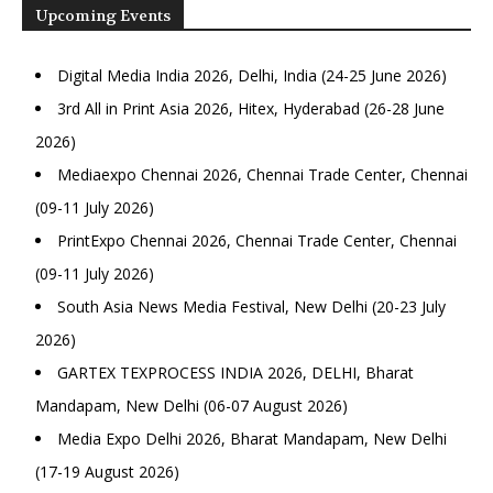
Upcoming Events
Digital Media India 2026, Delhi, India (24-25 June 2026)
3rd All in Print Asia 2026, Hitex, Hyderabad (26-28 June
2026)
Mediaexpo Chennai 2026, Chennai Trade Center, Chennai
(09-11 July 2026)
PrintExpo Chennai 2026, Chennai Trade Center, Chennai
(09-11 July 2026)
South Asia News Media Festival, New Delhi (20-23 July
2026)
GARTEX TEXPROCESS INDIA 2026, DELHI, Bharat
Mandapam, New Delhi (06-07 August 2026)
Media Expo Delhi 2026, Bharat Mandapam, New Delhi
(17-19 August 2026)