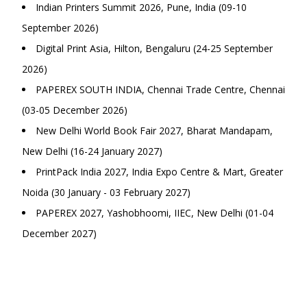
Indian Printers Summit 2026, Pune, India (09-10
September 2026)
Digital Print Asia, Hilton, Bengaluru (24-25 September
2026)
PAPEREX SOUTH INDIA, Chennai Trade Centre, Chennai
(03-05 December 2026)
New Delhi World Book Fair 2027, Bharat Mandapam,
New Delhi (16-24 January 2027)
PrintPack India 2027, India Expo Centre & Mart, Greater
Noida (30 January - 03 February 2027)
PAPEREX 2027, Yashobhoomi, IIEC, New Delhi (01-04
December 2027)