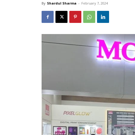
By
Shardul Sharma
-
February 7, 2024