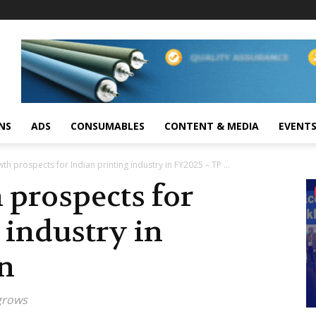
NS
ADS
CONSUMABLES
CONTENT & MEDIA
EVENT
th prospects for Indian printing industry in FY2025 – TP ...
 prospects for
 industry in
in
grows