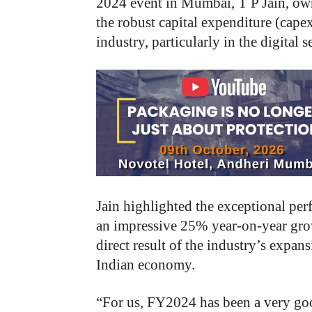
2024 event in Mumbai, T P Jain, ow
the robust capital expenditure (cape
industry, particularly in the digital 
Jain highlighted the exceptional pe
an impressive 25% year-on-year growth
direct result of the industry’s expan
Indian economy.
“
For us, FY2024 has been a very go