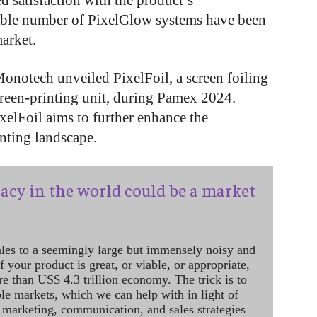
ed satisfaction with the product’s
rable number of PixelGlow systems have been
market.
Monotech unveiled PixelFoil, a screen foiling
creen-printing unit, during Pamex 2024.
ixelFoil aims to further enhance the
inting landscape.
acy in the world could be a market
ales to a seemingly large but immensely noisy and
 your product is great, or viable, or appropriate,
re than US$ 4.3 trillion economy. The trick is to
le markets, which we can help with in light of
 marketing, communication, and sales strategies