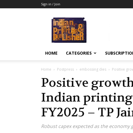
Sign in / Join
Indian
Printer
&
Publisher
HOME
CATEGORIES
SUBSCRIPTIO
Home
Postpress
embossing dies
Positive grow
Positive growth
Indian printing
FY2025 – TP Ja
Robust capex expected as the economy 