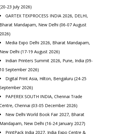
(20-23 July 2026)
GARTEX TEXPROCESS INDIA 2026, DELHI,
Bharat Mandapam, New Delhi (06-07 August
2026)
Media Expo Delhi 2026, Bharat Mandapam,
New Delhi (17-19 August 2026)
Indian Printers Summit 2026, Pune, India (09-
10 September 2026)
Digital Print Asia, Hilton, Bengaluru (24-25
September 2026)
PAPEREX SOUTH INDIA, Chennai Trade
Centre, Chennai (03-05 December 2026)
New Delhi World Book Fair 2027, Bharat
Mandapam, New Delhi (16-24 January 2027)
PrintPack India 2027, India Expo Centre &