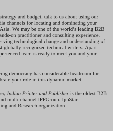
strategy and budget, talk to us about using our
dia channels for locating and dominating your
 Asia. We may be one of the world’s leading B2B
hands-on practitioner and consulting experience.
rving technological change and understanding of
st globally recognized technical writers. Apart
perienced team is ready to meet you and your
ving democracy has considerable headroom for
brate your role in this dynamic market.
ter,
Indian Printer and Publisher
is the oldest B2B
 and multi-channel IPPGroup. IppStar
ining and Research organization.