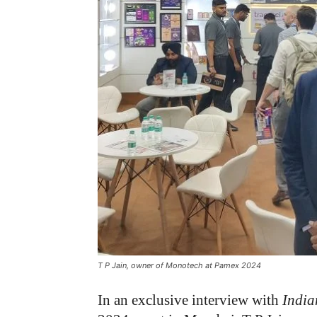
T P Jain, owner of Monotech at Pamex 2024
In an exclusive interview with
India