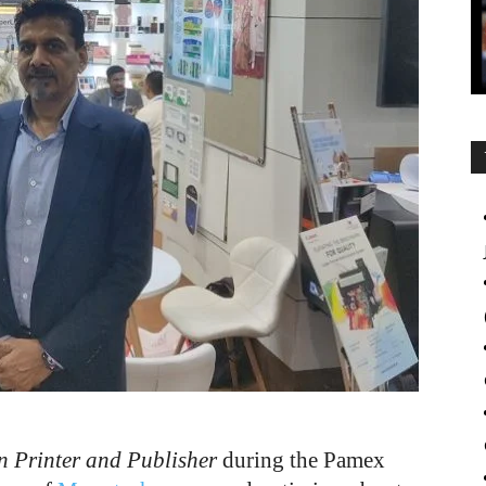
n Printer and Publisher
during the Pamex