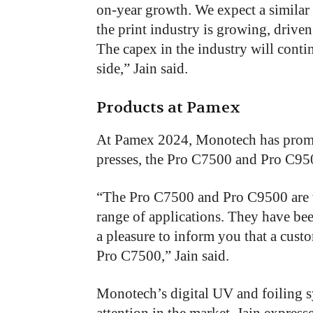
on-year growth. We expect a similar 
the print industry is growing, drive
The capex in the industry will contin
side,” Jain said.
Products at Pamex
At Pamex 2024, Monotech has promot
presses, the Pro C7500 and Pro C95
“
The Pro C7500 and Pro C9500 are ve
range of applications. They have bee
a pleasure to inform you that a cust
Pro C7500,” Jain said.
Monotech’s digital UV and foiling s