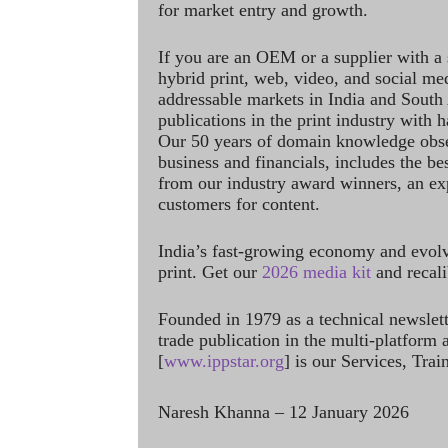
for market entry and growth.
If you are an OEM or a supplier with a 
hybrid print, web, video, and social me
addressable markets in India and South
publications in the print industry with 
Our 50 years of domain knowledge obse
business and financials, includes the be
from our industry award winners, an ex
customers for content.
India’s fast-growing economy and evol
print. Get our
2026 media kit
and recali
Founded in 1979 as a technical newslet
trade publication in the multi-platform
[
www.ippstar.org
] is our Services, Tra
Naresh Khanna – 12 January 2026