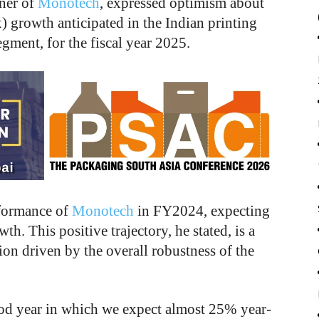
ner of
Monotech
, expressed optimism about
x) growth anticipated in the Indian printing
segment, for the fiscal year 2025.
rformance of
Monotech
in FY2024, expecting
. This positive trajectory, he stated, is a
sion driven by the overall robustness of the
od year in which we expect almost 25% year-