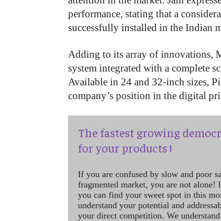
attention in the market. Jain express
performance, stating that a conside
successfully installed in the Indian 
Adding to its array of innovations, 
system integrated with a complete s
Available in 24 and 32-inch sizes, P
company’s position in the digital pr
The fastest growing democr
for your products !
If you are confused by slow and poor s
fragmented market, you are not alone! If
you can find your sweet spot in this mo
understand your potential and addressab
your direct competition. We understand