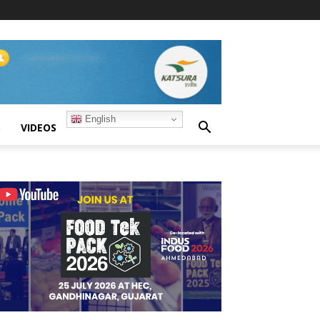
English
S
VIDEOS