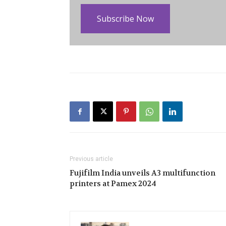
Subscribe Now
Previous article
Fujifilm India unveils A3 multifunction
printers at Pamex 2024