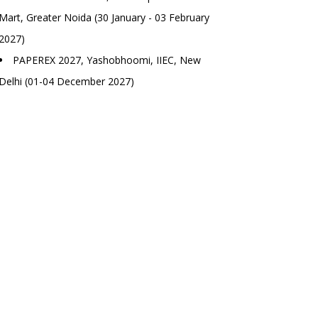
Mart, Greater Noida (30 January - 03 February
2027)
PAPEREX 2027, Yashobhoomi, IIEC, New
Delhi (01-04 December 2027)