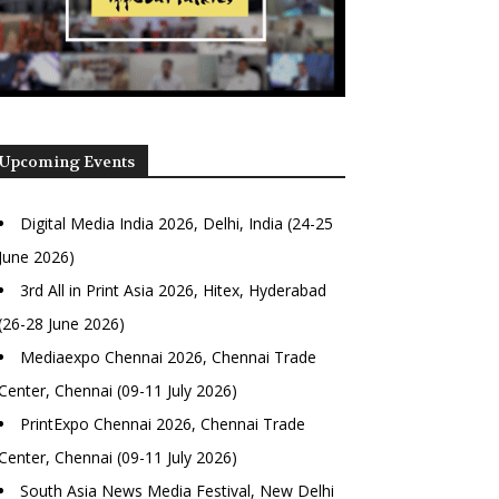
Upcoming Events
Digital Media India 2026, Delhi, India (24-25
June 2026)
3rd All in Print Asia 2026, Hitex, Hyderabad
(26-28 June 2026)
Mediaexpo Chennai 2026, Chennai Trade
Center, Chennai (09-11 July 2026)
PrintExpo Chennai 2026, Chennai Trade
Center, Chennai (09-11 July 2026)
South Asia News Media Festival, New Delhi