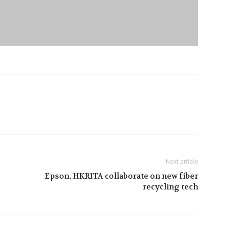
Next article
Epson, HKRITA collaborate on new fiber
recycling tech