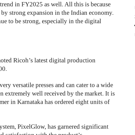
trend in FY2025 as well. All this is because
n by strong expansion in the Indian economy.
ue to be strong, especially in the digital
ed Ricoh’s latest digital production
00.
ry versatile presses and can cater to a wide
n extremely well received by the market. It is
omer in Karnataka has ordered eight units of
ystem, PixelGlow, has garnered significant