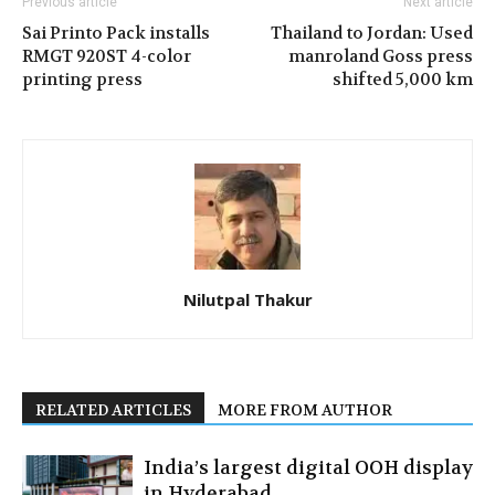
Previous article
Next article
Sai Printo Pack installs
Thailand to Jordan: Used
RMGT 920ST 4-color
manroland Goss press
printing press
shifted 5,000 km
Nilutpal Thakur
RELATED ARTICLES
MORE FROM AUTHOR
India’s largest digital OOH display
in Hyderabad