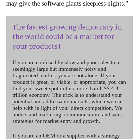
may give the software giants sleepless nights.”
The fastest growing democracy in
the world could be a market for
your products !
If you are confused by slow and poor sales to a
seemingly large but immensely noisy and
fragmented market, you are not alone! If your
product is great, or viable, or appropriate, you can
find your sweet spot in this more than US$ 4.3
trillion economy. The trick is to understand your
potential and addressable markets, which we can
help with in light of your direct competition. We
understand marketing, communication, and sales
strategies for market entry and growth.
If you are an OEM or a supplier with a strategy