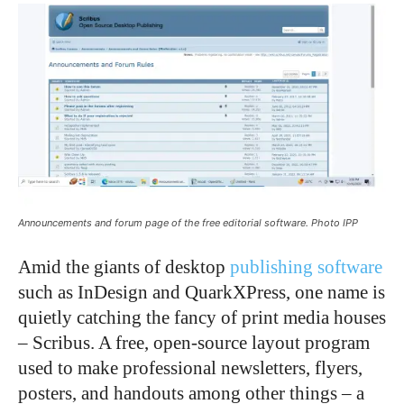
Announcements and forum page of the free editorial software. Photo IPP
Amid the giants of desktop
publishing software
such as InDesign and QuarkXPress, one name is
quietly catching the fancy of print media houses
– Scribus. A free, open-source layout program
used to make professional newsletters, flyers,
posters, and handouts among other things – a