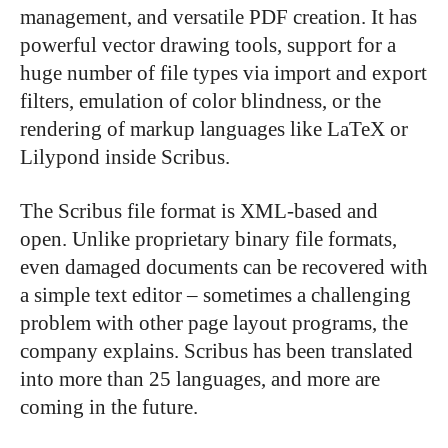
management, and versatile PDF creation. It has
powerful vector drawing tools, support for a
huge number of file types via import and export
filters, emulation of color blindness, or the
rendering of markup languages like LaTeX or
Lilypond inside Scribus.
The Scribus file format is XML-based and
open. Unlike proprietary binary file formats,
even damaged documents can be recovered with
a simple text editor – sometimes a challenging
problem with other page layout programs, the
company explains. Scribus has been translated
into more than 25 languages, and more are
coming in the future.