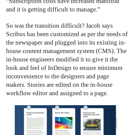
“Subscription costs have increased manifold
and it is getting difficult to manage.”
So was the transition difficult? Jacob says
Scribus has been customized as per the needs of
the newspaper and plugged into its existing in-
house content management system (CMS). The
in-house engineers modified it to give it the
look and feel of InDesign to ensure minimum
inconvenience to the designers and page
makers. Stories are edited on the in-house
workflow editor and assigned to a page.