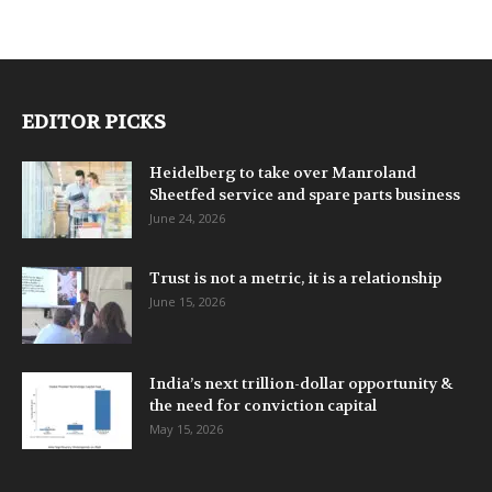
EDITOR PICKS
Heidelberg to take over Manroland
Sheetfed service and spare parts business
June 24, 2026
Trust is not a metric, it is a relationship
June 15, 2026
India’s next trillion-dollar opportunity &
the need for conviction capital
May 15, 2026