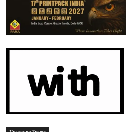
Upcoming Events