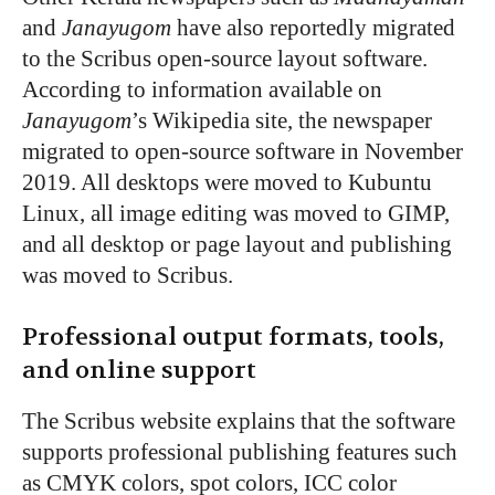
and
Janayugom
have also reportedly migrated
to the Scribus open-source layout software.
According to information available on
Janayugom
’
s Wikipedia site, the newspaper
migrated to open-source software in November
2019. All desktops were moved to Kubuntu
Linux, all image editing was moved to GIMP,
and all desktop or page layout and publishing
was moved to Scribus.
Professional output formats, tools,
and online support
The Scribus website explains that the software
supports professional publishing features such
as CMYK colors, spot colors, ICC color