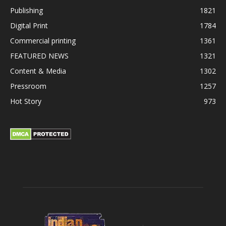
Publishing
1821
Digital Print
1784
Commercial printing
1361
FEATURED NEWS
1321
Content & Media
1302
Pressroom
1257
Hot Story
973