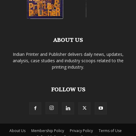
ABOUT US
Indian Printer and Publisher delivers daily news, updates,
analysis, case studies and industry scoops related to the
printing industry.
FOLLOW US
About Us
Membership Policy
Privacy Policy
Terms of Use