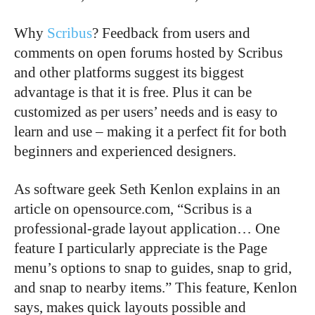
Why
Scribus
? Feedback from users and
comments on open forums hosted by Scribus
and other platforms suggest its biggest
advantage is that it is free. Plus it can be
customized as per users’ needs and is easy to
learn and use – making it a perfect fit for both
beginners and experienced designers.
As software geek Seth Kenlon explains in an
article on opensource.com, “Scribus is a
professional-grade layout application… One
feature I particularly appreciate is the Page
menu’s options to snap to guides, snap to grid,
and snap to nearby items.” This feature, Kenlon
says, makes quick layouts possible and