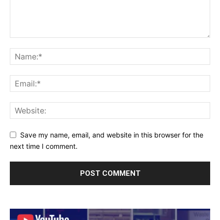
Save my name, email, and website in this browser for the
next time I comment.