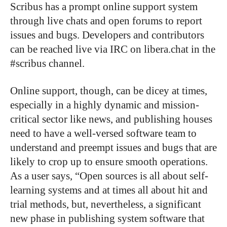
Scribus has a prompt online support system
through live chats and open forums to report
issues and bugs. Developers and contributors
can be reached live via IRC on libera.chat in the
#scribus channel.
Online support, though, can be dicey at times,
especially in a highly dynamic and mission-
critical sector like news, and publishing houses
need to have a well-versed software team to
understand and preempt issues and bugs that are
likely to crop up to ensure smooth operations.
As a user says, “Open sources is all about self-
learning systems and at times all about hit and
trial methods, but, nevertheless, a significant
new phase in publishing system software that