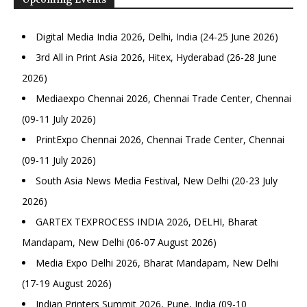
Digital Media India 2026, Delhi, India (24-25 June 2026)
3rd All in Print Asia 2026, Hitex, Hyderabad (26-28 June
2026)
Mediaexpo Chennai 2026, Chennai Trade Center, Chennai
(09-11 July 2026)
PrintExpo Chennai 2026, Chennai Trade Center, Chennai
(09-11 July 2026)
South Asia News Media Festival, New Delhi (20-23 July
2026)
GARTEX TEXPROCESS INDIA 2026, DELHI, Bharat
Mandapam, New Delhi (06-07 August 2026)
Media Expo Delhi 2026, Bharat Mandapam, New Delhi
(17-19 August 2026)
Indian Printers Summit 2026, Pune, India (09-10