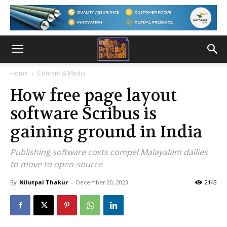
Home
Content & Media
How free page layout
software Scribus is
gaining ground in India
Publishing software costs compel Malayalam dailies
to move to open-source
By
Nilutpal Thakur
-
December 20, 2023
2143