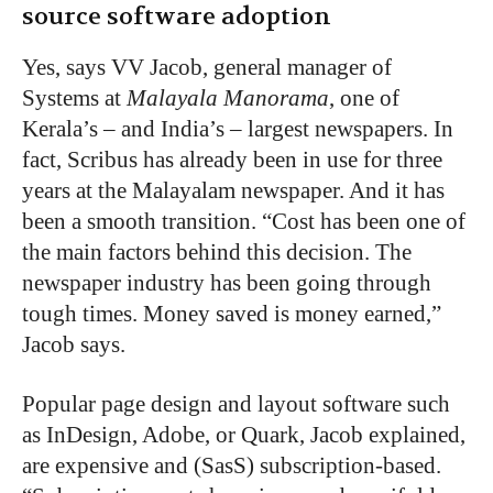
source software adoption
Yes, says VV Jacob, general manager of
Systems at
Malayala Manorama
, one of
Kerala’s – and India’s – largest newspapers. In
fact, Scribus has already been in use for three
years at the Malayalam newspaper. And it has
been a smooth transition. “Cost has been one of
the main factors behind this decision. The
newspaper industry has been going through
tough times. Money saved is money earned,”
Jacob says.
Popular page design and layout software such
as InDesign, Adobe, or Quark, Jacob explained,
are expensive and (SasS) subscription-based.