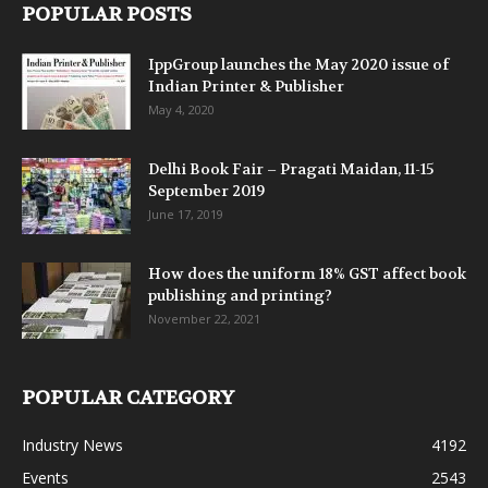
POPULAR POSTS
IppGroup launches the May 2020 issue of
Indian Printer & Publisher
May 4, 2020
Delhi Book Fair – Pragati Maidan, 11-15
September 2019
June 17, 2019
How does the uniform 18% GST affect book
publishing and printing?
November 22, 2021
POPULAR CATEGORY
Industry News
4192
Events
2543