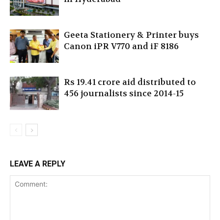
Geeta Stationery & Printer buys
Canon iPR V770 and iF 8186
Rs 19.41 crore aid distributed to
456 journalists since 2014-15
LEAVE A REPLY