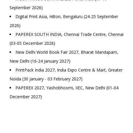
September 2026)
Digital Print Asia, Hilton, Bengaluru (24-25 September
2026)
PAPEREX SOUTH INDIA, Chennai Trade Centre, Chennai
(03-05 December 2026)
New Delhi World Book Fair 2027, Bharat Mandapam,
New Delhi (16-24 January 2027)
PrintPack India 2027, India Expo Centre & Mart, Greater
Noida (30 January - 03 February 2027)
PAPEREX 2027, Yashobhoomi, IIEC, New Delhi (01-04
December 2027)