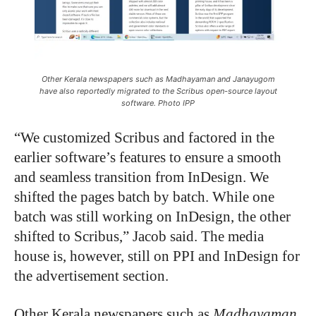
Other Kerala newspapers such as Madhayaman and Janayugom
have also reportedly migrated to the Scribus open-source layout
software. Photo IPP
“
We customized Scribus and factored in the
earlier software’s features to ensure a smooth
and seamless transition from InDesign. We
shifted the pages batch by batch. While one
batch was still working on InDesign, the other
shifted to Scribus,” Jacob said. The media
house is, however, still on PPI and InDesign for
the advertisement section.
Other Kerala newspapers such as
Madhayaman