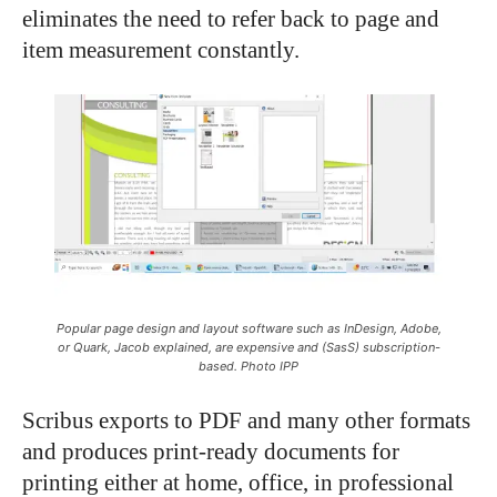
eliminates the need to refer back to page and
item measurement constantly.
Popular page design and layout software such as InDesign, Adobe,
or Quark, Jacob explained, are expensive and (SasS) subscription-
based. Photo IPP
Scribus exports to PDF and many other formats
and produces print-ready documents for
printing either at home, office, in professional