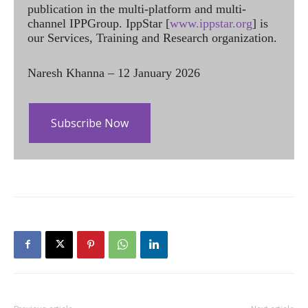
publication in the multi-platform and multi-
channel IPPGroup. IppStar [
www.ippstar.org
] is
our Services, Training and Research organization.
Naresh Khanna – 12 January 2026
Subscribe Now