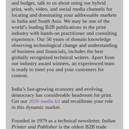
and budget, talk to us about using our hybrid
print, web, video, and social media channels for
locating and dominating your addressable markets
in India and South Asia. We may be one of the
world’s leading B2B publications in the print
industry with hands-on practitioner and consulting
experience. Our 50 years of domain knowledge
observing technological change and understanding
of business and financials, includes the best
globally recognized technical writers. Apart from
our industry award winners, an experienced team
is ready to meet you and your customers for
content.
India’s fast-growing economy and evolving
democracy has considerable headroom for print.
Get our
2026 media kit
and recalibrate your role
in this dynamic market.
Founded in 1979 as a technical newsletter,
Indian
Printer and Publisher
is the oldest B2B trade