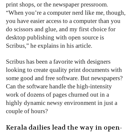
print shops, or the newspaper pressroom.
“When you’re a computer nerd like me, though,
you have easier access to a computer than you
do scissors and glue, and my first choice for
desktop publishing with open source is
Scribus,” he explains in his article.
Scribus has been a favorite with designers
looking to create quality print documents with
some good and free software. But newspapers?
Can the software handle the high-intensity
work of dozens of pages churned out in a
highly dynamic newsy environment in just a
couple of hours?
Kerala dailies lead the way in open-