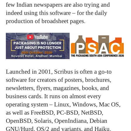
few Indian newspapers are also trying and
indeed using this software – for the daily
production of broadsheet pages.
Launched in 2001, Scribus is often a go-to
software for creators of posters, brochures,
newsletters, flyers, magazines, books, and
business cards. It runs on almost every
operating system – Linux, Windows, Mac OS,
as well as FreeBSD, PC-BSD, NetBSD,
OpenBSD, Solaris, OpenIndiana, Debian
GNU/Hurd, OS/2 and variants, and Haiku.