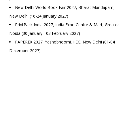
New Delhi World Book Fair 2027, Bharat Mandapam,
New Delhi (16-24 January 2027)
PrintPack India 2027, India Expo Centre & Mart, Greater
Noida (30 January - 03 February 2027)
PAPEREX 2027, Yashobhoomi, IIEC, New Delhi (01-04
December 2027)