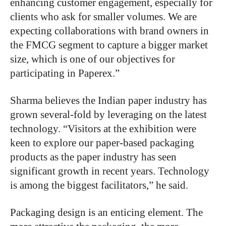
enhancing customer engagement, especially for
clients who ask for smaller volumes. We are
expecting collaborations with brand owners in
the FMCG segment to capture a bigger market
size, which is one of our objectives for
participating in Paperex.”
Sharma believes the Indian paper industry has
grown several-fold by leveraging on the latest
technology. “Visitors at the exhibition were
keen to explore our paper-based packaging
products as the paper industry has seen
significant growth in recent years. Technology
is among the biggest facilitators,” he said.
Packaging design is an enticing element. The