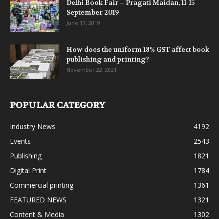
Delhi Book Fair – Pragati Maidan, 11-15
September 2019
June 17, 2019
How does the uniform 18% GST affect book
publishing and printing?
November 22, 2021
POPULAR CATEGORY
Industry News
4192
Events
2543
Publishing
1821
Digital Print
1784
Commercial printing
1361
FEATURED NEWS
1321
Content & Media
1302