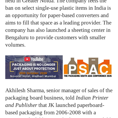
held in Greater Noida. The company feels the
ban on select single-use plastic items in India is
an opportunity for paper-based converters and
aims to fill that space as a leading provider. The
company has also launched a sheeting center in
Bengaluru to provide customers with smaller
volumes.
Akhilesh Sharma, senior manager of sales of the
packaging board business, told
Indian Printer
and Publisher
that JK launched paperboard-
based packaging from 2006-2008 with a