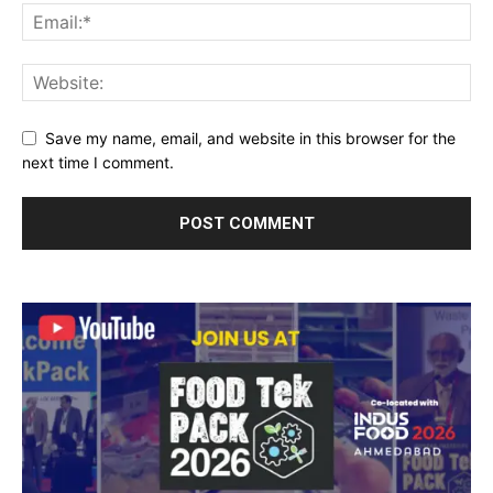
Save my name, email, and website in this browser for the
next time I comment.