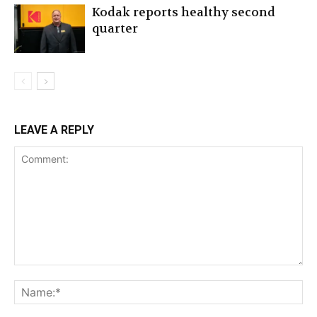
Kodak reports healthy second
quarter
LEAVE A REPLY