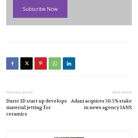
Subscribe Now
Previous article
Next article
Durst 3D start-up develops
Adani acquires 50.5% stake
material jetting for
in news agency IANS
ceramics