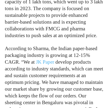
capacity of 1 lakh tons, which went up to 3 lakh
tons in 2023. The company is focused on
sustainable projects to provide enhanced
barrier-based solutions and is expecting
collaborations with FMCG and pharma
industries to push sales at an optimized price.
According to Sharma, the Indian paper-based
packaging industry is growing at 12-15%
CAGR. “We at
JK Paper
develop products
according to industry standards, which can meet
and sustain customer requirements at an
optimum pricing. We have managed to maintain
our market share by growing our customer base,
which keeps the flow of our orders. Our
sheeting center in Bengaluru was pivotal in