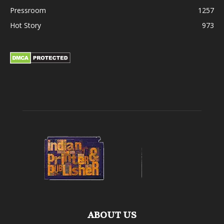
Pressroom
1257
Hot Story
973
ABOUT US