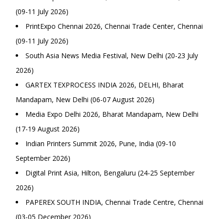
(09-11 July 2026)
PrintExpo Chennai 2026, Chennai Trade Center, Chennai
(09-11 July 2026)
South Asia News Media Festival, New Delhi (20-23 July
2026)
GARTEX TEXPROCESS INDIA 2026, DELHI, Bharat
Mandapam, New Delhi (06-07 August 2026)
Media Expo Delhi 2026, Bharat Mandapam, New Delhi
(17-19 August 2026)
Indian Printers Summit 2026, Pune, India (09-10
September 2026)
Digital Print Asia, Hilton, Bengaluru (24-25 September
2026)
PAPEREX SOUTH INDIA, Chennai Trade Centre, Chennai
(03-05 December 2026)