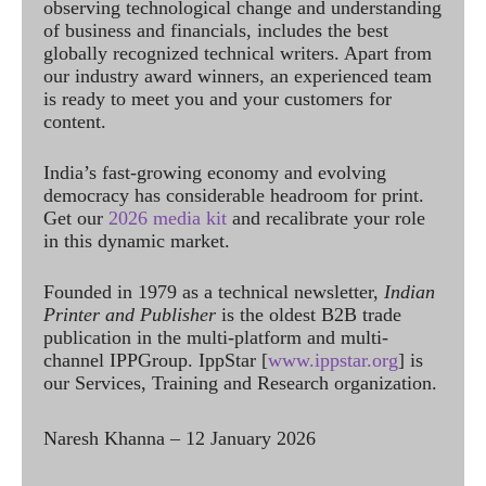
observing technological change and understanding
of business and financials, includes the best
globally recognized technical writers. Apart from
our industry award winners, an experienced team
is ready to meet you and your customers for
content.
India’s fast-growing economy and evolving
democracy has considerable headroom for print.
Get our
2026 media kit
and recalibrate your role
in this dynamic market.
Founded in 1979 as a technical newsletter,
Indian
Printer and Publisher
is the oldest B2B trade
publication in the multi-platform and multi-
channel IPPGroup. IppStar [
www.ippstar.org
] is
our Services, Training and Research organization.
Naresh Khanna – 12 January 2026