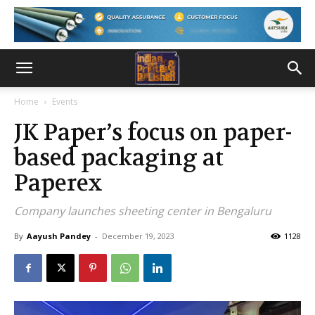
Home
Events
JK Paper’s focus on paper-
based packaging at
Paperex
Company launches sheeting center in Bengaluru
By
Aayush Pandey
-
December 19, 2023
1128