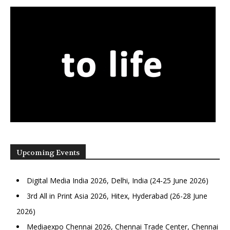
Upcoming Events
Digital Media India 2026, Delhi, India (24-25 June 2026)
3rd All in Print Asia 2026, Hitex, Hyderabad (26-28 June
2026)
Mediaexpo Chennai 2026, Chennai Trade Center, Chennai