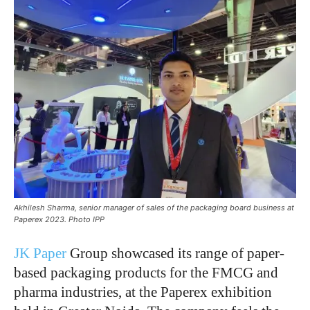
Akhilesh Sharma, senior manager of sales of the packaging board business at
Paperex 2023. Photo IPP
JK Paper
Group showcased its range of paper-
based packaging products for the FMCG and
pharma industries, at the Paperex exhibition