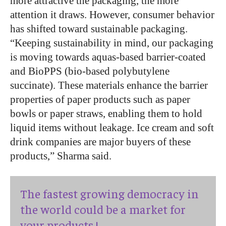
more attractive the packaging, the more
attention it draws. However, consumer behavior
has shifted toward sustainable packaging.
“Keeping sustainability in mind, our packaging
is moving towards aquas-based barrier-coated
and BioPPS (bio-based polybutylene
succinate). These materials enhance the barrier
properties of paper products such as paper
bowls or paper straws, enabling them to hold
liquid items without leakage. Ice cream and soft
drink companies are major buyers of these
products,” Sharma said.
The fastest growing democracy in
the world could be a market for
your products !