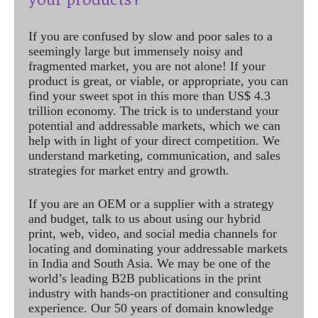
If you are confused by slow and poor sales to a
seemingly large but immensely noisy and
fragmented market, you are not alone! If your
product is great, or viable, or appropriate, you can
find your sweet spot in this more than US$ 4.3
trillion economy. The trick is to understand your
potential and addressable markets, which we can
help with in light of your direct competition. We
understand marketing, communication, and sales
strategies for market entry and growth.
If you are an OEM or a supplier with a strategy
and budget, talk to us about using our hybrid
print, web, video, and social media channels for
locating and dominating your addressable markets
in India and South Asia. We may be one of the
world’s leading B2B publications in the print
industry with hands-on practitioner and consulting
experience. Our 50 years of domain knowledge