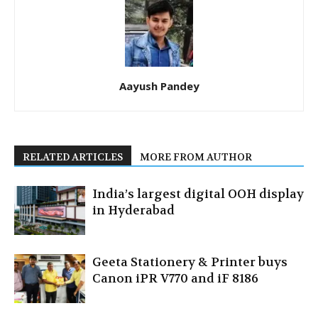
Aayush Pandey
RELATED ARTICLES
MORE FROM AUTHOR
India’s largest digital OOH display
in Hyderabad
Geeta Stationery & Printer buys
Canon iPR V770 and iF 8186