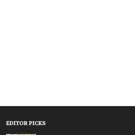
EDITOR PICKS