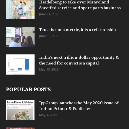
Heidelberg to take over Manroland
Sheetfed service and spare parts business
June 24, 2026
Trust is not a metric, it is a relationship
June 15, 2026
India’s next trillion-dollar opportunity &
the need for conviction capital
May 15, 2026
POPULAR POSTS
IppGroup launches the May 2020 issue of
Indian Printer & Publisher
May 4, 2020