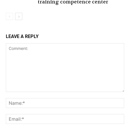
training competence center
LEAVE A REPLY