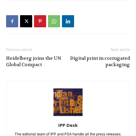
Previous article
Next article
Heidelberg joins the UN
Digital print in corrugated
Global Compact
packaging
IPP Desk
The editorial team of IPP and PSA handle all the press releases.