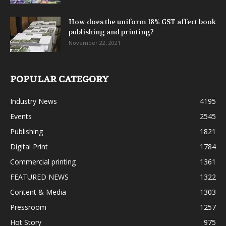
How does the uniform 18% GST affect book
publishing and printing?
November 22, 2021
POPULAR CATEGORY
Industry News
4195
Events
2545
Publishing
1821
Digital Print
1784
Commercial printing
1361
FEATURED NEWS
1322
Content & Media
1303
Pressroom
1257
Hot Story
975