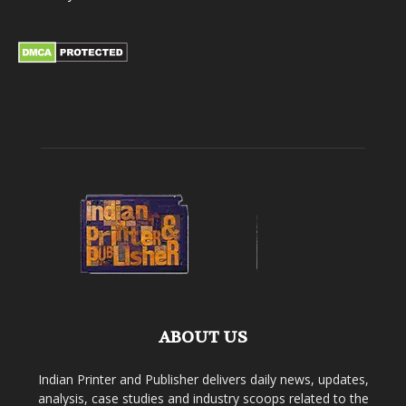
ABOUT US
Indian Printer and Publisher delivers daily news, updates,
analysis, case studies and industry scoops related to the