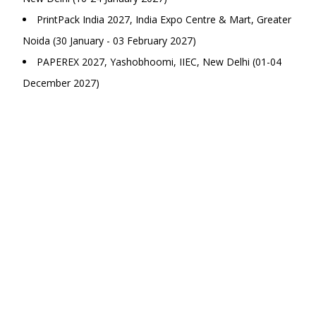
PrintPack India 2027, India Expo Centre & Mart, Greater
Noida (30 January - 03 February 2027)
PAPEREX 2027, Yashobhoomi, IIEC, New Delhi (01-04
December 2027)