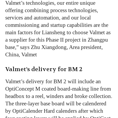
Valmet’s technologies, our entire unique
offering combining process technologies,
services and automation, and our local
commissioning and startup capabilities are the
main factors for Liansheng to choose Valmet as
a supplier for this Phase II project in Zhangpu
base,” says Zhu Xiangdong, Area president,
China, Valmet
Valmet’s delivery for BM 2
Valmet’s delivery for BM 2 will include an
OptiConcept M coated board-making line from
headbox to a reel, winders and broke collection.
The three-layer base board will be calendered
by OptiCalender Hard calenders after which