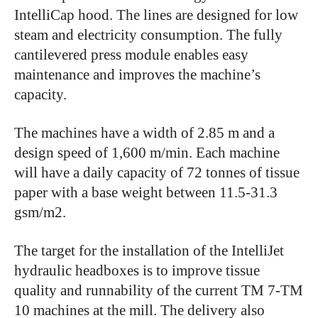
IntelliCap hood. The lines are designed for low
steam and electricity consumption. The fully
cantilevered press module enables easy
maintenance and improves the machine’s
capacity.
The machines have a width of 2.85 m and a
design speed of 1,600 m/min. Each machine
will have a daily capacity of 72 tonnes of tissue
paper with a base weight between 11.5-31.3
gsm/m2.
The target for the installation of the IntelliJet
hydraulic headboxes is to improve tissue
quality and runnability of the current TM 7-TM
10 machines at the mill. The delivery also