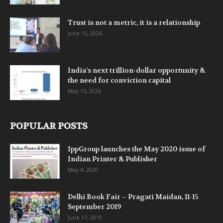
Trust is not a metric, it is a relationship
June 15, 2026
India’s next trillion-dollar opportunity &
the need for conviction capital
May 15, 2026
POPULAR POSTS
IppGroup launches the May 2020 issue of
Indian Printer & Publisher
May 4, 2020
Delhi Book Fair – Pragati Maidan, 11-15
September 2019
June 17, 2019