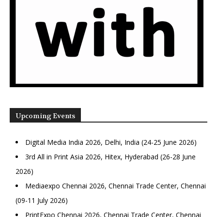
Upcoming Events
Digital Media India 2026, Delhi, India (24-25 June 2026)
3rd All in Print Asia 2026, Hitex, Hyderabad (26-28 June
2026)
Mediaexpo Chennai 2026, Chennai Trade Center, Chennai
(09-11 July 2026)
PrintExpo Chennai 2026, Chennai Trade Center, Chennai