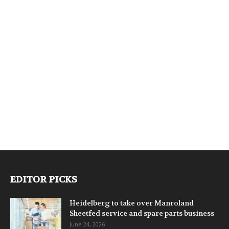
EDITOR PICKS
Heidelberg to take over Manroland
Sheetfed service and spare parts business
June 24, 2026