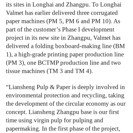
its sites in Longhai and Zhangpu. To Longhai
Valmet has earlier delivered three corrugated
paper machines (PM 5, PM 6 and PM 10). As
part of the customer’s Phase I development
project in its new site in Zhangpu, Valmet has
delivered a folding boxboard-making line (BM
1), a high-grade printing paper production line
(PM 3), one BCTMP production line and two
tissue machines (TM 3 and TM 4).
“
Liansheng Pulp & Paper is deeply involved in
environmental protection and recycling, taking
the development of the circular economy as our
concept. Liansheng Zhangpu base is our first
time using virgin pulp for pulping and
papermaking. In the first phase of the project,