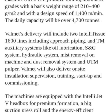
grades with a basis weight range of 210–400
g/m2 and with a design speed of 1,400 m/min.
The daily capacity will be over 4,700 tonnes.
Valmet’s delivery will include two IntelliTissue
1600 lines including approach piping, and TM
auxiliary systems like oil lubrication, S&C
system, hydraulic system, mist removal on
machine and dust removal system and UTM
pulper. Valmet will also deliver onsite
installation supervision, training, start-up and
commissioning.
The machines are equipped with the Intelli Jet
V headbox for premium formation, a big
suction press roll and the energy-efficient