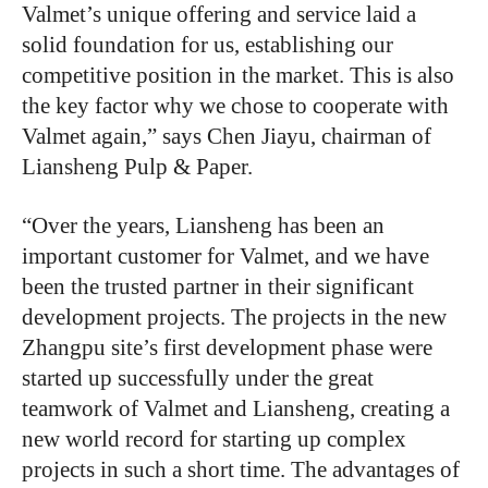
Valmet’s unique offering and service laid a
solid foundation for us, establishing our
competitive position in the market. This is also
the key factor why we chose to cooperate with
Valmet again,” says Chen Jiayu, chairman of
Liansheng Pulp & Paper.
“
Over the years, Liansheng has been an
important customer for Valmet, and we have
been the trusted partner in their significant
development projects. The projects in the new
Zhangpu site’s first development phase were
started up successfully under the great
teamwork of Valmet and Liansheng, creating a
new world record for starting up complex
projects in such a short time. The advantages of