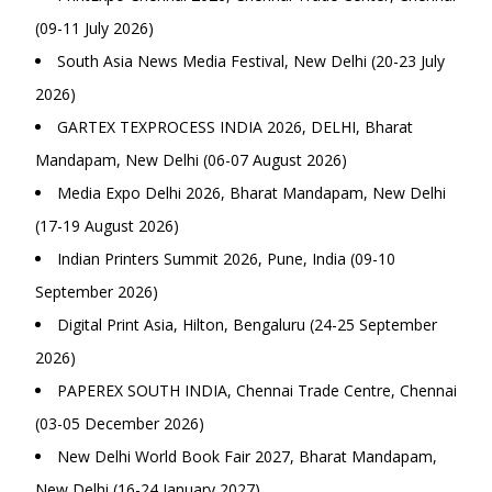
(09-11 July 2026)
South Asia News Media Festival, New Delhi (20-23 July
2026)
GARTEX TEXPROCESS INDIA 2026, DELHI, Bharat
Mandapam, New Delhi (06-07 August 2026)
Media Expo Delhi 2026, Bharat Mandapam, New Delhi
(17-19 August 2026)
Indian Printers Summit 2026, Pune, India (09-10
September 2026)
Digital Print Asia, Hilton, Bengaluru (24-25 September
2026)
PAPEREX SOUTH INDIA, Chennai Trade Centre, Chennai
(03-05 December 2026)
New Delhi World Book Fair 2027, Bharat Mandapam,
New Delhi (16-24 January 2027)