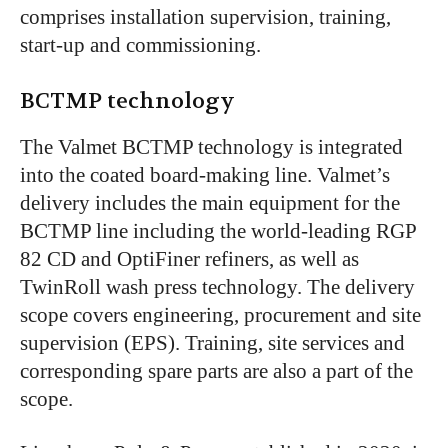
comprises installation supervision, training,
start-up and commissioning.
BCTMP technology
The Valmet BCTMP technology is integrated
into the coated board-making line. Valmet’s
delivery includes the main equipment for the
BCTMP line including the world-leading RGP
82 CD and OptiFiner refiners, as well as
TwinRoll wash press technology. The delivery
scope covers engineering, procurement and site
supervision (EPS). Training, site services and
corresponding spare parts are also a part of the
scope.