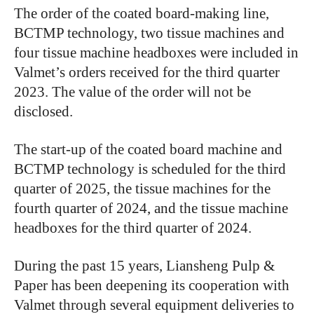
The order of the coated board-making line,
BCTMP technology, two tissue machines and
four tissue machine headboxes were included in
Valmet’s orders received for the third quarter
2023. The value of the order will not be
disclosed.
The start-up of the coated board machine and
BCTMP technology is scheduled for the third
quarter of 2025, the tissue machines for the
fourth quarter of 2024, and the tissue machine
headboxes for the third quarter of 2024.
During the past 15 years, Liansheng Pulp &
Paper has been deepening its cooperation with
Valmet through several equipment deliveries to