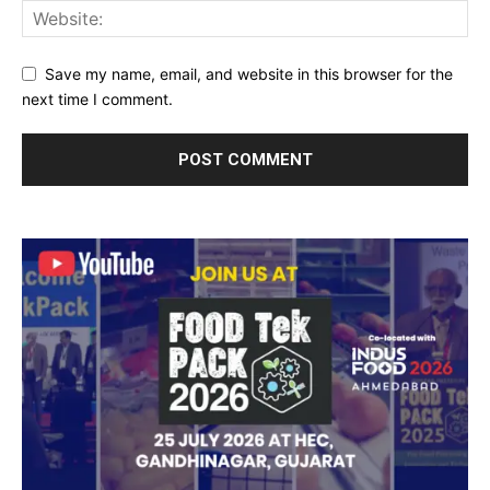
Save my name, email, and website in this browser for the
next time I comment.