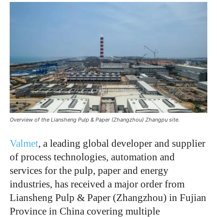
Overview of the Liansheng Pulp & Paper (Zhangzhou) Zhangpu site.
Valmet
, a leading global developer and supplier
of process technologies, automation and
services for the pulp, paper and energy
industries, has received a major order from
Liansheng Pulp & Paper (Zhangzhou) in Fujian
Province in China covering multiple