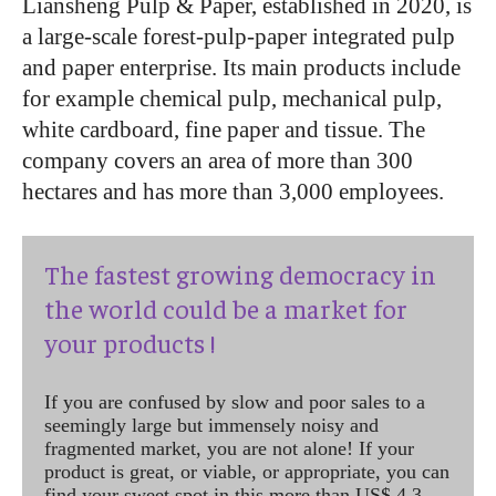
Liansheng Pulp & Paper, established in 2020, is
a large-scale forest-pulp-paper integrated pulp
and paper enterprise. Its main products include
for example chemical pulp, mechanical pulp,
white cardboard, fine paper and tissue. The
company covers an area of ​​more than 300
hectares and has more than 3,000 employees.
The fastest growing democracy in
the world could be a market for
your products !
If you are confused by slow and poor sales to a
seemingly large but immensely noisy and
fragmented market, you are not alone! If your
product is great, or viable, or appropriate, you can
find your sweet spot in this more than US$ 4.3