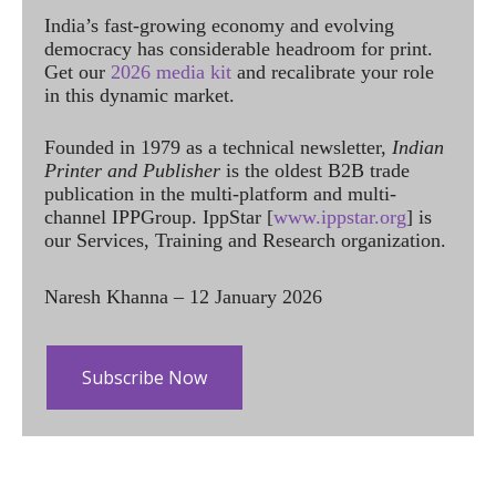
India’s fast-growing economy and evolving
democracy has considerable headroom for print.
Get our
2026 media kit
and recalibrate your role
in this dynamic market.
Founded in 1979 as a technical newsletter,
Indian
Printer and Publisher
is the oldest B2B trade
publication in the multi-platform and multi-
channel IPPGroup. IppStar [
www.ippstar.org
] is
our Services, Training and Research organization.
Naresh Khanna – 12 January 2026
Subscribe Now