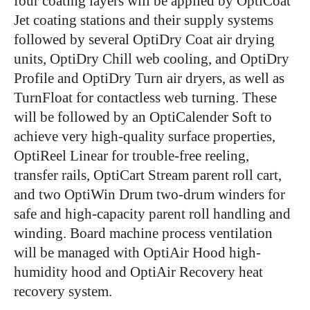
four coating layers will be applied by OptiCoat
Jet coating stations and their supply systems
followed by several OptiDry Coat air drying
units, OptiDry Chill web cooling, and OptiDry
Profile and OptiDry Turn air dryers, as well as
TurnFloat for contactless web turning. These
will be followed by an OptiCalender Soft to
achieve very high-quality surface properties,
OptiReel Linear for trouble-free reeling,
transfer rails, OptiCart Stream parent roll cart,
and two OptiWin Drum two-drum winders for
safe and high-capacity parent roll handling and
winding. Board machine process ventilation
will be managed with OptiAir Hood high-
humidity hood and OptiAir Recovery heat
recovery system.