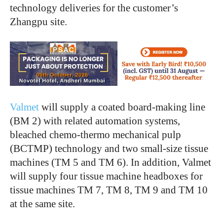
technology deliveries for the customer’s
Zhangpu site.
Valmet
will supply a coated board-making line
(BM 2) with related automation systems,
bleached chemo-thermo mechanical pulp
(BCTMP) technology and two small-size tissue
machines (TM 5 and TM 6). In addition, Valmet
will supply four tissue machine headboxes for
tissue machines TM 7, TM 8, TM 9 and TM 10
at the same site.