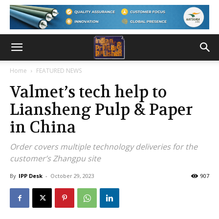
Home
FEATURED NEWS
Valmet’s tech help to
Liansheng Pulp & Paper
in China
Order covers multiple technology deliveries for the
customer’s Zhangpu site
By
IPP Desk
-
October 29, 2023
907