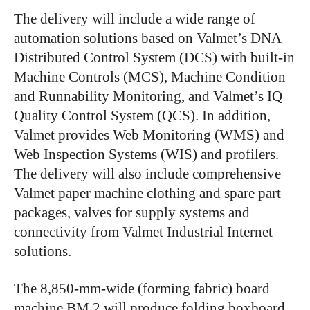
The delivery will include a wide range of
automation solutions based on Valmet’s DNA
Distributed Control System (DCS) with built-in
Machine Controls (MCS), Machine Condition
and Runnability Monitoring, and Valmet’s IQ
Quality Control System (QCS). In addition,
Valmet provides Web Monitoring (WMS) and
Web Inspection Systems (WIS) and profilers.
The delivery will also include comprehensive
Valmet paper machine clothing and spare part
packages, valves for supply systems and
connectivity from Valmet Industrial Internet
solutions.
The 8,850-mm-wide (forming fabric) board
machine BM 2 will produce folding boxboard