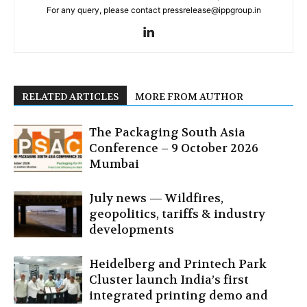
For any query, please contact pressrelease@ippgroup.in
RELATED ARTICLES
MORE FROM AUTHOR
The Packaging South Asia
Conference – 9 October 2026
Mumbai
July news — Wildfires,
geopolitics, tariffs & industry
developments
Heidelberg and Printech Park
Cluster launch India’s first
integrated printing demo and