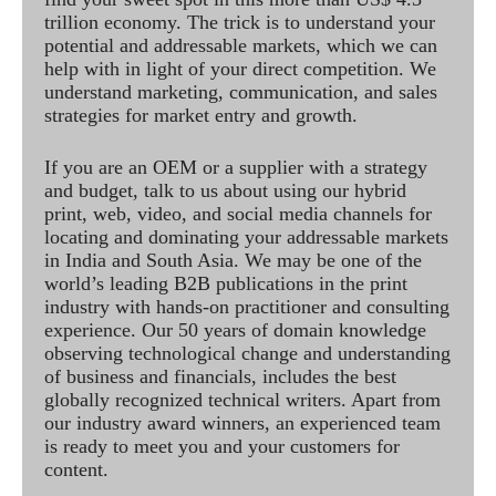
trillion economy. The trick is to understand your
potential and addressable markets, which we can
help with in light of your direct competition. We
understand marketing, communication, and sales
strategies for market entry and growth.
If you are an OEM or a supplier with a strategy
and budget, talk to us about using our hybrid
print, web, video, and social media channels for
locating and dominating your addressable markets
in India and South Asia. We may be one of the
world’s leading B2B publications in the print
industry with hands-on practitioner and consulting
experience. Our 50 years of domain knowledge
observing technological change and understanding
of business and financials, includes the best
globally recognized technical writers. Apart from
our industry award winners, an experienced team
is ready to meet you and your customers for
content.