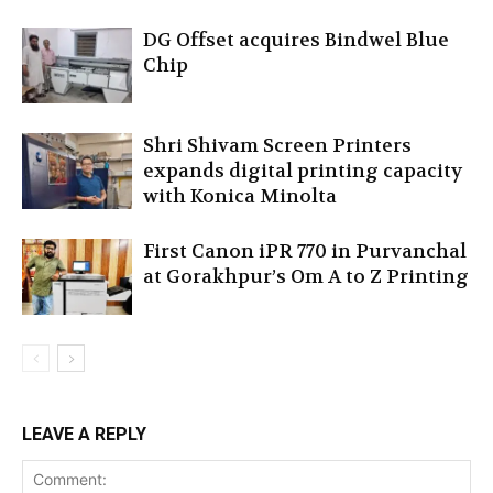
DG Offset acquires Bindwel Blue
Chip
Shri Shivam Screen Printers
expands digital printing capacity
with Konica Minolta
First Canon iPR 770 in Purvanchal
at Gorakhpur’s Om A to Z Printing
LEAVE A REPLY