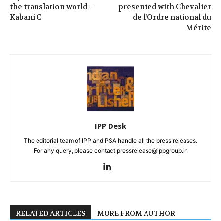
the translation world –
presented with Chevalier
Kabani C
de l’Ordre national du
Mérite
IPP Desk
The editorial team of IPP and PSA handle all the press releases.
For any query, please contact pressrelease@ippgroup.in
RELATED ARTICLES
MORE FROM AUTHOR