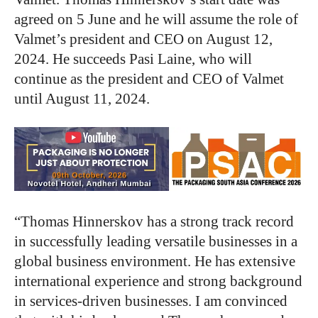
agreed on 5 June and he will assume the role of
Valmet’s president and CEO on August 12,
2024. He succeeds Pasi Laine, who will
continue as the president and CEO of Valmet
until August 11, 2024.
“Thomas Hinnerskov has a strong track record
in successfully leading versatile businesses in a
global business environment. He has extensive
international experience and strong background
in services-driven businesses. I am convinced