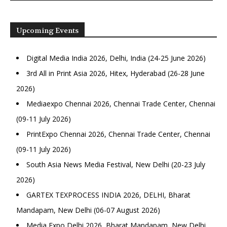
Upcoming Events
Digital Media India 2026, Delhi, India (24-25 June 2026)
3rd All in Print Asia 2026, Hitex, Hyderabad (26-28 June
2026)
Mediaexpo Chennai 2026, Chennai Trade Center, Chennai
(09-11 July 2026)
PrintExpo Chennai 2026, Chennai Trade Center, Chennai
(09-11 July 2026)
South Asia News Media Festival, New Delhi (20-23 July
2026)
GARTEX TEXPROCESS INDIA 2026, DELHI, Bharat
Mandapam, New Delhi (06-07 August 2026)
Media Expo Delhi 2026, Bharat Mandapam, New Delhi