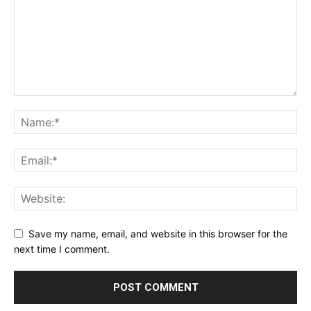
Save my name, email, and website in this browser for the
next time I comment.