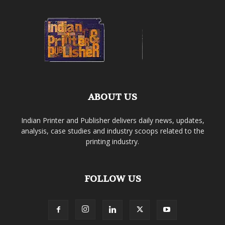
ABOUT US
Indian Printer and Publisher delivers daily news, updates,
analysis, case studies and industry scoops related to the
printing industry.
FOLLOW US