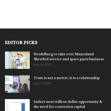
EDITOR PICKS
Heidelberg to take over Manroland
Sheetfed service and spare parts business
June 24, 2026
Trust is not a metric, it is a relationship
June 15, 2026
India’s next trillion-dollar opportunity &
the need for conviction capital