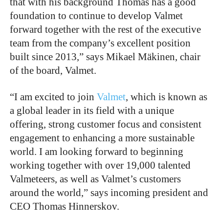
that with his background Thomas has a good
foundation to continue to develop Valmet
forward together with the rest of the executive
team from the company’s excellent position
built since 2013,” says Mikael Mäkinen, chair
of the board, Valmet.
“I am excited to join
Valmet
, which is known as
a global leader in its field with a unique
offering, strong customer focus and consistent
engagement to enhancing a more sustainable
world. I am looking forward to beginning
working together with over 19,000 talented
Valmeteers, as well as Valmet’s customers
around the world,” says incoming president and
CEO Thomas Hinnerskov.