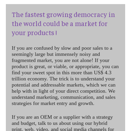
The fastest growing democracy in
the world could be a market for
your products !
If you are confused by slow and poor sales to a
seemingly large but immensely noisy and
fragmented market, you are not alone! If your
product is great, or viable, or appropriate, you can
find your sweet spot in this more than US$ 4.3
trillion economy. The trick is to understand your
potential and addressable markets, which we can
help with in light of your direct competition. We
understand marketing, communication, and sales
strategies for market entry and growth.
If you are an OEM or a supplier with a strategy
and budget, talk to us about using our hybrid
print, web, video, and social media channels for