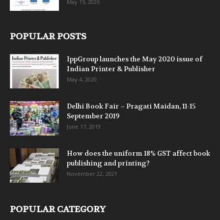
May 15, 2026
POPULAR POSTS
IppGroup launches the May 2020 issue of
Indian Printer & Publisher
May 4, 2020
Delhi Book Fair – Pragati Maidan, 11-15
September 2019
June 17, 2019
How does the uniform 18% GST affect book
publishing and printing?
November 22, 2021
POPULAR CATEGORY