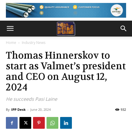
Home
Industry News
Thomas Hinnerskov to
start as Valmet’s president
and CEO on August 12,
2024
He succeeds Pasi Laine
By
IPP Desk
-
June 20, 2024
932