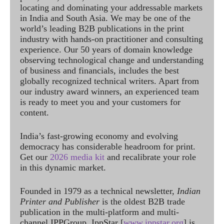
locating and dominating your addressable markets
in India and South Asia. We may be one of the
world’s leading B2B publications in the print
industry with hands-on practitioner and consulting
experience. Our 50 years of domain knowledge
observing technological change and understanding
of business and financials, includes the best
globally recognized technical writers. Apart from
our industry award winners, an experienced team
is ready to meet you and your customers for
content.
India’s fast-growing economy and evolving
democracy has considerable headroom for print.
Get our
2026 media kit
and recalibrate your role
in this dynamic market.
Founded in 1979 as a technical newsletter,
Indian
Printer and Publisher
is the oldest B2B trade
publication in the multi-platform and multi-
channel IPPGroup. IppStar [
www.ippstar.org
] is