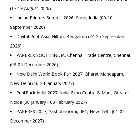
(17-19 August 2026)
Indian Printers Summit 2026, Pune, India (09-10
September 2026)
Digital Print Asia, Hilton, Bengaluru (24-25 September
2026)
PAPEREX SOUTH INDIA, Chennai Trade Centre, Chennai
(03-05 December 2026)
New Delhi World Book Fair 2027, Bharat Mandapam,
New Delhi (16-24 January 2027)
PrintPack India 2027, India Expo Centre & Mart, Greater
Noida (30 January - 03 February 2027)
PAPEREX 2027, Yashobhoomi, IIEC, New Delhi (01-04
December 2027)