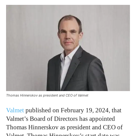
Thomas Hinnerskov as president and CEO of Valmet
Valmet
published on February 19, 2024, that
Valmet’s Board of Directors has appointed
Thomas Hinnerskov as president and CEO of
Valmet. Thomas Hinnerskov’s start date was