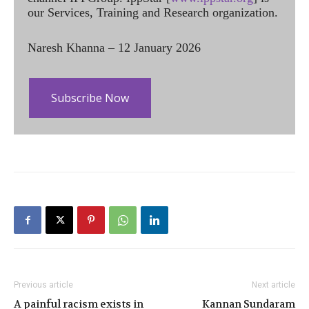
our Services, Training and Research organization.
Naresh Khanna – 12 January 2026
Subscribe Now
Previous article
Next article
A painful racism exists in
Kannan Sundaram