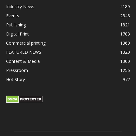
Industry News
4189
Events
2543
Publishing
1821
Digital Print
1783
Commercial printing
1360
FEATURED NEWS
1320
Content & Media
1300
Pressroom
1256
Hot Story
972