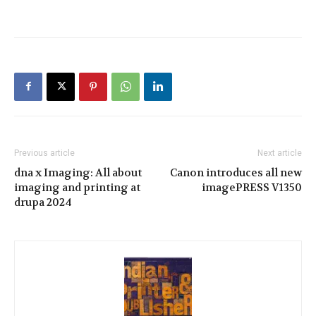
Previous article
Next article
dna x Imaging: All about
Canon introduces all new
imaging and printing at
imagePRESS V1350
drupa 2024