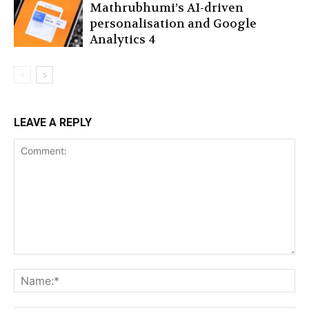
Mathrubhumi’s AI-driven
personalisation and Google
Analytics 4
LEAVE A REPLY