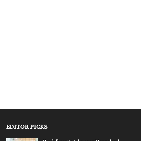
EDITOR PICKS