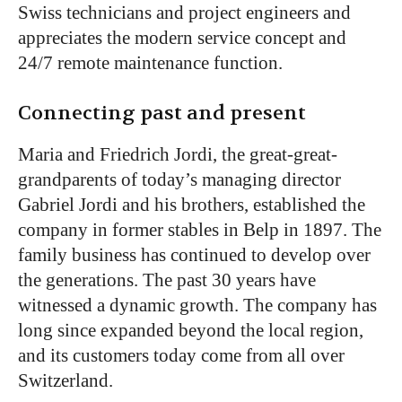
Swiss technicians and project engineers and
appreciates the modern service concept and
24/7 remote maintenance function.
Connecting past and present
Maria and Friedrich Jordi, the great-great-
grandparents of today’s managing director
Gabriel Jordi and his brothers, established the
company in former stables in Belp in 1897. The
family business has continued to develop over
the generations. The past 30 years have
witnessed a dynamic growth. The company has
long since expanded beyond the local region,
and its customers today come from all over
Switzerland.