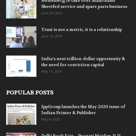
Heidelberg to take over Manroland
Sheetfed service and spare parts business
June 24, 2026
Trust is not a metric, it is a relationship
June 15, 2026
India’s next trillion-dollar opportunity &
the need for conviction capital
May 15, 2026
POPULAR POSTS
IppGroup launches the May 2020 issue of
Indian Printer & Publisher
May 4, 2020
Delhi Book Fair – Pragati Maidan, 11-15