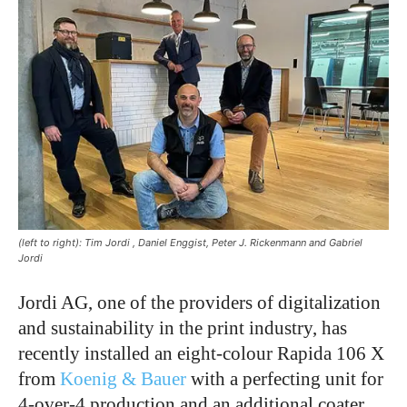
(left to right): Tim Jordi , Daniel Enggist, Peter J. Rickenmann and Gabriel
Jordi
Jordi AG, one of the providers of digitalization
and sustainability in the print industry, has
recently installed an eight-colour Rapida 106 X
from
Koenig & Bauer
with a perfecting unit for
4-over-4 production and an additional coater