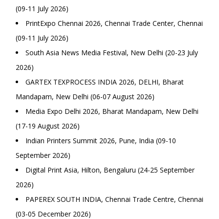
(09-11 July 2026)
PrintExpo Chennai 2026, Chennai Trade Center, Chennai
(09-11 July 2026)
South Asia News Media Festival, New Delhi (20-23 July
2026)
GARTEX TEXPROCESS INDIA 2026, DELHI, Bharat
Mandapam, New Delhi (06-07 August 2026)
Media Expo Delhi 2026, Bharat Mandapam, New Delhi
(17-19 August 2026)
Indian Printers Summit 2026, Pune, India (09-10
September 2026)
Digital Print Asia, Hilton, Bengaluru (24-25 September
2026)
PAPEREX SOUTH INDIA, Chennai Trade Centre, Chennai
(03-05 December 2026)