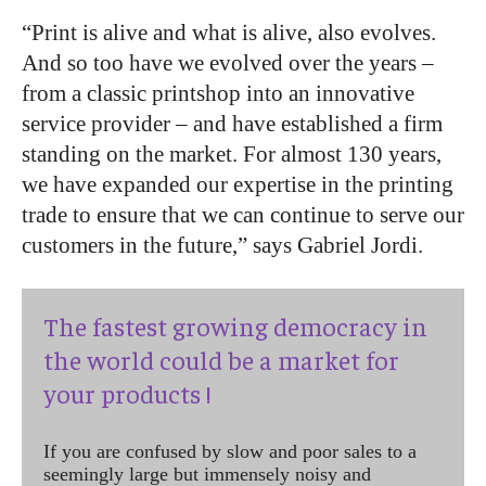
“Print is alive and what is alive, also evolves.
And so too have we evolved over the years –
from a classic printshop into an innovative
service provider – and have established a firm
standing on the market. For almost 130 years,
we have expanded our expertise in the printing
trade to ensure that we can continue to serve our
customers in the future,” says Gabriel Jordi.
The fastest growing democracy in
the world could be a market for
your products !
If you are confused by slow and poor sales to a
seemingly large but immensely noisy and