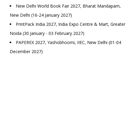
New Delhi World Book Fair 2027, Bharat Mandapam,
New Delhi (16-24 January 2027)
PrintPack India 2027, India Expo Centre & Mart, Greater
Noida (30 January - 03 February 2027)
PAPEREX 2027, Yashobhoomi, IIEC, New Delhi (01-04
December 2027)