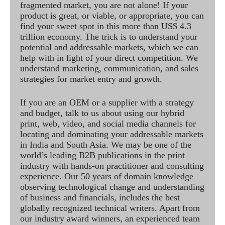
fragmented market, you are not alone! If your
product is great, or viable, or appropriate, you can
find your sweet spot in this more than US$ 4.3
trillion economy. The trick is to understand your
potential and addressable markets, which we can
help with in light of your direct competition. We
understand marketing, communication, and sales
strategies for market entry and growth.
If you are an OEM or a supplier with a strategy
and budget, talk to us about using our hybrid
print, web, video, and social media channels for
locating and dominating your addressable markets
in India and South Asia. We may be one of the
world’s leading B2B publications in the print
industry with hands-on practitioner and consulting
experience. Our 50 years of domain knowledge
observing technological change and understanding
of business and financials, includes the best
globally recognized technical writers. Apart from
our industry award winners, an experienced team