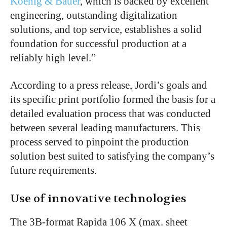
Koenig & Bauer
, which is backed by excellent
engineering, outstanding digitalization
solutions, and top service, establishes a solid
foundation for successful production at a
reliably high level.”
According to a press release, Jordi’s goals and
its specific print portfolio formed the basis for a
detailed evaluation process that was conducted
between several leading manufacturers. This
process served to pinpoint the production
solution best suited to satisfying the company’s
future requirements.
Use of innovative technologies
The 3B-format Rapida 106 X (max. sheet