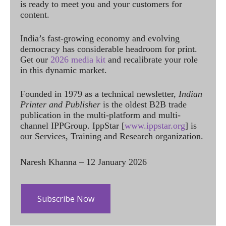
is ready to meet you and your customers for
content.
India’s fast-growing economy and evolving
democracy has considerable headroom for print.
Get our
2026 media kit
and recalibrate your role
in this dynamic market.
Founded in 1979 as a technical newsletter,
Indian
Printer and Publisher
is the oldest B2B trade
publication in the multi-platform and multi-
channel IPPGroup. IppStar [
www.ippstar.org
] is
our Services, Training and Research organization.
Naresh Khanna – 12 January 2026
Subscribe Now