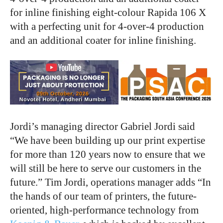
for inline finishing eight-colour Rapida 106 X
with a perfecting unit for 4-over-4 production
and an additional coater for inline finishing.
Jordi’s managing director Gabriel Jordi said
“We have been building up our print expertise
for more than 120 years now to ensure that we
will still be here to serve our customers in the
future.” Tim Jordi, operations manager adds “In
the hands of our team of printers, the future-
oriented, high-performance technology from