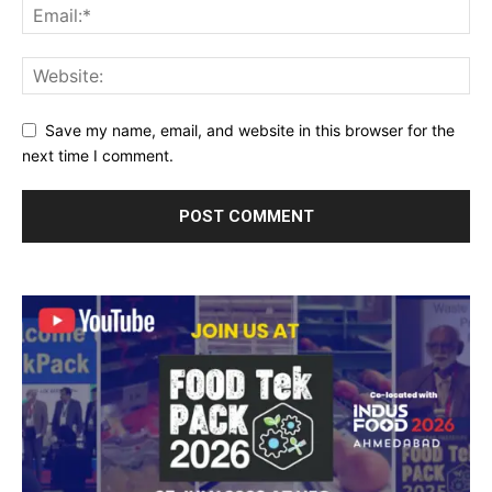
Save my name, email, and website in this browser for the
next time I comment.