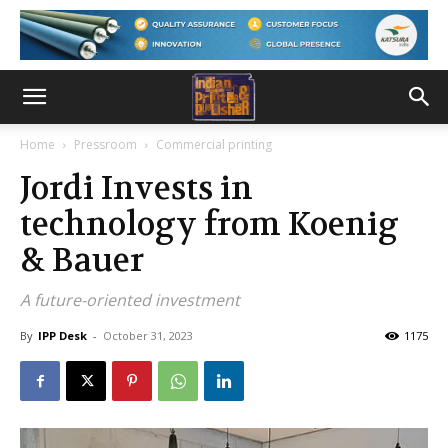
Home
Pressroom
Commercial printing
Jordi Invests in
technology from Koenig
& Bauer
A future-oriented investment
By
IPP Desk
-
October 31, 2023
1175