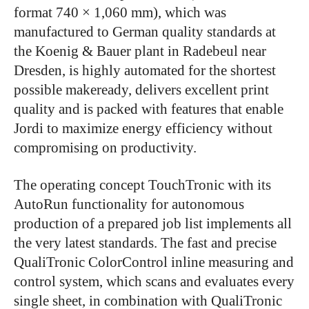
format 740 × 1,060 mm), which was
manufactured to German quality standards at
the Koenig & Bauer plant in Radebeul near
Dresden, is highly automated for the shortest
possible makeready, delivers excellent print
quality and is packed with features that enable
Jordi to maximize energy efficiency without
compromising on productivity.
The operating concept TouchTronic with its
AutoRun functionality for autonomous
production of a prepared job list implements all
the very latest standards. The fast and precise
QualiTronic ColorControl inline measuring and
control system, which scans and evaluates every
single sheet, in combination with QualiTronic