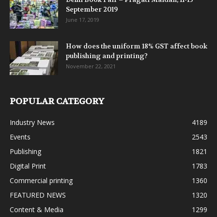
September 2019
June 17, 2019
How does the uniform 18% GST affect book
publishing and printing?
November 22, 2021
POPULAR CATEGORY
Industry News
4189
Events
2543
Publishing
1821
Digital Print
1783
Commercial printing
1360
FEATURED NEWS
1320
Content & Media
1299