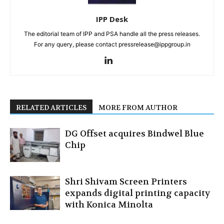
IPP Desk
The editorial team of IPP and PSA handle all the press releases.
For any query, please contact pressrelease@ippgroup.in
RELATED ARTICLES
MORE FROM AUTHOR
DG Offset acquires Bindwel Blue
Chip
Shri Shivam Screen Printers
expands digital printing capacity
with Konica Minolta