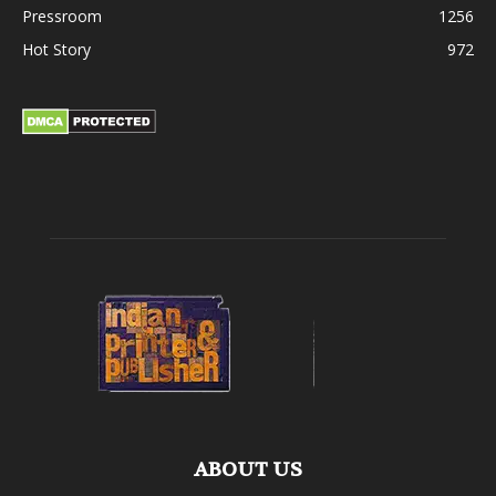
Pressroom
1256
Hot Story
972
ABOUT US