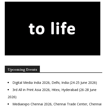
Upcoming Events
Digital Media India 2026, Delhi, India (24-25 June 2026)
3rd All in Print Asia 2026, Hitex, Hyderabad (26-28 June
2026)
Mediaexpo Chennai 2026, Chennai Trade Center, Chennai