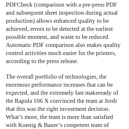
PDFCheck (comparison with a pre-press PDF
and subsequent sheet inspection during actual
production) allows enhanced quality to be
achieved, errors to be detected at the earliest
possible moment, and waste to be reduced.
Automatic PDF comparison also makes quality
control activities much easier for the printers,
according to the press release.
The overall portfolio of technologies, the
enormous performance increases that can be
expected, and the extremely fast makeready of
the Rapida 106 X convinced the team at Jordi
that this was the right investment decision.
What’s more, the team is more than satisfied
with Koenig & Bauer’s competent team of