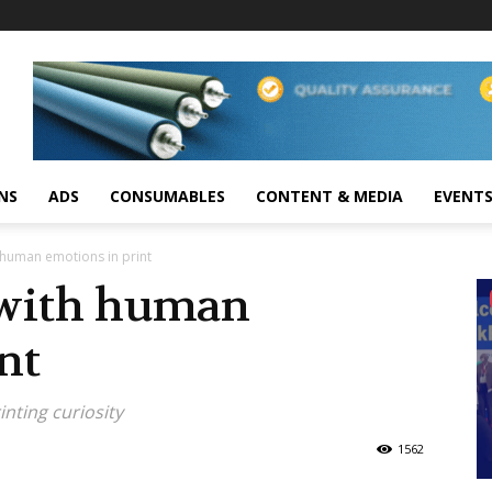
NS
ADS
CONSUMABLES
CONTENT & MEDIA
EVENT
 human emotions in print
 with human
nt
inting curiosity
1562