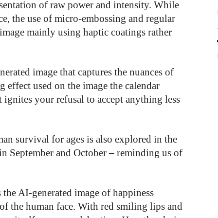
esentation of raw power and intensity. While
ace, the use of micro-embossing and regular
 image mainly using haptic coatings rather
nerated image that captures the nuances of
 effect used on the image the calendar
t ignites your refusal to accept anything less
man survival for ages is also explored in the
e in September and October – reminding us of
s the AI-generated image of happiness
 of the human face. With red smiling lips and