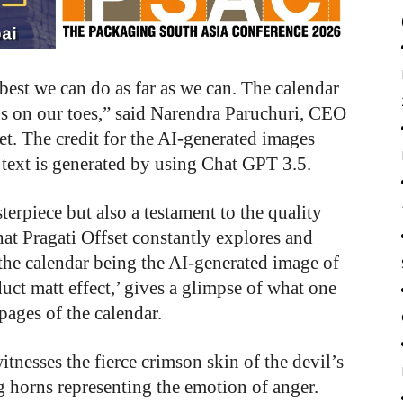
best we can do as far as we can. The calendar
 us on our toes,” said Narendra Paruchuri, CEO
t. The credit for the AI-generated images
text is generated by using Chat GPT 3.5.
terpiece but also a testament to the quality
hat Pragati Offset constantly explores and
 the calendar being the AI-generated image of
uct matt effect,’ gives a glimpse of what one
pages of the calendar.
tnesses the fierce crimson skin of the devil’s
g horns representing the emotion of anger.