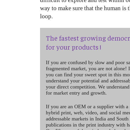
difficult to explore and test within o
way to make sure that the human is t
loop.
The fastest growing democr
for your products !
If you are confused by slow and poor s
fragmented market, you are not alone! If
you can find your sweet spot in this mo
understand your potential and addressab
your direct competition. We understand
for market entry and growth.
If you are an OEM or a supplier with a 
hybrid print, web, video, and social me
addressable markets in India and South
publications in the print industry with 