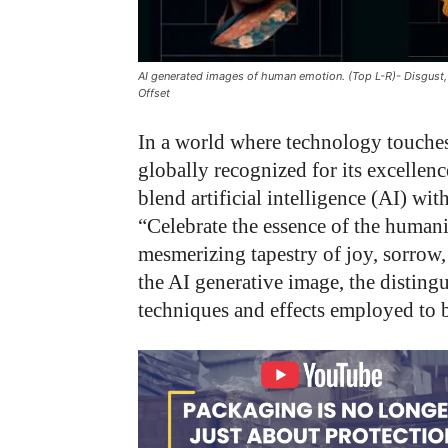
AI generated images of human emotion. (Top L-R)- Disgust,
Offset
In a world where technology touche
globally recognized for its excellenc
blend artificial intelligence (AI) w
“Celebrate the essence of the human
mesmerizing tapestry of joy, sorrow, 
the AI generative image, the distingu
techniques and effects employed to b