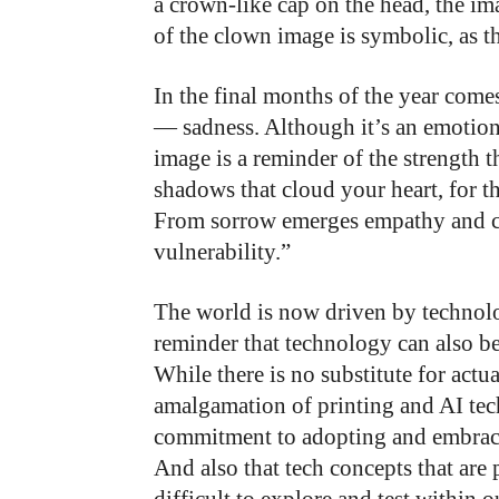
a crown-like cap on the head, the ima
of the clown image is symbolic, as th
In the final months of the year com
— sadness. Although it’s an emotion
image is a reminder of the strength t
shadows that cloud your heart, for 
From sorrow emerges empathy and co
vulnerability.”
The world is now driven by technolo
reminder that technology can also b
While there is no substitute for actu
amalgamation of printing and AI te
commitment to adopting and embraci
And also that tech concepts that are 