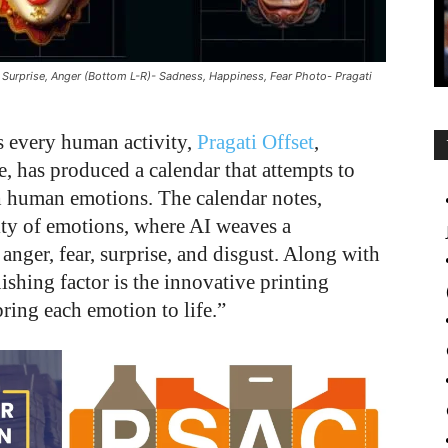
 Surprise, Anger (Bottom L-R)- Sadness, Happiness, Fear Photo- Pragati
s every human activity,
Pragati Offset
,
e, has produced a calendar that attempts to
ith human emotions. The calendar notes,
ity of emotions, where AI weaves a
anger, fear, surprise, and disgust. Along with
ishing factor is the innovative printing
ring each emotion to life.”