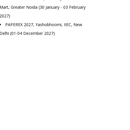
Mart, Greater Noida (30 January - 03 February
2027)
PAPEREX 2027, Yashobhoomi, IIEC, New
Delhi (01-04 December 2027)