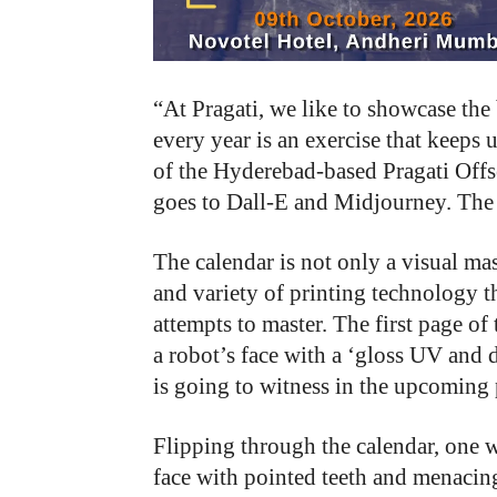
“At Pragati, we like to showcase the 
every year is an exercise that keeps
of the Hyderebad-based Pragati Offse
goes to Dall-E and Midjourney. The 
The calendar is not only a visual mas
and variety of printing technology t
attempts to master. The first page of
a robot’s face with a ‘gloss UV and d
is going to witness in the upcoming 
Flipping through the calendar, one wi
face with pointed teeth and menacin