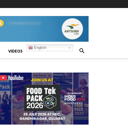
English
S
VIDEOS