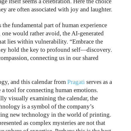
ge itself seems a celebration. Here the choice
ey are often associated with joy and laughter.
es the fundamental part of human experience
 one would rather avoid, the AI-generated
hat lies within vulnerability. “Embrace the
they hold the key to profound self—discovery.
mpassion, connecting us in our shared
gy, and this calendar from
Pragati
serves as a
e a tool for connecting human emotions.
ally visually examining the calendar, the
chnology is a symbol of the company’s
ng new technology in the world of printing.
presented as complex mysteries are not that