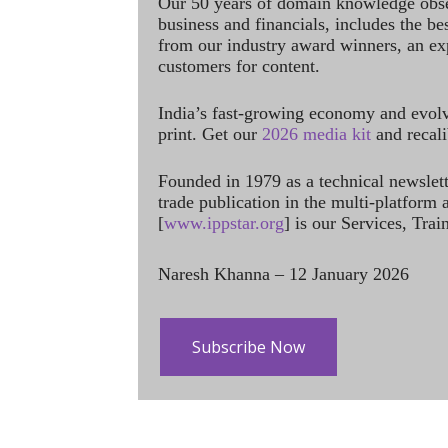
Our 50 years of domain knowledge obse
business and financials, includes the be
from our industry award winners, an ex
customers for content.
India’s fast-growing economy and evol
print. Get our
2026 media kit
and recali
Founded in 1979 as a technical newslet
trade publication in the multi-platform
[
www.ippstar.org
] is our Services, Tra
Naresh Khanna – 12 January 2026
Subscribe Now