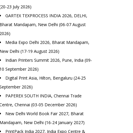
(20-23 July 2026)
GARTEX TEXPROCESS INDIA 2026, DELHI,
Bharat Mandapam, New Delhi (06-07 August
2026)
Media Expo Delhi 2026, Bharat Mandapam,
New Delhi (17-19 August 2026)
Indian Printers Summit 2026, Pune, India (09-
10 September 2026)
Digital Print Asia, Hilton, Bengaluru (24-25
September 2026)
PAPEREX SOUTH INDIA, Chennai Trade
Centre, Chennai (03-05 December 2026)
New Delhi World Book Fair 2027, Bharat
Mandapam, New Delhi (16-24 January 2027)
PrintPack India 2027, India Expo Centre &