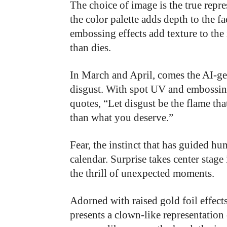
The choice of image is the true repr
the color palette adds depth to the f
embossing effects add texture to the
than dies.
In March and April, comes the AI-ge
disgust. With spot UV and embossing
quotes, “Let disgust be the flame tha
than what you deserve.”
Fear, the instinct that has guided hu
calendar. Surprise takes center stag
the thrill of unexpected moments.
Adorned with raised gold foil effect
presents a clown-like representation