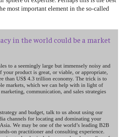
ur sphere of expertise. Perhaps this is the best
he most important element in the so-called
acy in the world could be a market
ales to a seemingly large but immensely noisy and
 your product is great, or viable, or appropriate,
re than US$ 4.3 trillion economy. The trick is to
le markets, which we can help with in light of
 marketing, communication, and sales strategies
strategy and budget, talk to us about using our
dia channels for locating and dominating your
 Asia. We may be one of the world’s leading B2B
hands-on practitioner and consulting experience.