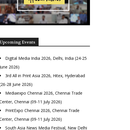
Upcoming Events
Digital Media India 2026, Delhi, India (24-25
June 2026)
3rd All in Print Asia 2026, Hitex, Hyderabad
(26-28 June 2026)
Mediaexpo Chennai 2026, Chennai Trade
Center, Chennai (09-11 July 2026)
PrintExpo Chennai 2026, Chennai Trade
Center, Chennai (09-11 July 2026)
South Asia News Media Festival, New Delhi