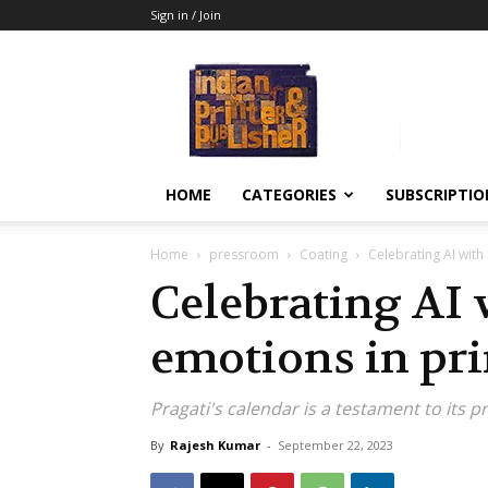
Sign in / Join
Indian
Printer
&
Publisher
HOME
CATEGORIES
SUBSCRIPTIO
Home
pressroom
Coating
Celebrating AI with
Celebrating AI
emotions in pri
Pragati's calendar is a testament to its pr
By
Rajesh Kumar
-
September 22, 2023