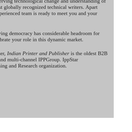
rving technological change and understanding of
st globally recognized technical writers. Apart
perienced team is ready to meet you and your
ving democracy has considerable headroom for
brate your role in this dynamic market.
ter,
Indian Printer and Publisher
is the oldest B2B
 and multi-channel IPPGroup. IppStar
ining and Research organization.