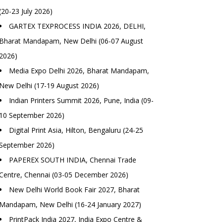
(20-23 July 2026)
GARTEX TEXPROCESS INDIA 2026, DELHI,
Bharat Mandapam, New Delhi (06-07 August
2026)
Media Expo Delhi 2026, Bharat Mandapam,
New Delhi (17-19 August 2026)
Indian Printers Summit 2026, Pune, India (09-
10 September 2026)
Digital Print Asia, Hilton, Bengaluru (24-25
September 2026)
PAPEREX SOUTH INDIA, Chennai Trade
Centre, Chennai (03-05 December 2026)
New Delhi World Book Fair 2027, Bharat
Mandapam, New Delhi (16-24 January 2027)
PrintPack India 2027, India Expo Centre &