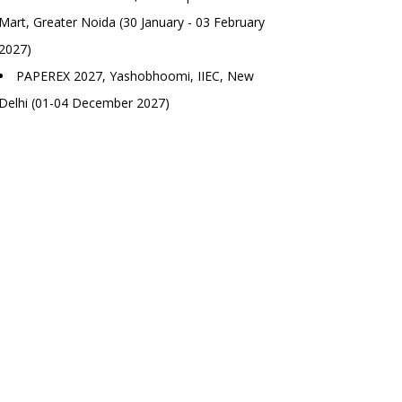
Mart, Greater Noida (30 January - 03 February
2027)
PAPEREX 2027, Yashobhoomi, IIEC, New
Delhi (01-04 December 2027)