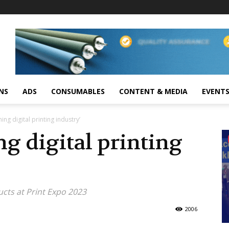
NS
ADS
CONSUMABLES
CONTENT & MEDIA
EVENT
ing digital printing industry’
ng digital printing
cts at Print Expo 2023
2006