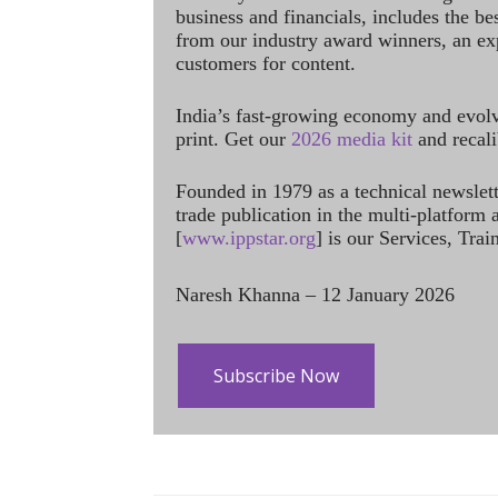
business and financials, includes the be
from our industry award winners, an ex
customers for content.
India’s fast-growing economy and evol
print. Get our
2026 media kit
and recali
Founded in 1979 as a technical newslet
trade publication in the multi-platform
[
www.ippstar.org
] is our Services, Tra
Naresh Khanna – 12 January 2026
Subscribe Now