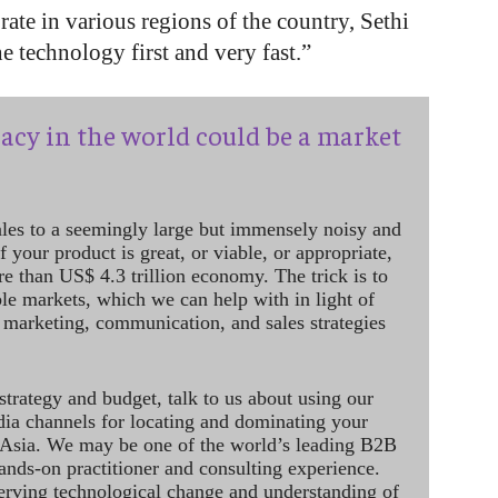
ate in various regions of the country, Sethi
 technology first and very fast.”
acy in the world could be a market
ales to a seemingly large but immensely noisy and
 your product is great, or viable, or appropriate,
re than US$ 4.3 trillion economy. The trick is to
le markets, which we can help with in light of
 marketing, communication, and sales strategies
strategy and budget, talk to us about using our
dia channels for locating and dominating your
 Asia. We may be one of the world’s leading B2B
hands-on practitioner and consulting experience.
rving technological change and understanding of