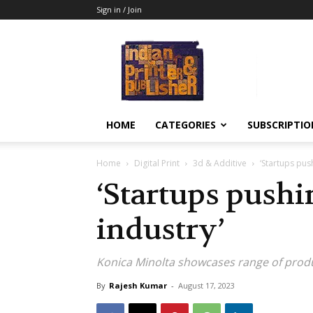
Sign in / Join
Indian
Printer
&
Publisher
HOME
CATEGORIES
SUBSCRIPTIO
Home
Digital Print
3d & Additive
‘Startups push
‘Startups pushi
industry’
Konica Minolta showcases range of produ
By
Rajesh Kumar
-
August 17, 2023