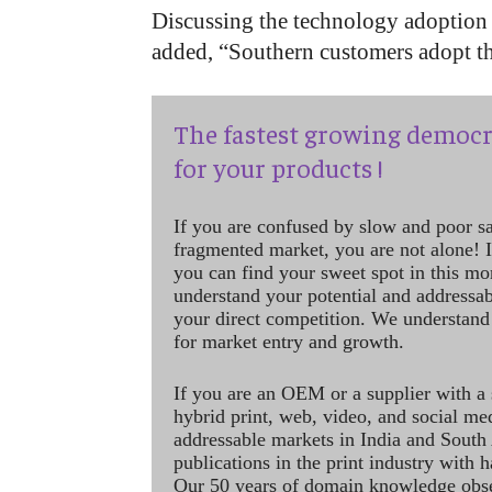
Discussing the technology adoption r
added, “Southern customers adopt the
The fastest growing democr
for your products !
If you are confused by slow and poor s
fragmented market, you are not alone! If
you can find your sweet spot in this mo
understand your potential and addressab
your direct competition. We understand
for market entry and growth.
If you are an OEM or a supplier with a 
hybrid print, web, video, and social me
addressable markets in India and South
publications in the print industry with 
Our 50 years of domain knowledge obse