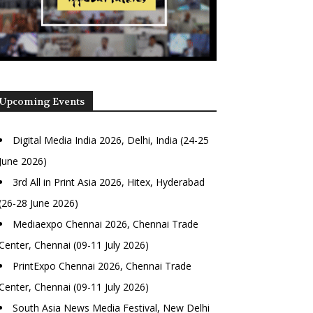
Upcoming Events
Digital Media India 2026, Delhi, India (24-25
June 2026)
3rd All in Print Asia 2026, Hitex, Hyderabad
(26-28 June 2026)
Mediaexpo Chennai 2026, Chennai Trade
Center, Chennai (09-11 July 2026)
PrintExpo Chennai 2026, Chennai Trade
Center, Chennai (09-11 July 2026)
South Asia News Media Festival, New Delhi