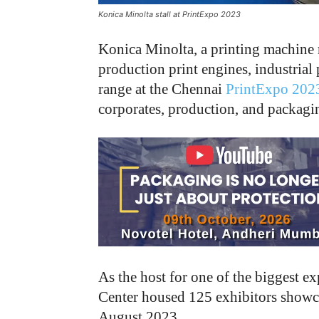
Konica Minolta stall at PrintExpo 2023
Konica Minolta, a printing machine 
production print engines, industrial 
range at the Chennai
PrintExpo 202
corporates, production, and packag
As the host for one of the biggest e
Center housed 125 exhibitors showc
August 2023.