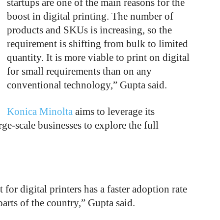
startups are one of the main reasons for the
boost in digital printing. The number of
products and SKUs is increasing, so the
requirement is shifting from bulk to limited
quantity. It is more viable to print on digital
for small requirements than on any
conventional technology,” Gupta said.
Konica Minolta
aims to leverage its
e-scale businesses to explore the full
or digital printers has a faster adoption rate
arts of the country,” Gupta said.