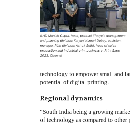
(L-R) Manish Gupta, head, product lifecycle management
and planning division; Kalyani Kumari Dubey, assistant
manager, PLM division; Ashok Sethi, head of sales
production and industrial print business at Print Expo
2023, Chennai
technology to empower small and larg
potential of digital printing.
Regional dynamics
“
South India being a growing market f
of technology as compared to other p