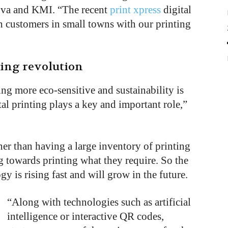
ova and KMI. “The recent
print xpress
digital
ch customers in small towns with our printing
ting revolution
ting more eco-sensitive and sustainability is
al printing plays a key and important role,”
er than having a large inventory of printing
 towards printing what they require. So the
gy is rising fast and will grow in the future.
“
Along with technologies such as artificial
intelligence or interactive QR codes,