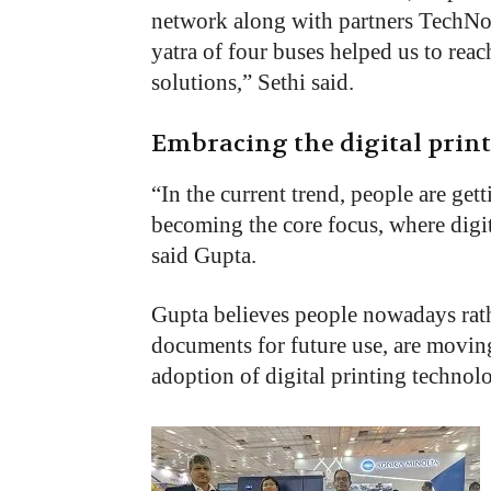
network along with partners TechN
yatra of four buses helped us to rea
solutions,” Sethi said.
Embracing the digital prin
“
In the current trend, people are get
becoming the core focus, where digit
said Gupta.
Gupta believes people nowadays rath
documents for future use, are moving
adoption of digital printing technolo