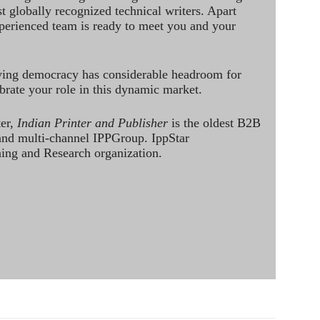
st globally recognized technical writers. Apart
perienced team is ready to meet you and your
ving democracy has considerable headroom for
brate your role in this dynamic market.
ter,
Indian Printer and Publisher
is the oldest B2B
 and multi-channel IPPGroup. IppStar
ining and Research organization.