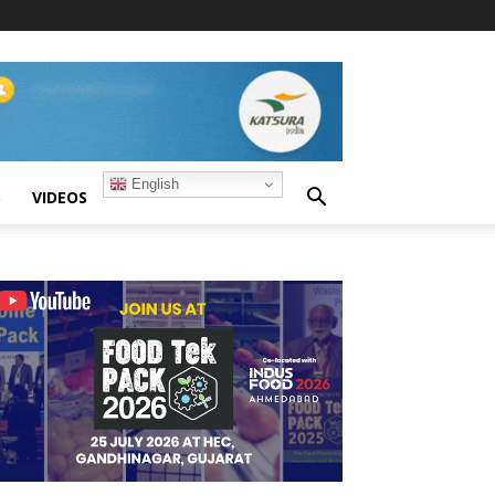
English
S
VIDEOS