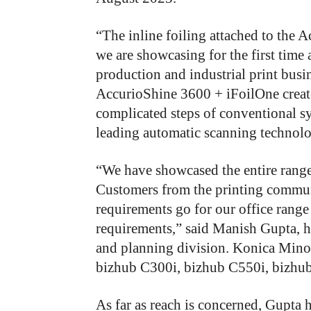
“
The inline foiling attached to the 
we are showcasing for the first time 
production and industrial print bus
AccurioShine 3600 + iFoilOne creat
complicated steps of conventional sys
leading automatic scanning technolog
“
We have showcased the entire range 
Customers from the printing commun
requirements go for our office range 
requirements,” said Manish Gupta, 
and planning division. Konica Minolt
bizhub C300i, bizhub C550i, bizhu
As far as reach is concerned, Gupta ha