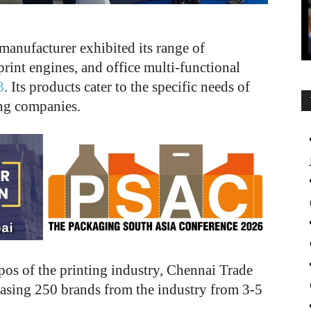
manufacturer exhibited its range of
print engines, and office multi-functional
3
. Its products cater to the specific needs of
ing companies.
xpos of the printing industry, Chennai Trade
asing 250 brands from the industry from 3-5