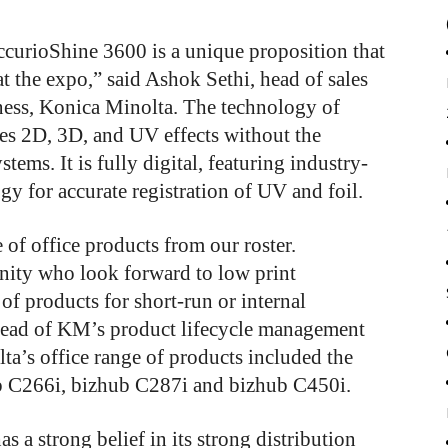
AccurioShine 3600 is a unique proposition that
at the expo,” said Ashok Sethi, head of sales
iness, Konica Minolta. The technology of
es 2D, 3D, and UV effects without the
tems. It is fully digital, featuring industry-
y for accurate registration of UV and foil.
of office products from our roster.
ity who look forward to low print
of products for short-run or internal
head of KM’s product lifecycle management
a’s office range of products included the
b C266i, bizhub C287i and bizhub C450i.
s a strong belief in its strong distribution