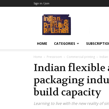
Sign in / Join
Indian
Printer
&
Publisher
HOME
CATEGORIES
SUBSCRIPTIO
Home
Pressroom
Commercial printing
Indian
Indian flexible
packaging indu
build capacity
Learning to live with the new reality of s