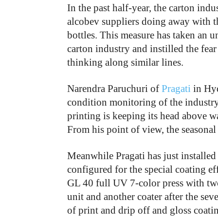
In the past half-year, the carton indu
alcobev suppliers doing away with th
bottles. This measure has taken an u
carton industry and instilled the fea
thinking along similar lines.
Narendra Paruchuri of
Pragati
in Hyd
condition monitoring of the industry
printing is keeping its head above w
From his point of view, the seasonal
Meanwhile Pragati has just installed
configured for the special coating ef
GL 40 full UV 7-color press with two 
unit and another coater after the sev
of print and drip off and gloss coatin