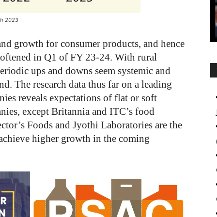
rch 2023
emand growth for consumer products, and hence
softened in Q1 of FY 23-24. With rural
periodic ups and downs seem systemic and
nd. The research data thus far on a leading
s reveals expectations of flat or soft
nies, except Britannia and ITC’s food
ctor’s Foods and Jyothi Laboratories are the
 achieve higher growth in the coming