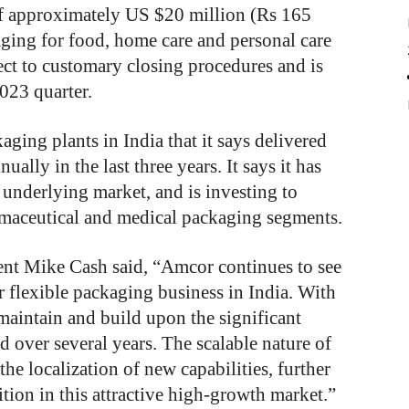
of approximately US $20 million (Rs 165
kaging for food, home care and personal care
ject to customary closing procedures and is
023 quarter.
ging plants in India that it says delivered
ally in the last three years. It says it has
 underlying market, and is investing to
armaceutical and medical packaging segments.
ent Mike Cash said, “Amcor continues to see
r flexible packaging business in India. With
 maintain and build upon the significant
 over several years. The scalable nature of
the localization of new capabilities, further
ion in this attractive high-growth market.”