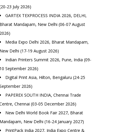
(20-23 July 2026)
GARTEX TEXPROCESS INDIA 2026, DELHI,
Bharat Mandapam, New Delhi (06-07 August
2026)
Media Expo Delhi 2026, Bharat Mandapam,
New Delhi (17-19 August 2026)
Indian Printers Summit 2026, Pune, India (09-
10 September 2026)
Digital Print Asia, Hilton, Bengaluru (24-25
September 2026)
PAPEREX SOUTH INDIA, Chennai Trade
Centre, Chennai (03-05 December 2026)
New Delhi World Book Fair 2027, Bharat
Mandapam, New Delhi (16-24 January 2027)
PrintPack India 2027, India Expo Centre &