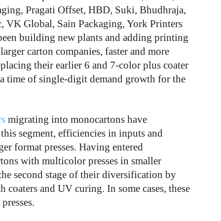
ging, Pragati Offset, HBD, Suki, Bhudhraja,
, VK Global, Sain Packaging, York Printers
been building new plants and adding printing
larger carton companies, faster and more
lacing their earlier 6 and 7-color plus coater
a time of single-digit demand growth for the
rs
migrating into monocartons have
this segment, efficiencies in inputs and
rger format presses. Having entered
ons with multicolor presses in smaller
he second stage of their diversification by
th coaters and UV curing. In some cases, these
presses.