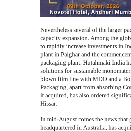
Nevertheless several of the larger p
capacity expansion. Among the globa
to rapidly increase investments in In
plant in Palghar and the commenceme
packaging plant. Hutahmaki India ha
solutions for sustainable monomate
blown film line with MDO and a Bo
Packaging, apart from absorbing Cons
it acquired, has also ordered signific
Hissar.
In mid-August comes the news that 
headquartered in Australia, has acqu