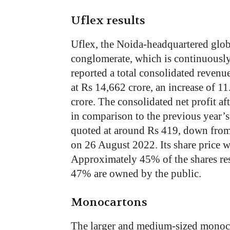
Uflex results
Uflex, the Noida-headquartered glob
conglomerate, which is continuously
reported a total consolidated revenu
at Rs 14,662 crore, an increase of 1
crore. The consolidated net profit a
in comparison to the previous year’s
quoted at around Rs 419, down from 
on 26 August 2022. Its share price 
Approximately 45% of the shares res
47% are owned by the public.
Monocartons
The larger and medium-sized monoc