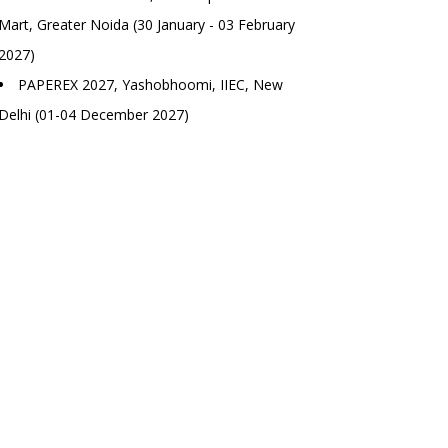
Mart, Greater Noida (30 January - 03 February
2027)
PAPEREX 2027, Yashobhoomi, IIEC, New
Delhi (01-04 December 2027)