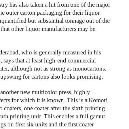
stry has also taken a hit from one of the major
e outer carton packaging for their liquor
nquantified but substantial tonnage out of the
r that other liquor manufacturers may be
erabad, who is generally measured in his
, says that at least high-end commercial
ater, although not as strong as monocartons.
 upswing for cartons also looks promising.
 another new multicolor press, highly
fects for which it is known. This is a Komori
coaters, one coater after the sixth printing
enth printing unit. This enables a full gamut
gs on first six units and the first coater