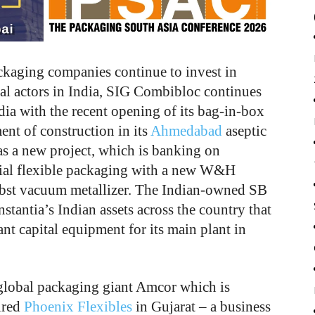
ackaging companies continue to invest in
l actors in India, SIG Combibloc continues
dia with the recent opening of its bag-in-box
nt of construction in its
Ahmedabad
aseptic
s a new project, which is banking on
rial flexible packaging with a new W&H
bst vacuum metallizer. The Indian-owned SB
tantia’s Indian assets across the country that
ant capital equipment for its main plant in
global packaging giant Amcor which is
ired
Phoenix Flexibles
in Gujarat – a business