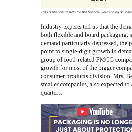
TCPL’s financial results for the financial year ending 31 Ma
Industry experts tell us that the d
both flexible and board packaging, 
demand particularly depressed, the 
point to single-digit growth in dema
group of food-related FMCG companie
growth for most of the bigger compa
consumer products division. Mrs. Be
smaller companies, also expected to
quarters.