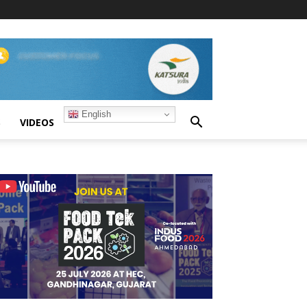
English
S
VIDEOS