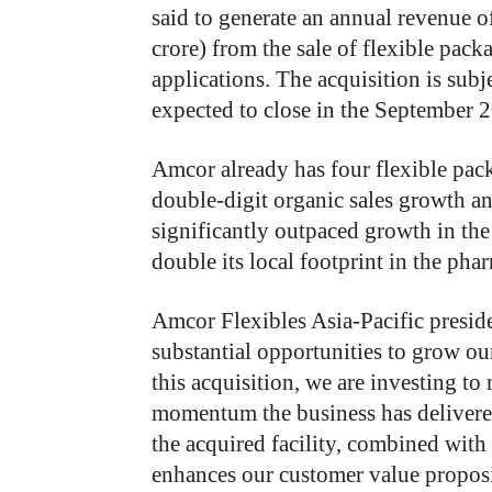
said to generate an annual revenue 
crore) from the sale of flexible pac
applications. The acquisition is sub
expected to close in the September 2
Amcor already has four flexible packa
double-digit organic sales growth annu
significantly outpaced growth in the
double its local footprint in the ph
Amcor Flexibles Asia-Pacific presid
substantial opportunities to grow ou
this acquisition, we are investing to
momentum the business has delivered
the acquired facility, combined with 
enhances our customer value proposit