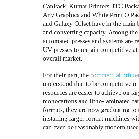
CanPack, Kumar Printers, ITC Packa
Any Graphics and White Print O Pac
and Galaxy Offset have in the main 
and converting capacity. Among the 
automated presses and systems are rep
UV presses to remain competitive at 
overall market.
For their part, the
commercial printe
understood that to be competitive in 
resources are easier to achieve on la
monocartons and litho-laminated cart
formats, they are now graduating to t
installing larger format machines wi
can even be reasonably modern used 