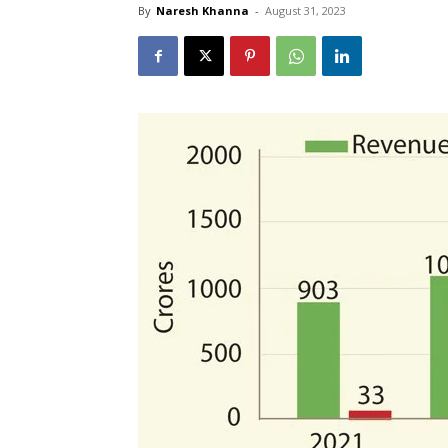
By
Naresh Khanna
-
August 31, 2023