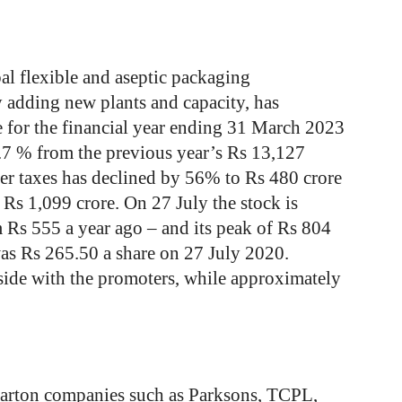
al flexible and aseptic packaging
 adding new plants and capacity, has
e for the financial year ending 31 March 2023
1.7 % from the previous year’s Rs 13,127
fter taxes has declined by 56% to Rs 480 crore
 Rs 1,099 crore. On 27 July the stock is
Rs 555 a year ago – and its peak of Rs 804
was Rs 265.50 a share on 27 July 2020.
ide with the promoters, while approximately
arton companies such as Parksons, TCPL,