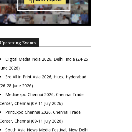
Upcoming Events
Digital Media India 2026, Delhi, India (24-25
June 2026)
3rd All in Print Asia 2026, Hitex, Hyderabad
(26-28 June 2026)
Mediaexpo Chennai 2026, Chennai Trade
Center, Chennai (09-11 July 2026)
PrintExpo Chennai 2026, Chennai Trade
Center, Chennai (09-11 July 2026)
South Asia News Media Festival, New Delhi