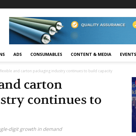
NS
ADS
CONSUMABLES
CONTENT & MEDIA
EVENT
 flexible and carton packaging industry continues to build capacity
 and carton
stry continues to
ingle-digit growth in demand