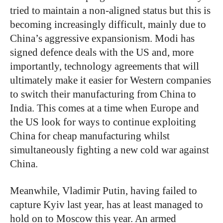
tried to maintain a non-aligned status but this is
becoming increasingly difficult, mainly due to
China’s aggressive expansionism. Modi has
signed defence deals with the US and, more
importantly, technology agreements that will
ultimately make it easier for Western companies
to switch their manufacturing from China to
India. This comes at a time when Europe and
the US look for ways to continue exploiting
China for cheap manufacturing whilst
simultaneously fighting a new cold war against
China.
Meanwhile, Vladimir Putin, having failed to
capture Kyiv last year, has at least managed to
hold on to Moscow this year. An armed