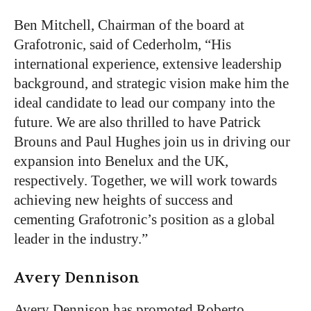
Ben Mitchell, Chairman of the board at
Grafotronic, said of Cederholm, “His
international experience, extensive leadership
background, and strategic vision make him the
ideal candidate to lead our company into the
future. We are also thrilled to have Patrick
Brouns and Paul Hughes join us in driving our
expansion into Benelux and the UK,
respectively. Together, we will work towards
achieving new heights of success and
cementing Grafotronic’s position as a global
leader in the industry.”
Avery Dennison
Avery Dennison has promoted Roberto