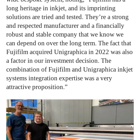
long heritage in inkjet, and its imprinting
solutions are tried and tested. They’re a strong
and respected manufacturer and a financially
robust and stable company that we know we
can depend on over the long term. The fact that
Fujifilm acquired Unigraphica in 2022 was also
a factor in our investment decision. The
combination of Fujifilm and Unigraphica inkjet
systems integration expertise was a very
attractive proposition.”