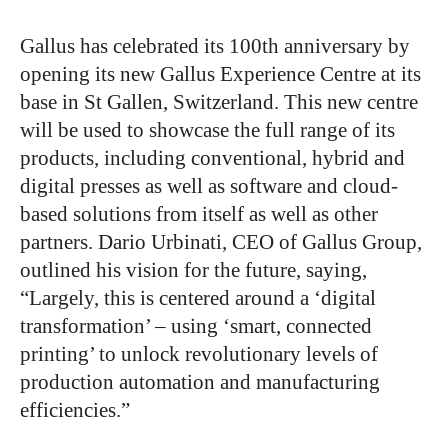
Gallus has celebrated its 100th anniversary by
opening its new Gallus Experience Centre at its
base in St Gallen, Switzerland. This new centre
will be used to showcase the full range of its
products, including conventional, hybrid and
digital presses as well as software and cloud-
based solutions from itself as well as other
partners. Dario Urbinati, CEO of Gallus Group,
outlined his vision for the future, saying,
“Largely, this is centered around a ‘digital
transformation’ – using ‘smart, connected
printing’ to unlock revolutionary levels of
production automation and manufacturing
efficiencies.”