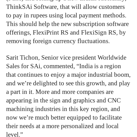
ThinkSAi Software, that will allow customers
to pay in rupees using local payment methods.
This should help the new subscription software
offerings, FlexiPrint RS and FlexiSign RS, by
removing foreign currency fluctuations.
Sarit Tichon, Senior vice president Worldwide
Sales for SAi, commented, “India is a region
that continues to enjoy a major industrial boom,
and we’re delighted to see this growth, and play
a part in it. More and more companies are
appearing in the sign and graphics and CNC
machining industries in this key region, and
now we’re much better equipped to facilitate
their needs at a more personalized and local
level.”