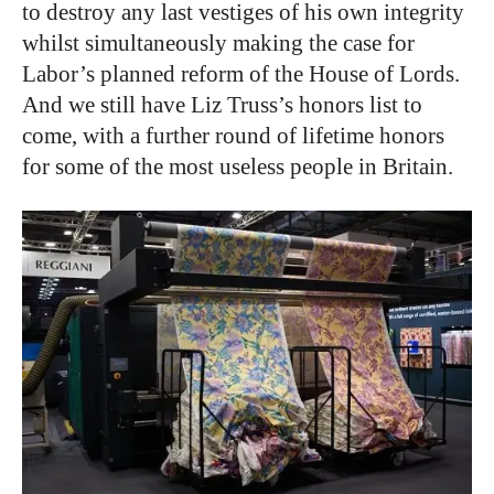
to destroy any last vestiges of his own integrity
whilst simultaneously making the case for
Labor’s planned reform of the House of Lords.
And we still have Liz Truss’s honors list to
come, with a further round of lifetime honors
for some of the most useless people in Britain.