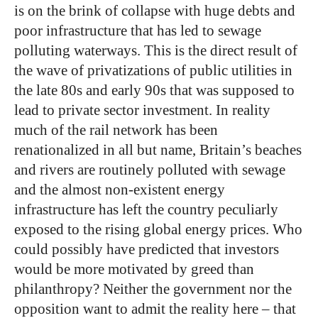
is on the brink of collapse with huge debts and
poor infrastructure that has led to sewage
polluting waterways. This is the direct result of
the wave of privatizations of public utilities in
the late 80s and early 90s that was supposed to
lead to private sector investment. In reality
much of the rail network has been
renationalized in all but name, Britain’s beaches
and rivers are routinely polluted with sewage
and the almost non-existent energy
infrastructure has left the country peculiarly
exposed to the rising global energy prices. Who
could possibly have predicted that investors
would be more motivated by greed than
philanthropy? Neither the government nor the
opposition want to admit the reality here – that