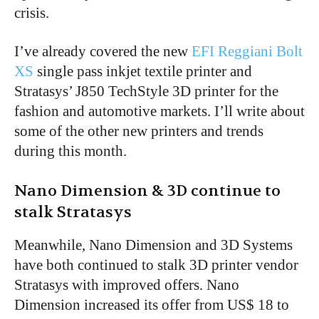
crisis.
I’ve already covered the new
EFI Reggiani Bolt
XS
single pass inkjet textile printer and
Stratasys’ J850 TechStyle 3D printer for the
fashion and automotive markets. I’ll write about
some of the other new printers and trends
during this month.
Nano Dimension & 3D continue to
stalk Stratasys
Meanwhile, Nano Dimension and 3D Systems
have both continued to stalk 3D printer vendor
Stratasys with improved offers. Nano
Dimension increased its offer from US$ 18 to