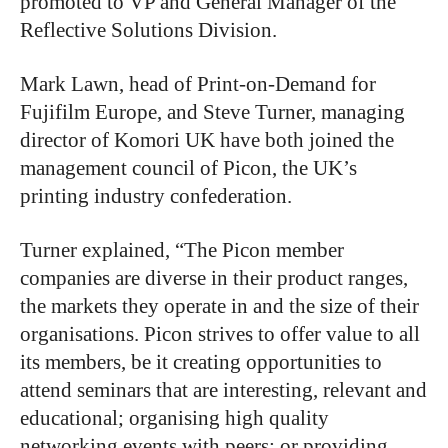
promoted to VP and General Manager of the
Reflective Solutions Division.
Mark Lawn, head of Print-on-Demand for
Fujifilm Europe, and Steve Turner, managing
director of Komori UK have both joined the
management council of Picon, the UK’s
printing industry confederation.
Turner explained, “The Picon member
companies are diverse in their product ranges,
the markets they operate in and the size of their
organisations. Picon strives to offer value to all
its members, be it creating opportunities to
attend seminars that are interesting, relevant and
educational; organising high quality
networking events with peers; or providing