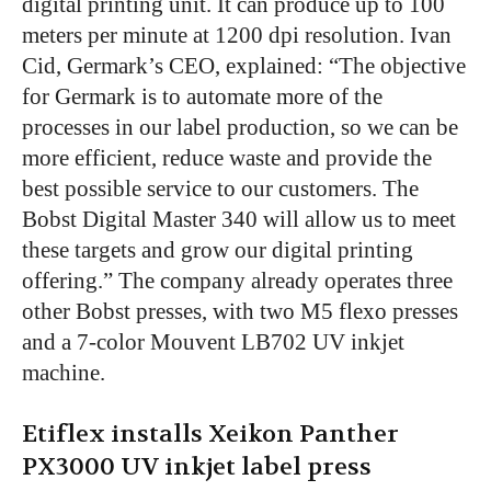
digital printing unit. It can produce up to 100
meters per minute at 1200 dpi resolution. Ivan
Cid, Germark’s CEO, explained: “The objective
for Germark is to automate more of the
processes in our label production, so we can be
more efficient, reduce waste and provide the
best possible service to our customers. The
Bobst Digital Master 340 will allow us to meet
these targets and grow our digital printing
offering.” The company already operates three
other Bobst presses, with two M5 flexo presses
and a 7-color Mouvent LB702 UV inkjet
machine.
Etiflex installs Xeikon Panther
PX3000 UV inkjet label press