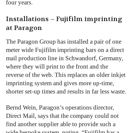
four years.
Installations – Fujifilm imprinting
at Paragon
The Paragon Group has installed a pair of one
meter wide Fujifilm imprinting bars on a direct
mail production line in Schwandorf, Germany,
where they will print to the front and the
reverse of the web. This replaces an older inkjet
imprinting system and gives more up-time,
shorter set-up times and results in far less waste.
Bernd Wein, Paragon’s operations director,
Direct Mail, says that the company could not
find another supplier able to provide such a
wide bespoke system, noting, “Fujifilm has a