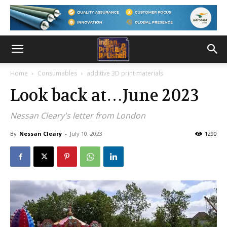
Home
Consumables
additive 3D print materials
Look back at…June 2023
Nessan Cleary's letter from London
By
Nessan Cleary
-
July 10, 2023
1290