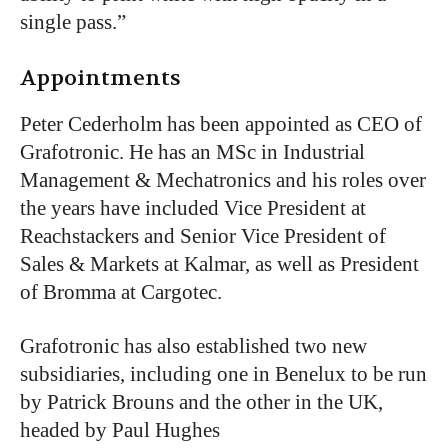
single pass.”
Appointments
Peter Cederholm has been appointed as CEO of
Grafotronic. He has an MSc in Industrial
Management & Mechatronics and his roles over
the years have included Vice President at
Reachstackers and Senior Vice President of
Sales & Markets at Kalmar, as well as President
of Bromma at Cargotec.
Grafotronic has also established two new
subsidiaries, including one in Benelux to be run
by Patrick Brouns and the other in the UK,
headed by Paul Hughes