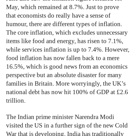
May, which remained at 8.7%. Just to prove
that economists do really have a sense of
humour, there are different types of inflation.
The core inflation, which excludes unnecessary
items like food and energy, has risen to 7.1%,
while services inflation is up to 7.4%. However,
food inflation has now fallen back to a mere
16.5%, which is good news from an economics
perspective but an absolute disaster for many
families in Britain. More worryingly, the UK’s
national debt has now hit 100% of GDP at £2.6
trillion.
The Indian prime minister Narendra Modi
visited the US in a further sign of the new Cold
War that is developing. India has traditionally