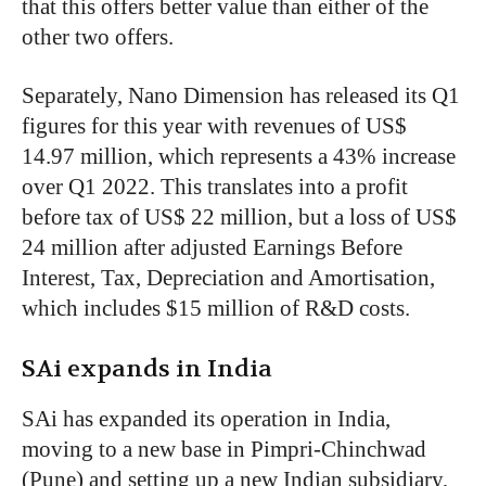
that this offers better value than either of the
other two offers.
Separately, Nano Dimension has released its Q1
figures for this year with revenues of US$
14.97 million, which represents a 43% increase
over Q1 2022. This translates into a profit
before tax of US$ 22 million, but a loss of US$
24 million after adjusted Earnings Before
Interest, Tax, Depreciation and Amortisation,
which includes $15 million of R&D costs.
SAi expands in India
SAi has expanded its operation in India,
moving to a new base in Pimpri-Chinchwad
(Pune) and setting up a new Indian subsidiary,