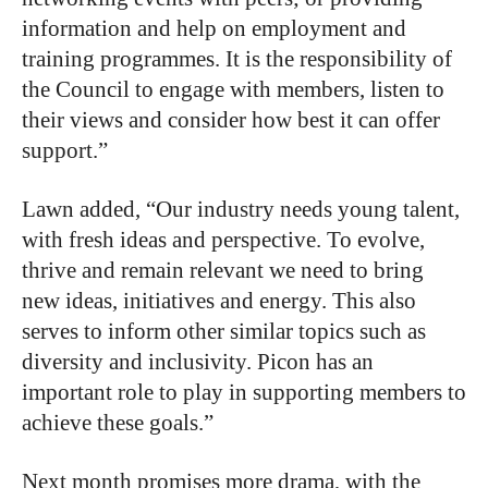
information and help on employment and
training programmes. It is the responsibility of
the Council to engage with members, listen to
their views and consider how best it can offer
support.”
Lawn added, “Our industry needs young talent,
with fresh ideas and perspective. To evolve,
thrive and remain relevant we need to bring
new ideas, initiatives and energy. This also
serves to inform other similar topics such as
diversity and inclusivity. Picon has an
important role to play in supporting members to
achieve these goals.”
Next month promises more drama, with the