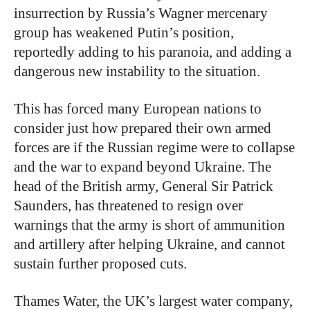
insurrection by Russia’s Wagner mercenary
group has weakened Putin’s position,
reportedly adding to his paranoia, and adding a
dangerous new instability to the situation.
This has forced many European nations to
consider just how prepared their own armed
forces are if the Russian regime were to collapse
and the war to expand beyond Ukraine. The
head of the British army, General Sir Patrick
Saunders, has threatened to resign over
warnings that the army is short of ammunition
and artillery after helping Ukraine, and cannot
sustain further proposed cuts.
Thames Water, the UK’s largest water company,