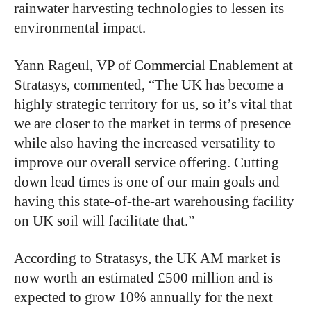
rainwater harvesting technologies to lessen its
environmental impact.
Yann Rageul, VP of Commercial Enablement at
Stratasys, commented, “The UK has become a
highly strategic territory for us, so it’s vital that
we are closer to the market in terms of presence
while also having the increased versatility to
improve our overall service offering. Cutting
down lead times is one of our main goals and
having this state-of-the-art warehousing facility
on UK soil will facilitate that.”
According to Stratasys, the UK AM market is
now worth an estimated £500 million and is
expected to grow 10% annually for the next