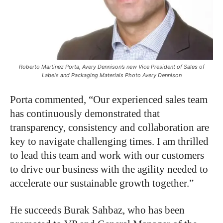
Roberto Martinez Porta, Avery Dennison’s new Vice President of Sales of
Labels and Packaging Materials Photo Avery Dennison
Porta commented, “Our experienced sales team
has continuously demonstrated that
transparency, consistency and collaboration are
key to navigate challenging times. I am thrilled
to lead this team and work with our customers
to drive our business with the agility needed to
accelerate our sustainable growth together.”
He succeeds Burak Sahbaz, who has been