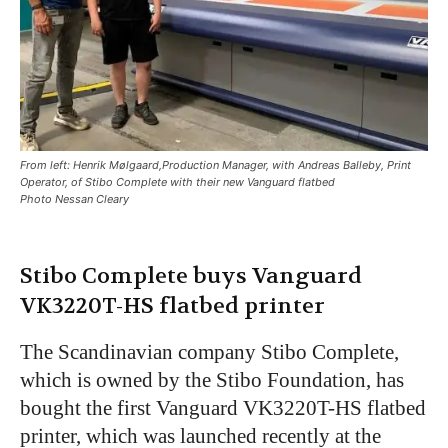
From left: Henrik Mølgaard,Production Manager, with Andreas Balleby, Print
Operator, of Stibo Complete with their new Vanguard flatbed
Photo Nessan Cleary
Stibo Complete buys Vanguard
VK3220T-HS flatbed printer
The Scandinavian company Stibo Complete,
which is owned by the Stibo Foundation, has
bought the first Vanguard VK3220T-HS flatbed
printer, which was launched recently at the