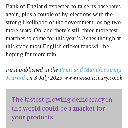
Bank of England expected to raise its base rates
again, plus a couple of by-elections with the
strong likelihood of the government losing two
more seats. Oh, and there’s still three more test
matches to come for this year’s Ashes though at
this stage most English cricket fans will be
hoping for more rain.
First published in the
Print and Manufacturing
Journal
on 3 July 2023 www.nessancleary.co.uk
The fastest growing democracy in
the world could be a market for
your products !