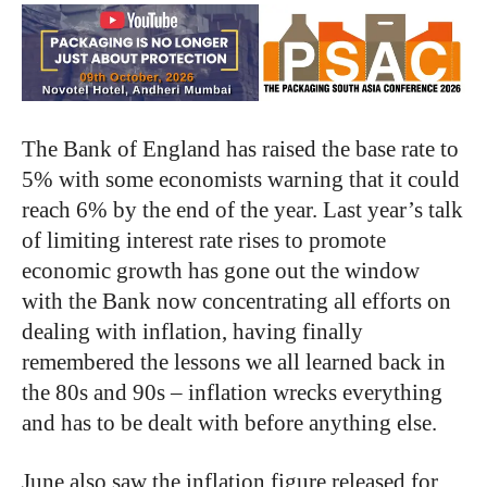
The Bank of England has raised the base rate to
5% with some economists warning that it could
reach 6% by the end of the year. Last year’s talk
of limiting interest rate rises to promote
economic growth has gone out the window
with the Bank now concentrating all efforts on
dealing with inflation, having finally
remembered the lessons we all learned back in
the 80s and 90s – inflation wrecks everything
and has to be dealt with before anything else.
June also saw the inflation figure released for