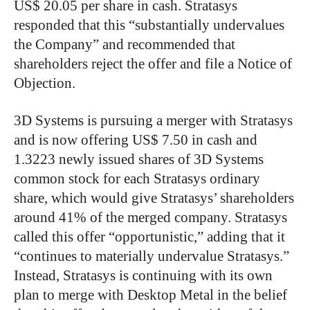
US$ 20.05 per share in cash. Stratasys
responded that this “substantially undervalues
the Company” and recommended that
shareholders reject the offer and file a Notice of
Objection.
3D Systems is pursuing a merger with Stratasys
and is now offering US$ 7.50 in cash and
1.3223 newly issued shares of 3D Systems
common stock for each Stratasys ordinary
share, which would give Stratasys’ shareholders
around 41% of the merged company. Stratasys
called this offer “opportunistic,” adding that it
“continues to materially undervalue Stratasys.”
Instead, Stratasys is continuing with its own
plan to merge with Desktop Metal in the belief