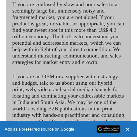
If you are confused by slow and poor sales to a
seemingly large but immensely noisy and
fragmented market, you are not alone! If your
product is great, or viable, or appropriate, you can
find your sweet spot in this more than US$ 4.3
trillion economy. The trick is to understand your
potential and addressable markets, which we can
help with in light of your direct competition. We
understand marketing, communication, and sales
strategies for market entry and growth.
If you are an OEM or a supplier with a strategy
and budget, talk to us about using our hybrid
print, web, video, and social media channels for
locating and dominating your addressable markets
in India and South Asia. We may be one of the
world’s leading B2B publications in the print
industry with hands-on practitioner and consulting
experience. Our 50 years of domain knowledge
observing technological change and understanding
×
Add as a preferred source on Google
of business and financials, includes the best