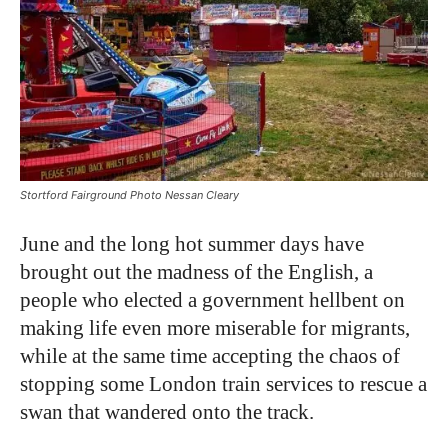
Stortford Fairground Photo Nessan Cleary
June and the long hot summer days have
brought out the madness of the English, a
people who elected a government hellbent on
making life even more miserable for migrants,
while at the same time accepting the chaos of
stopping some London train services to rescue a
swan that wandered onto the track.