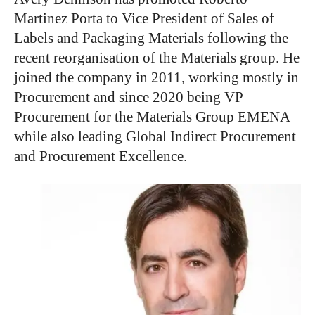
Martinez Porta to Vice President of Sales of
Labels and Packaging Materials following the
recent reorganisation of the Materials group. He
joined the company in 2011, working mostly in
Procurement and since 2020 being VP
Procurement for the Materials Group EMENA
while also leading Global Indirect Procurement
and Procurement Excellence.