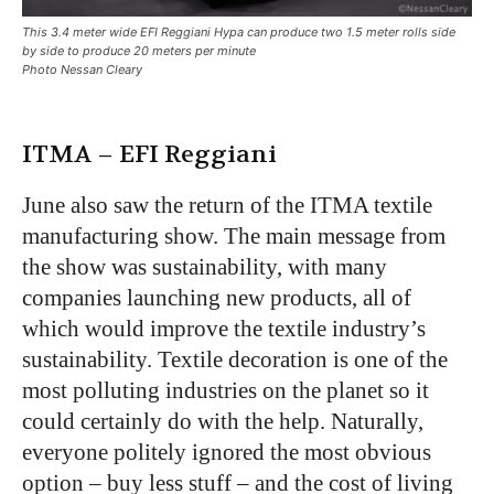
This 3.4 meter wide EFI Reggiani Hypa can produce two 1.5 meter rolls side
by side to produce 20 meters per minute
Photo Nessan Cleary
ITMA – EFI Reggiani
June also saw the return of the ITMA textile
manufacturing show. The main message from
the show was sustainability, with many
companies launching new products, all of
which would improve the textile industry’s
sustainability. Textile decoration is one of the
most polluting industries on the planet so it
could certainly do with the help. Naturally,
everyone politely ignored the most obvious
option – buy less stuff – and the cost of living