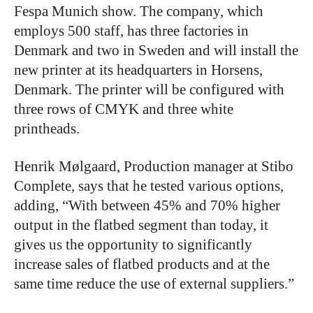
Fespa Munich show. The company, which
employs 500 staff, has three factories in
Denmark and two in Sweden and will install the
new printer at its headquarters in Horsens,
Denmark. The printer will be configured with
three rows of CMYK and three white
printheads.
Henrik Mølgaard, Production manager at Stibo
Complete, says that he tested various options,
adding, “With between 45% and 70% higher
output in the flatbed segment than today, it
gives us the opportunity to significantly
increase sales of flatbed products and at the
same time reduce the use of external suppliers.”