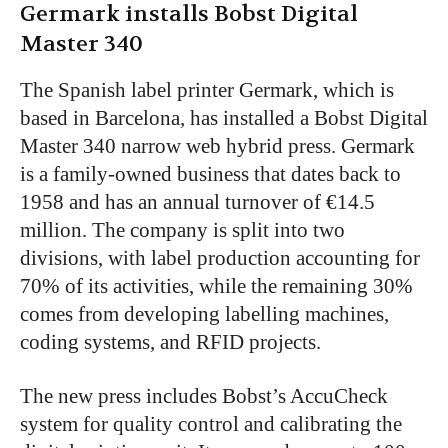
Germark installs Bobst Digital
Master 340
The Spanish label printer Germark, which is
based in Barcelona, has installed a Bobst Digital
Master 340 narrow web hybrid press. Germark
is a family-owned business that dates back to
1958 and has an annual turnover of €14.5
million. The company is split into two
divisions, with label production accounting for
70% of its activities, while the remaining 30%
comes from developing labelling machines,
coding systems, and RFID projects.
The new press includes Bobst’s AccuCheck
system for quality control and calibrating the