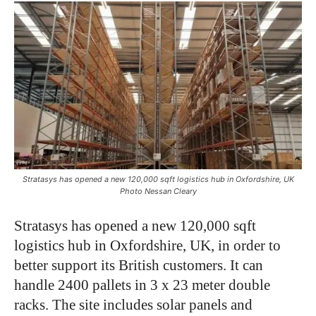
Stratasys has opened a new 120,000 sqft logistics hub in Oxfordshire, UK
Photo Nessan Cleary
Stratasys has opened a new 120,000 sqft
logistics hub in Oxfordshire, UK, in order to
better support its British customers. It can
handle 2400 pallets in 3 x 23 meter double
racks. The site includes solar panels and