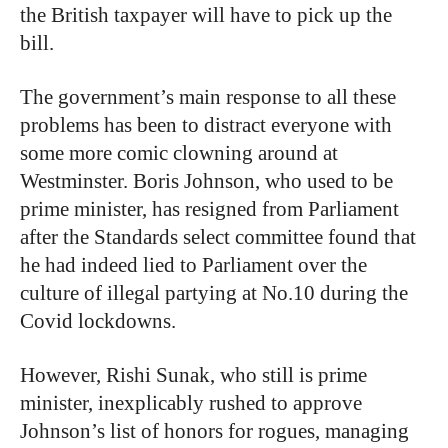
the British taxpayer will have to pick up the
bill.
The government’s main response to all these
problems has been to distract everyone with
some more comic clowning around at
Westminster. Boris Johnson, who used to be
prime minister, has resigned from Parliament
after the Standards select committee found that
he had indeed lied to Parliament over the
culture of illegal partying at No.10 during the
Covid lockdowns.
However, Rishi Sunak, who still is prime
minister, inexplicably rushed to approve
Johnson’s list of honors for rogues, managing