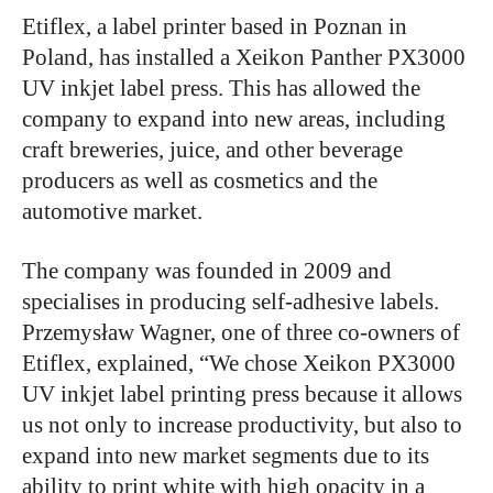
Etiflex, a label printer based in Poznan in
Poland, has installed a Xeikon Panther PX3000
UV inkjet label press. This has allowed the
company to expand into new areas, including
craft breweries, juice, and other beverage
producers as well as cosmetics and the
automotive market.
The company was founded in 2009 and
specialises in producing self-adhesive labels.
Przemysław Wagner, one of three co-owners of
Etiflex, explained, “We chose Xeikon PX3000
UV inkjet label printing press because it allows
us not only to increase productivity, but also to
expand into new market segments due to its
ability to print white with high opacity in a