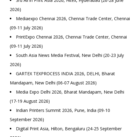
3rd All in Print Asia 2026, Hitex, Hyderabad (26-28 June
2026)
Mediaexpo Chennai 2026, Chennai Trade Center, Chennai
(09-11 July 2026)
PrintExpo Chennai 2026, Chennai Trade Center, Chennai
(09-11 July 2026)
South Asia News Media Festival, New Delhi (20-23 July
2026)
GARTEX TEXPROCESS INDIA 2026, DELHI, Bharat
Mandapam, New Delhi (06-07 August 2026)
Media Expo Delhi 2026, Bharat Mandapam, New Delhi
(17-19 August 2026)
Indian Printers Summit 2026, Pune, India (09-10
September 2026)
Digital Print Asia, Hilton, Bengaluru (24-25 September