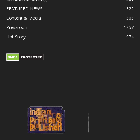
FEATURED NEWS
1322
Content & Media
1303
Pressroom
1257
Hot Story
974