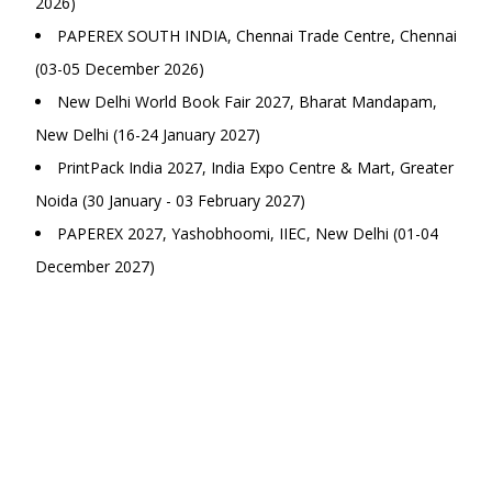
2026)
PAPEREX SOUTH INDIA, Chennai Trade Centre, Chennai
(03-05 December 2026)
New Delhi World Book Fair 2027, Bharat Mandapam,
New Delhi (16-24 January 2027)
PrintPack India 2027, India Expo Centre & Mart, Greater
Noida (30 January - 03 February 2027)
PAPEREX 2027, Yashobhoomi, IIEC, New Delhi (01-04
December 2027)