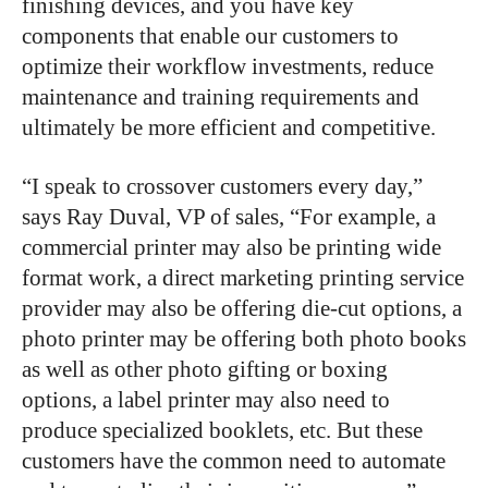
finishing devices, and you have key
components that enable our customers to
optimize their workflow investments, reduce
maintenance and training requirements and
ultimately be more efficient and competitive.
“I speak to crossover customers every day,”
says Ray Duval, VP of sales, “For example, a
commercial printer may also be printing wide
format work, a direct marketing printing service
provider may also be offering die-cut options, a
photo printer may be offering both photo books
as well as other photo gifting or boxing
options, a label printer may also need to
produce specialized booklets, etc. But these
customers have the common need to automate