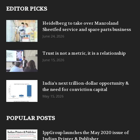
EDITOR PICKS
Heidelberg to take over Manroland
Sheetfed service and spare parts business
June 24, 2026
Trust is not a metric, it is a relationship
June 15, 2026
India’s next trillion-dollar opportunity &
the need for conviction capital
May 15, 2026
POPULAR POSTS
IppGroup launches the May 2020 issue of
Indian Printer & Publisher