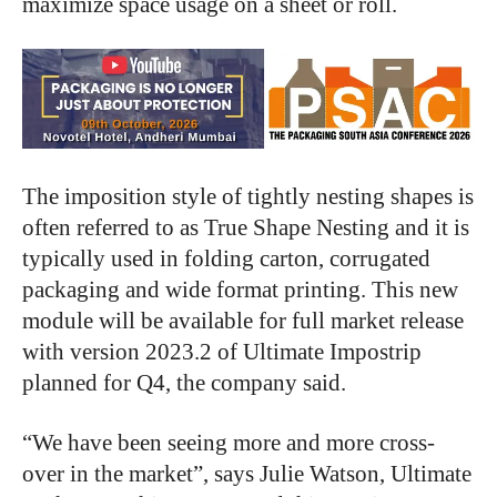
maximize space usage on a sheet or roll.
The imposition style of tightly nesting shapes is
often referred to as True Shape Nesting and it is
typically used in folding carton, corrugated
packaging and wide format printing. This new
module will be available for full market release
with version 2023.2 of Ultimate Impostrip
planned for Q4, the company said.
“We have been seeing more and more cross-
over in the market”, says Julie Watson, Ultimate