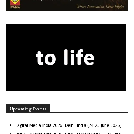
Upcoming Events
Digital Media India 2026, Delhi, India (24-25 June 2026)