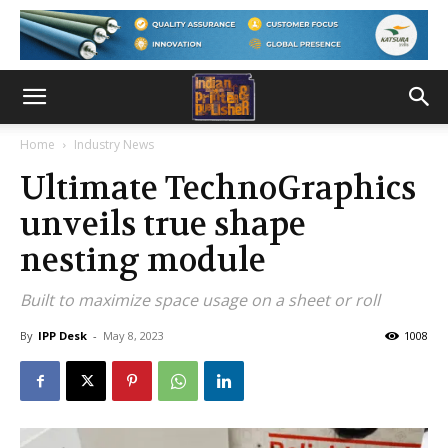
Home
Industry News
Ultimate TechnoGraphics
unveils true shape
nesting module
Built to maximize space usage on a sheet or roll
By
IPP Desk
-
May 8, 2023
1008