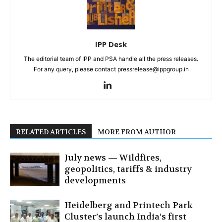
IPP Desk
The editorial team of IPP and PSA handle all the press releases.
For any query, please contact pressrelease@ippgroup.in
RELATED ARTICLES
MORE FROM AUTHOR
July news — Wildfires,
geopolitics, tariffs & industry
developments
Heidelberg and Printech Park
Cluster’s launch India’s first