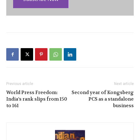
Previous article
Next article
World Press Freedom:
Second year of Kongsberg
India’s rank slips from 150
PCS as a standalone
to 161
business