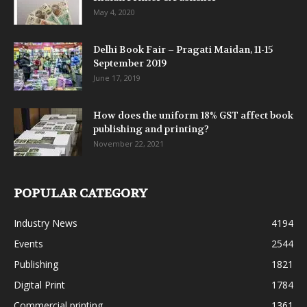
May 4, 2020
Delhi Book Fair – Pragati Maidan, 11-15
September 2019
June 17, 2019
How does the uniform 18% GST affect book
publishing and printing?
November 22, 2021
POPULAR CATEGORY
Industry News
4194
Events
2544
Publishing
1821
Digital Print
1784
Commercial printing
1361