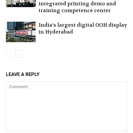
integrated printing demo and
training competence center
India’s largest digital OOH display
in Hyderabad
LEAVE A REPLY