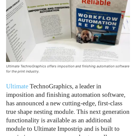
Ultimate TechnoGraphics offers imposition and finishing automation software
for the print industry.
Ultimate
TechnoGraphics, a leader in
imposition and finishing automation software,
has announced a new cutting-edge, first-class
true shape nesting module. This next generation
functionality is available as an additional
module to Ultimate Impostrip and is built to