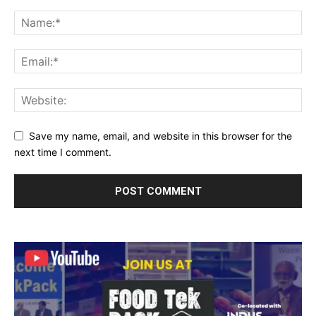
Save my name, email, and website in this browser for the
next time I comment.