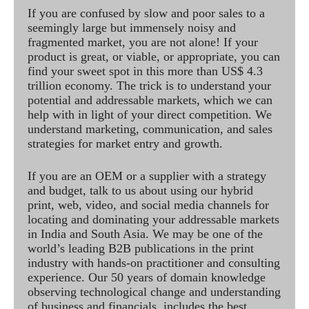
If you are confused by slow and poor sales to a
seemingly large but immensely noisy and
fragmented market, you are not alone! If your
product is great, or viable, or appropriate, you can
find your sweet spot in this more than US$ 4.3
trillion economy. The trick is to understand your
potential and addressable markets, which we can
help with in light of your direct competition. We
understand marketing, communication, and sales
strategies for market entry and growth.
If you are an OEM or a supplier with a strategy
and budget, talk to us about using our hybrid
print, web, video, and social media channels for
locating and dominating your addressable markets
in India and South Asia. We may be one of the
world’s leading B2B publications in the print
industry with hands-on practitioner and consulting
experience. Our 50 years of domain knowledge
observing technological change and understanding
of business and financials, includes the best