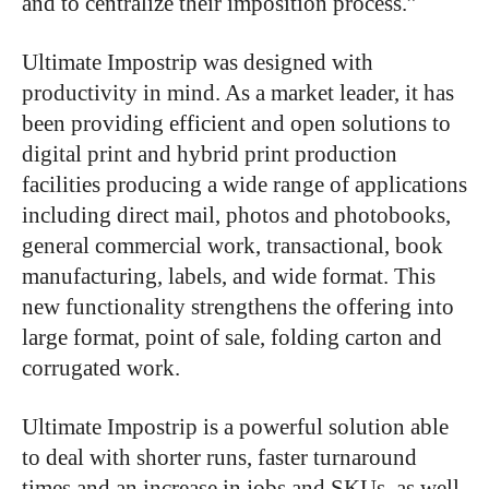
and to centralize their imposition process.”
Ultimate Impostrip was designed with
productivity in mind. As a market leader, it has
been providing efficient and open solutions to
digital print and hybrid print production
facilities producing a wide range of applications
including direct mail, photos and photobooks,
general commercial work, transactional, book
manufacturing, labels, and wide format. This
new functionality strengthens the offering into
large format, point of sale, folding carton and
corrugated work.
Ultimate Impostrip is a powerful solution able
to deal with shorter runs, faster turnaround
times and an increase in jobs and SKUs, as well