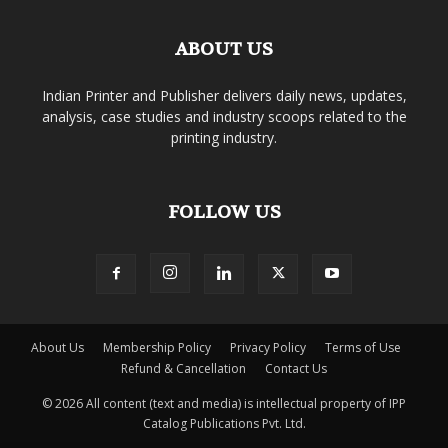
ABOUT US
Indian Printer and Publisher delivers daily news, updates,
analysis, case studies and industry scoops related to the
printing industry.
FOLLOW US
About Us
Membership Policy
Privacy Policy
Terms of Use
Refund & Cancellation
Contact Us
© 2026 All content (text and media) is intellectual property of IPP
Catalog Publications Pvt. Ltd.