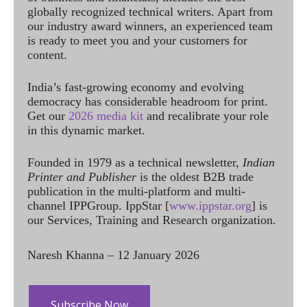
globally recognized technical writers. Apart from
our industry award winners, an experienced team
is ready to meet you and your customers for
content.
India’s fast-growing economy and evolving
democracy has considerable headroom for print.
Get our
2026 media kit
and recalibrate your role
in this dynamic market.
Founded in 1979 as a technical newsletter,
Indian
Printer and Publisher
is the oldest B2B trade
publication in the multi-platform and multi-
channel IPPGroup. IppStar [
www.ippstar.org
] is
our Services, Training and Research organization.
Naresh Khanna – 12 January 2026
Subscribe Now