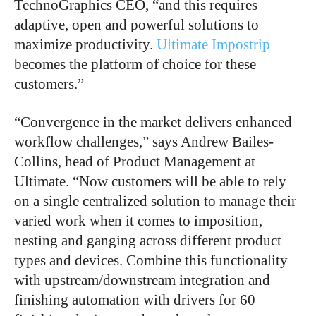
TechnoGraphics CEO, “and this requires
adaptive, open and powerful solutions to
maximize productivity.
Ultimate Impostrip
becomes the platform of choice for these
customers.”
“Convergence in the market delivers enhanced
workflow challenges,” says Andrew Bailes-
Collins, head of Product Management at
Ultimate. “Now customers will be able to rely
on a single centralized solution to manage their
varied work when it comes to imposition,
nesting and ganging across different product
types and devices. Combine this functionality
with upstream/downstream integration and
finishing automation with drivers for 60