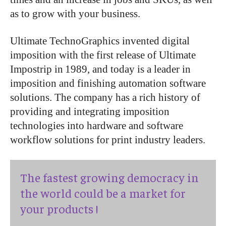
as to grow with your business.
Ultimate TechnoGraphics invented digital
imposition with the first release of Ultimate
Impostrip in 1989, and today is a leader in
imposition and finishing automation software
solutions. The company has a rich history of
providing and integrating imposition
technologies into hardware and software
workflow solutions for print industry leaders.
The fastest growing democracy in
the world could be a market for
your products !