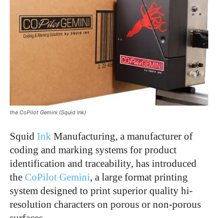
the CoPilot Gemini (Squid Ink)
Squid
Ink
Manufacturing, a manufacturer of
coding and marking systems for product
identification and traceability, has introduced
the
CoPilot Gemini
, a large format printing
system designed to print superior quality hi-
resolution characters on porous or non-porous
surfaces.