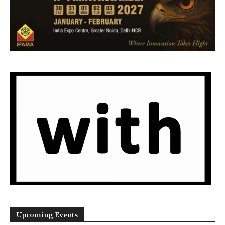
Upcoming Events