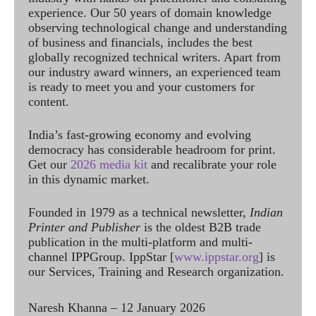
experience. Our 50 years of domain knowledge
observing technological change and understanding
of business and financials, includes the best
globally recognized technical writers. Apart from
our industry award winners, an experienced team
is ready to meet you and your customers for
content.
India’s fast-growing economy and evolving
democracy has considerable headroom for print.
Get our
2026 media kit
and recalibrate your role
in this dynamic market.
Founded in 1979 as a technical newsletter,
Indian
Printer and Publisher
is the oldest B2B trade
publication in the multi-platform and multi-
channel IPPGroup. IppStar [
www.ippstar.org
] is
our Services, Training and Research organization.
Naresh Khanna – 12 January 2026