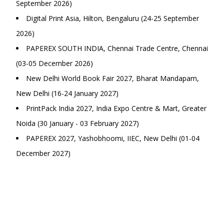
September 2026)
Digital Print Asia, Hilton, Bengaluru (24-25 September
2026)
PAPEREX SOUTH INDIA, Chennai Trade Centre, Chennai
(03-05 December 2026)
New Delhi World Book Fair 2027, Bharat Mandapam,
New Delhi (16-24 January 2027)
PrintPack India 2027, India Expo Centre & Mart, Greater
Noida (30 January - 03 February 2027)
PAPEREX 2027, Yashobhoomi, IIEC, New Delhi (01-04
December 2027)