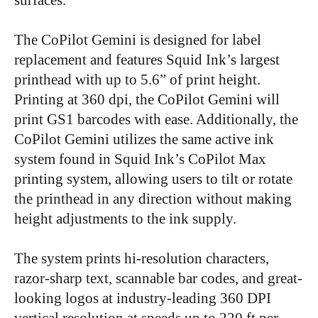
The CoPilot Gemini is designed for label
replacement and features Squid Ink’s largest
printhead with up to 5.6” of print height.
Printing at 360 dpi, the CoPilot Gemini will
print GS1 barcodes with ease. Additionally, the
CoPilot Gemini utilizes the same active ink
system found in Squid Ink’s CoPilot Max
printing system, allowing users to tilt or rotate
the printhead in any direction without making
height adjustments to the ink supply.
The system prints hi-resolution characters,
razor-sharp text, scannable bar codes, and great-
looking logos at industry-leading 360 DPI
vertical resolution at speeds up to 220 ft per