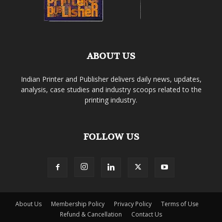
ABOUT US
Indian Printer and Publisher delivers daily news, updates,
analysis, case studies and industry scoops related to the
printing industry.
FOLLOW US
About Us
Membership Policy
Privacy Policy
Terms of Use
Refund & Cancellation
Contact Us