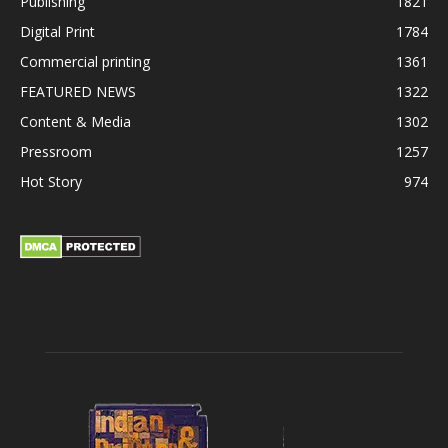
Publishing
1821
Digital Print
1784
Commercial printing
1361
FEATURED NEWS
1322
Content & Media
1302
Pressroom
1257
Hot Story
974