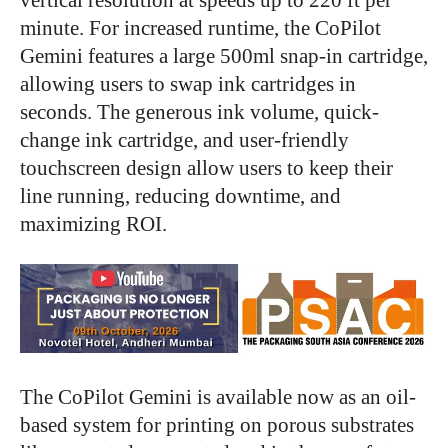
minute. For increased runtime, the CoPilot
Gemini features a large 500ml snap-in cartridge,
allowing users to swap ink cartridges in
seconds.
The generous ink volume, quick-
change ink cartridge, and user-friendly
touchscreen design allow users to keep their
line running, reducing downtime, and
maximizing ROI.
The CoPilot Gemini is available now as an oil-
based system for printing on porous substrates