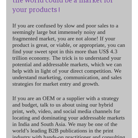
your products !
If you are confused by slow and poor sales to a
seemingly large but immensely noisy and
fragmented market, you are not alone! If your
product is great, or viable, or appropriate, you can
find your sweet spot in this more than US$ 4.3
trillion economy. The trick is to understand your
potential and addressable markets, which we can
help with in light of your direct competition. We
understand marketing, communication, and sales
strategies for market entry and growth.
If you are an OEM or a supplier with a strategy
and budget, talk to us about using our hybrid
print, web, video, and social media channels for
locating and dominating your addressable markets
in India and South Asia. We may be one of the
world’s leading B2B publications in the print
industry with hands-on practitioner and consulting