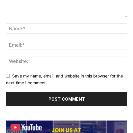
Save my name, email, and website in this browser for the
next time I comment.