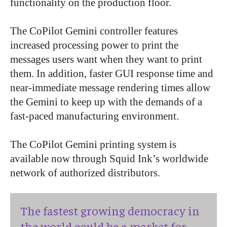
functionality on the production floor.
The CoPilot Gemini controller features
increased processing power to print the
messages users want when they want to print
them. In addition, faster GUI response time and
near-immediate message rendering times allow
the Gemini to keep up with the demands of a
fast-paced manufacturing environment.
The CoPilot Gemini printing system is
available now through Squid Ink’s worldwide
network of authorized distributors.
The fastest growing democracy in
the world could be a market for