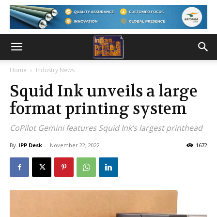
Home
Industry News
Squid Ink unveils a large
format printing system
CoPilot Gemini features Squid Ink’s largest printhead
By
IPP Desk
-
November 22, 2022
1672