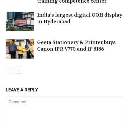
training competence center
India’s largest digital OOH display
in Hyderabad
Geeta Stationery & Printer buys
Canon iPR V770 and iF 8186
LEAVE A REPLY