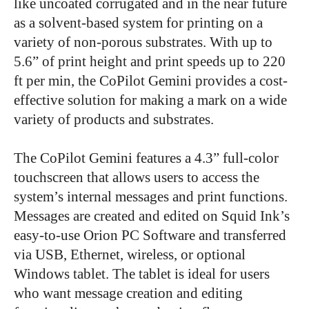
like uncoated corrugated and in the near future
as a solvent-based system for printing on a
variety of non-porous substrates.
With up to
5.6” of print height and print speeds up to 220
ft per min, the CoPilot Gemini provides a cost-
effective solution for making a mark on a wide
variety of products and substrates.
The CoPilot Gemini features a 4.3” full-color
touchscreen that allows users to access the
system’s internal messages and print functions.
Messages are created and edited on Squid Ink’s
easy-to-use Orion PC Software and transferred
via USB, Ethernet, wireless, or optional
Windows tablet. The tablet is ideal for users
who want message creation and editing