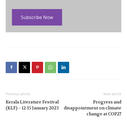
Subscribe Now
Previous article
Next article
Kerala Literature Festival
Progress and
(KLF) – 12-15 January 2023
disappointment on climate
change at COP27