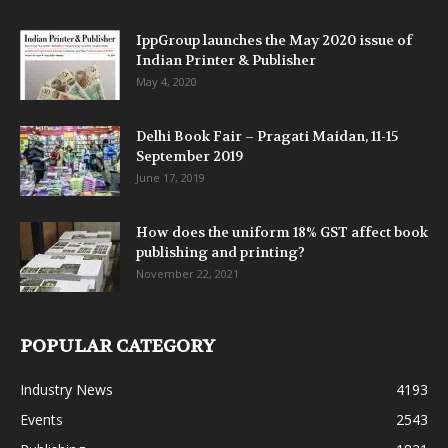
IppGroup launches the May 2020 issue of
Indian Printer & Publisher
May 4, 2020
Delhi Book Fair – Pragati Maidan, 11-15
September 2019
June 17, 2019
How does the uniform 18% GST affect book
publishing and printing?
November 22, 2021
POPULAR CATEGORY
Industry News
4193
Events
2543