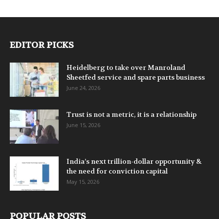
EDITOR PICKS
Heidelberg to take over Manroland
Sheetfed service and spare parts business
June 24, 2026
Trust is not a metric, it is a relationship
June 15, 2026
India’s next trillion-dollar opportunity &
the need for conviction capital
May 15, 2026
POPULAR POSTS