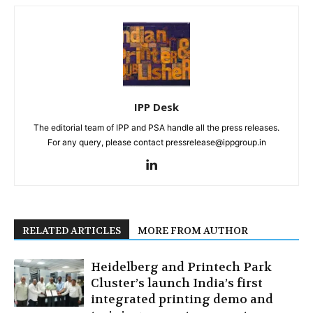
IPP Desk
The editorial team of IPP and PSA handle all the press releases.
For any query, please contact pressrelease@ippgroup.in
RELATED ARTICLES
MORE FROM AUTHOR
Heidelberg and Printech Park
Cluster’s launch India’s first
integrated printing demo and