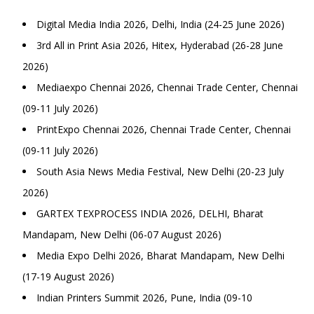
Digital Media India 2026, Delhi, India (24-25 June 2026)
3rd All in Print Asia 2026, Hitex, Hyderabad (26-28 June
2026)
Mediaexpo Chennai 2026, Chennai Trade Center, Chennai
(09-11 July 2026)
PrintExpo Chennai 2026, Chennai Trade Center, Chennai
(09-11 July 2026)
South Asia News Media Festival, New Delhi (20-23 July
2026)
GARTEX TEXPROCESS INDIA 2026, DELHI, Bharat
Mandapam, New Delhi (06-07 August 2026)
Media Expo Delhi 2026, Bharat Mandapam, New Delhi
(17-19 August 2026)
Indian Printers Summit 2026, Pune, India (09-10