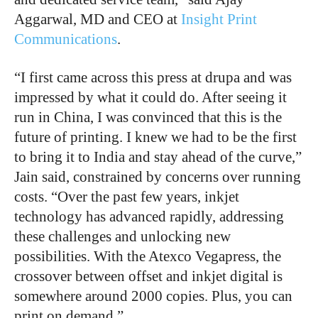
Aggarwal, MD and CEO at
Insight Print
Communications
.
“I first came across this press at drupa and was
impressed by what it could do. After seeing it
run in China, I was convinced that this is the
future of printing. I knew we had to be the first
to bring it to India and stay ahead of the curve,”
Jain said, constrained by concerns over running
costs. “Over the past few years, inkjet
technology has advanced rapidly, addressing
these challenges and unlocking new
possibilities. With the Atexco Vegapress, the
crossover between offset and inkjet digital is
somewhere around 2000 copies. Plus, you can
print on demand.”