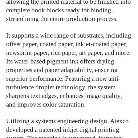
allowing the printed material to be finished into
complete book blocks ready for binding,
streamlining the entire production process.
It supports a wide range of substrates, including
offset paper, coated paper, inkjet-coated paper,
newsprint paper, rice paper, art paper, and more.
Its water-based pigment ink offers drying
properties and paper adaptability, ensuring
superior performance. Featuring a new anti-
turbulence droplet technology, the system
sharpens text edges, enhances image quality,
and improves color saturation.
Utilizing a systems engineering design, Atexco
developed a patented inkjet digital printing