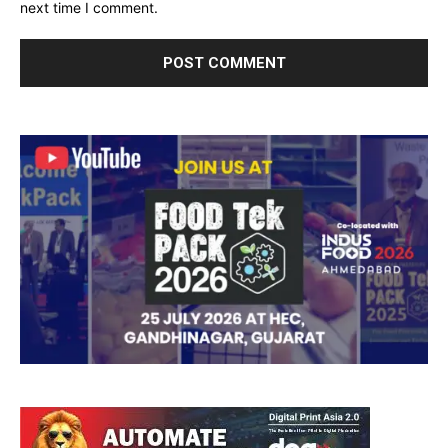
next time I comment.