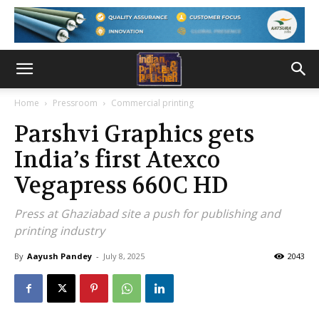
Home
Pressroom
Commercial printing
Parshvi Graphics gets
India’s first Atexco
Vegapress 660C HD
Press at Ghaziabad site a push for publishing and
printing industry
By
Aayush Pandey
-
July 8, 2025
2043