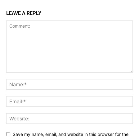
LEAVE A REPLY
Save my name, email, and website in this browser for the