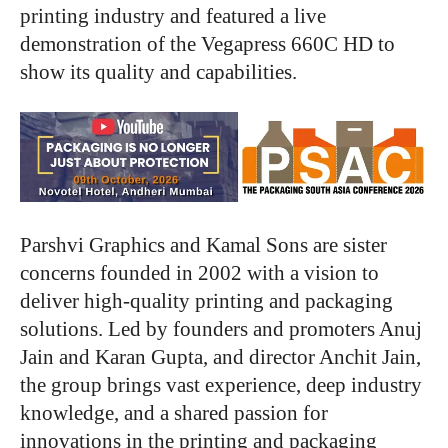
printing industry and featured a live
demonstration of the Vegapress 660C HD to
show its quality and capabilities.
Parshvi Graphics and Kamal Sons are sister
concerns founded in 2002 with a vision to
deliver high-quality printing and packaging
solutions. Led by founders and promoters Anuj
Jain and Karan Gupta, and director Anchit Jain,
the group brings vast experience, deep industry
knowledge, and a shared passion for
innovations in the printing and packaging