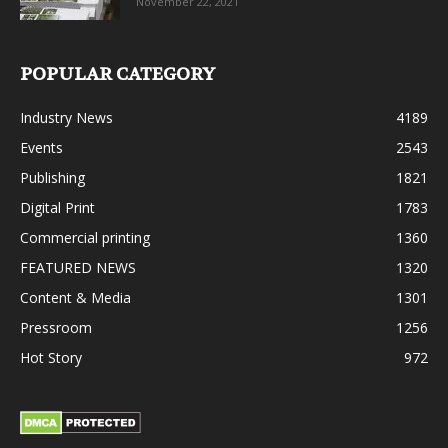
November 22, 2021
POPULAR CATEGORY
Industry News
4189
Events
2543
Publishing
1821
Digital Print
1783
Commercial printing
1360
FEATURED NEWS
1320
Content & Media
1301
Pressroom
1256
Hot Story
972