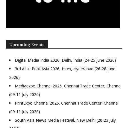
Upcoming Events
Digital Media India 2026, Delhi, India (24-25 June 2026)
3rd All in Print Asia 2026, Hitex, Hyderabad (26-28 June
2026)
Mediaexpo Chennai 2026, Chennai Trade Center, Chennai
(09-11 July 2026)
PrintExpo Chennai 2026, Chennai Trade Center, Chennai
(09-11 July 2026)
South Asia News Media Festival, New Delhi (20-23 July