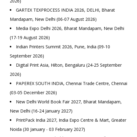
2026)
GARTEX TEXPROCESS INDIA 2026, DELHI, Bharat
Mandapam, New Delhi (06-07 August 2026)
Media Expo Delhi 2026, Bharat Mandapam, New Delhi
(17-19 August 2026)
Indian Printers Summit 2026, Pune, India (09-10
September 2026)
Digital Print Asia, Hilton, Bengaluru (24-25 September
2026)
PAPEREX SOUTH INDIA, Chennai Trade Centre, Chennai
(03-05 December 2026)
New Delhi World Book Fair 2027, Bharat Mandapam,
New Delhi (16-24 January 2027)
PrintPack India 2027, India Expo Centre & Mart, Greater
Noida (30 January - 03 February 2027)