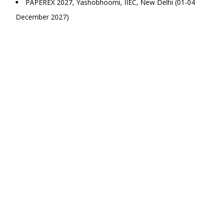
PAPEREX 2027, Yashobhoomi, IIEC, New Delhi (01-04
December 2027)