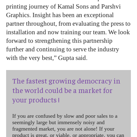
printing journey of Kamal Sons and Parshvi
Graphics. Insight has been an exceptional
partner throughout, from evaluating the press to
installation and now training our team. We look
forward to strengthening this partnership
further and continuing to serve the industry
with the very best,” Gupta said.
The fastest growing democracy in
the world could be a market for
your products !
If you are confused by slow and poor sales to a
seemingly large but immensely noisy and
fragmented market, you are not alone! If your
product is great, or viable, or appropriate, you can