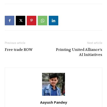
Previous article
Next article
Free trade ROW
Printing United Alliance’s
AI Initiatives
Aayush Pandey