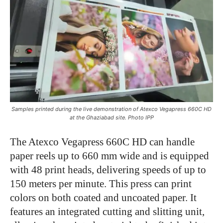
Samples printed during the live demonstration of Atexco Vegapress 660C HD
at the Ghaziabad site. Photo IPP
The Atexco Vegapress 660C HD can handle
paper reels up to 660 mm wide and is equipped
with 48 print heads, delivering speeds of up to
150 meters per minute. This press can print
colors on both coated and uncoated paper. It
features an integrated cutting and slitting unit,