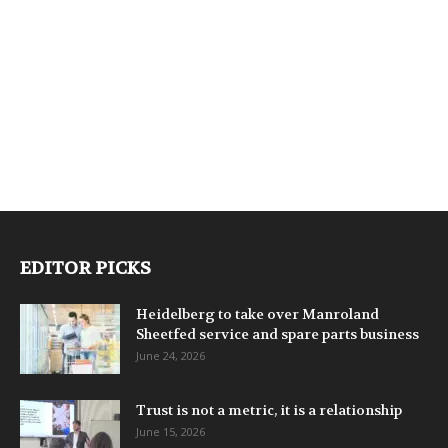
EDITOR PICKS
Heidelberg to take over Manroland
Sheetfed service and spare parts business
June 24, 2026
Trust is not a metric, it is a relationship
June 15, 2026