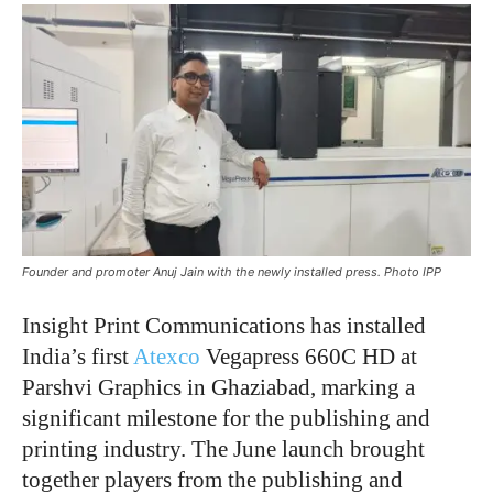
Founder and promoter Anuj Jain with the newly installed press. Photo IPP
Insight Print Communications has installed
India’s first
Atexco
Vegapress 660C HD at
Parshvi Graphics in Ghaziabad, marking a
significant milestone for the publishing and
printing industry. The June launch brought
together players from the publishing and