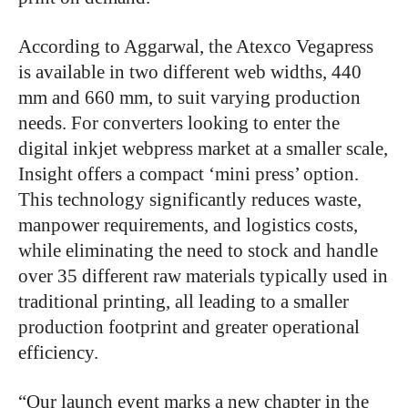
According to Aggarwal, the Atexco Vegapress
is available in two different web widths, 440
mm and 660 mm, to suit varying production
needs. For converters looking to enter the
digital inkjet webpress market at a smaller scale,
Insight offers a compact ‘mini press’ option.
This technology significantly reduces waste,
manpower requirements, and logistics costs,
while eliminating the need to stock and handle
over 35 different raw materials typically used in
traditional printing, all leading to a smaller
production footprint and greater operational
efficiency.
“Our launch event marks a new chapter in the