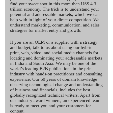
find your sweet spot in this more than US$ 4.3
trillion economy. The trick is to understand your
potential and addressable markets, which we can
help with in light of your direct competition. We
understand marketing, communication, and sales
strategies for market entry and growth.
If you are an OEM or a supplier with a strategy
and budget, talk to us about using our hybrid
print, web, video, and social media channels for
locating and dominating your addressable markets
in India and South Asia. We may be one of the
world’s leading B2B publications in the print
industry with hands-on practitioner and consulting
experience. Our 50 years of domain knowledge
observing technological change and understanding
of business and financials, includes the best
globally recognized technical writers. Apart from
our industry award winners, an experienced team
is ready to meet you and your customers for
content.