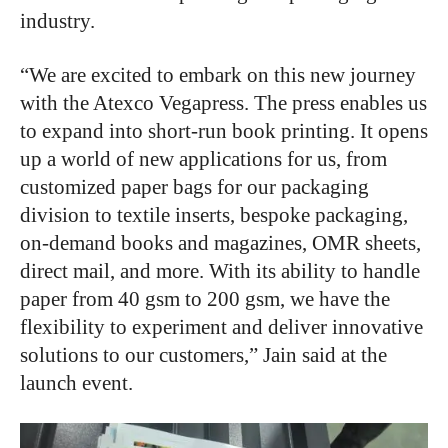
industry.
“We are excited to embark on this new journey
with the Atexco Vegapress. The press enables us
to expand into short-run book printing. It opens
up a world of new applications for us, from
customized paper bags for our packaging
division to textile inserts, bespoke packaging,
on-demand books and magazines, OMR sheets,
direct mail, and more. With its ability to handle
paper from 40 gsm to 200 gsm, we have the
flexibility to experiment and deliver innovative
solutions to our customers,” Jain said at the
launch event.