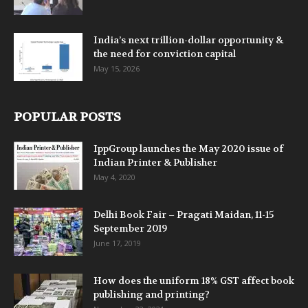
India’s next trillion-dollar opportunity &
the need for conviction capital
May 15, 2026
POPULAR POSTS
IppGroup launches the May 2020 issue of
Indian Printer & Publisher
May 4, 2020
Delhi Book Fair – Pragati Maidan, 11-15
September 2019
June 17, 2019
How does the uniform 18% GST affect book
publishing and printing?