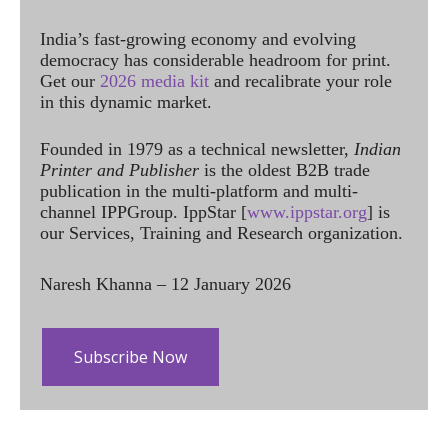
India’s fast-growing economy and evolving
democracy has considerable headroom for print.
Get our
2026 media kit
and recalibrate your role
in this dynamic market.
Founded in 1979 as a technical newsletter,
Indian
Printer and Publisher
is the oldest B2B trade
publication in the multi-platform and multi-
channel IPPGroup. IppStar [
www.ippstar.org
] is
our Services, Training and Research organization.
Naresh Khanna – 12 January 2026
Subscribe Now