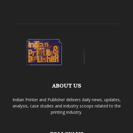
ABOUT US
Indian Printer and Publisher delivers daily news, updates,
analysis, case studies and industry scoops related to the
printing industry.