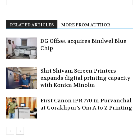
RELATED ARTICLES
MORE FROM AUTHOR
DG Offset acquires Bindwel Blue
Chip
Shri Shivam Screen Printers
expands digital printing capacity
with Konica Minolta
First Canon iPR 770 in Purvanchal
at Gorakhpur’s Om A to Z Printing