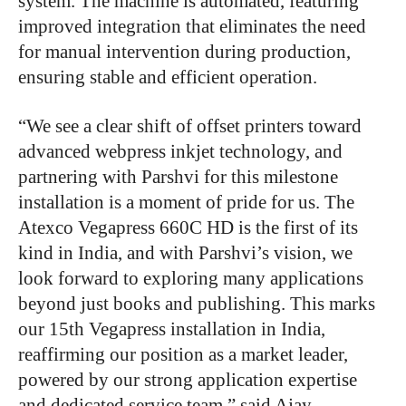
system. The machine is automated, featuring
improved integration that eliminates the need
for manual intervention during production,
ensuring stable and efficient operation.
“We see a clear shift of offset printers toward
advanced webpress inkjet technology, and
partnering with Parshvi for this milestone
installation is a moment of pride for us. The
Atexco Vegapress 660C HD is the first of its
kind in India, and with Parshvi’s vision, we
look forward to exploring many applications
beyond just books and publishing. This marks
our 15th Vegapress installation in India,
reaffirming our position as a market leader,
powered by our strong application expertise
and dedicated service team,” said Ajay