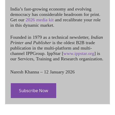
India’s fast-growing economy and evolving
democracy has considerable headroom for print.
Get our
2026 media kit
and recalibrate your role
in this dynamic market.
Founded in 1979 as a technical newsletter,
Indian
Printer and Publisher
is the oldest B2B trade
publication in the multi-platform and multi-
channel IPPGroup. IppStar [
www.ippstar.org
] is
our Services, Training and Research organization.
Naresh Khanna – 12 January 2026
Subscribe Now