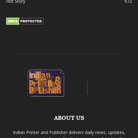
Hot Story
972
ABOUT US
Indian Printer and Publisher delivers daily news, updates,