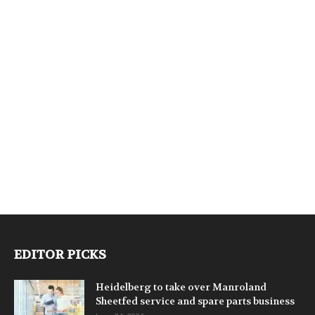
EDITOR PICKS
Heidelberg to take over Manroland
Sheetfed service and spare parts business