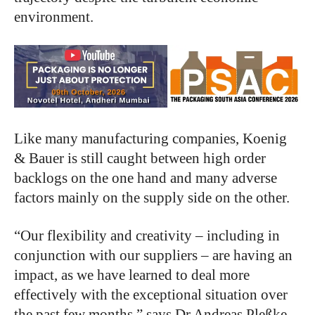
environment.
Like many manufacturing companies, Koenig
& Bauer is still caught between high order
backlogs on the one hand and many adverse
factors mainly on the supply side on the other.
“Our flexibility and creativity – including in
conjunction with our suppliers – are having an
impact, as we have learned to deal more
effectively with the exceptional situation over
the past few months,” says Dr Andreas Pleßke,