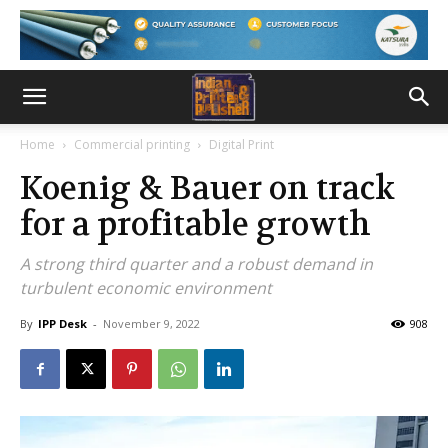
Home
Commercial printing
Digital Print
Koenig & Bauer on track
for a profitable growth
A strong third quarter and a robust demand in
turbulent economic environment
By
IPP Desk
-
November 9, 2022
908