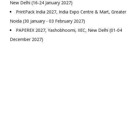
New Delhi (16-24 January 2027)
PrintPack India 2027, India Expo Centre & Mart, Greater
Noida (30 January - 03 February 2027)
PAPEREX 2027, Yashobhoomi, IIEC, New Delhi (01-04
December 2027)