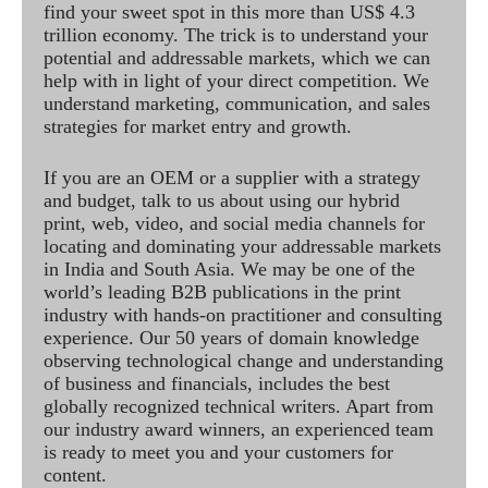
find your sweet spot in this more than US$ 4.3
trillion economy. The trick is to understand your
potential and addressable markets, which we can
help with in light of your direct competition. We
understand marketing, communication, and sales
strategies for market entry and growth.
If you are an OEM or a supplier with a strategy
and budget, talk to us about using our hybrid
print, web, video, and social media channels for
locating and dominating your addressable markets
in India and South Asia. We may be one of the
world’s leading B2B publications in the print
industry with hands-on practitioner and consulting
experience. Our 50 years of domain knowledge
observing technological change and understanding
of business and financials, includes the best
globally recognized technical writers. Apart from
our industry award winners, an experienced team
is ready to meet you and your customers for
content.