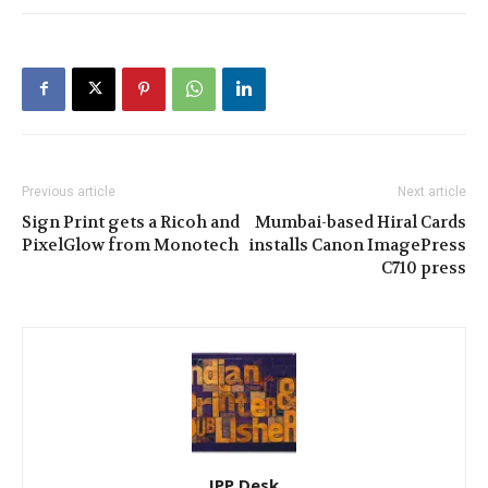
Previous article
Next article
Sign Print gets a Ricoh and
Mumbai-based Hiral Cards
PixelGlow from Monotech
installs Canon ImagePress
C710 press
IPP Desk