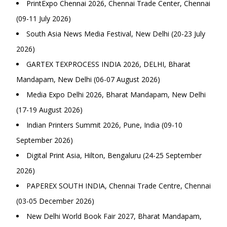
PrintExpo Chennai 2026, Chennai Trade Center, Chennai
(09-11 July 2026)
South Asia News Media Festival, New Delhi (20-23 July
2026)
GARTEX TEXPROCESS INDIA 2026, DELHI, Bharat
Mandapam, New Delhi (06-07 August 2026)
Media Expo Delhi 2026, Bharat Mandapam, New Delhi
(17-19 August 2026)
Indian Printers Summit 2026, Pune, India (09-10
September 2026)
Digital Print Asia, Hilton, Bengaluru (24-25 September
2026)
PAPEREX SOUTH INDIA, Chennai Trade Centre, Chennai
(03-05 December 2026)
New Delhi World Book Fair 2027, Bharat Mandapam,