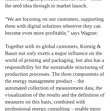
the seed idea through to market launch.
“We are focusing on our customers, supporting
them with digital solutions wherever they can
become even more profitable,” says Wagner.
Together with its global customers, Koenig &
Bauer not only exerts a major influence on the
world of printing and packaging, but also has a
responsibility for the sustainable structuring of
production processes. The three components of
the energy management product – the
automated collection of measurement data, the
visualization of the results and the definition of
measures on this basis, combined with
professional energy consulting – enable more