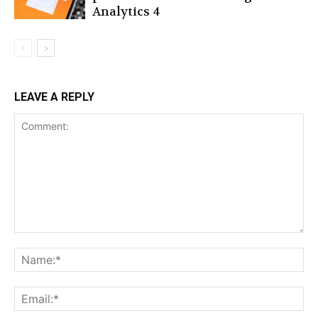
Analytics 4
LEAVE A REPLY