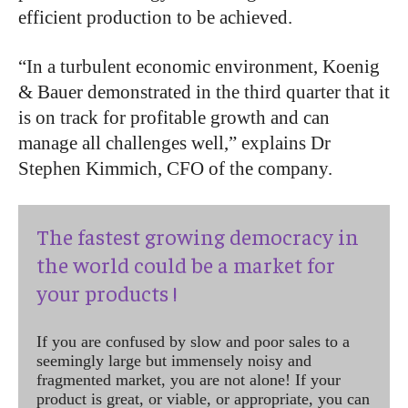
efficient production to be achieved.
“In a turbulent economic environment, Koenig
& Bauer demonstrated in the third quarter that it
is on track for profitable growth and can
manage all challenges well,” explains Dr
Stephen Kimmich, CFO of the company.
The fastest growing democracy in
the world could be a market for
your products !
If you are confused by slow and poor sales to a
seemingly large but immensely noisy and
fragmented market, you are not alone! If your
product is great, or viable, or appropriate, you can