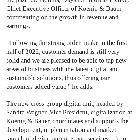
Chief Executive Officer of Koenig & Bauer,
commenting on the growth in revenue and
earnings.
“Following the strong order intake in the first
half of 2022, customer demand is still very
solid and we are pleased to be able to tap new
areas of business with the latest digital and
sustainable solutions, thus offering our
customers added value,” he adds.
The new cross-group digital unit, headed by
Sandra Wagner, Vice President, digitalization at
Koenig & Bauer, coordinates and supports the
development, implementation and market
launch of digital products and services – from