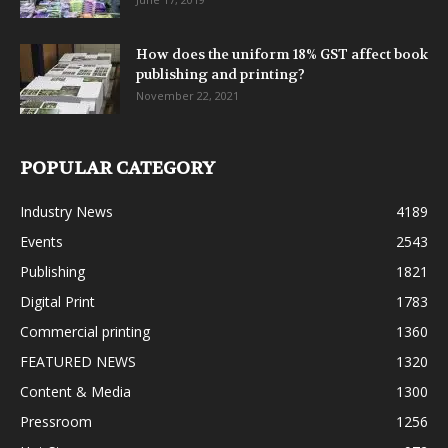
How does the uniform 18% GST affect book
publishing and printing?
November 22, 2021
POPULAR CATEGORY
Industry News
4189
Events
2543
Publishing
1821
Digital Print
1783
Commercial printing
1360
FEATURED NEWS
1320
Content & Media
1300
Pressroom
1256