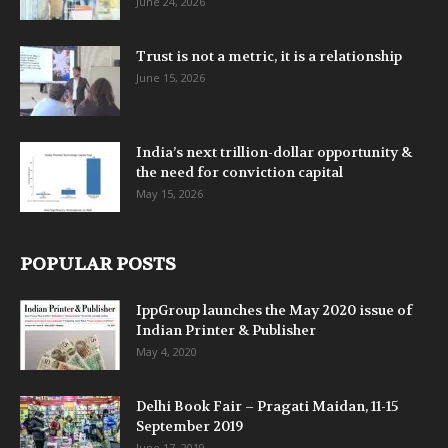
June 24, 2026
Trust is not a metric, it is a relationship
June 15, 2026
India’s next trillion-dollar opportunity &
the need for conviction capital
May 15, 2026
POPULAR POSTS
IppGroup launches the May 2020 issue of
Indian Printer & Publisher
May 4, 2020
Delhi Book Fair – Pragati Maidan, 11-15
September 2019
June 17, 2019