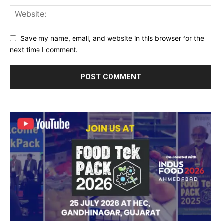
Save my name, email, and website in this browser for the
next time I comment.