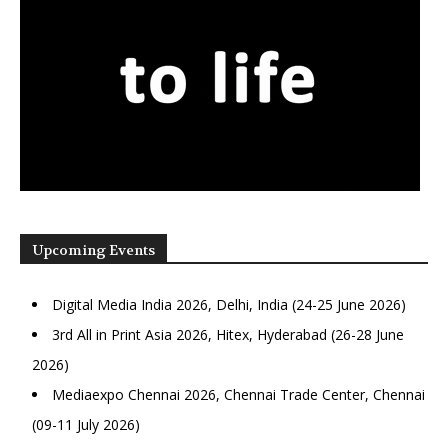
Upcoming Events
Digital Media India 2026, Delhi, India (24-25 June 2026)
3rd All in Print Asia 2026, Hitex, Hyderabad (26-28 June
2026)
Mediaexpo Chennai 2026, Chennai Trade Center, Chennai
(09-11 July 2026)