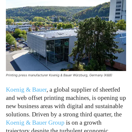
Printing press manufacturer Koenig & Bauer Würzburg, Germany (K&B)
Koenig & Bauer
, a global supplier of sheetfed
and web offset printing machines, is opening up
new business areas with digital and sustainable
solutions. Driven by a strong third quarter, the
Koenig & Bauer Group
is on a growth
trajectory despite the turbulent economic