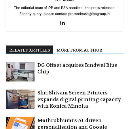
The editorial team of IPP and PSA handle all the press releases.
For any query, please contact pressrelease@ippgroup.in
RELATED ARTICLES
MORE FROM AUTHOR
DG Offset acquires Bindwel Blue
Chip
Shri Shivam Screen Printers
expands digital printing capacity
with Konica Minolta
Mathrubhumi’s AI-driven
personalisation and Google