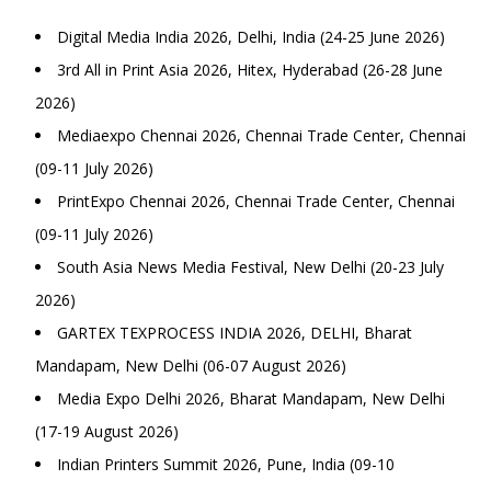
Digital Media India 2026, Delhi, India (24-25 June 2026)
3rd All in Print Asia 2026, Hitex, Hyderabad (26-28 June
2026)
Mediaexpo Chennai 2026, Chennai Trade Center, Chennai
(09-11 July 2026)
PrintExpo Chennai 2026, Chennai Trade Center, Chennai
(09-11 July 2026)
South Asia News Media Festival, New Delhi (20-23 July
2026)
GARTEX TEXPROCESS INDIA 2026, DELHI, Bharat
Mandapam, New Delhi (06-07 August 2026)
Media Expo Delhi 2026, Bharat Mandapam, New Delhi
(17-19 August 2026)
Indian Printers Summit 2026, Pune, India (09-10