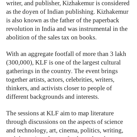
writer, and publisher, Kizhakemur is considered
as the doyen of Indian publishing. Kizhakemur
is also known as the father of the paperback
revolution in India and was instrumental in the
abolition of the sales tax on books.
With an aggregate footfall of more than 3 lakh
(300,000), KLF is one of the largest cultural
gatherings in the country. The event brings
together artists, actors, celebrities, writers,
thinkers, and activists closer to people of
different backgrounds and interests.
The sessions at KLF aim to map literature
through discussions on the aspects of science
and technology, art, cinema, politics, writing,