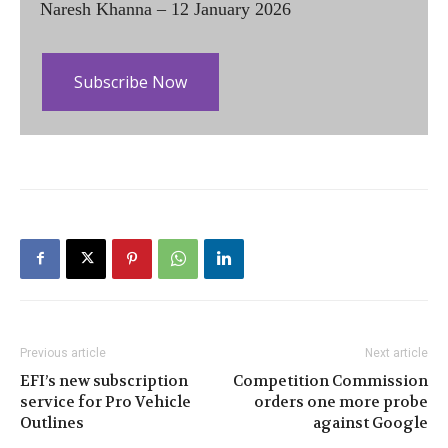
Naresh Khanna – 12 January 2026
Subscribe Now
Previous article
Next article
EFI’s new subscription
Competition Commission
service for Pro Vehicle
orders one more probe
Outlines
against Google