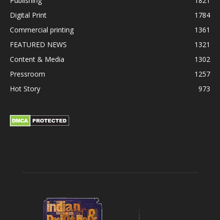
Publishing
1821
Digital Print
1784
Commercial printing
1361
FEATURED NEWS
1321
Content & Media
1302
Pressroom
1257
Hot Story
973