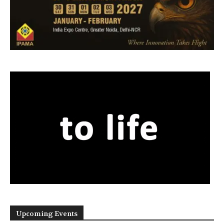
Upcoming Events