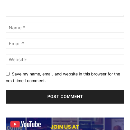
Save my name, email, and website in this browser for the
next time I comment.