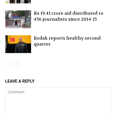
Rs 19.41 crore aid distributed to
456 journalists since 2014-15
Kodak reports healthy second
quarter
LEAVE A REPLY