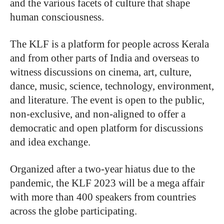
and the various facets of culture that shape
human consciousness.
The KLF is a platform for people across Kerala
and from other parts of India and overseas to
witness discussions on cinema, art, culture,
dance, music, science, technology, environment,
and literature. The event is open to the public,
non-exclusive, and non-aligned to offer a
democratic and open platform for discussions
and idea exchange.
Organized after a two-year hiatus due to the
pandemic, the KLF 2023 will be a mega affair
with more than 400 speakers from countries
across the globe participating.