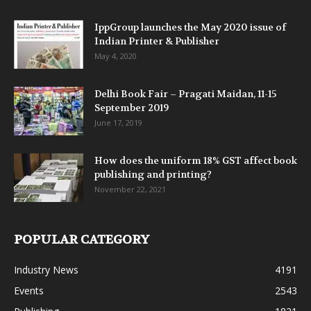
IppGroup launches the May 2020 issue of
Indian Printer & Publisher
May 4, 2020
Delhi Book Fair – Pragati Maidan, 11-15
September 2019
June 17, 2019
How does the uniform 18% GST affect book
publishing and printing?
November 22, 2021
POPULAR CATEGORY
Industry News
4191
Events
2543