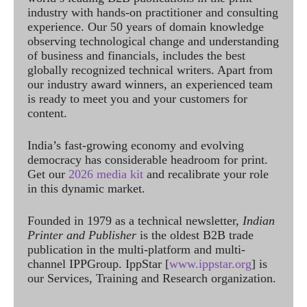
industry with hands-on practitioner and consulting
experience. Our 50 years of domain knowledge
observing technological change and understanding
of business and financials, includes the best
globally recognized technical writers. Apart from
our industry award winners, an experienced team
is ready to meet you and your customers for
content.
India’s fast-growing economy and evolving
democracy has considerable headroom for print.
Get our
2026 media kit
and recalibrate your role
in this dynamic market.
Founded in 1979 as a technical newsletter,
Indian
Printer and Publisher
is the oldest B2B trade
publication in the multi-platform and multi-
channel IPPGroup. IppStar [
www.ippstar.org
] is
our Services, Training and Research organization.