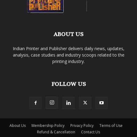
ABOUT US
Indian Printer and Publisher delivers daily news, updates,
analysis, case studies and industry scoops related to the
printing industry.
FOLLOW US
About Us
Membership Policy
Privacy Policy
Terms of Use
Refund & Cancellation
Contact Us