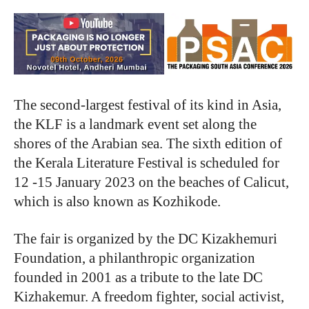
The second-largest festival of its kind in Asia,
the KLF is a landmark event set along the
shores of the Arabian sea. The sixth edition of
the Kerala Literature Festival is scheduled for
12 -15 January 2023 on the beaches of Calicut,
which is also known as Kozhikode.
The fair is organized by the DC Kizakhemuri
Foundation, a philanthropic organization
founded in 2001 as a tribute to the late DC
Kizhakemur. A freedom fighter, social activist,