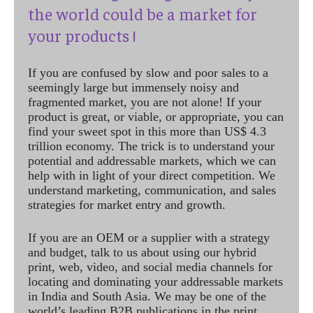
the world could be a market for
your products !
If you are confused by slow and poor sales to a
seemingly large but immensely noisy and
fragmented market, you are not alone! If your
product is great, or viable, or appropriate, you can
find your sweet spot in this more than US$ 4.3
trillion economy. The trick is to understand your
potential and addressable markets, which we can
help with in light of your direct competition. We
understand marketing, communication, and sales
strategies for market entry and growth.
If you are an OEM or a supplier with a strategy
and budget, talk to us about using our hybrid
print, web, video, and social media channels for
locating and dominating your addressable markets
in India and South Asia. We may be one of the
world’s leading B2B publications in the print