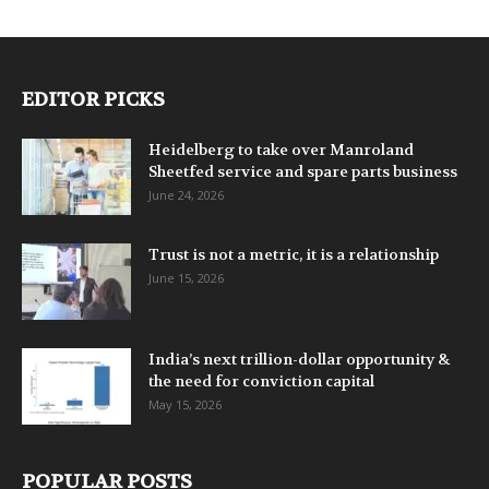
EDITOR PICKS
Heidelberg to take over Manroland
Sheetfed service and spare parts business
June 24, 2026
Trust is not a metric, it is a relationship
June 15, 2026
India’s next trillion-dollar opportunity &
the need for conviction capital
May 15, 2026
POPULAR POSTS