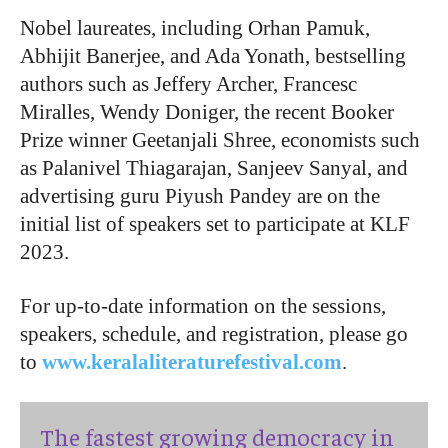
Nobel laureates, including Orhan Pamuk,
Abhijit Banerjee, and Ada Yonath, bestselling
authors such as Jeffery Archer, Francesc
Miralles, Wendy Doniger, the recent Booker
Prize winner Geetanjali Shree, economists such
as Palanivel Thiagarajan, Sanjeev Sanyal, and
advertising guru Piyush Pandey are on the
initial list of speakers set to participate at KLF
2023.
For up-to-date information on the sessions,
speakers, schedule, and registration, please go
to
www.keralaliteraturefestival.com
.
The fastest growing democracy in