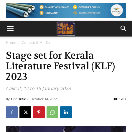
Home
Content & Media
Stage set for Kerala
Literature Festival (KLF)
2023
Calicut, 12 to 15 January 2023
By
IPP Desk
-
October 14, 2022
1287