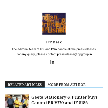
IPP Desk
The editorial team of IPP and PSA handle all the press releases.
For any query, please contact pressrelease@ippgroup.in
RELATED ARTICLES
MORE FROM AUTHOR
Geeta Stationery & Printer buys
Canon iPR V770 and iF 8186