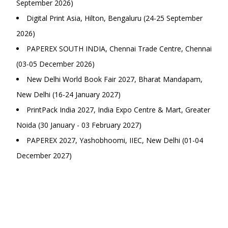
September 2026)
Digital Print Asia, Hilton, Bengaluru (24-25 September
2026)
PAPEREX SOUTH INDIA, Chennai Trade Centre, Chennai
(03-05 December 2026)
New Delhi World Book Fair 2027, Bharat Mandapam,
New Delhi (16-24 January 2027)
PrintPack India 2027, India Expo Centre & Mart, Greater
Noida (30 January - 03 February 2027)
PAPEREX 2027, Yashobhoomi, IIEC, New Delhi (01-04
December 2027)