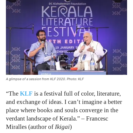
A glimpse of a session from KLF 2020. Photo: KLF
“The
KLF
is a festival full of color, literature,
and exchange of ideas. I can’t imagine a better
place where books and souls converge in the
verdant landscape of Kerala.”
–
Francesc
Miralles (author of
Ikigai
)