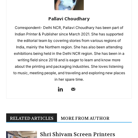
Pallavi Choudhary
Correspondent- Delhi NCR, Pallavi Choudhary has been part of
Indian Printer & Publisher since March 2021. She has supported
the editorial team by covering stories from various regions of
India, mainly the Northern region. She has also been attending
exhibitions being held in the Delhi NCR region. She has been in a
writing field since 2018 and is eager to learn and know more
about the printing and packaging industries. She loves listening
to music, meeting people, and traveling and exploring new places
in her spare time.
RELATED ARTICLES
MORE FROM AUTHOR
Shri Shivam Screen Printers