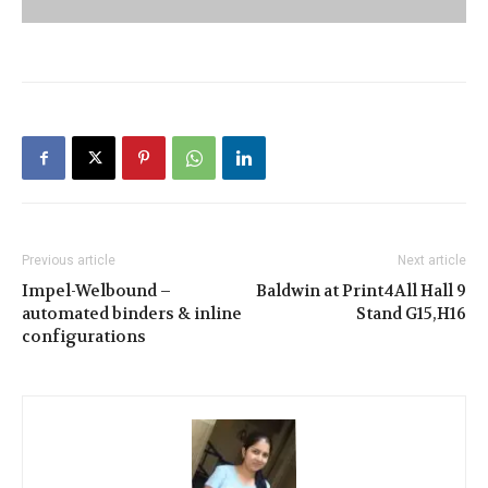
Previous article
Next article
Impel-Welbound –
Baldwin at Print4All Hall 9
automated binders & inline
Stand G15,H16
configurations