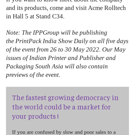
and its products, come and visit Acme Rolltech
in Hall 5 at Stand C34.
Note: The IPPGroup will be publishing
the PrintPack India Show Daily on all five days
of the event from 26 to 30 May 2022. Our May
issues of Indian Printer and Publisher and
Packaging South Asia will also contain
previews of the event.
The fastest growing democracy in
the world could be a market for
your products !
If you are confused by slow and poor sales to a