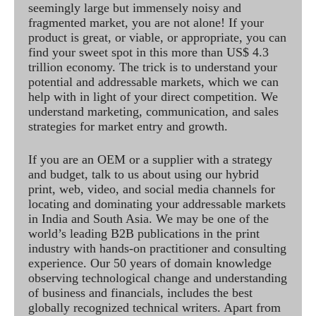
seemingly large but immensely noisy and
fragmented market, you are not alone! If your
product is great, or viable, or appropriate, you can
find your sweet spot in this more than US$ 4.3
trillion economy. The trick is to understand your
potential and addressable markets, which we can
help with in light of your direct competition. We
understand marketing, communication, and sales
strategies for market entry and growth.
If you are an OEM or a supplier with a strategy
and budget, talk to us about using our hybrid
print, web, video, and social media channels for
locating and dominating your addressable markets
in India and South Asia. We may be one of the
world’s leading B2B publications in the print
industry with hands-on practitioner and consulting
experience. Our 50 years of domain knowledge
observing technological change and understanding
of business and financials, includes the best
globally recognized technical writers. Apart from