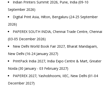
Indian Printers Summit 2026, Pune, India (09-10
September 2026)
Digital Print Asia, Hilton, Bengaluru (24-25 September
2026)
PAPEREX SOUTH INDIA, Chennai Trade Centre, Chennai
(03-05 December 2026)
New Delhi World Book Fair 2027, Bharat Mandapam,
New Delhi (16-24 January 2027)
PrintPack India 2027, India Expo Centre & Mart, Greater
Noida (30 January - 03 February 2027)
PAPEREX 2027, Yashobhoomi, IIEC, New Delhi (01-04
December 2027)