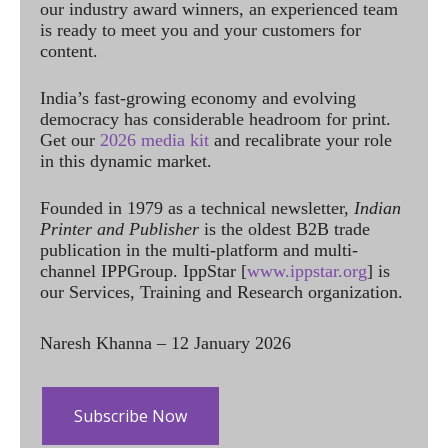
our industry award winners, an experienced team
is ready to meet you and your customers for
content.
India’s fast-growing economy and evolving
democracy has considerable headroom for print.
Get our
2026 media kit
and recalibrate your role
in this dynamic market.
Founded in 1979 as a technical newsletter,
Indian
Printer and Publisher
is the oldest B2B trade
publication in the multi-platform and multi-
channel IPPGroup. IppStar [
www.ippstar.org
] is
our Services, Training and Research organization.
Naresh Khanna – 12 January 2026
Subscribe Now