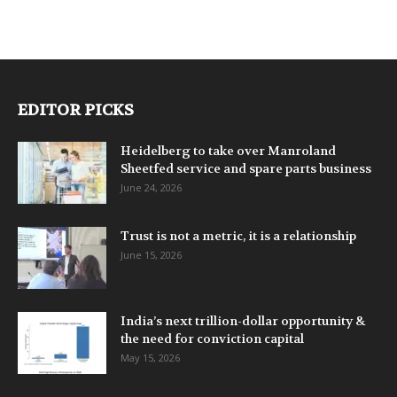
EDITOR PICKS
Heidelberg to take over Manroland
Sheetfed service and spare parts business
June 24, 2026
Trust is not a metric, it is a relationship
June 15, 2026
India’s next trillion-dollar opportunity &
the need for conviction capital
May 15, 2026