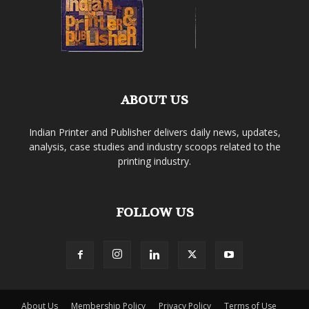
ABOUT US
Indian Printer and Publisher delivers daily news, updates,
analysis, case studies and industry scoops related to the
printing industry.
FOLLOW US
About Us
Membership Policy
Privacy Policy
Terms of Use