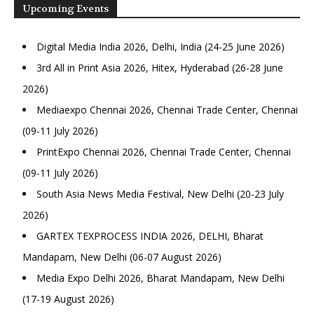
Upcoming Events
Digital Media India 2026, Delhi, India (24-25 June 2026)
3rd All in Print Asia 2026, Hitex, Hyderabad (26-28 June
2026)
Mediaexpo Chennai 2026, Chennai Trade Center, Chennai
(09-11 July 2026)
PrintExpo Chennai 2026, Chennai Trade Center, Chennai
(09-11 July 2026)
South Asia News Media Festival, New Delhi (20-23 July
2026)
GARTEX TEXPROCESS INDIA 2026, DELHI, Bharat
Mandapam, New Delhi (06-07 August 2026)
Media Expo Delhi 2026, Bharat Mandapam, New Delhi
(17-19 August 2026)