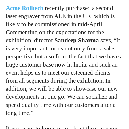
Acme Rolltech
recently purchased a second
laser engraver from ALE in the UK, which is
likely to be commissioned in mid-April.
Commenting on the expectations for the
exhibition, director
Sandeep Sharma
says, “It
is very important for us not only from a sales
perspective but also from the fact that we have a
huge customer base now in India, and such an
event helps us to meet our esteemed clients
from all segments during the exhibition. In
addition, we will be able to showcase our new
developments in one go. We can socialize and
spend quality time with our customers after a
long time.”
If you want to know more about the company