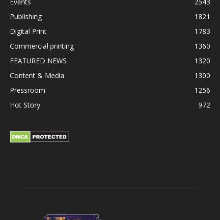
Events
2543
Publishing
1821
Digital Print
1783
Commercial printing
1360
FEATURED NEWS
1320
Content & Media
1300
Pressroom
1256
Hot Story
972