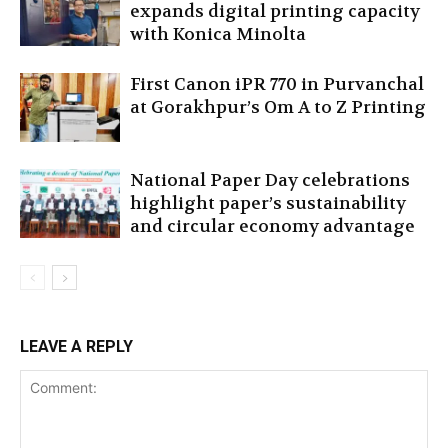
expands digital printing capacity
with Konica Minolta
First Canon iPR 770 in Purvanchal
at Gorakhpur’s Om A to Z Printing
National Paper Day celebrations
highlight paper’s sustainability
and circular economy advantage
LEAVE A REPLY