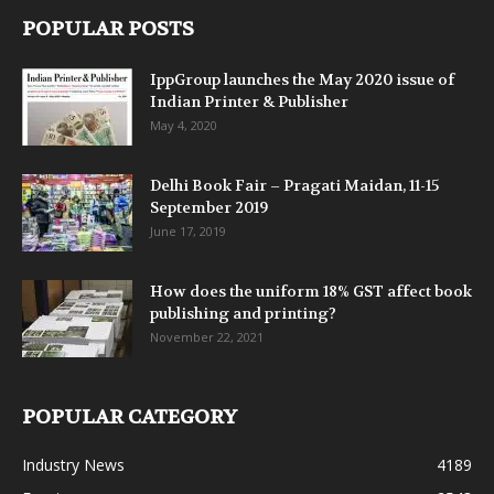
POPULAR POSTS
IppGroup launches the May 2020 issue of
Indian Printer & Publisher
May 4, 2020
Delhi Book Fair – Pragati Maidan, 11-15
September 2019
June 17, 2019
How does the uniform 18% GST affect book
publishing and printing?
November 22, 2021
POPULAR CATEGORY
Industry News
4189