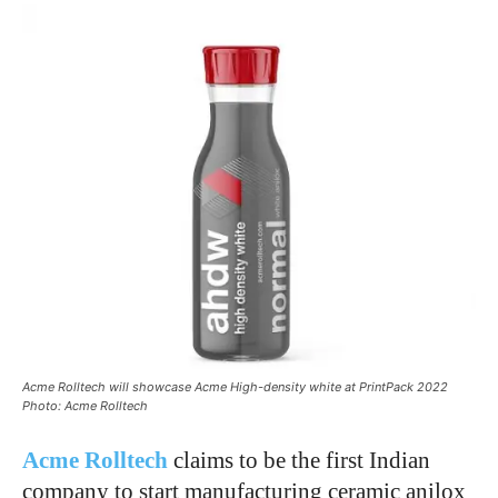
Acme Rolltech will showcase Acme High-density white at PrintPack 2022
Photo: Acme Rolltech
Acme Rolltech
claims to be the first Indian
company to start manufacturing ceramic anilox