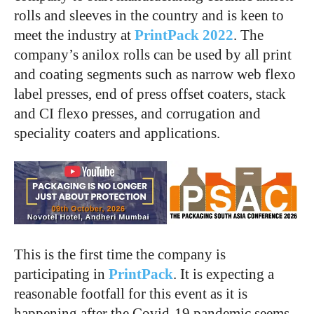
rolls and sleeves in the country and is keen to
meet the industry at
PrintPack 2022
. The
company’s anilox rolls can be used by all print
and coating segments such as narrow web flexo
label presses, end of press offset coaters, stack
and CI flexo presses, and corrugation and
speciality coaters and applications.
This is the first time the company is
participating in
PrintPack
. It is expecting a
reasonable footfall for this event as it is
happening after the Covid-19 pandemic seems