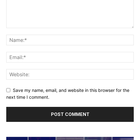
Save my name, email, and website in this browser for the
next time I comment.