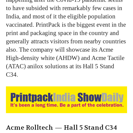
to have subsided with remarkably few cases in
India, and most of it the eligible population
vaccinated. PrintPack is the biggest event in the
print and packaging space in the country and
generally attracts visitors from nearby countries
also. The company will showcase its Acme
High-density white (AHDW) and Acme Tactile
(ATAC) anilox solutions at its Hall 5 Stand
C34.
Acme Rolltech —
Hall 5 Stand C34