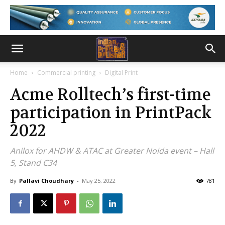
Home
Commercial printing
Digital Print
Acme Rolltech’s first-time
participation in PrintPack
2022
Anilox for AHDW & ATAC at Greater Noida event – Hall
5, Stand C34
By
Pallavi Choudhary
-
May 25, 2022
781