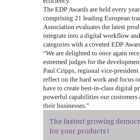
efficiency.
The EDP Awards are held every year
comprising 21 leading European trad
Association evaluates the latest prod
integrate into a digital workflow and
categories with a coveted EDP Awar
“We are delighted to once again rec
esteemed judges for the development
Paul Cripps, regional vice-president
reflect on the hard work and focus o
have to create best-in-class digital 
powerful capabilities our customers 
their businesses.”
The fastest growing democr
for your products !