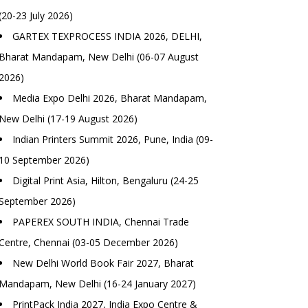
(20-23 July 2026)
GARTEX TEXPROCESS INDIA 2026, DELHI,
Bharat Mandapam, New Delhi (06-07 August
2026)
Media Expo Delhi 2026, Bharat Mandapam,
New Delhi (17-19 August 2026)
Indian Printers Summit 2026, Pune, India (09-
10 September 2026)
Digital Print Asia, Hilton, Bengaluru (24-25
September 2026)
PAPEREX SOUTH INDIA, Chennai Trade
Centre, Chennai (03-05 December 2026)
New Delhi World Book Fair 2027, Bharat
Mandapam, New Delhi (16-24 January 2027)
PrintPack India 2027, India Expo Centre &