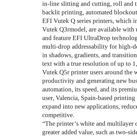
in-line slitting and cutting, roll and
backlit printing, automated blockou
EFI Vutek Q series printers, which 
Vutek Q3rmodel, are available with u
and feature EFI UltraDrop technolog
multi-drop addressability for high-d
in shadows, gradients, and transition
text with a true resolution of up to 1
Vutek Q5r printer users around the 
productivity and generating new busi
automation, its speed, and its prem
user, Valencia, Spain-based printi
expand into new applications, reduc
competitive.
“The printer’s white and multilayer 
greater added value, such as two-side