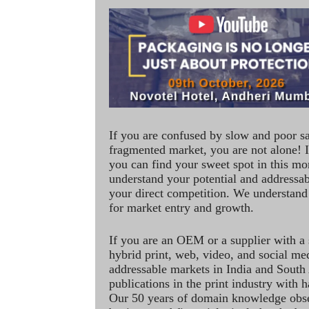
If you are confused by slow and poor s
fragmented market, you are not alone! If
you can find your sweet spot in this mo
understand your potential and addressab
your direct competition. We understand
for market entry and growth.
If you are an OEM or a supplier with a 
hybrid print, web, video, and social me
addressable markets in India and South
publications in the print industry with 
Our 50 years of domain knowledge obse