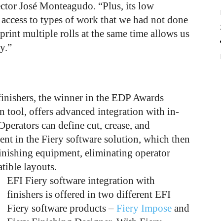
ctor José Monteagudo. “Plus, its low
 access to types of work that we had not done
 print multiple rolls at the same time allows us
y.”
finishers, the winner in the EDP Awards
n tool, offers advanced integration with in-
. Operators can define cut, crease, and
ent in the Fiery software solution, which then
inishing equipment, eliminating operator
tible layouts.
EFI Fiery software integration with
finishers is offered in two different EFI
Fiery software products –
Fiery Impose
and