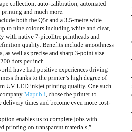
 tape collection, auto-calibration, automated
t printing and much more.
include both the Q5r and a 3.5-metre wide
p to nine colours including white and clear,
y with native 7-picolitre printheads and
efinition quality. Benefits include smoothness
s, as well as precise and sharp 3-point size
,200 dots per inch.
world have had positive experiences driving
ness thanks to the printer’s high degree of
ium UV LED inkjet printing quality. One such
ng company
Mapubli
, chose the printer to
e delivery times and become even more cost-
option enables us to complete jobs with
d printing on transparent materials,”