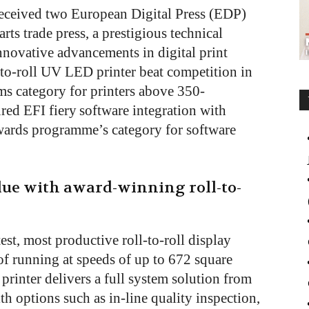
received two European Digital Press (EDP)
ts trade press, a prestigious technical
novative advancements in digital print
to-roll UV LED printer beat competition in
ms category for printers above 350-
red EFI fiery
software integration with
 awards programme’s category for software
lue with award-winning roll-to-
est, most productive roll-to-roll display
e of running at speeds of up to 672 square
printer delivers a full system solution from
ith options such as in-line quality inspection,