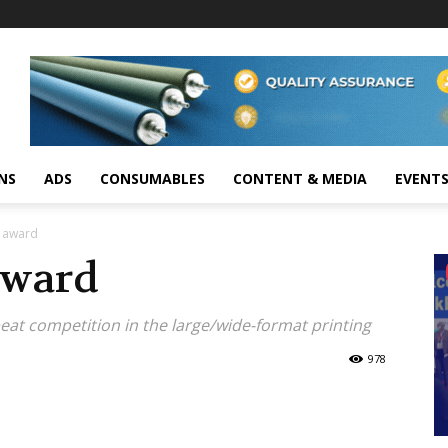
NS
ADS
CONSUMABLES
CONTENT & MEDIA
EVENT
P award
award
 beat competition in the large/wide-format printing
978