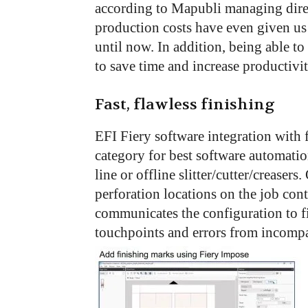
according to Mapubli managing dire
production costs have even given us
until now. In addition, being able to
to save time and increase productivit
Fast, flawless finishing
EFI Fiery software integration with 
category for best software automatio
line or offline slitter/cutter/creasers
perforation locations on the job cont
communicates the configuration to f
touchpoints and errors from incompa