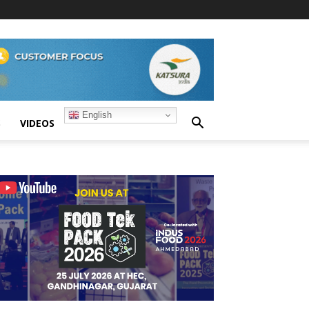
English
S
VIDEOS