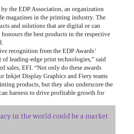
 by the EDP Association, an organization
e magazines in the printing industry. The
ucts and solutions that are digital or can
 honours the best products in the respective
d.
eive recognition from the EDP Awards’
 of leading-edge print technologies,” said
 of sales, EFI. “Not only do these awards
ur Inkjet Display Graphics and Fiery teams
printing products, but they also underscore the
can harness to drive profitable growth for
acy in the world could be a market