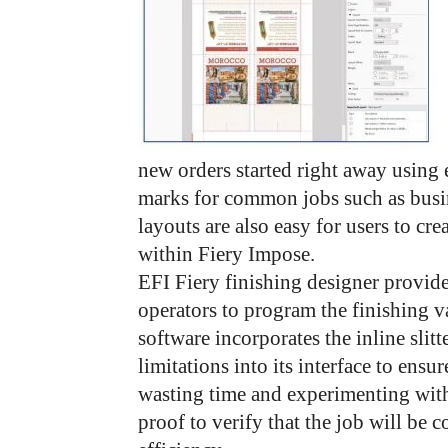
new orders started right away using 
marks for common jobs such as busi
layouts are also easy for users to cr
within Fiery Impose.
EFI Fiery finishing designer provide
operators to program the finishing v
software incorporates the inline slit
limitations into its interface to ens
wasting time and experimenting with
proof to verify that the job will be 