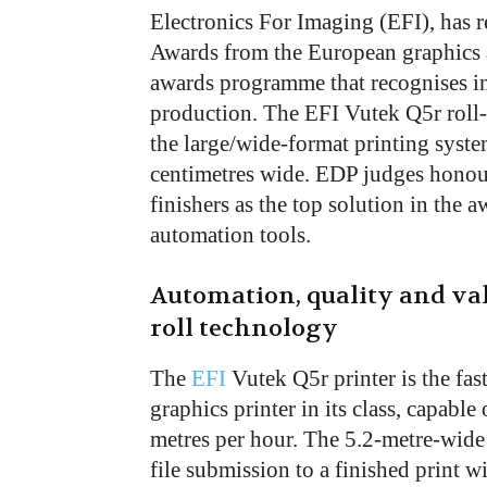
Electronics For Imaging (EFI), has 
Awards from the European graphics ar
awards programme that recognises in
production. The EFI Vutek Q5r roll-
the large/wide-format printing syste
centimetres wide. EDP judges honou
finishers as the top solution in the
automation tools.
Automation, quality and va
roll technology
The
EFI
Vutek Q5r printer is the fast
graphics printer in its class, capabl
metres per hour. The 5.2-metre-wide 
file submission to a finished print w