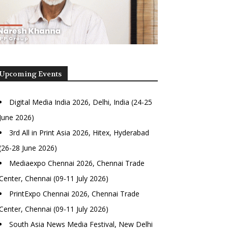
Upcoming Events
Digital Media India 2026, Delhi, India (24-25
June 2026)
3rd All in Print Asia 2026, Hitex, Hyderabad
(26-28 June 2026)
Mediaexpo Chennai 2026, Chennai Trade
Center, Chennai (09-11 July 2026)
PrintExpo Chennai 2026, Chennai Trade
Center, Chennai (09-11 July 2026)
South Asia News Media Festival, New Delhi