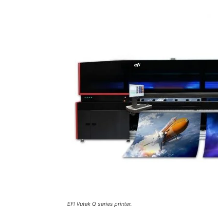
EFI Vutek Q series printer.