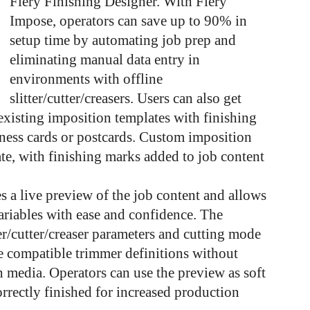
Fiery Finishing Designer. With Fiery
Impose, operators can save up to 90% in
setup time by automating job prep and
eliminating manual data entry in
environments with offline
slitter/cutter/creasers. Users can also get
existing imposition templates with finishing
ness cards or postcards. Custom imposition
eate, with finishing marks added to job content
s a live preview of the job content and allows
ariables with ease and confidence. The
ter/cutter/creaser parameters and cutting mode
ure compatible trimmer definitions without
 media. Operators can use the preview as soft
correctly finished for increased production