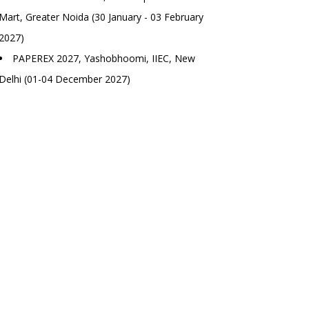
Mart, Greater Noida (30 January - 03 February
2027)
PAPEREX 2027, Yashobhoomi, IIEC, New
Delhi (01-04 December 2027)