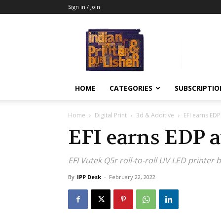
Sign in / Join
Indian
Printer
&
Publisher
HOME
CATEGORIES
SUBSCRIPTIO
Home
Digital Print
3d & Additive
EFI earns ED
EFI earns EDP 
EFI Vutek Q5r roll-to-roll UV LED printer
By
IPP Desk
-
February 22, 2022