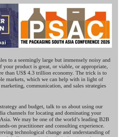
ales to a seemingly large but immensely noisy and
 your product is great, or viable, or appropriate,
re than US$ 4.3 trillion economy. The trick is to
le markets, which we can help with in light of
 marketing, communication, and sales strategies
strategy and budget, talk to us about using our
dia channels for locating and dominating your
 Asia. We may be one of the world’s leading B2B
hands-on practitioner and consulting experience.
rving technological change and understanding of