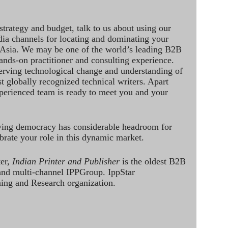
strategy and budget, talk to us about using our
dia channels for locating and dominating your
 Asia. We may be one of the world’s leading B2B
hands-on practitioner and consulting experience.
rving technological change and understanding of
st globally recognized technical writers. Apart
perienced team is ready to meet you and your
ving democracy has considerable headroom for
brate your role in this dynamic market.
ter,
Indian Printer and Publisher
is the oldest B2B
 and multi-channel IPPGroup. IppStar
ining and Research organization.