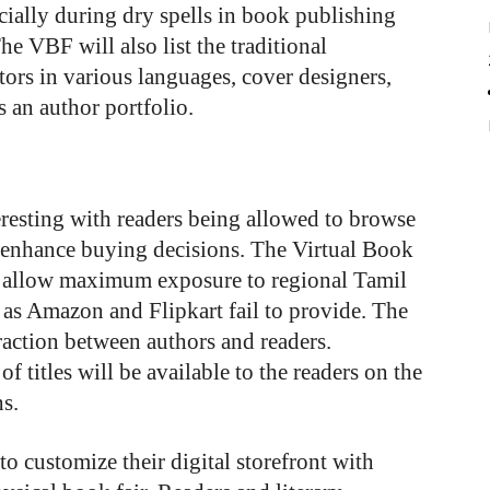
ecially during dry spells in book publishing
 VBF will also list the traditional
tors in various languages, cover designers,
es an author portfolio.
teresting with readers being allowed to browse
 enhance buying decisions. The Virtual Book
o allow maximum exposure to regional Tamil
 as Amazon and Flipkart fail to provide. The
eraction between authors and readers.
 titles will be available to the readers on the
s.
to customize their digital storefront with