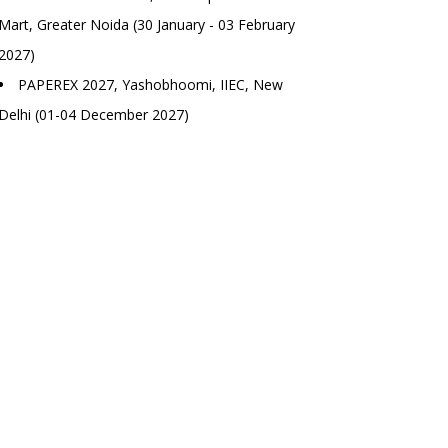
Mart, Greater Noida (30 January - 03 February
2027)
PAPEREX 2027, Yashobhoomi, IIEC, New
Delhi (01-04 December 2027)