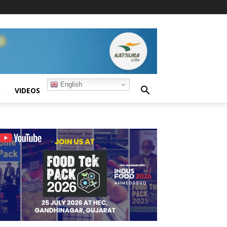
English
S
VIDEOS