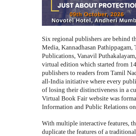
Six regional publishers are behind t
Media, Kannadhasan Pathippagam, T
Publications, Vanavil Puthakalayam
virtual edition which started from 1
publishers to readers from Tamil Na
all-India initiative where every publ
of losing their distinctiveness in a c
Virtual Book Fair website was forma
Information and Public Relations on
With multiple interactive features, t
duplicate the features of a traditio