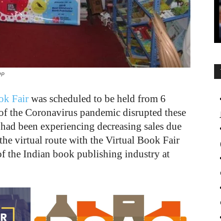
PP
ok Fair
was scheduled to be held from 6
of the Coronavirus pandemic disrupted these
 had been experiencing decreasing sales due
the virtual route with the Virtual Book Fair
of the Indian book publishing industry at