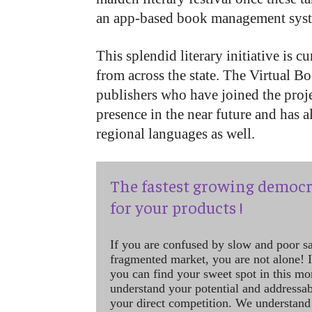
an app-based book management syst
This splendid literary initiative is c
from across the state. The Virtual Boo
publishers who have joined the proj
presence in the near future and has a
regional languages as well.
The fastest growing democr
for your products !
If you are confused by slow and poor s
fragmented market, you are not alone! If
you can find your sweet spot in this mo
understand your potential and addressab
your direct competition. We understand