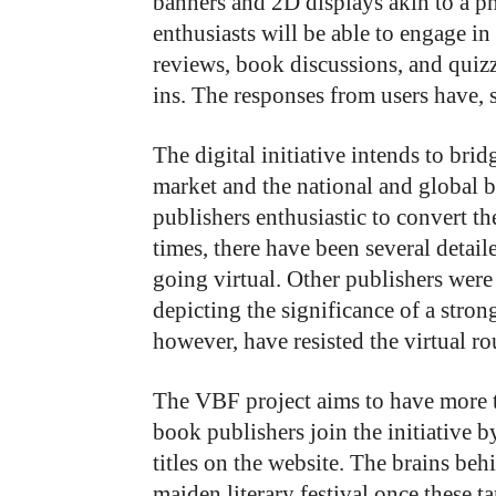
banners and 2D displays akin to a ph
enthusiasts will be able to engage in 
reviews, book discussions, and quizz
ins. The responses from users have, 
The digital initiative intends to br
market and the national and global 
publishers enthusiastic to convert t
times, there have been several detai
going virtual. Other publishers were
depicting the significance of a stro
however, have resisted the virtual r
The VBF project aims to have more 
book publishers join the initiative 
titles on the website. The brains behi
maiden literary festival once these t