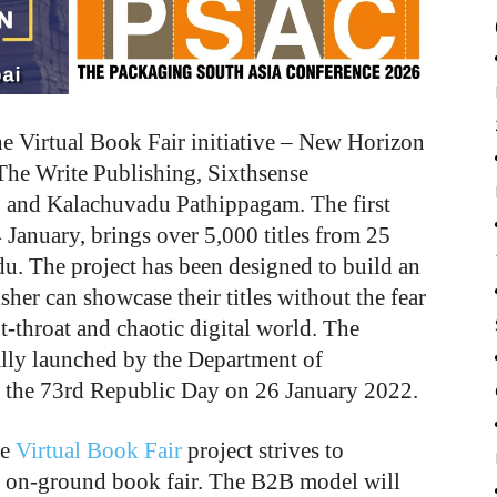
he Virtual Book Fair initiative – New Horizon
he Write Publishing, Sixthsense
, and Kalachuvadu Pathippagam. The first
4 January, brings over 5,000 titles from 25
du. The project has been designed to build an
isher can showcase their titles without the fear
ut-throat and chaotic digital world. The
lly launched by the Department of
 the 73
rd
Republic Day on 26 January 2022.
he
Virtual Book Fair
project strives to
nal on-ground book fair. The B2B model will