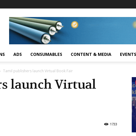
NS
ADS
CONSUMABLES
CONTENT & MEDIA
EVENT
Tamil publishers launch Virtual Book Fair
s launch Virtual
1733