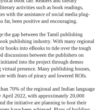
ysical book fair. Readers and literary
literary activities such as book readings,
es with the assistance of social media plug-
so far, been positive and encouraging.
idge the gap between the Tamil publishing
book publishing industry. With many regional
heir books into eBooks to tide over the tough
led discussions between the publishers on
 initiated into the project through demos
ng virtual presence. Many publishing houses,
oute with fears of piracy and lowered ROIs.
than 70% of the regional and Indian language
by April 2022, with approximately 20,000
nd the initiative are planning to host their
argets have been achieved. Plans of building