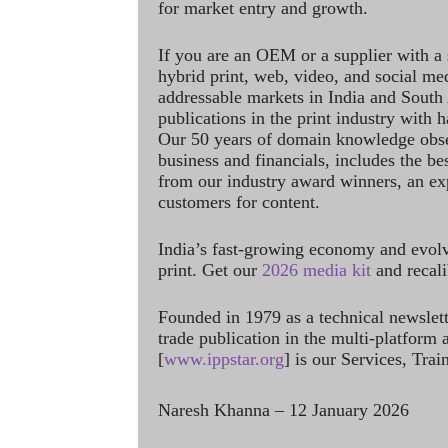
for market entry and growth.
If you are an OEM or a supplier with a 
hybrid print, web, video, and social me
addressable markets in India and South
publications in the print industry with 
Our 50 years of domain knowledge obse
business and financials, includes the be
from our industry award winners, an ex
customers for content.
India’s fast-growing economy and evol
print. Get our
2026 media kit
and recali
Founded in 1979 as a technical newslet
trade publication in the multi-platform
[
www.ippstar.org
] is our Services, Tra
Naresh Khanna – 12 January 2026