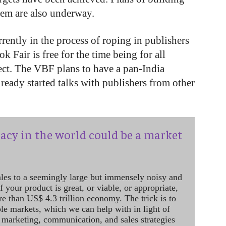
em are also underway.
urrently in the process of roping in publishers
k Fair is free for the time being for all
ect. The VBF plans to have a pan-India
lready started talks with publishers from other
acy in the world could be a market
ales to a seemingly large but immensely noisy and
 your product is great, or viable, or appropriate,
re than US$ 4.3 trillion economy. The trick is to
le markets, which we can help with in light of
 marketing, communication, and sales strategies