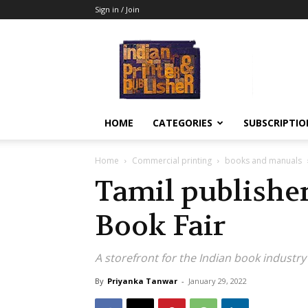
Sign in / Join
Indian
Printer
&
Publisher
HOME
CATEGORIES
SUBSCRIPTIO
Home
Commercial printing
books and manuals
Tamil publisher
Book Fair
A storefront for the Indian book industry
By
Priyanka Tanwar
-
January 29, 2022