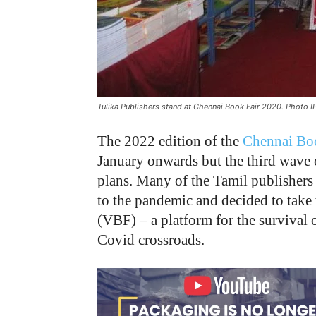
Tulika Publishers stand at Chennai Book Fair 2020. Photo I
The 2022 edition of the
Chennai Bo
January onwards but the third wave 
plans. Many of the Tamil publishers
to the pandemic and decided to take 
(VBF) – a platform for the survival 
Covid crossroads.