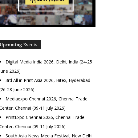
Upcoming Events
Digital Media India 2026, Delhi, India (24-25
June 2026)
3rd All in Print Asia 2026, Hitex, Hyderabad
(26-28 June 2026)
Mediaexpo Chennai 2026, Chennai Trade
Center, Chennai (09-11 July 2026)
PrintExpo Chennai 2026, Chennai Trade
Center, Chennai (09-11 July 2026)
South Asia News Media Festival, New Delhi