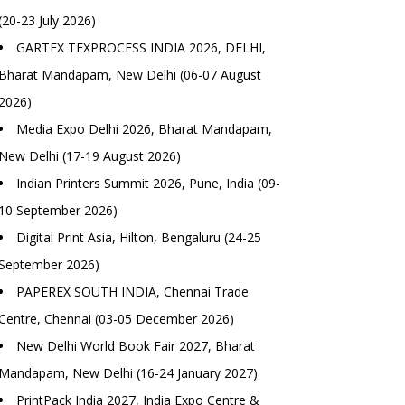
(20-23 July 2026)
GARTEX TEXPROCESS INDIA 2026, DELHI,
Bharat Mandapam, New Delhi (06-07 August
2026)
Media Expo Delhi 2026, Bharat Mandapam,
New Delhi (17-19 August 2026)
Indian Printers Summit 2026, Pune, India (09-
10 September 2026)
Digital Print Asia, Hilton, Bengaluru (24-25
September 2026)
PAPEREX SOUTH INDIA, Chennai Trade
Centre, Chennai (03-05 December 2026)
New Delhi World Book Fair 2027, Bharat
Mandapam, New Delhi (16-24 January 2027)
PrintPack India 2027, India Expo Centre &