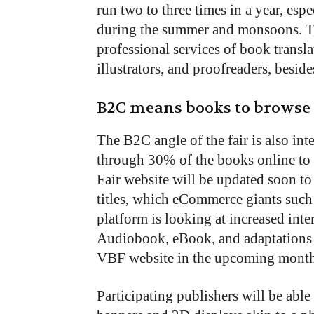
run two to three times in a year, esp
during the summer and monsoons. The
professional services of book transla
illustrators, and proofreaders, besid
B2C means books to browse
The B2C angle of the fair is also in
through 30% of the books online to
Fair website will be updated soon t
titles, which eCommerce giants such
platform is looking at increased int
Audiobook, eBook, and adaptations of
VBF website in the upcoming month
Participating publishers will be able 