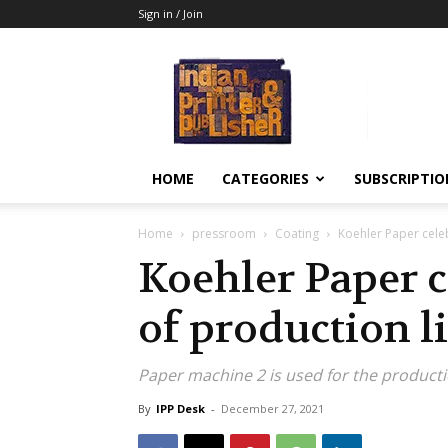
Sign in / Join
Indian
Printer
&
Publisher
HOME
CATEGORIES
SUBSCRIPTIO
Home
pressroom
Coating
Koehler Paper celeb
Koehler Paper c
of production l
Paper machine 2 is used for the product
By
IPP Desk
-
December 27, 2021