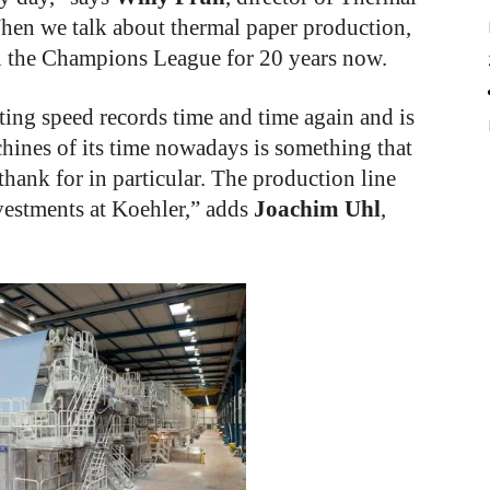
hen we talk about thermal paper production,
n the Champions League for 20 years now.
ting speed records time and time again and is
chines of its time nowadays is something that
thank for in particular. The production line
nvestments at Koehler,” adds
Joachim Uhl
,