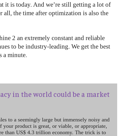
it is today. And we’re still getting a lot of
all, the time after optimization is also the
hine 2 an extremely constant and reliable
nues to be industry-leading. We get the best
s a minute.
acy in the world could be a market
ales to a seemingly large but immensely noisy and
 your product is great, or viable, or appropriate,
re than US$ 4.3 trillion economy. The trick is to