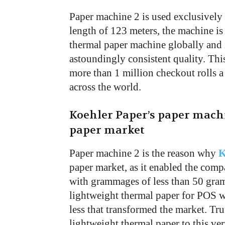
Paper machine 2 is used exclusively 
length of 123 meters, the machine is l
thermal paper machine globally and 
astoundingly consistent quality. This
more than 1 million checkout rolls a
across the world.
Koehler Paper’s paper mach
paper market
Paper machine 2 is the reason why
K
paper market, as it enabled the com
with grammages of less than 50 gram
lightweight thermal paper for POS 
less that transformed the market. Tr
lightweight thermal paper to this ve