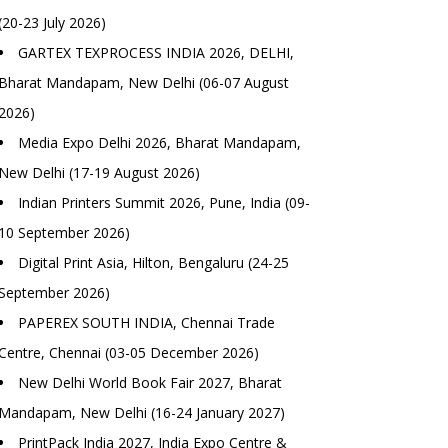
(20-23 July 2026)
GARTEX TEXPROCESS INDIA 2026, DELHI,
Bharat Mandapam, New Delhi (06-07 August
2026)
Media Expo Delhi 2026, Bharat Mandapam,
New Delhi (17-19 August 2026)
Indian Printers Summit 2026, Pune, India (09-
10 September 2026)
Digital Print Asia, Hilton, Bengaluru (24-25
September 2026)
PAPEREX SOUTH INDIA, Chennai Trade
Centre, Chennai (03-05 December 2026)
New Delhi World Book Fair 2027, Bharat
Mandapam, New Delhi (16-24 January 2027)
PrintPack India 2027, India Expo Centre &