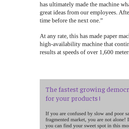
has ultimately made the machine what 
great ideas from our employees. After 
time before the next one.”
At any rate, this has made paper mac
high-availability machine that conti
results at speeds of over 1,600 meter
The fastest growing democr
for your products !
If you are confused by slow and poor s
fragmented market, you are not alone! If
you can find your sweet spot in this mo