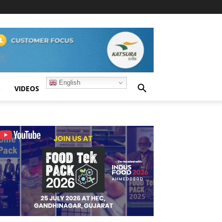
English
S
VIDEOS