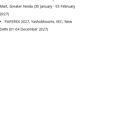
Mart, Greater Noida (30 January - 03 February
2027)
PAPEREX 2027, Yashobhoomi, IIEC, New
Delhi (01-04 December 2027)