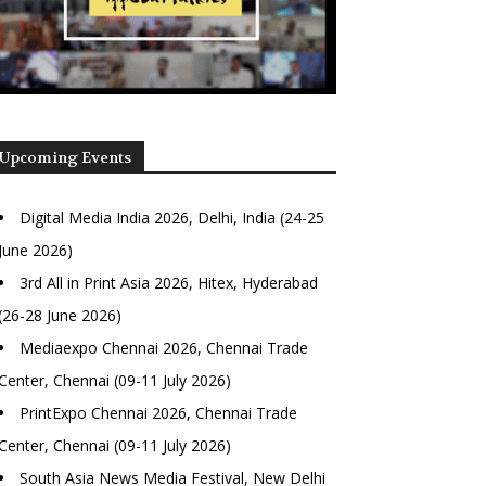
Upcoming Events
Digital Media India 2026, Delhi, India (24-25
June 2026)
3rd All in Print Asia 2026, Hitex, Hyderabad
(26-28 June 2026)
Mediaexpo Chennai 2026, Chennai Trade
Center, Chennai (09-11 July 2026)
PrintExpo Chennai 2026, Chennai Trade
Center, Chennai (09-11 July 2026)
South Asia News Media Festival, New Delhi