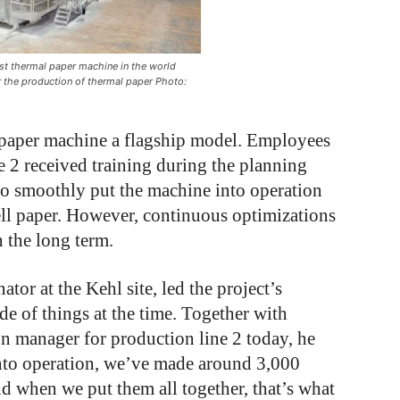
est thermal paper machine in the world
r the production of thermal paper Photo:
paper machine a flagship model. Employees
 2 received training during the planning
 to smoothly put the machine into operation
ell paper. However, continuous optimizations
n the long term.
ator at the Kehl site, led the project’s
e of things at the time. Together with
n manager for production line 2 today, he
 into operation, we’ve made around 3,000
d when we put them all together, that’s what