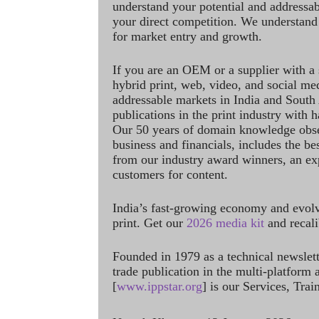
understand your potential and addressab
your direct competition. We understand
for market entry and growth.
If you are an OEM or a supplier with a 
hybrid print, web, video, and social me
addressable markets in India and South
publications in the print industry with 
Our 50 years of domain knowledge obse
business and financials, includes the be
from our industry award winners, an ex
customers for content.
India’s fast-growing economy and evol
print. Get our
2026 media kit
and recali
Founded in 1979 as a technical newslet
trade publication in the multi-platform
[
www.ippstar.org
] is our Services, Tra