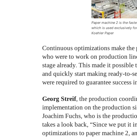
Paper machine 2 is the fast
which is used exclusively fo
Koehler Paper
Continuous optimizations make the 
who were to work on production line
stage already. This made it possible
and quickly start making ready-to-s
were required to guarantee success i
Georg Streif
, the production coordin
implementation on the production sid
Joachim Fuchs, who is the productio
takes a look back, “Since we put it
optimizations to paper machine 2, an