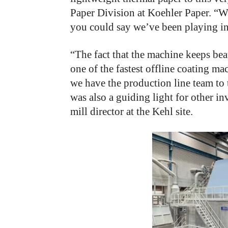
Paper Division at Koehler Paper. “W
you could say we’ve been playing i
“The fact that the machine keeps bea
one of the fastest offline coating ma
we have the production line team to 
was also a guiding light for other i
mill director at the Kehl site.