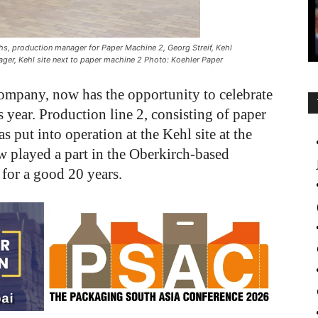
chs, production manager for Paper Machine 2, Georg Streif, Kehl
ger, Kehl site next to paper machine 2 Photo: Koehler Paper
ompany, now has the opportunity to celebrate
s year. Production line 2, consisting of paper
 put into operation at the Kehl site at the
 played a part in the Oberkirch-based
 for a good 20 years.