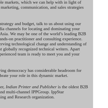
le markets, which we can help with in light of
 marketing, communication, and sales strategies
strategy and budget, talk to us about using our
dia channels for locating and dominating your
 Asia. We may be one of the world’s leading B2B
hands-on practitioner and consulting experience.
rving technological change and understanding of
st globally recognized technical writers. Apart
perienced team is ready to meet you and your
ving democracy has considerable headroom for
brate your role in this dynamic market.
ter,
Indian Printer and Publisher
is the oldest B2B
 and multi-channel IPPGroup. IppStar
ining and Research organization.