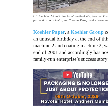
L-R Joachim Uhl, mill director at the Kehl site, Joachim Fu
production coordinator, and Thomas Peter, production mana
Koehler Paper
, a
Koehler Group
c
an unusual birthday at the end of thi
machine 2 and coating machine 2, was
end of 2001 and accordingly has now
family-run enterprise’s success story