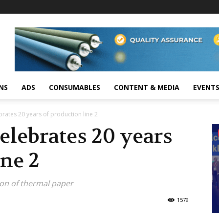
NS
ADS
CONSUMABLES
CONTENT & MEDIA
EVENT
rates 20 years of production line 2
elebrates 20 years
ine 2
ion of thermal paper
1579