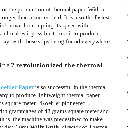
for the production of thermal paper. With a
onger than a soccer field. It is also the fastest
is known for coupling its speed with
 all makes it possible to use it to produce
 day, with these slips being found everywhere
ine 2 revolutionized the thermal
oehler Paper
is so successful in the thermal
pany to produce lightweight thermal paper
s square meter. “Koehler pioneered
with grammages of 48 grams square meter and
uth is, the machine was predestined to make
ry day,” says
Willy Früh
, director of Thermal