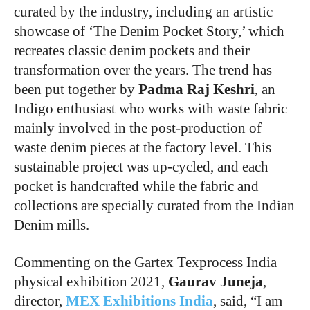
curated by the industry, including an artistic
showcase of ‘The Denim Pocket Story,’ which
recreates classic denim pockets and their
transformation over the years. The trend has
been put together by
Padma Raj Keshri
, an
Indigo enthusiast who works with waste fabric
mainly involved in the post-production of
waste denim pieces at the factory level. This
sustainable project was up-cycled, and each
pocket is handcrafted while the fabric and
collections are specially curated from the Indian
Denim mills.
Commenting on the Gartex Texprocess India
physical exhibition 2021,
Gaurav Juneja
,
director,
MEX Exhibitions India
, said, “I am