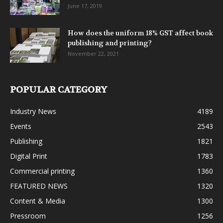
June 17, 2019
How does the uniform 18% GST affect book
publishing and printing?
November 22, 2021
POPULAR CATEGORY
Industry News
4189
Events
2543
Publishing
1821
Digital Print
1783
Commercial printing
1360
FEATURED NEWS
1320
Content & Media
1300
Pressroom
1256