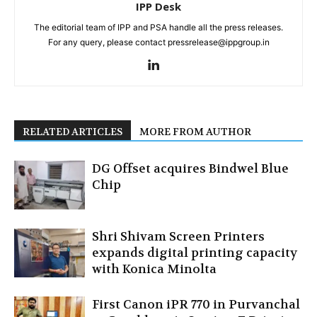
IPP Desk
The editorial team of IPP and PSA handle all the press releases.
For any query, please contact pressrelease@ippgroup.in
RELATED ARTICLES
MORE FROM AUTHOR
DG Offset acquires Bindwel Blue
Chip
Shri Shivam Screen Printers
expands digital printing capacity
with Konica Minolta
First Canon iPR 770 in Purvanchal