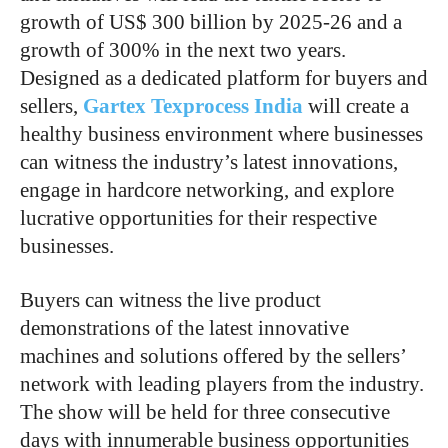
growth of US$ 300 billion by 2025-26 and a
growth of 300% in the next two years.
Designed as a dedicated platform for buyers and
sellers,
Gartex Texprocess India
will create a
healthy business environment where businesses
can witness the industry’s latest innovations,
engage in hardcore networking, and explore
lucrative opportunities for their respective
businesses.
Buyers can witness the live product
demonstrations of the latest innovative
machines and solutions offered by the sellers’
network with leading players from the industry.
The show will be held for three consecutive
days with innumerable business opportunities