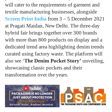
will cater to the requirements of garment and
textile manufacturing businesses, alongside
Screen Print India
from 3 – 5 December 2021
at Pragati Maidan, New Delhi. The three-day
hybrid fair brings together over 300 brands
with more than 800 products on display and a
dedicated trend area highlighting denim trends
curated using factory waste. The platform will
also see ‘
The Denim Pocket Story’
unveiling,
showcasing classic pockets and their
transformation over the years.