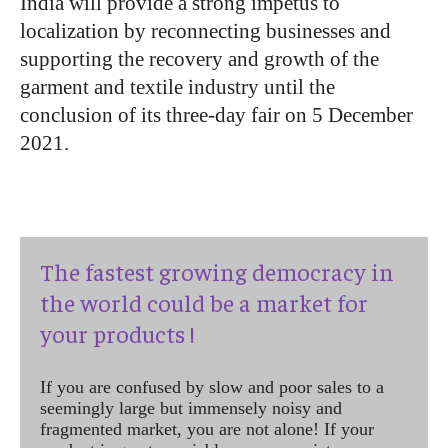
India will provide a strong impetus to
localization by reconnecting businesses and
supporting the recovery and growth of the
garment and textile industry until the
conclusion of its three-day fair on 5 December
2021.
The fastest growing democracy in
the world could be a market for
your products !
If you are confused by slow and poor sales to a
seemingly large but immensely noisy and
fragmented market, you are not alone! If your