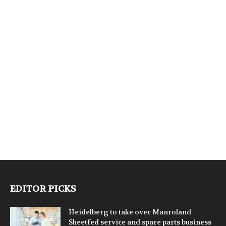
EDITOR PICKS
Heidelberg to take over Manroland
Sheetfed service and spare parts business