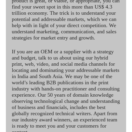
product is great, or viable, or appropriate, you can
find your sweet spot in this more than US$ 4.3
trillion economy. The trick is to understand your
potential and addressable markets, which we can
help with in light of your direct competition. We
understand marketing, communication, and sales
strategies for market entry and growth.
If you are an OEM or a supplier with a strategy
and budget, talk to us about using our hybrid
print, web, video, and social media channels for
locating and dominating your addressable markets
in India and South Asia. We may be one of the
world’s leading B2B publications in the print
industry with hands-on practitioner and consulting
experience. Our 50 years of domain knowledge
observing technological change and understanding
of business and financials, includes the best
globally recognized technical writers. Apart from
our industry award winners, an experienced team
is ready to meet you and your customers for