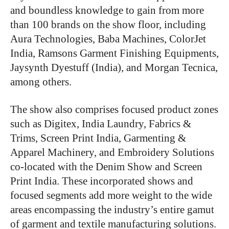
and boundless knowledge to gain from more
than 100 brands on the show floor, including
Aura Technologies, Baba Machines, ColorJet
India, Ramsons Garment Finishing Equipments,
Jaysynth Dyestuff (India), and Morgan Tecnica,
among others.
The show also comprises focused product zones
such as Digitex, India Laundry, Fabrics &
Trims, Screen Print India, Garmenting &
Apparel Machinery, and Embroidery Solutions
co-located with the Denim Show and Screen
Print India. These incorporated shows and
focused segments add more weight to the wide
areas encompassing the industry’s entire gamut
of garment and textile manufacturing solutions.