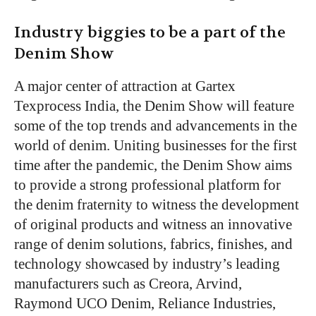
Industry biggies to be a part of the
Denim Show
A major center of attraction at Gartex
Texprocess India, the Denim Show will feature
some of the top trends and advancements in the
world of denim. Uniting businesses for the first
time after the pandemic, the Denim Show aims
to provide a strong professional platform for
the denim fraternity to witness the development
of original products and witness an innovative
range of denim solutions, fabrics, finishes, and
technology showcased by industry’s leading
manufacturers such as Creora, Arvind,
Raymond UCO Denim, Reliance Industries,