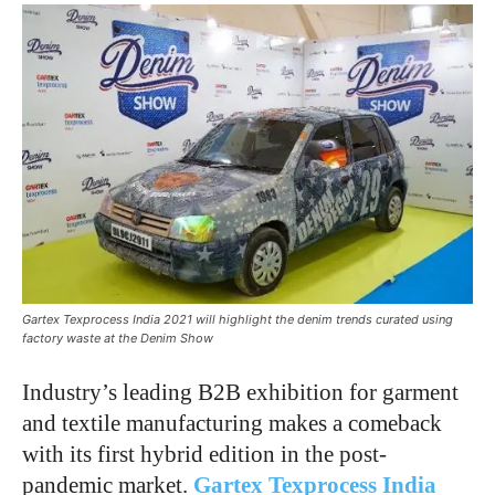
Gartex Texprocess India 2021 will highlight the denim trends curated using
factory waste at the Denim Show
Industry’s leading B2B exhibition for garment
and textile manufacturing makes a comeback
with its first hybrid edition in the post-
pandemic market.
Gartex Texprocess India