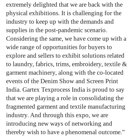
extremely delighted that we are back with the
physical exhibitions. It is challenging for the
industry to keep up with the demands and
supplies in the post-pandemic scenario.
Considering the same, we have come up with a
wide range of opportunities for buyers to
explore and sellers to exhibit solutions related
to laundry, fabrics, trims, embroidery, textile &
garment machinery, along with the co-located
events of the Denim Show and Screen Print
India. Gartex Texprocess India is proud to say
that we are playing a role in consolidating the
fragmented garment and textile manufacturing
industry. And through this expo, we are
introducing new ways of networking and
thereby wish to have a phenomenal outcome.”