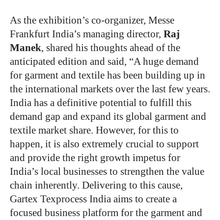
As the exhibition’s co-organizer, Messe
Frankfurt India’s managing director,
Raj
Manek
, shared his thoughts ahead of the
anticipated edition and said, “A huge demand
for garment and textile has been building up in
the international markets over the last few years.
India has a definitive potential to fulfill this
demand gap and expand its global garment and
textile market share. However, for this to
happen, it is also extremely crucial to support
and provide the right growth impetus for
India’s local businesses to strengthen the value
chain inherently. Delivering to this cause,
Gartex Texprocess India aims to create a
focused business platform for the garment and