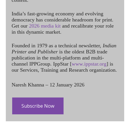
content.
India’s fast-growing economy and evolving
democracy has considerable headroom for print.
Get our
2026 media kit
and recalibrate your role
in this dynamic market.
Founded in 1979 as a technical newsletter,
Indian
Printer and Publisher
is the oldest B2B trade
publication in the multi-platform and multi-
channel IPPGroup. IppStar [
www.ippstar.org
] is
our Services, Training and Research organization.
Naresh Khanna – 12 January 2026
Subscribe Now