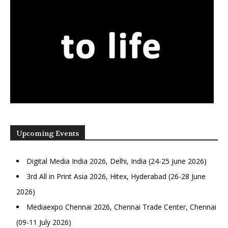
Upcoming Events
Digital Media India 2026, Delhi, India (24-25 June 2026)
3rd All in Print Asia 2026, Hitex, Hyderabad (26-28 June
2026)
Mediaexpo Chennai 2026, Chennai Trade Center, Chennai
(09-11 July 2026)