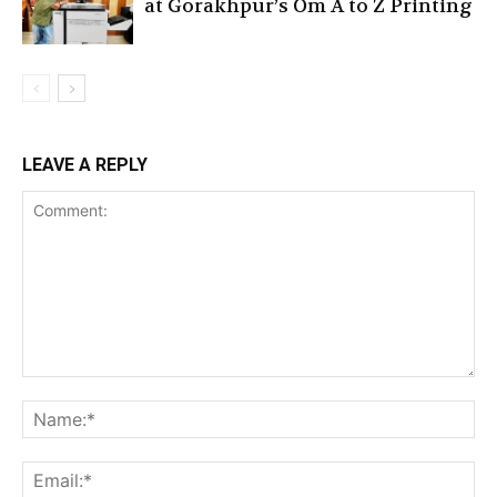
at Gorakhpur’s Om A to Z Printing
LEAVE A REPLY