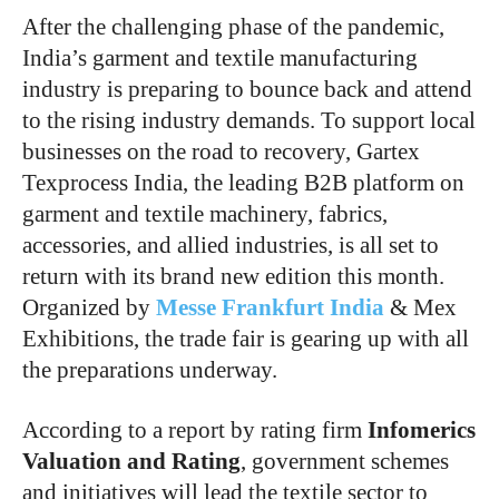
After the challenging phase of the pandemic,
India’s garment and textile manufacturing
industry is preparing to bounce back and attend
to the rising industry demands. To support local
businesses on the road to recovery, Gartex
Texprocess India, the leading B2B platform on
garment and textile machinery, fabrics,
accessories, and allied industries, is all set to
return with its brand new edition this month.
Organized by
Messe Frankfurt India
& Mex
Exhibitions, the trade fair is gearing up with all
the preparations underway.
According to a report by rating firm
Infomerics
Valuation and Rating
, government schemes
and initiatives will lead the textile sector to