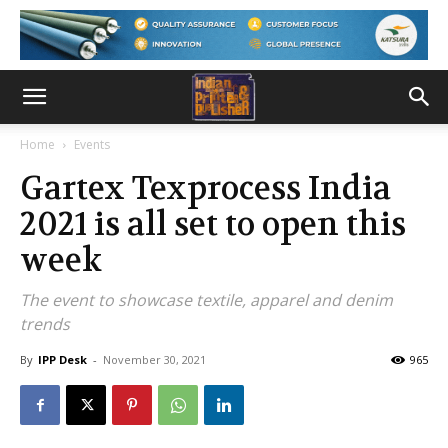
Home
Events
Gartex Texprocess India
2021 is all set to open this
week
The event to showcase textile, apparel and denim
trends
By
IPP Desk
-
November 30, 2021
965