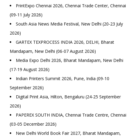
PrintExpo Chennai 2026, Chennai Trade Center, Chennai
(09-11 July 2026)
South Asia News Media Festival, New Delhi (20-23 July
2026)
GARTEX TEXPROCESS INDIA 2026, DELHI, Bharat
Mandapam, New Delhi (06-07 August 2026)
Media Expo Delhi 2026, Bharat Mandapam, New Delhi
(17-19 August 2026)
Indian Printers Summit 2026, Pune, India (09-10
September 2026)
Digital Print Asia, Hilton, Bengaluru (24-25 September
2026)
PAPEREX SOUTH INDIA, Chennai Trade Centre, Chennai
(03-05 December 2026)
New Delhi World Book Fair 2027, Bharat Mandapam,