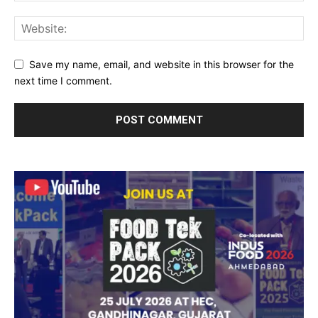
Save my name, email, and website in this browser for the
next time I comment.