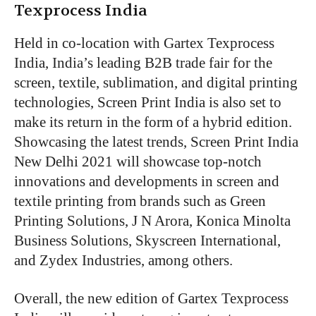
Texprocess India
Held in co-location with Gartex Texprocess
India, India’s leading B2B trade fair for the
screen, textile, sublimation, and digital printing
technologies, Screen Print India is also set to
make its return in the form of a hybrid edition.
Showcasing the latest trends, Screen Print India
New Delhi 2021 will showcase top-notch
innovations and developments in screen and
textile printing from brands such as Green
Printing Solutions, J N Arora, Konica Minolta
Business Solutions, Skyscreen International,
and Zydex Industries, among others.
Overall, the new edition of Gartex Texprocess