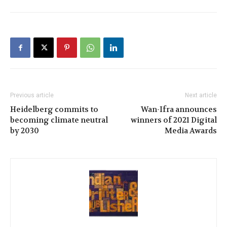
Previous article
Next article
Heidelberg commits to
Wan-Ifra announces
becoming climate neutral
winners of 2021 Digital
by 2030
Media Awards