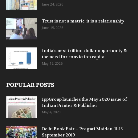
June 24, 2026
Trust is not a metric, it is a relationship
June 15, 2026
India’s next trillion-dollar opportunity &
the need for conviction capital
May 15, 2026
POPULAR POSTS
IppGroup launches the May 2020 issue of
Indian Printer & Publisher
May 4, 2020
Delhi Book Fair – Pragati Maidan, 11-15
September 2019