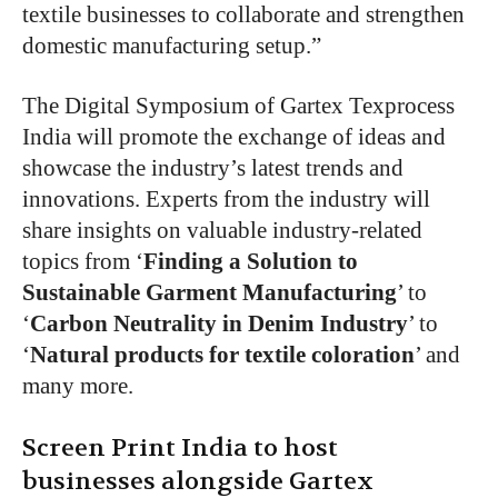
textile businesses to collaborate and strengthen
domestic manufacturing setup.”
The Digital Symposium of Gartex Texprocess
India will promote the exchange of ideas and
showcase the industry’s latest trends and
innovations. Experts from the industry will
share insights on valuable industry-related
topics from ‘
Finding a Solution to
Sustainable Garment Manufacturing
’ to
‘
Carbon Neutrality in Denim Industry
’ to
‘
Natural products for textile coloration
’ and
many more.
Screen Print India to host
businesses alongside Gartex