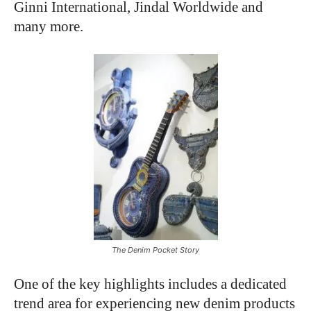
Ginni International, Jindal Worldwide and
many more.
The Denim Pocket Story
One of the key highlights includes a dedicated
trend area for experiencing new denim products