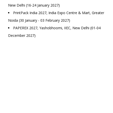
New Delhi (16-24 January 2027)
PrintPack India 2027, India Expo Centre & Mart, Greater
Noida (30 January - 03 February 2027)
PAPEREX 2027, Yashobhoomi, IIEC, New Delhi (01-04
December 2027)