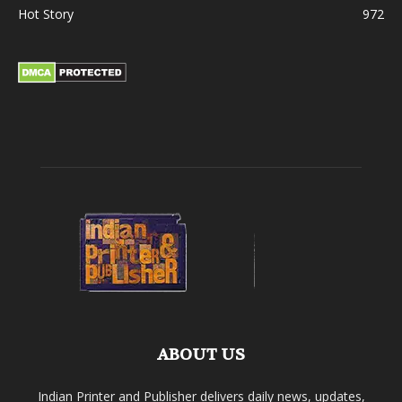
Hot Story
972
ABOUT US
Indian Printer and Publisher delivers daily news, updates,