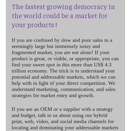
The fastest growing democracy in
the world could be a market for
your products !
If you are confused by slow and poor sales to a
seemingly large but immensely noisy and
fragmented market, you are not alone! If your
product is great, or viable, or appropriate, you can
find your sweet spot in this more than US$ 4.3
trillion economy. The trick is to understand your
potential and addressable markets, which we can
help with in light of your direct competition. We
understand marketing, communication, and sales
strategies for market entry and growth.
If you are an OEM or a supplier with a strategy
and budget, talk to us about using our hybrid
print, web, video, and social media channels for
locating and dominating your addressable markets