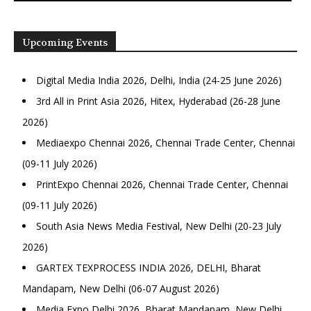
Upcoming Events
Digital Media India 2026, Delhi, India (24-25 June 2026)
3rd All in Print Asia 2026, Hitex, Hyderabad (26-28 June
2026)
Mediaexpo Chennai 2026, Chennai Trade Center, Chennai
(09-11 July 2026)
PrintExpo Chennai 2026, Chennai Trade Center, Chennai
(09-11 July 2026)
South Asia News Media Festival, New Delhi (20-23 July
2026)
GARTEX TEXPROCESS INDIA 2026, DELHI, Bharat
Mandapam, New Delhi (06-07 August 2026)
Media Expo Delhi 2026, Bharat Mandapam, New Delhi