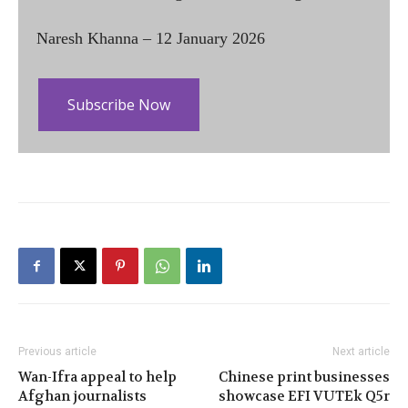
Naresh Khanna – 12 January 2026
Subscribe Now
Previous article
Next article
Wan-Ifra appeal to help
Chinese print businesses
Afghan journalists
showcase EFI VUTEk Q5r