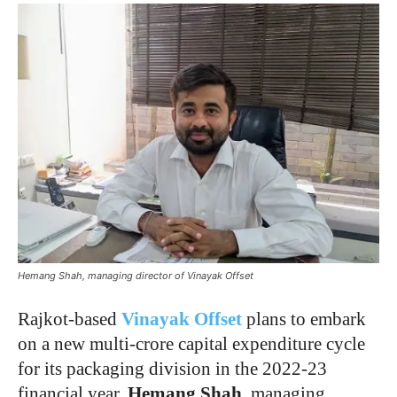
Hemang Shah, managing director of Vinayak Offset
Rajkot-based
Vinayak Offset
plans to embark
on a new multi-crore capital expenditure cycle
for its packaging division in the 2022-23
financial year,
Hemang Shah
, managing