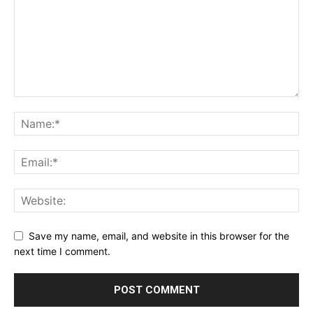
Save my name, email, and website in this browser for the
next time I comment.