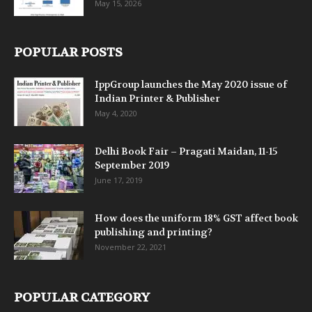
May 15, 2026
POPULAR POSTS
IppGroup launches the May 2020 issue of
Indian Printer & Publisher
May 4, 2020
Delhi Book Fair – Pragati Maidan, 11-15
September 2019
June 17, 2019
How does the uniform 18% GST affect book
publishing and printing?
November 22, 2021
POPULAR CATEGORY