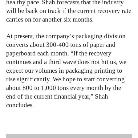
healthy pace. Shah forecasts that the industry
will be back on track if the current recovery rate
carries on for another six months.
At present, the company’s packaging division
converts about 300-400 tons of paper and
paperboard each month. “If the recovery
continues and a third wave does not hit us, we
expect our volumes in packaging printing to
rise significantly. We hope to start converting
about 800 to 1,000 tons every month by the
end of the current financial year,” Shah
concludes.