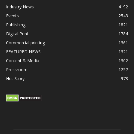
Industry News
4192
Events
2543
Publishing
1821
Digital Print
1784
Commercial printing
1361
FEATURED NEWS
1321
Content & Media
1302
Pressroom
1257
Hot Story
973