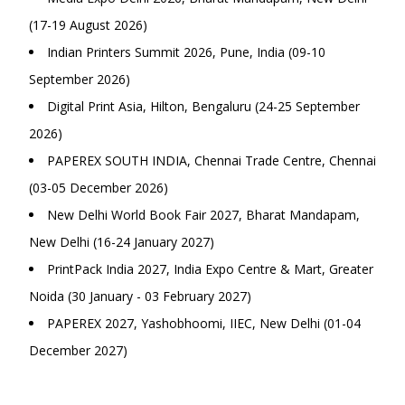
(17-19 August 2026)
Indian Printers Summit 2026, Pune, India (09-10
September 2026)
Digital Print Asia, Hilton, Bengaluru (24-25 September
2026)
PAPEREX SOUTH INDIA, Chennai Trade Centre, Chennai
(03-05 December 2026)
New Delhi World Book Fair 2027, Bharat Mandapam,
New Delhi (16-24 January 2027)
PrintPack India 2027, India Expo Centre & Mart, Greater
Noida (30 January - 03 February 2027)
PAPEREX 2027, Yashobhoomi, IIEC, New Delhi (01-04
December 2027)