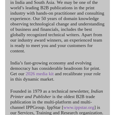
in India and South Asia. We may be one of the
world’s leading B2B publications in the print
industry with hands-on practitioner and consulting
experience. Our 50 years of domain knowledge
observing technological change and understanding
of business and financials, includes the best
globally recognized technical writers. Apart from
our industry award winners, an experienced team
is ready to meet you and your customers for
content.
India’s fast-growing economy and evolving
democracy has considerable headroom for print.
Get our
2026 media kit
and recalibrate your role
in this dynamic market.
Founded in 1979 as a technical newsletter,
Indian
Printer and Publisher
is the oldest B2B trade
publication in the multi-platform and multi-
channel IPPGroup. IppStar [
www.ippstar.org
] is
our Services, Training and Research organization.