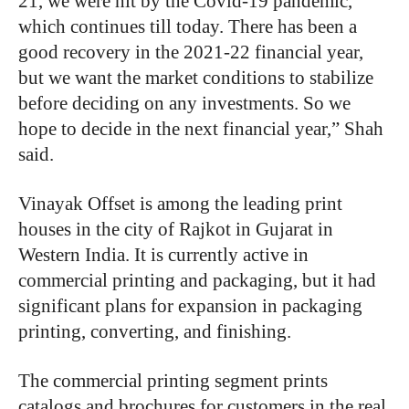
21, we were hit by the Covid-19 pandemic,
which continues till today. There has been a
good recovery in the 2021-22 financial year,
but we want the market conditions to stabilize
before deciding on any investments. So we
hope to decide in the next financial year,” Shah
said.
Vinayak Offset is among the leading print
houses in the city of Rajkot in Gujarat in
Western India. It is currently active in
commercial printing and packaging, but it had
significant plans for expansion in packaging
printing, converting, and finishing.
The commercial printing segment prints
catalogs and brochures for customers in the real