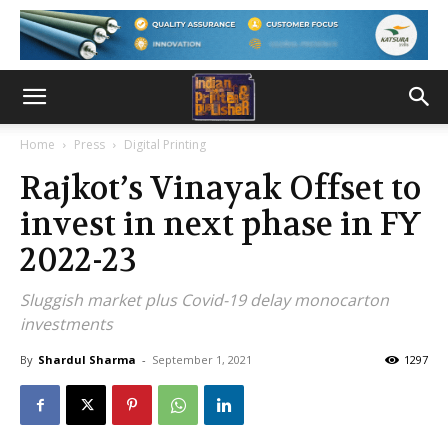
Home
Press
Digital Printing
Rajkot’s Vinayak Offset to
invest in next phase in FY
2022-23
Sluggish market plus Covid-19 delay monocarton
investments
By
Shardul Sharma
-
September 1, 2021
1297