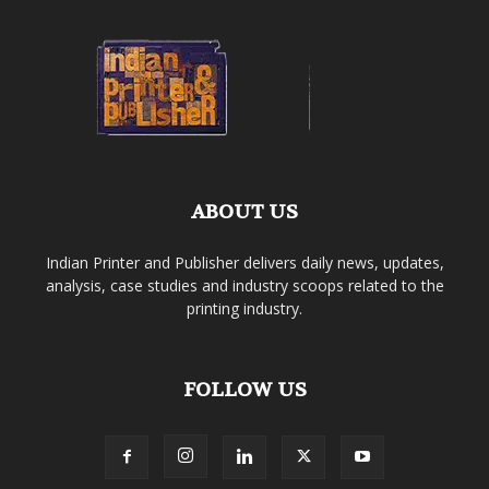
ABOUT US
Indian Printer and Publisher delivers daily news, updates,
analysis, case studies and industry scoops related to the
printing industry.
FOLLOW US