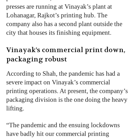
presses are running at Vinayak’s plant at
Lohanagar, Rajkot’s printing hub. The
company also has a second plant outside the
city that houses its finishing equipment.
Vinayak’s commercial print down,
packaging robust
According to Shah, the pandemic has had a
severe impact on Vinayak’s commercial
printing operations. At present, the company’s
packaging division is the one doing the heavy
lifting.
“The pandemic and the ensuing lockdowns
have badly hit our commercial printing