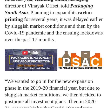
director of Vinayak Offset, told
Packaging
South Asia
. Planning to expand its
carton
printing
for several years, it was delayed earlier
by sluggish market conditions and then by the
Covid-19 pandemic and the ensuing lockdowns
over the past 17 months.
“We wanted to go in for the new expansion
phase in the 2019-20 financial year, but due to
sluggish market conditions, we then decided to
postpone all investment plans. Then in 2020-