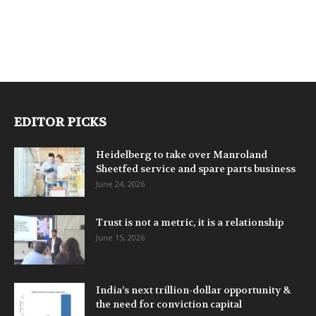
EDITOR PICKS
Heidelberg to take over Manroland
Sheetfed service and spare parts business
June 24, 2026
Trust is not a metric, it is a relationship
June 15, 2026
India’s next trillion-dollar opportunity &
the need for conviction capital