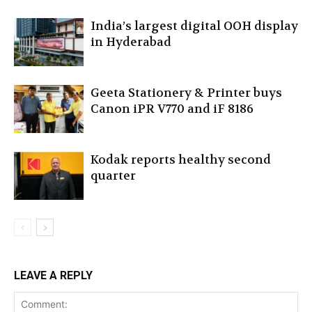
India’s largest digital OOH display
in Hyderabad
Geeta Stationery & Printer buys
Canon iPR V770 and iF 8186
Kodak reports healthy second
quarter
LEAVE A REPLY