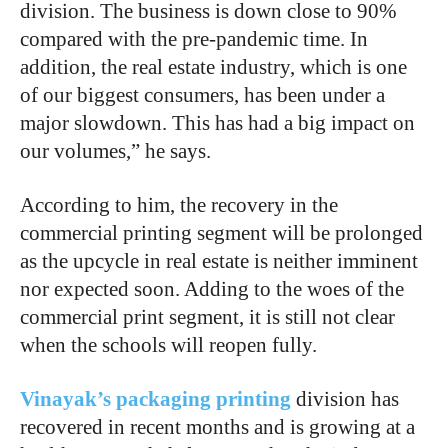
division. The business is down close to 90%
compared with the pre-pandemic time. In
addition, the real estate industry, which is one
of our biggest consumers, has been under a
major slowdown. This has had a big impact on
our volumes,” he says.
According to him, the recovery in the
commercial printing segment will be prolonged
as the upcycle in real estate is neither imminent
nor expected soon. Adding to the woes of the
commercial print segment, it is still not clear
when the schools will reopen fully.
Vinayak’s packaging printing
division has
recovered in recent months and is growing at a