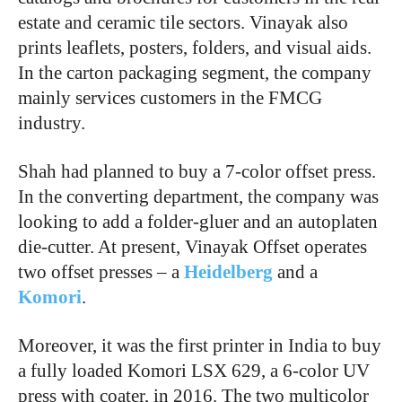
estate and ceramic tile sectors. Vinayak also
prints leaflets, posters, folders, and visual aids.
In the carton packaging segment, the company
mainly services customers in the FMCG
industry.
Shah had planned to buy a 7-color offset press.
In the converting department, the company was
looking to add a folder-gluer and an autoplaten
die-cutter. At present, Vinayak Offset operates
two offset presses – a
Heidelberg
and a
Komori
.
Moreover, it was the first printer in India to buy
a fully loaded Komori LSX 629, a 6-color UV
press with coater, in 2016. The two multicolor