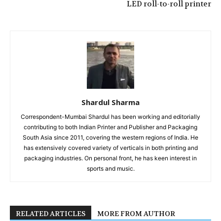
LED roll-to-roll printer
Shardul Sharma
Correspondent-Mumbai Shardul has been working and editorially
contributing to both Indian Printer and Publisher and Packaging
South Asia since 2011, covering the western regions of India. He
has extensively covered variety of verticals in both printing and
packaging industries. On personal front, he has keen interest in
sports and music.
RELATED ARTICLES
MORE FROM AUTHOR