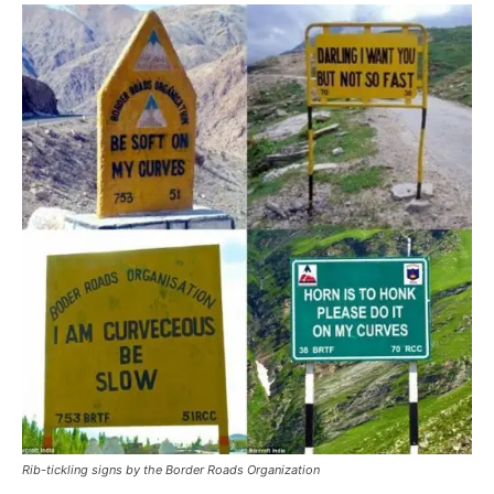
Rib-tickling signs by the Border Roads Organization