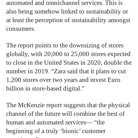
automated and omnichannel services. This is
also being somehow linked to sustainability or
at least the perception of sustainability amongst
consumers.
The report points to the downsizing of stores
globally, with 20,000 to 25,000 stores expected
to close in the United States in 2020, double the
number in 2019. “Zara said that it plans to cut
1,200 stores over two years and invest Euro
billion in store-based digital.”
The McKenzie report suggests that the physical
channel of the future will combine the best of
human and automated services— “the
beginning of a truly ‘bionic’ customer