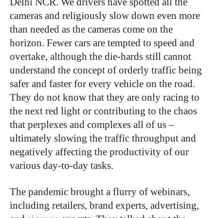
Delhi NCR. We drivers have spotted all the
cameras and religiously slow down even more
than needed as the cameras come on the
horizon. Fewer cars are tempted to speed and
overtake, although the die-hards still cannot
understand the concept of orderly traffic being
safer and faster for every vehicle on the road.
They do not know that they are only racing to
the next red light or contributing to the chaos
that perplexes and complexes all of us –
ultimately slowing the traffic throughput and
negatively affecting the productivity of our
various day-to-day tasks.
The pandemic brought a flurry of webinars,
including retailers, brand experts, advertising,