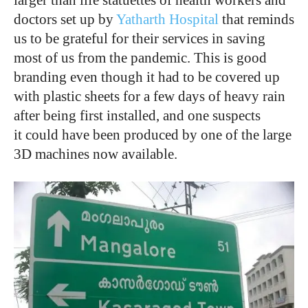
doctors set up by
Yatharth Hospital
that reminds
us to be grateful for their services in saving
most of us from the pandemic. This is good
branding even though it had to be covered up
with plastic sheets for a few days of heavy rain
after being first installed, and one suspects
it could have been produced by one of the large
3D machines now available.