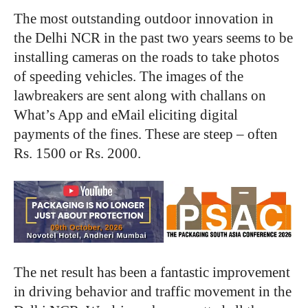
The most outstanding outdoor innovation in
the Delhi NCR in the past two years seems to be
installing cameras on the roads to take photos
of speeding vehicles. The images of the
lawbreakers are sent along with challans on
What’s App and eMail eliciting digital
payments of the fines. These are steep – often
Rs. 1500 or Rs. 2000.
The net result has been a fantastic improvement
in driving behavior and traffic movement in the