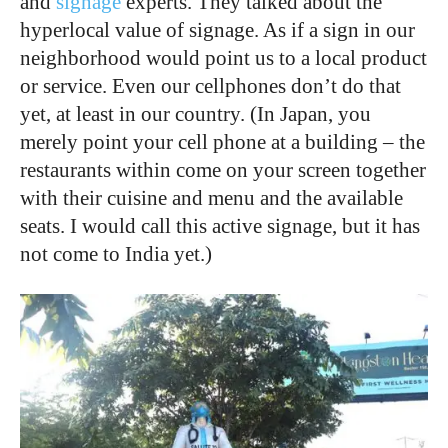
and
signage
experts. They talked about the
hyperlocal value of signage. As if a sign in our
neighborhood would point us to a local product
or service. Even our cellphones don’t do that
yet, at least in our country. (In Japan, you
merely point your cell phone at a building – the
restaurants within come on your screen together
with their cuisine and menu and the available
seats. I would call this active signage, but it has
not come to India yet.)