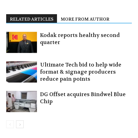
RELATED ARTICLES
MORE FROM AUTHOR
Kodak reports healthy second
quarter
Ultimate Tech bid to help wide
format & signage producers
reduce pain points
DG Offset acquires Bindwel Blue
Chip