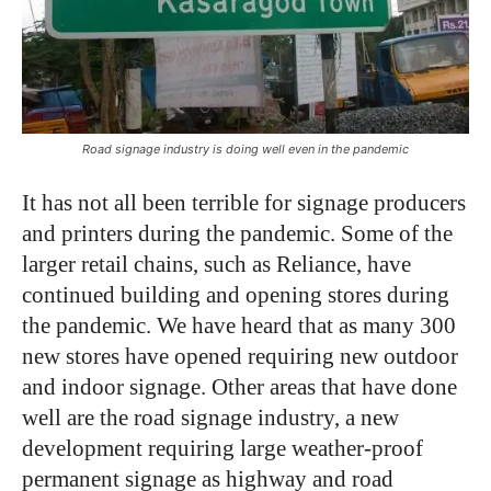
Road signage industry is doing well even in the pandemic
It has not all been terrible for signage producers
and printers during the pandemic. Some of the
larger retail chains, such as Reliance, have
continued building and opening stores during
the pandemic. We have heard that as many 300
new stores have opened requiring new outdoor
and indoor signage. Other areas that have done
well are the road signage industry, a new
development requiring large weather-proof
permanent signage as highway and road