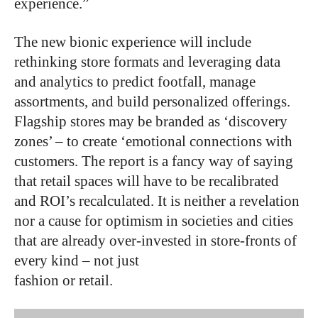
experience.”
The new bionic experience will include
rethinking store formats and leveraging data
and analytics to predict footfall, manage
assortments, and build personalized offerings.
Flagship stores may be branded as ‘discovery
zones’ – to create ‘emotional connections with
customers. The report is a fancy way of saying
that retail spaces will have to be recalibrated
and ROI’s recalculated. It is neither a revelation
nor a cause for optimism in societies and cities
that are already over-invested in store-fronts of
every kind – not just
fashion or retail.