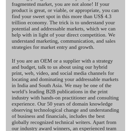
fragmented market, you are not alone! If your
product is great, or viable, or appropriate, you can
find your sweet spot in this more than US$ 4.3
trillion economy. The trick is to understand your
potential and addressable markets, which we can
help with in light of your direct competition. We
understand marketing, communication, and sales
strategies for market entry and growth.
If you are an OEM or a supplier with a strategy
and budget, talk to us about using our hybrid
print, web, video, and social media channels for
locating and dominating your addressable markets
in India and South Asia. We may be one of the
world’s leading B2B publications in the print
industry with hands-on practitioner and consulting
experience. Our 50 years of domain knowledge
observing technological change and understanding
of business and financials, includes the best
globally recognized technical writers. Apart from
our industry award winners, an experienced team