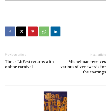
Previous article
Next article
Times LitFest returns with
Michelman receives
online carnival
various silver awards for
the coatings