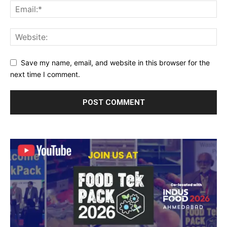
Save my name, email, and website in this browser for the
next time I comment.