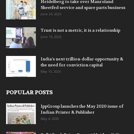
Heidelberg to take over Manroland
Sheetfed service and spare parts business
June 24, 2026
Trust is not a metric, it is a relationship
June 15, 2026
India’s next trillion-dollar opportunity &
the need for conviction capital
May 15, 2026
POPULAR POSTS
IppGroup launches the May 2020 issue of
Indian Printer & Publisher
May 4, 2020