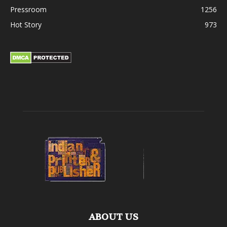
Pressroom
1256
Hot Story
973
ABOUT US