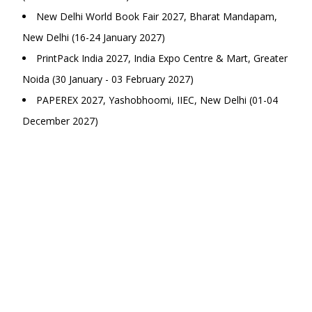
New Delhi World Book Fair 2027, Bharat Mandapam,
New Delhi (16-24 January 2027)
PrintPack India 2027, India Expo Centre & Mart, Greater
Noida (30 January - 03 February 2027)
PAPEREX 2027, Yashobhoomi, IIEC, New Delhi (01-04
December 2027)