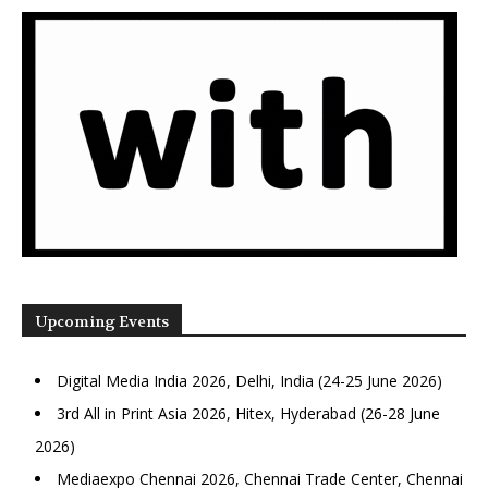
Upcoming Events
Digital Media India 2026, Delhi, India (24-25 June 2026)
3rd All in Print Asia 2026, Hitex, Hyderabad (26-28 June
2026)
Mediaexpo Chennai 2026, Chennai Trade Center, Chennai