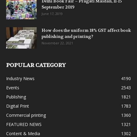
Delhi Book Fair – Pragati Maidan, 11-15
September 2019
June 17, 2019
How does the uniform 18% GST affect book
publishing and printing?
November 22, 2021
POPULAR CATEGORY
Industry News
4190
Events
2543
Publishing
1821
Digital Print
1783
Commercial printing
1360
FEATURED NEWS
1321
Content & Media
1302