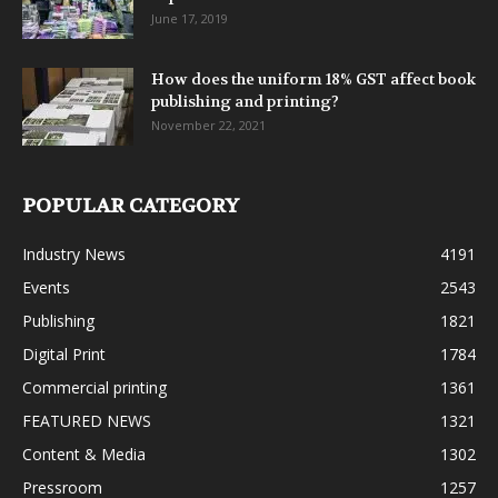
June 17, 2019
How does the uniform 18% GST affect book
publishing and printing?
November 22, 2021
POPULAR CATEGORY
Industry News
4191
Events
2543
Publishing
1821
Digital Print
1784
Commercial printing
1361
FEATURED NEWS
1321
Content & Media
1302
Pressroom
1257