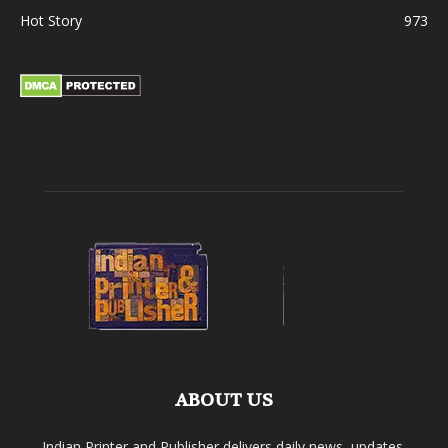
Hot Story
973
ABOUT US
Indian Printer and Publisher delivers daily news, updates,