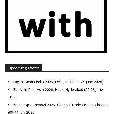
Upcoming Events
Digital Media India 2026, Delhi, India (24-25 June 2026)
3rd All in Print Asia 2026, Hitex, Hyderabad (26-28 June
2026)
Mediaexpo Chennai 2026, Chennai Trade Center, Chennai
(09-11 July 2026)