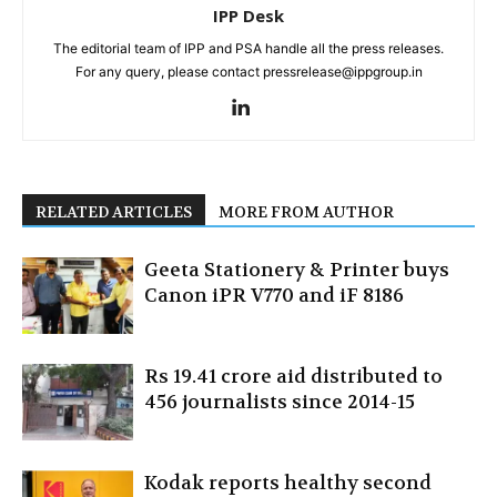
IPP Desk
The editorial team of IPP and PSA handle all the press releases.
For any query, please contact pressrelease@ippgroup.in
RELATED ARTICLES
MORE FROM AUTHOR
Geeta Stationery & Printer buys
Canon iPR V770 and iF 8186
Rs 19.41 crore aid distributed to
456 journalists since 2014-15
Kodak reports healthy second