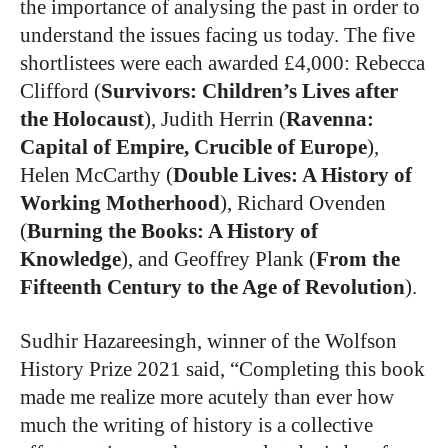
the importance of analysing the past in order to
understand the issues facing us today. The five
shortlistees were each awarded £4,000: Rebecca
Clifford (
Survivors: Children’s Lives after
the Holocaust
), Judith Herrin (
Ravenna:
Capital of Empire, Crucible of Europe
),
Helen McCarthy (
Double Lives: A History of
Working Motherhood
), Richard Ovenden
(
Burning the Books: A History of
Knowledge
), and Geoffrey Plank (
From the
Fifteenth Century to the Age of Revolution
).
Sudhir Hazareesingh, winner of the Wolfson
History Prize 2021 said, “Completing this book
made me realize more acutely than ever how
much the writing of history is a collective