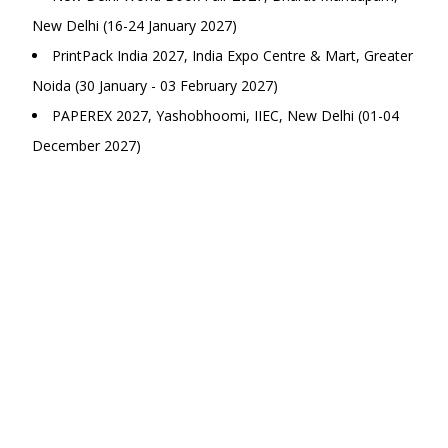
New Delhi (16-24 January 2027)
PrintPack India 2027, India Expo Centre & Mart, Greater
Noida (30 January - 03 February 2027)
PAPEREX 2027, Yashobhoomi, IIEC, New Delhi (01-04
December 2027)