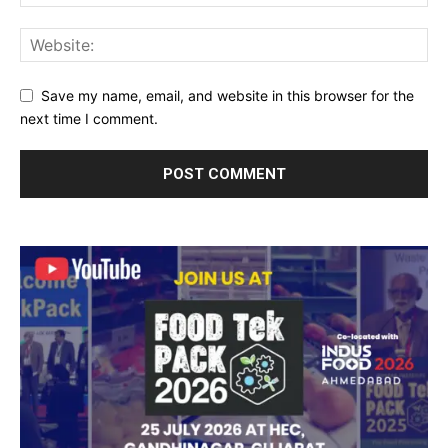
Save my name, email, and website in this browser for the
next time I comment.