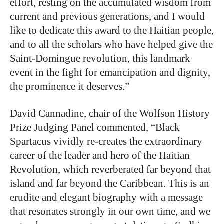
effort, resting on the accumulated wisdom from
current and previous generations, and I would
like to dedicate this award to the Haitian people,
and to all the scholars who have helped give the
Saint-Domingue revolution, this landmark
event in the fight for emancipation and dignity,
the prominence it deserves.”
David Cannadine, chair of the Wolfson History
Prize Judging Panel commented, “Black
Spartacus vividly re-creates the extraordinary
career of the leader and hero of the Haitian
Revolution, which reverberated far beyond that
island and far beyond the Caribbean. This is an
erudite and elegant biography with a message
that resonates strongly in our own time, and we