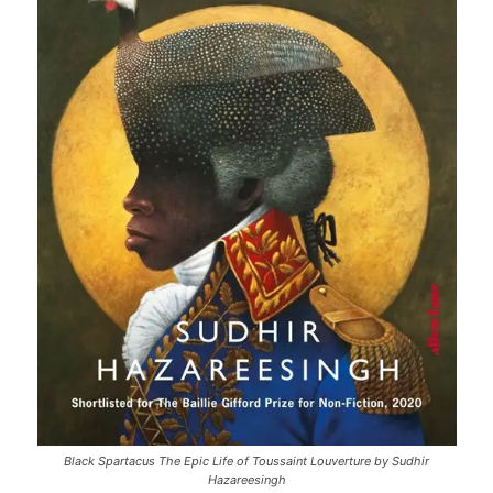
Black Spartacus The Epic Life of Toussaint Louverture by Sudhir
Hazareesingh