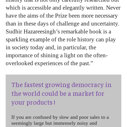
which is accessible and elegantly written. Never
have the aims of the Prize been more necessary
than in these days of challenge and uncertainty.
Sudhir Hazareesingh’s remarkable book is a
sparkling example of the role history can play
in society today and, in particular, the
importance of shining a light on the often-
overlooked experiences of the past.”
The fastest growing democracy in
the world could be a market for
your products !
If you are confused by slow and poor sales to a
seemingly large but immensely noisy and