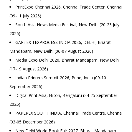
PrintExpo Chennai 2026, Chennai Trade Center, Chennai
(09-11 July 2026)
South Asia News Media Festival, New Delhi (20-23 July
2026)
GARTEX TEXPROCESS INDIA 2026, DELHI, Bharat
Mandapam, New Delhi (06-07 August 2026)
Media Expo Delhi 2026, Bharat Mandapam, New Delhi
(17-19 August 2026)
Indian Printers Summit 2026, Pune, India (09-10
September 2026)
Digital Print Asia, Hilton, Bengaluru (24-25 September
2026)
PAPEREX SOUTH INDIA, Chennai Trade Centre, Chennai
(03-05 December 2026)
New Delhi World Book Fair 2027, Bharat Mandapam,