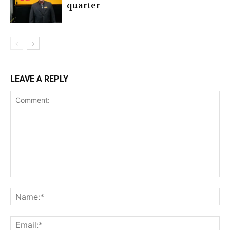
quarter
LEAVE A REPLY