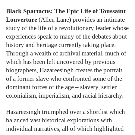
Black Spartacus: The Epic Life of Toussaint
Louverture
(Allen Lane) provides an intimate
study of the life of a revolutionary leader whose
experiences speak to many of the debates about
history and heritage currently taking place.
Through a wealth of archival material, much of
which has been left uncovered by previous
biographers, Hazareesingh creates the portrait
of a former slave who confronted some of the
dominant forces of the age – slavery, settler
colonialism, imperialism, and racial hierarchy.
Hazareesingh triumphed over a shortlist which
balanced vast historical explorations with
individual narratives, all of which highlighted