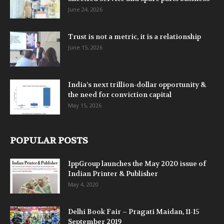
June 24, 2026
Trust is not a metric, it is a relationship
June 15, 2026
India’s next trillion-dollar opportunity &
the need for conviction capital
May 15, 2026
POPULAR POSTS
IppGroup launches the May 2020 issue of
Indian Printer & Publisher
May 4, 2020
Delhi Book Fair – Pragati Maidan, 11-15
September 2019