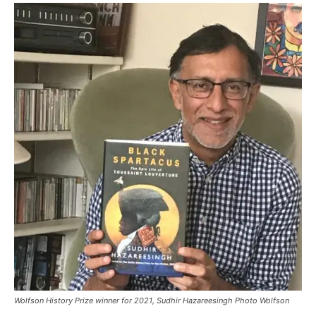
Wolfson History Prize winner for 2021, Sudhir Hazareesingh Photo Wolfson