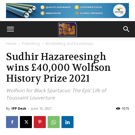
Home
Publishing
Bookselling and bookshops
Sudhir Hazareesingh
wins £40,000 Wolfson
History Prize 2021
Wolfson for Black Spartacus: The Epic Life of
Toussaint Louverture
By
IPP Desk
-
June 10, 2021
1075