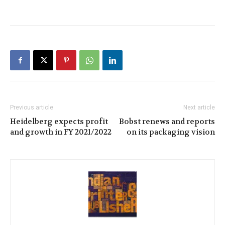
Previous article
Next article
Heidelberg expects profit
Bobst renews and reports
and growth in FY 2021/2022
on its packaging vision