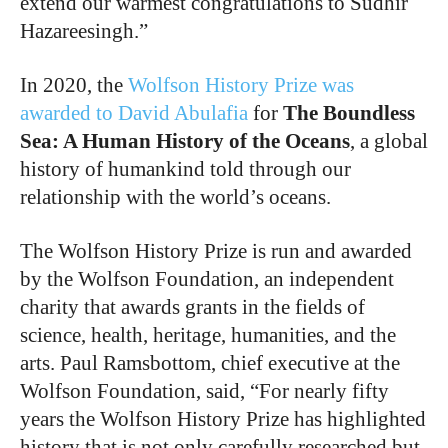
extend our warmest congratulations to Sudhir
Hazareesingh.”
In 2020, the
Wolfson History Prize was
awarded to David Abulafia
for
The Boundless
Sea: A Human History of the Oceans
, a global
history of humankind told through our
relationship with the world’s oceans.
The Wolfson History Prize is run and awarded
by the Wolfson Foundation, an independent
charity that awards grants in the fields of
science, health, heritage, humanities, and the
arts. Paul Ramsbottom, chief executive at the
Wolfson Foundation, said, “For nearly fifty
years the Wolfson History Prize has highlighted
history that is not only carefully researched but