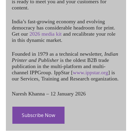
is ready to meet you and your customers for
content.
India’s fast-growing economy and evolving
democracy has considerable headroom for print.
Get our
2026 media kit
and recalibrate your role
in this dynamic market.
Founded in 1979 as a technical newsletter,
Indian
Printer and Publisher
is the oldest B2B trade
publication in the multi-platform and multi-
channel IPPGroup. IppStar [
www.ippstar.org
] is
our Services, Training and Research organization.
Naresh Khanna – 12 January 2026
Subscribe Now