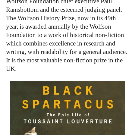
Wolfson Foundation chief executive Paul
Ramsbottom and the esteemed judging panel.
The Wolfson History Prize, now in its 49th
year, is awarded annually by the Wolfson
Foundation to a work of historical non-fiction
which combines excellence in research and
writing, with readability for a general audience.
It is the most valuable non-fiction prize in the
UK.