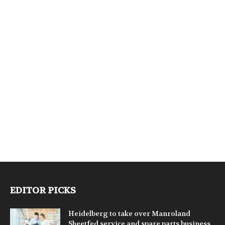
EDITOR PICKS
Heidelberg to take over Manroland
Sheetfed service and spare parts business