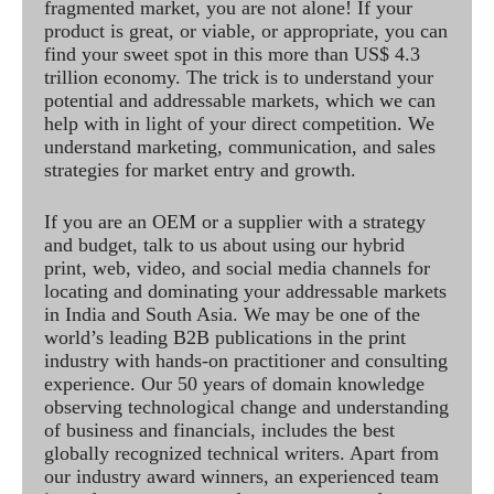
fragmented market, you are not alone! If your
product is great, or viable, or appropriate, you can
find your sweet spot in this more than US$ 4.3
trillion economy. The trick is to understand your
potential and addressable markets, which we can
help with in light of your direct competition. We
understand marketing, communication, and sales
strategies for market entry and growth.
If you are an OEM or a supplier with a strategy
and budget, talk to us about using our hybrid
print, web, video, and social media channels for
locating and dominating your addressable markets
in India and South Asia. We may be one of the
world’s leading B2B publications in the print
industry with hands-on practitioner and consulting
experience. Our 50 years of domain knowledge
observing technological change and understanding
of business and financials, includes the best
globally recognized technical writers. Apart from
our industry award winners, an experienced team