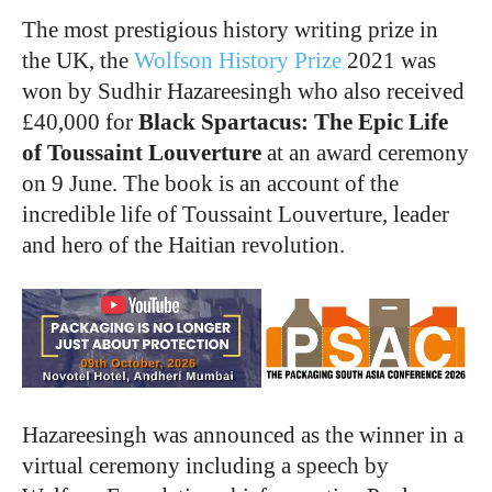
The most prestigious history writing prize in
the UK, the
Wolfson History Prize
2021 was
won by Sudhir Hazareesingh who also received
£40,000 for
Black Spartacus: The Epic Life
of Toussaint Louverture
at an award ceremony
on 9 June. The book is an account of the
incredible life of Toussaint Louverture, leader
and hero of the Haitian revolution.
Hazareesingh was announced as the winner in a
virtual ceremony including a speech by