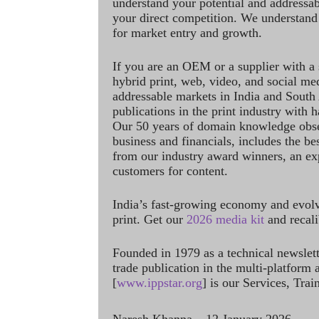
understand your potential and addressab
your direct competition. We understand
for market entry and growth.
If you are an OEM or a supplier with a 
hybrid print, web, video, and social me
addressable markets in India and South
publications in the print industry with 
Our 50 years of domain knowledge obse
business and financials, includes the be
from our industry award winners, an ex
customers for content.
India’s fast-growing economy and evol
print. Get our
2026 media kit
and recali
Founded in 1979 as a technical newslet
trade publication in the multi-platform
[
www.ippstar.org
] is our Services, Tra