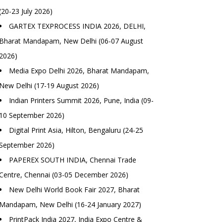
(20-23 July 2026)
GARTEX TEXPROCESS INDIA 2026, DELHI,
Bharat Mandapam, New Delhi (06-07 August
2026)
Media Expo Delhi 2026, Bharat Mandapam,
New Delhi (17-19 August 2026)
Indian Printers Summit 2026, Pune, India (09-
10 September 2026)
Digital Print Asia, Hilton, Bengaluru (24-25
September 2026)
PAPEREX SOUTH INDIA, Chennai Trade
Centre, Chennai (03-05 December 2026)
New Delhi World Book Fair 2027, Bharat
Mandapam, New Delhi (16-24 January 2027)
PrintPack India 2027, India Expo Centre &