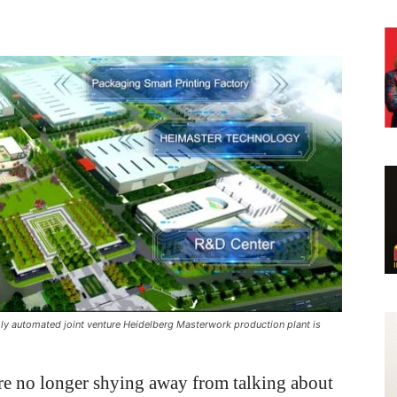
ly automated joint venture Heidelberg Masterwork production plant is
re no longer shying away from talking about