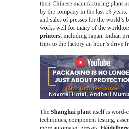
their Chinese manufacturing plant n
by the company in the last 16 years, i
and sales of presses for the world’s b
works well for many of the workhor
printers
, including Japan. Indian pri
trips to the factory an hour’s drive 
The
Shanghai plant
itself is word-
techniques, component testing, assem
more automated presses.
Heidelber