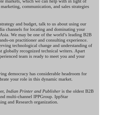
le markets, which we can help with in light of
 marketing, communication, and sales strategies
strategy and budget, talk to us about using our
dia channels for locating and dominating your
 Asia. We may be one of the world’s leading B2B
hands-on practitioner and consulting experience.
rving technological change and understanding of
st globally recognized technical writers. Apart
perienced team is ready to meet you and your
ving democracy has considerable headroom for
brate your role in this dynamic market.
ter,
Indian Printer and Publisher
is the oldest B2B
 and multi-channel IPPGroup. IppStar
ining and Research organization.