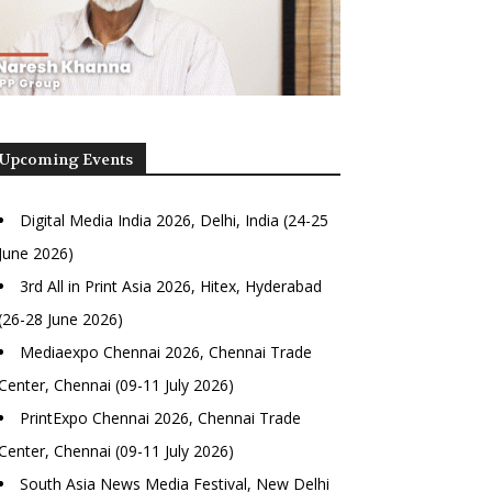
Upcoming Events
Digital Media India 2026, Delhi, India (24-25
June 2026)
3rd All in Print Asia 2026, Hitex, Hyderabad
(26-28 June 2026)
Mediaexpo Chennai 2026, Chennai Trade
Center, Chennai (09-11 July 2026)
PrintExpo Chennai 2026, Chennai Trade
Center, Chennai (09-11 July 2026)
South Asia News Media Festival, New Delhi