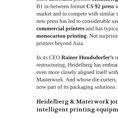
B1 in-between format
CS 92 press
w
market and to compete with similar 
new press has led to considerable sa
commercial printers
and has typical
monocarton printing
. Not surprisi
printers beyond Asia.
In its CEO
Rainer Hundsdorfer’s
re
restructuring, Heidelberg has embrac
even more closely aligned itself wit
Masterwork. And whose die-cutters, 
now part of its packaging solutions.
Heidelberg & Materwork joi
intelligent printing equipm