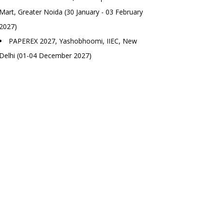
Mart, Greater Noida (30 January - 03 February
2027)
PAPEREX 2027, Yashobhoomi, IIEC, New
Delhi (01-04 December 2027)