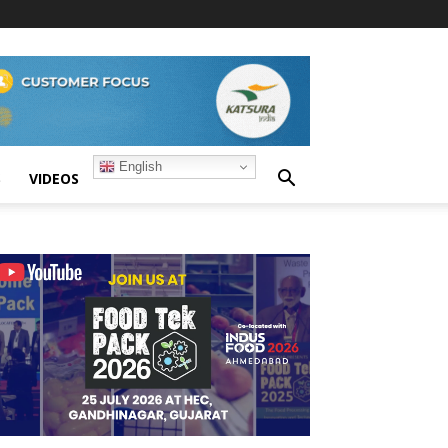
English
S
VIDEOS