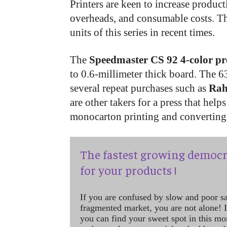
Printers are keen to increase product
overheads, and consumable costs. Th
units of this series in recent times.
The
Speedmaster CS 92 4-color pr
to 0.6-millimeter thick board. The 6
several repeat purchases such as
Rah
are other takers for a press that hel
monocarton printing and converting 
The fastest growing democr
for your products !
If you are confused by slow and poor s
fragmented market, you are not alone! If
you can find your sweet spot in this mo