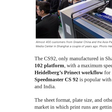
Almost 400 customers from Greater China and the Asia-Pac
Media Center in Shanghai a couple of years ago. Photo He
The CS92, only manufactured in Shan
102
platform
, with a maximum spee
Heidelberg’s Prinect workflow
for 
Speedmaster CS 92
is popular with
and India.
The sheet format, plate size, and othe
market in which print runs are getti