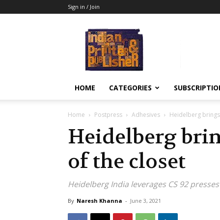
Sign in / Join
Indian
Printer
&
Publisher
HOME
CATEGORIES
SUBSCRIPTIO
Home
Postpress
Adhesives
Heidelberg brings 
Heidelberg brin
of the closet
Heidelberg India leverages CS 92 presse
By
Naresh Khanna
-
June 3, 2021