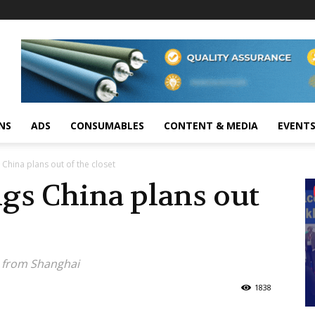
NS
ADS
CONSUMABLES
CONTENT & MEDIA
EVENT
China plans out of the closet
gs China plans out
s from Shanghai
1838