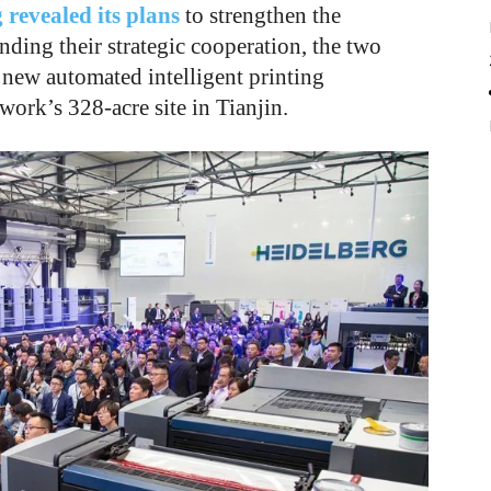
 revealed its plans
to strengthen the
nding their strategic cooperation, the two
 new automated intelligent printing
ork’s 328-acre site in Tianjin.