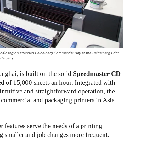
ific region attended Heidelberg Commercial Day at the Heidelberg Print
idelberg
ghai, is built on the solid
Speedmaster CD
d of 15,000 sheets an hour. Integrated with
intuitive and straightforward operation, the
 commercial and packaging printers in Asia
r features serve the needs of a printing
ng smaller and job changes more frequent.