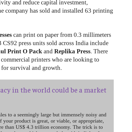
ivity and reduce capital investment,
e company has sold and installed 63 printing
esses
can print on paper from 0.3 millimeters
3 CS92 press units sold across India include
ul Print O Pack
and
Replika Press
. There
ps commercial printers who are looking to
for survival and growth.
acy in the world could be a market
ales to a seemingly large but immensely noisy and
 your product is great, or viable, or appropriate,
re than US$ 4.3 trillion economy. The trick is to