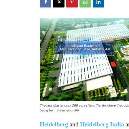
The new Masterwork 268 acre site in Tianjin where the high
being built Screenshot IPP
Heidelberg
and
Heidelberg India
a