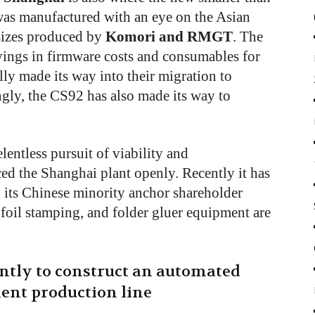
as manufactured with an eye on the Asian
sizes produced by
Komori and RMGT
. The
vings in firmware costs and consumables for
ly made its way into their migration to
ngly, the CS92 has also made its way to
lentless pursuit of viability and
ed the Shanghai plant openly. Recently it has
h its Chinese minority anchor shareholder
foil stamping, and folder gluer equipment are
ntly to construct an automated
ent production line