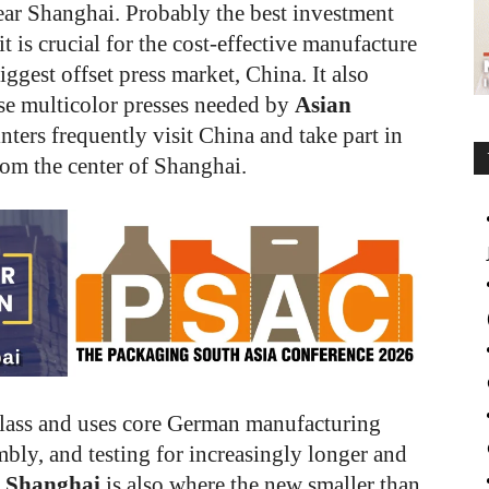
ear Shanghai. Probably the best investment
t is crucial for the cost-effective manufacture
iggest offset press market, China. It also
se multicolor presses needed by
Asian
nters frequently visit China and take part in
from the center of Shanghai.
class and uses core German manufacturing
bly, and testing for increasingly longer and
g Shanghai
is also where the new smaller than