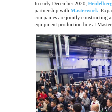
In early December 2020,
Heidelberg
partnership with
Masterwork
. Expa
companies are jointly constructing a
equipment production line at Masterw