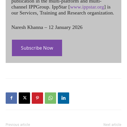
publication in the multi-platform and multi-
channel IPPGroup. IppStar [
www.ippstar.org
] is
our Services, Training and Research organization.
Naresh Khanna – 12 January 2026
Subscribe Now
Previous article
Next article