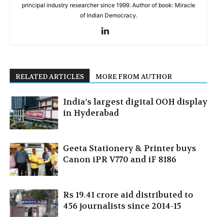
principal industry researcher since 1999. Author of book: Miracle
of Indian Democracy.
RELATED ARTICLES
MORE FROM AUTHOR
India’s largest digital OOH display
in Hyderabad
Geeta Stationery & Printer buys
Canon iPR V770 and iF 8186
Rs 19.41 crore aid distributed to
456 journalists since 2014-15