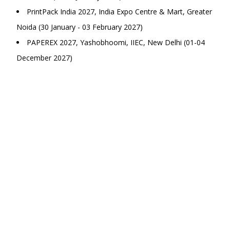
PrintPack India 2027, India Expo Centre & Mart, Greater
Noida (30 January - 03 February 2027)
PAPEREX 2027, Yashobhoomi, IIEC, New Delhi (01-04
December 2027)