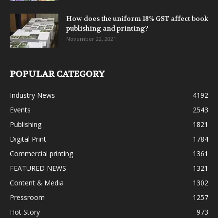
How does the uniform 18% GST affect book
publishing and printing?
November 22, 2021
POPULAR CATEGORY
Industry News
4192
Events
2543
Publishing
1821
Digital Print
1784
Commercial printing
1361
FEATURED NEWS
1321
Content & Media
1302
Pressroom
1257
Hot Story
973