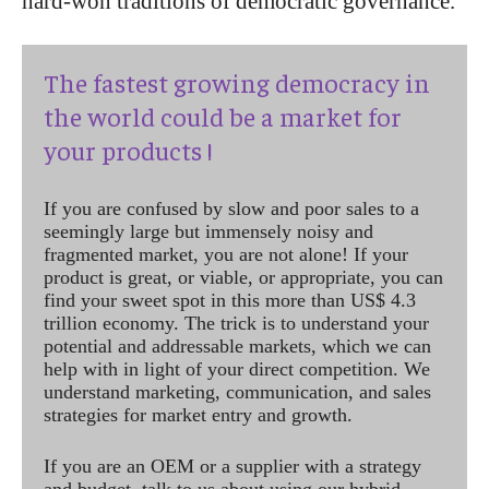
hard-won traditions of democratic governance.
The fastest growing democracy in
the world could be a market for
your products !
If you are confused by slow and poor sales to a
seemingly large but immensely noisy and
fragmented market, you are not alone! If your
product is great, or viable, or appropriate, you can
find your sweet spot in this more than US$ 4.3
trillion economy. The trick is to understand your
potential and addressable markets, which we can
help with in light of your direct competition. We
understand marketing, communication, and sales
strategies for market entry and growth.
If you are an OEM or a supplier with a strategy
and budget, talk to us about using our hybrid