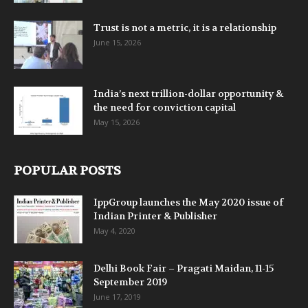
Trust is not a metric, it is a relationship
June 15, 2026
India’s next trillion-dollar opportunity &
the need for conviction capital
May 15, 2026
POPULAR POSTS
IppGroup launches the May 2020 issue of
Indian Printer & Publisher
May 4, 2020
Delhi Book Fair – Pragati Maidan, 11-15
September 2019
June 17, 2019