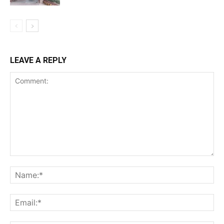
LEAVE A REPLY