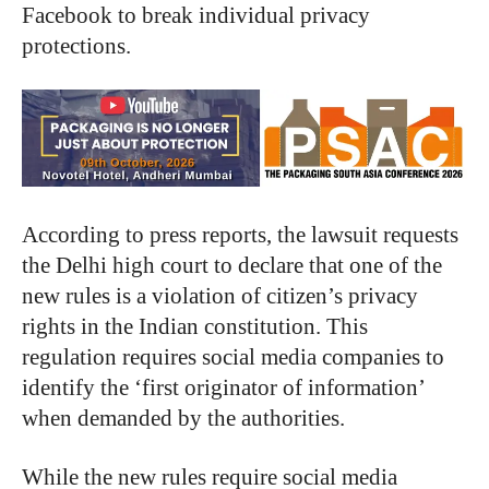
Facebook to break individual privacy
protections.
According to press reports, the lawsuit requests
the Delhi high court to declare that one of the
new rules is a violation of citizen’s privacy
rights in the Indian constitution. This
regulation requires social media companies to
identify the ‘first originator of information’
when demanded by the authorities.
While the new rules require social media