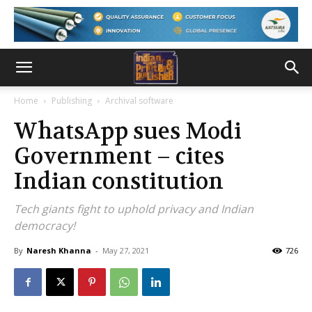
Home
Publishing
Archival software
WhatsApp sues Modi
Government – cites
Indian constitution
Tech giants fight to uphold privacy and Indian
democracy!
By
Naresh Khanna
-
May 27, 2021
726