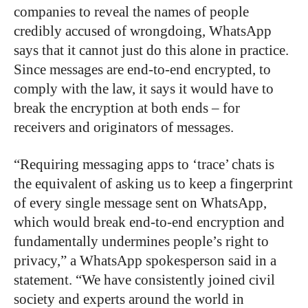
companies to reveal the names of people
credibly accused of wrongdoing, WhatsApp
says that it cannot just do this alone in practice.
Since messages are end-to-end encrypted, to
comply with the law, it says it would have to
break the encryption at both ends – for
receivers and originators of messages.
“Requiring messaging apps to ‘trace’ chats is
the equivalent of asking us to keep a fingerprint
of every single message sent on WhatsApp,
which would break end-to-end encryption and
fundamentally undermines people’s right to
privacy,” a WhatsApp spokesperson said in a
statement. “We have consistently joined civil
society and experts around the world in