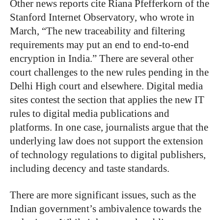
Other news reports cite Riana Pfefferkorn of the
Stanford Internet Observatory, who wrote in
March, “The new traceability and filtering
requirements may put an end to end-to-end
encryption in India.” There are several other
court challenges to the new rules pending in the
Delhi High court and elsewhere. Digital media
sites contest the section that applies the new IT
rules to digital media publications and
platforms. In one case, journalists argue that the
underlying law does not support the extension
of technology regulations to digital publishers,
including decency and taste standards.
There are more significant issues, such as the
Indian government’s ambivalence towards the