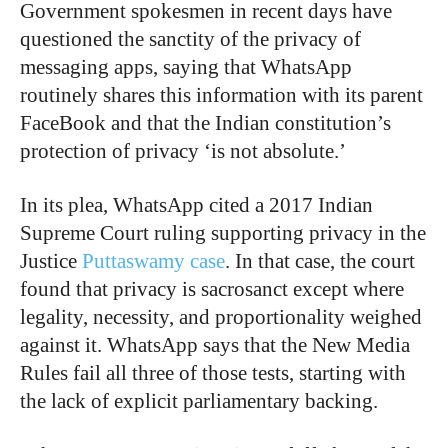
Government spokesmen in recent days have
questioned the sanctity of the privacy of
messaging apps, saying that WhatsApp
routinely shares this information with its parent
FaceBook and that the Indian constitution’s
protection of privacy ‘is not absolute.’
In its plea, WhatsApp cited a 2017 Indian
Supreme Court ruling supporting privacy in the
Justice
Puttaswamy case
. In that case, the court
found that privacy is sacrosanct except where
legality, necessity, and proportionality weighed
against it. WhatsApp says that the New Media
Rules fail all three of those tests, starting with
the lack of explicit parliamentary backing.