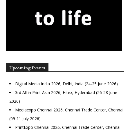
Upcoming Events
Digital Media India 2026, Delhi, India (24-25 June 2026)
3rd All in Print Asia 2026, Hitex, Hyderabad (26-28 June
2026)
Mediaexpo Chennai 2026, Chennai Trade Center, Chennai
(09-11 July 2026)
PrintExpo Chennai 2026, Chennai Trade Center, Chennai