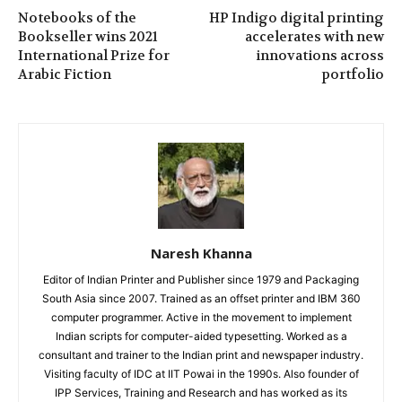
Notebooks of the
HP Indigo digital printing
Bookseller wins 2021
accelerates with new
International Prize for
innovations across
Arabic Fiction
portfolio
Naresh Khanna
Editor of Indian Printer and Publisher since 1979 and Packaging
South Asia since 2007. Trained as an offset printer and IBM 360
computer programmer. Active in the movement to implement
Indian scripts for computer-aided typesetting. Worked as a
consultant and trainer to the Indian print and newspaper industry.
Visiting faculty of IDC at IIT Powai in the 1990s. Also founder of
IPP Services, Training and Research and has worked as its