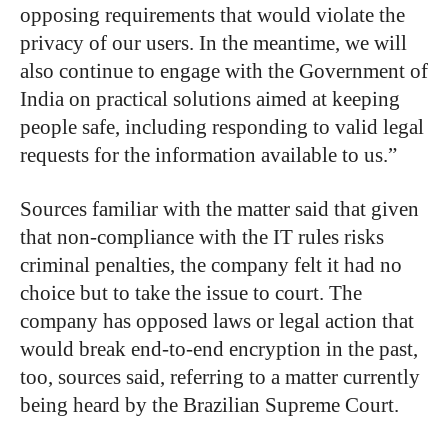
opposing requirements that would violate the
privacy of our users. In the meantime, we will
also continue to engage with the Government of
India on practical solutions aimed at keeping
people safe, including responding to valid legal
requests for the information available to us.”
Sources familiar with the matter said that given
that non-compliance with the IT rules risks
criminal penalties, the company felt it had no
choice but to take the issue to court. The
company has opposed laws or legal action that
would break end-to-end encryption in the past,
too, sources said, referring to a matter currently
being heard by the Brazilian Supreme Court.