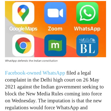
WhatApp defends the Indian constitution
Facebook-owned WhatsApp
filed a legal
complaint in the Delhi high court on 26 May
2021 against the Indian government seeking to
block the New Media Rules coming into force
on Wednesday. The imputation is that the new
regulations would force WhatsApp and