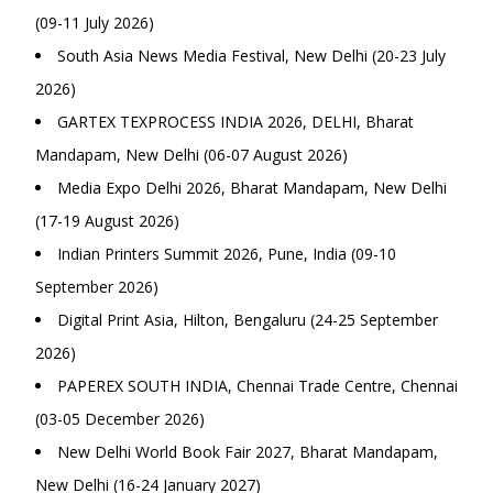
(09-11 July 2026)
South Asia News Media Festival, New Delhi (20-23 July
2026)
GARTEX TEXPROCESS INDIA 2026, DELHI, Bharat
Mandapam, New Delhi (06-07 August 2026)
Media Expo Delhi 2026, Bharat Mandapam, New Delhi
(17-19 August 2026)
Indian Printers Summit 2026, Pune, India (09-10
September 2026)
Digital Print Asia, Hilton, Bengaluru (24-25 September
2026)
PAPEREX SOUTH INDIA, Chennai Trade Centre, Chennai
(03-05 December 2026)
New Delhi World Book Fair 2027, Bharat Mandapam,
New Delhi (16-24 January 2027)