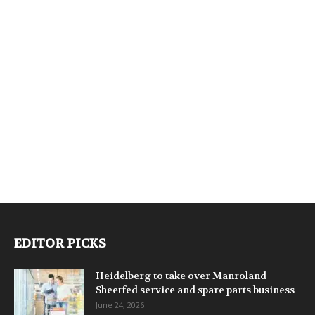
EDITOR PICKS
Heidelberg to take over Manroland
Sheetfed service and spare parts business
June 24, 2026