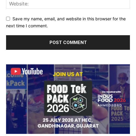
Save my name, email, and website in this browser for the
next time I comment.