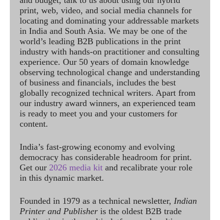
print, web, video, and social media channels for
locating and dominating your addressable markets
in India and South Asia. We may be one of the
world’s leading B2B publications in the print
industry with hands-on practitioner and consulting
experience. Our 50 years of domain knowledge
observing technological change and understanding
of business and financials, includes the best
globally recognized technical writers. Apart from
our industry award winners, an experienced team
is ready to meet you and your customers for
content.
India’s fast-growing economy and evolving
democracy has considerable headroom for print.
Get our
2026 media kit
and recalibrate your role
in this dynamic market.
Founded in 1979 as a technical newsletter,
Indian
Printer and Publisher
is the oldest B2B trade