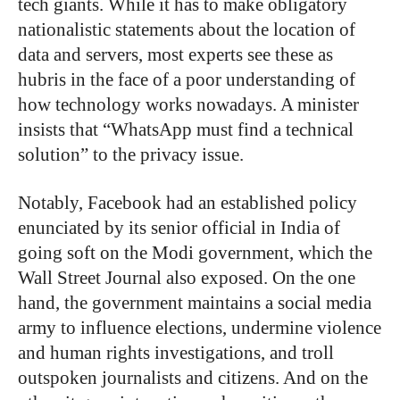
tech giants. While it has to make obligatory
nationalistic statements about the location of
data and servers, most experts see these as
hubris in the face of a poor understanding of
how technology works nowadays. A minister
insists that “WhatsApp must find a technical
solution” to the privacy issue.
Notably, Facebook had an established policy
enunciated by its senior official in India of
going soft on the Modi government, which the
Wall Street Journal also exposed. On the one
hand, the government maintains a social media
army to influence elections, undermine violence
and human rights investigations, and troll
outspoken journalists and citizens. And on the