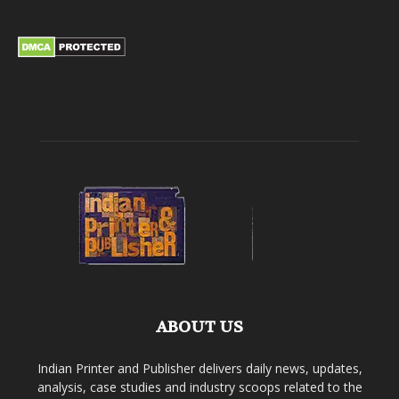
ABOUT US
Indian Printer and Publisher delivers daily news, updates,
analysis, case studies and industry scoops related to the