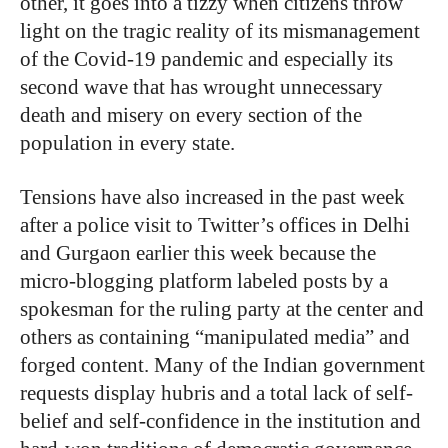
other, it goes into a tizzy when citizens throw
light on the tragic reality of its mismanagement
of the Covid-19 pandemic and especially its
second wave that has wrought unnecessary
death and misery on every section of the
population in every state.
Tensions have also increased in the past week
after a police visit to Twitter’s offices in Delhi
and Gurgaon earlier this week because the
micro-blogging platform labeled posts by a
spokesman for the ruling party at the center and
others as containing “manipulated media” and
forged content. Many of the Indian government
requests display hubris and a total lack of self-
belief and self-confidence in the institution and