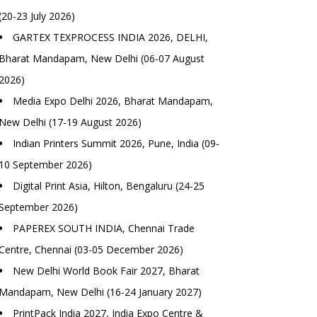
(20-23 July 2026)
GARTEX TEXPROCESS INDIA 2026, DELHI,
Bharat Mandapam, New Delhi (06-07 August
2026)
Media Expo Delhi 2026, Bharat Mandapam,
New Delhi (17-19 August 2026)
Indian Printers Summit 2026, Pune, India (09-
10 September 2026)
Digital Print Asia, Hilton, Bengaluru (24-25
September 2026)
PAPEREX SOUTH INDIA, Chennai Trade
Centre, Chennai (03-05 December 2026)
New Delhi World Book Fair 2027, Bharat
Mandapam, New Delhi (16-24 January 2027)
PrintPack India 2027, India Expo Centre &