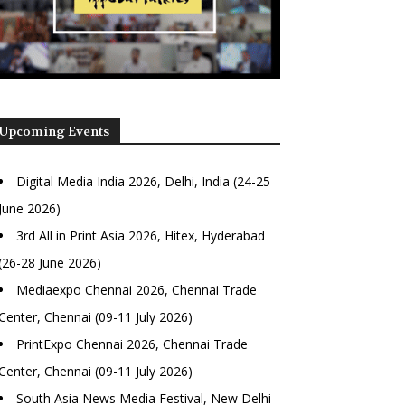
Upcoming Events
Digital Media India 2026, Delhi, India (24-25
June 2026)
3rd All in Print Asia 2026, Hitex, Hyderabad
(26-28 June 2026)
Mediaexpo Chennai 2026, Chennai Trade
Center, Chennai (09-11 July 2026)
PrintExpo Chennai 2026, Chennai Trade
Center, Chennai (09-11 July 2026)
South Asia News Media Festival, New Delhi