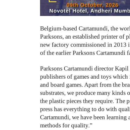
Belgium-based Cartamundi, the world
Parksons, an established printer of p
new factory commissioned in 2013 in
of the earlier Parksons Cartamundi 
Parksons Cartamundi director Kapil K
publishers of games and toys which i
and board games. Apart from the bra
substrates, we produce many kinds o
the plastic pieces they require. The
press has everything to do with qual
Cartamundi, we have been learning 
methods for quality.”