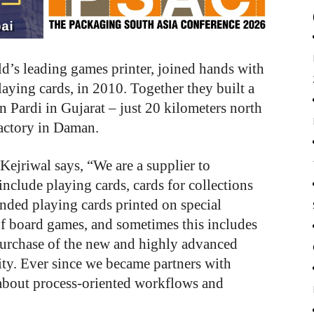
’s leading games printer, joined hands with
laying cards, in 2010. Together they built a
 Pardi in Gujarat – just 20 kilometers north
factory in Daman.
ejriwal says, “We are a supplier to
nclude playing cards, cards for collections
nded playing cards printed on special
f board games, and sometimes this includes
 purchase of the new and highly advanced
ity. Ever since we became partners with
about process-oriented workflows and