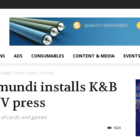
NS
ADS
CONSUMABLES
CONTENT & MEDIA
EVENT
ls K&B 5-color coater UV press
mundi installs K&B
UV press
s of cards and games
1624