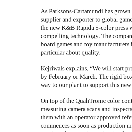
As Parksons-Cartamundi has grown ov
supplier and exporter to global game
the new K&B Rapida 5-color press w
compelling technology. The company
board games and toy manufacturers i
particular about quality.
Kejriwals explains, “We will start p
by February or March. The rigid box
way to our plant to support this new
On top of the QualiTronic color con
measuring camera scans and inspects 
them with an operator approved refe
commences as soon as production mon