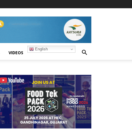
English
S
VIDEOS