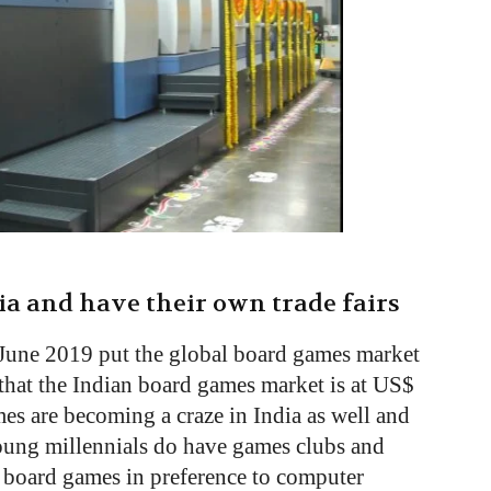
ia and have their own trade fairs
June 2019 put the global board games market
s that the Indian board games market is at US$
s are becoming a craze in India as well and
Young millennials do have games clubs and
s board games in preference to computer