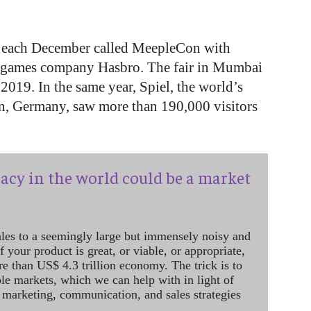
ai each December called MeepleCon with
d games company Hasbro. The fair in Mumbai
 2019. In the same year, Spiel, the world’s
en, Germany, saw more than 190,000 visitors
acy in the world could be a market
ales to a seemingly large but immensely noisy and
 your product is great, or viable, or appropriate,
re than US$ 4.3 trillion economy. The trick is to
le markets, which we can help with in light of
 marketing, communication, and sales strategies