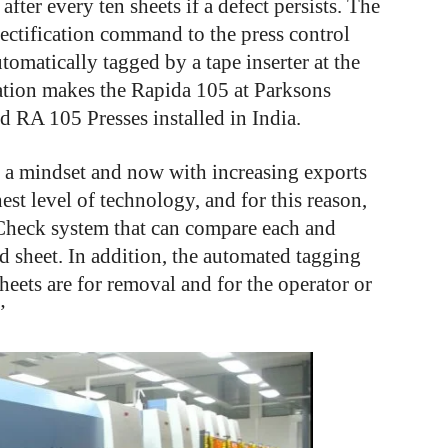
after every ten sheets if a defect persists. The
rectification command to the press control
tomatically tagged by a tape inserter at the
mation makes the Rapida 105 at Parksons
 RA 105 Presses installed in India.
is a mindset and now with increasing exports
est level of technology, and for this reason,
tCheck system that can compare each and
d sheet. In addition, the automated tagging
sheets are for removal and for the operator or
”