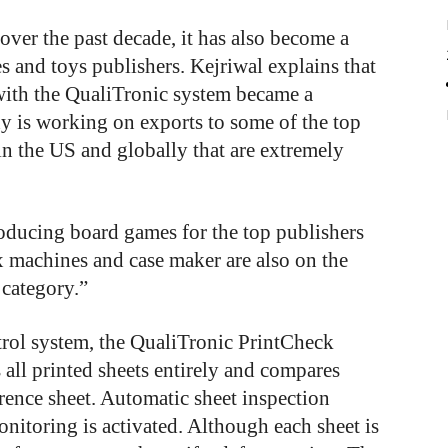
er the past decade, it has also become a
s and toys publishers. Kejriwal explains that
ith the QualiTronic system became a
 is working on exports to some of the top
n the US and globally that are extremely
roducing board games for the top publishers
 machines and case maker are also on the
 category.”
trol system, the QualiTronic PrintCheck
all printed sheets entirely and compares
rence sheet. Automatic sheet inspection
itoring is activated. Although each sheet is