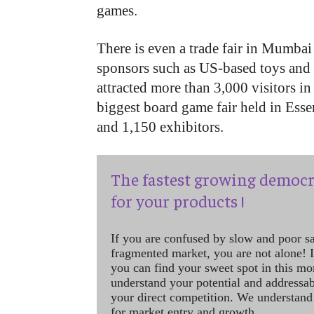
games.
There is even a trade fair in Mumb
sponsors such as US-based toys an
attracted more than 3,000 visitors in
biggest board game fair held in Ess
and 1,150 exhibitors.
The fastest growing democr
for your products !
If you are confused by slow and poor s
fragmented market, you are not alone! If
you can find your sweet spot in this mo
understand your potential and addressab
your direct competition. We understand
for market entry and growth.