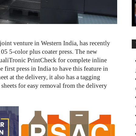
joint venture in Western India, has recently
05 5-color plus coater press. The new
aliTronic PrintCheck for complete inline
 first press in India to have this feature in
et at the delivery, it also has a tagging
e sheets for easy removal from the delivery