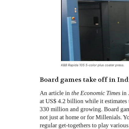
K&B Rapida 105 5-color plus coater press.
Board games take off in Ind
An article in
the Economic Times
in 
at US$ 4.2 billion while it estimate
330 million and growing. Board game
not just at home or for Millenials. 
regular get-togethers to play variou