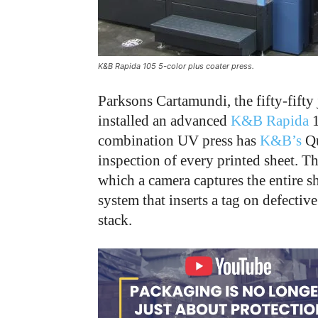
K&B Rapida 105 5-color plus coater press.
Parksons Cartamundi, the fifty-fifty 
installed an advanced
K&B Rapida
1
combination UV press has
K&B’s
Qu
inspection of every printed sheet. The
which a camera captures the entire she
system that inserts a tag on defectiv
stack.