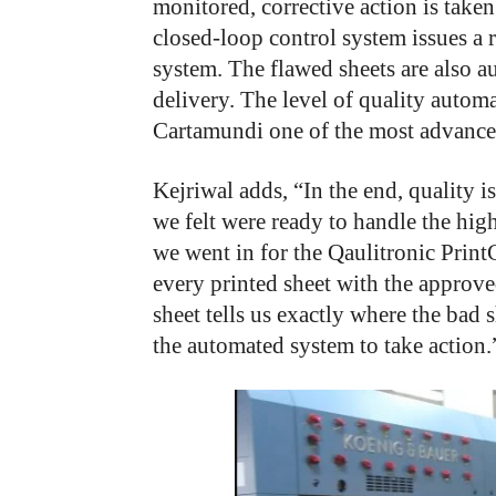
monitored, corrective action is taken 
closed-loop control system issues a 
system. The flawed sheets are also au
delivery. The level of quality auto
Cartamundi one of the most advanced
Kejriwal adds, “In the end, quality 
we felt were ready to handle the high
we went in for the Qaulitronic Prin
every printed sheet with the approve
sheet tells us exactly where the bad 
the automated system to take action.