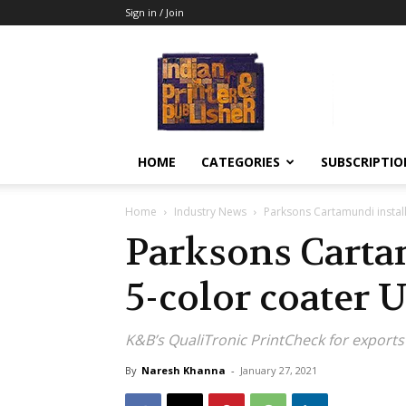
Sign in / Join
Indian
Printer
&
Publisher
HOME
CATEGORIES
SUBSCRIPTIO
Home
Industry News
Parksons Cartamundi instal
Parksons Carta
5-color coater 
K&B’s QualiTronic PrintCheck for export
By
Naresh Khanna
-
January 27, 2021