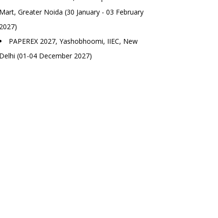
Mart, Greater Noida (30 January - 03 February
2027)
PAPEREX 2027, Yashobhoomi, IIEC, New
Delhi (01-04 December 2027)