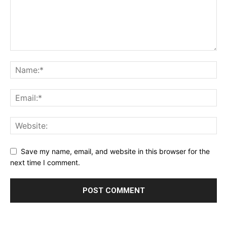
Save my name, email, and website in this browser for the
next time I comment.