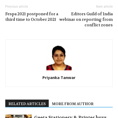
Previous article
Next article
Fespa 2021 postponed for a
Editors Guild of India
third time to October 2021
webinar on reporting from
conflict zones
Priyanka Tanwar
RELATED ARTICLES
MORE FROM AUTHOR
Geeta Stationery & Printer buys