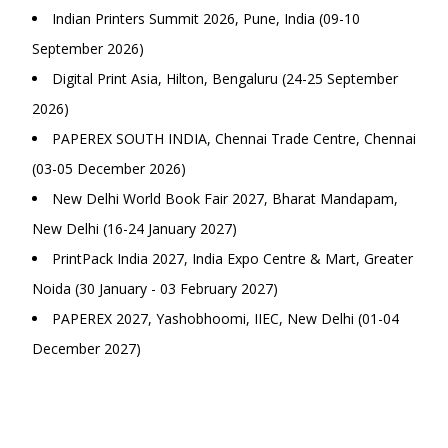
Indian Printers Summit 2026, Pune, India (09-10
September 2026)
Digital Print Asia, Hilton, Bengaluru (24-25 September
2026)
PAPEREX SOUTH INDIA, Chennai Trade Centre, Chennai
(03-05 December 2026)
New Delhi World Book Fair 2027, Bharat Mandapam,
New Delhi (16-24 January 2027)
PrintPack India 2027, India Expo Centre & Mart, Greater
Noida (30 January - 03 February 2027)
PAPEREX 2027, Yashobhoomi, IIEC, New Delhi (01-04
December 2027)