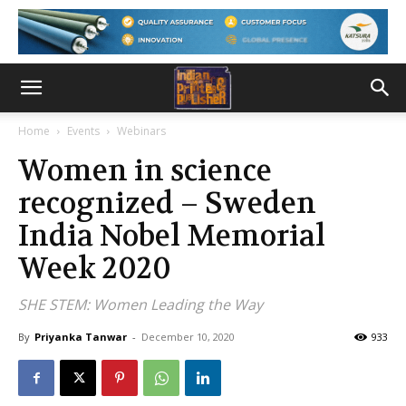
Home
Events
Webinars
Women in science
recognized – Sweden
India Nobel Memorial
Week 2020
SHE STEM: Women Leading the Way
By
Priyanka Tanwar
-
December 10, 2020
933