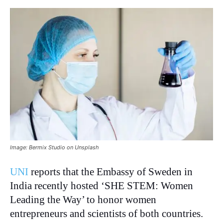
Image: Bermix Studio on Unsplash
UNI
reports that the Embassy of Sweden in
India recently hosted ‘SHE STEM: Women
Leading the Way’ to honor women
entrepreneurs and scientists of both countries.