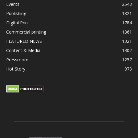
Events
2543
Publishing
1821
Digital Print
1784
Commercial printing
1361
FEATURED NEWS
1321
Content & Media
1302
Pressroom
1257
Hot Story
973