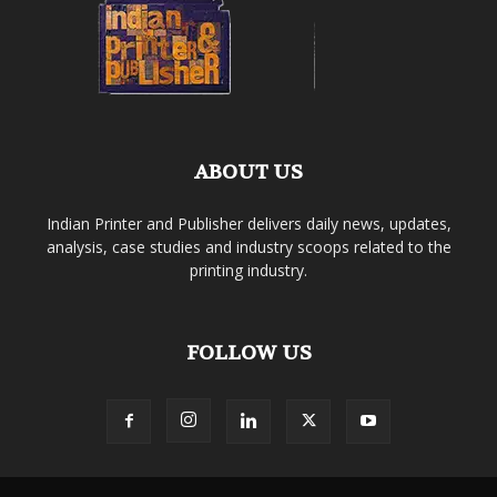
ABOUT US
Indian Printer and Publisher delivers daily news, updates,
analysis, case studies and industry scoops related to the
printing industry.
FOLLOW US