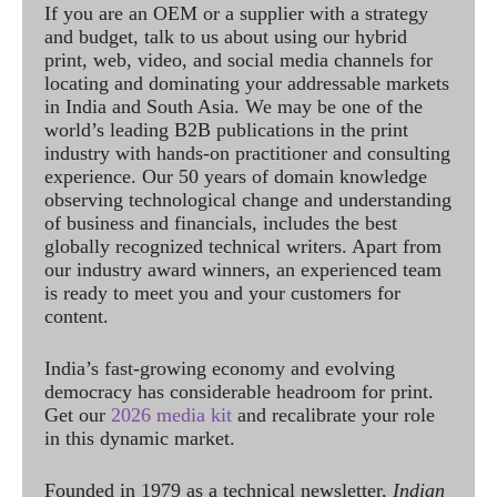
If you are an OEM or a supplier with a strategy
and budget, talk to us about using our hybrid
print, web, video, and social media channels for
locating and dominating your addressable markets
in India and South Asia. We may be one of the
world’s leading B2B publications in the print
industry with hands-on practitioner and consulting
experience. Our 50 years of domain knowledge
observing technological change and understanding
of business and financials, includes the best
globally recognized technical writers. Apart from
our industry award winners, an experienced team
is ready to meet you and your customers for
content.
India’s fast-growing economy and evolving
democracy has considerable headroom for print.
Get our
2026 media kit
and recalibrate your role
in this dynamic market.
Founded in 1979 as a technical newsletter,
Indian