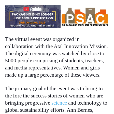
The virtual event was organized in
collaboration with the Atal Innovation Mission.
The digital ceremony was watched by close to
5000 people comprising of students, teachers,
and media representatives. Women and girls
made up a large percentage of these viewers.
The primary goal of the event was to bring to
the fore the success stories of women who are
bringing progressive
science
and technology to
global sustainability efforts. Ann Bernes,