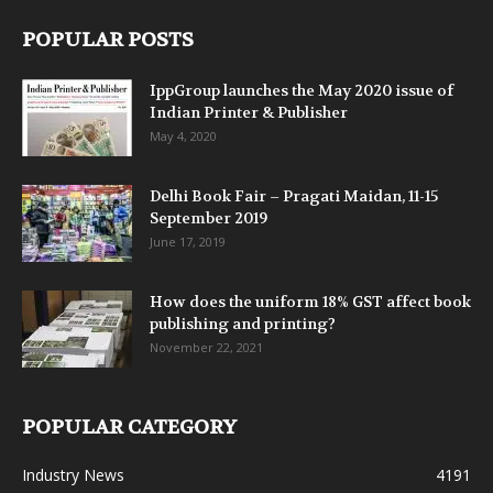
POPULAR POSTS
IppGroup launches the May 2020 issue of
Indian Printer & Publisher
May 4, 2020
Delhi Book Fair – Pragati Maidan, 11-15
September 2019
June 17, 2019
How does the uniform 18% GST affect book
publishing and printing?
November 22, 2021
POPULAR CATEGORY
Industry News
4191