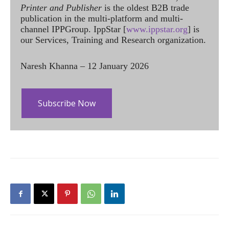
Printer and Publisher
is the oldest B2B trade
publication in the multi-platform and multi-
channel IPPGroup. IppStar [
www.ippstar.org
] is
our Services, Training and Research organization.
Naresh Khanna – 12 January 2026
Subscribe Now