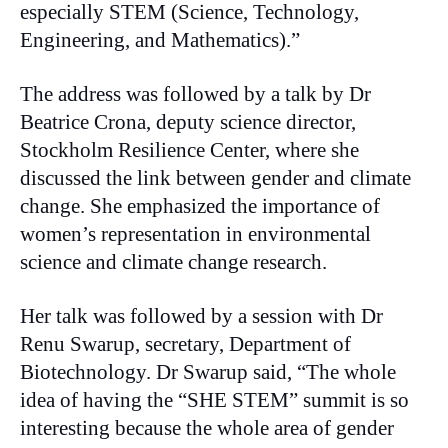
especially STEM (Science, Technology,
Engineering, and Mathematics).”
The address was followed by a talk by Dr
Beatrice Crona, deputy science director,
Stockholm Resilience Center, where she
discussed the link between gender and climate
change. She emphasized the importance of
women’s representation in environmental
science and climate change research.
Her talk was followed by a session with Dr
Renu Swarup, secretary, Department of
Biotechnology. Dr Swarup said, “The whole
idea of having the “SHE STEM” summit is so
interesting because the whole area of gender