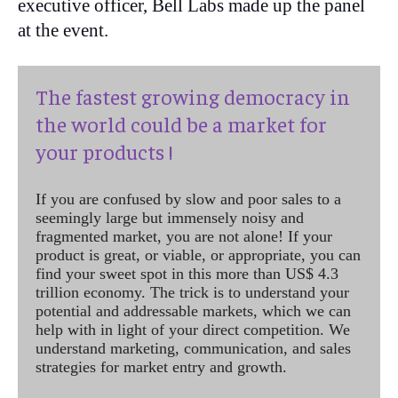
executive officer, Bell Labs made up the panel
at the event.
The fastest growing democracy in
the world could be a market for
your products !
If you are confused by slow and poor sales to a
seemingly large but immensely noisy and
fragmented market, you are not alone! If your
product is great, or viable, or appropriate, you can
find your sweet spot in this more than US$ 4.3
trillion economy. The trick is to understand your
potential and addressable markets, which we can
help with in light of your direct competition. We
understand marketing, communication, and sales
strategies for market entry and growth.