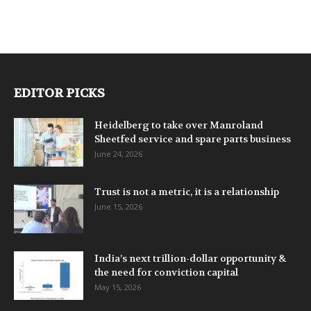
EDITOR PICKS
Heidelberg to take over Manroland
Sheetfed service and spare parts business
June 24, 2026
Trust is not a metric, it is a relationship
June 15, 2026
India’s next trillion-dollar opportunity &
the need for conviction capital
May 15, 2026