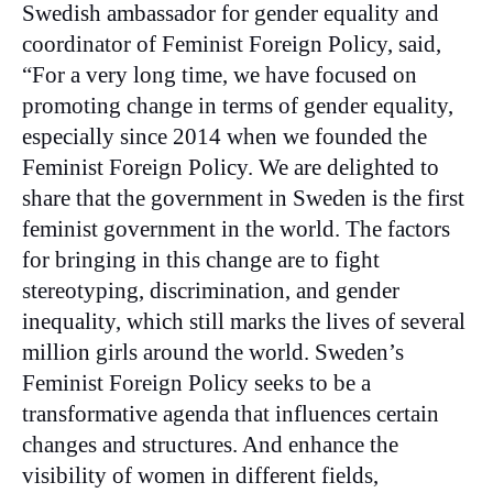
Swedish ambassador for gender equality and
coordinator of Feminist Foreign Policy, said,
“For a very long time, we have focused on
promoting change in terms of gender equality,
especially since 2014 when we founded the
Feminist Foreign Policy. We are delighted to
share that the government in Sweden is the first
feminist government in the world. The factors
for bringing in this change are to fight
stereotyping, discrimination, and gender
inequality, which still marks the lives of several
million girls around the world. Sweden’s
Feminist Foreign Policy seeks to be a
transformative agenda that influences certain
changes and structures. And enhance the
visibility of women in different fields,