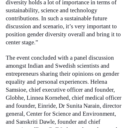
diversity holds a lot of importance in terms of
sustainability, science and technology
contributions. In such a sustainable future
discussion and scenario, it’s very important to
position gender diversity overall and bring it to
center stage.”
The event concluded with a panel discussion
amongst Indian and Swedish scientists and
entrepreneurs sharing their opinions on gender
equality and personal experiences. Helena
Samsioe, chief executive officer and founder,
Globhe, Linnea Kornehed, chief medical officer
and founder, Einride, Dr Sunita Narain, director
general, Center for Science and Environment,
and Sanskriti Dawle, founder and chief