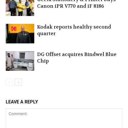
Canon iPR V770 and iF 8186
Kodak reports healthy second
quarter
DG Offset acquires Bindwel Blue
Chip
LEAVE A REPLY