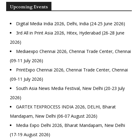
Upcoming Events
Digital Media India 2026, Delhi, India (24-25 June 2026)
3rd All in Print Asia 2026, Hitex, Hyderabad (26-28 June
2026)
Mediaexpo Chennai 2026, Chennai Trade Center, Chennai
(09-11 July 2026)
PrintExpo Chennai 2026, Chennai Trade Center, Chennai
(09-11 July 2026)
South Asia News Media Festival, New Delhi (20-23 July
2026)
GARTEX TEXPROCESS INDIA 2026, DELHI, Bharat
Mandapam, New Delhi (06-07 August 2026)
Media Expo Delhi 2026, Bharat Mandapam, New Delhi
(17-19 August 2026)