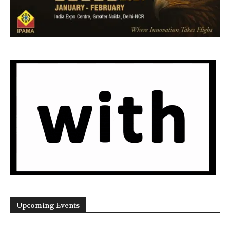
Upcoming Events