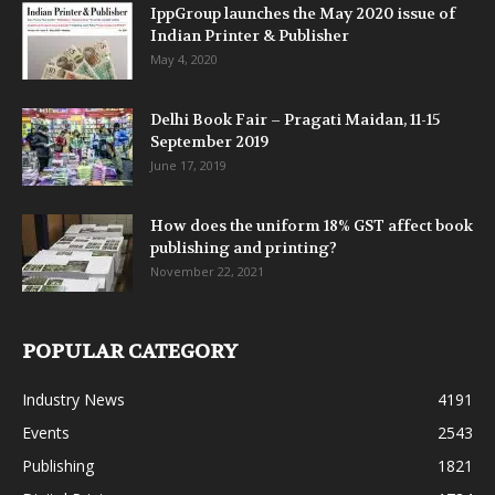
IppGroup launches the May 2020 issue of
Indian Printer & Publisher
May 4, 2020
Delhi Book Fair – Pragati Maidan, 11-15
September 2019
June 17, 2019
How does the uniform 18% GST affect book
publishing and printing?
November 22, 2021
POPULAR CATEGORY
Industry News
4191
Events
2543
Publishing
1821