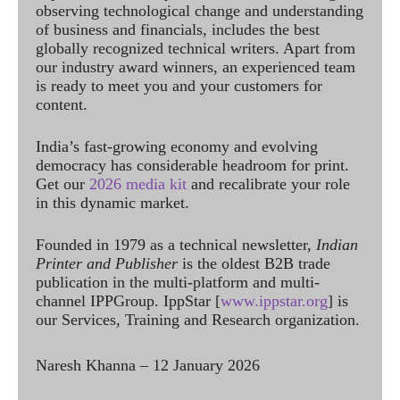
observing technological change and understanding
of business and financials, includes the best
globally recognized technical writers. Apart from
our industry award winners, an experienced team
is ready to meet you and your customers for
content.
India’s fast-growing economy and evolving
democracy has considerable headroom for print.
Get our
2026 media kit
and recalibrate your role
in this dynamic market.
Founded in 1979 as a technical newsletter,
Indian
Printer and Publisher
is the oldest B2B trade
publication in the multi-platform and multi-
channel IPPGroup. IppStar [
www.ippstar.org
] is
our Services, Training and Research organization.
Naresh Khanna – 12 January 2026