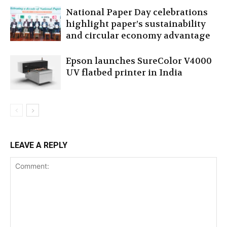
National Paper Day celebrations
highlight paper’s sustainability
and circular economy advantage
Epson launches SureColor V4000
UV flatbed printer in India
LEAVE A REPLY