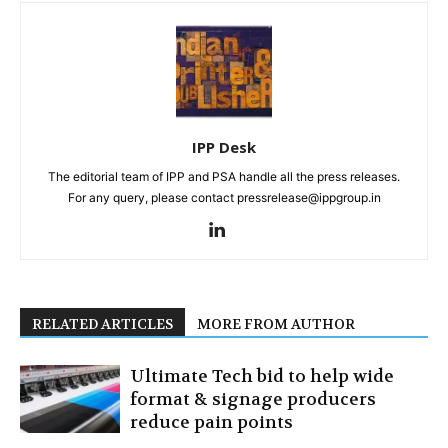
IPP Desk
The editorial team of IPP and PSA handle all the press releases.
For any query, please contact pressrelease@ippgroup.in
RELATED ARTICLES
MORE FROM AUTHOR
Ultimate Tech bid to help wide
format & signage producers
reduce pain points