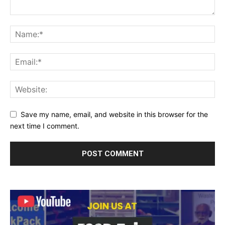
Save my name, email, and website in this browser for the
next time I comment.