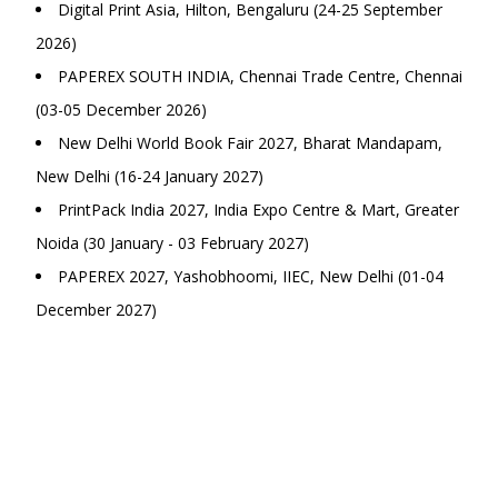
Digital Print Asia, Hilton, Bengaluru (24-25 September
2026)
PAPEREX SOUTH INDIA, Chennai Trade Centre, Chennai
(03-05 December 2026)
New Delhi World Book Fair 2027, Bharat Mandapam,
New Delhi (16-24 January 2027)
PrintPack India 2027, India Expo Centre & Mart, Greater
Noida (30 January - 03 February 2027)
PAPEREX 2027, Yashobhoomi, IIEC, New Delhi (01-04
December 2027)