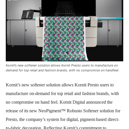
Kornit’s new softener solution allows Kornit Presto users to manufacture on
demand for top retail and fashion brands, with no compromise on handfeel.
Kornit’s new softener solution allows Kornit Presto users to
manufacture on-demand for top retail and fashion brands, with
no compromise on hand feel.
Kornit Digital announced the
release of its new NeoPigment™ Robusto Softener solution for
Presto, the company’s system for digital, pigment-based direct-
to-fabric decoration. Reflecting Kornit’s commitment to