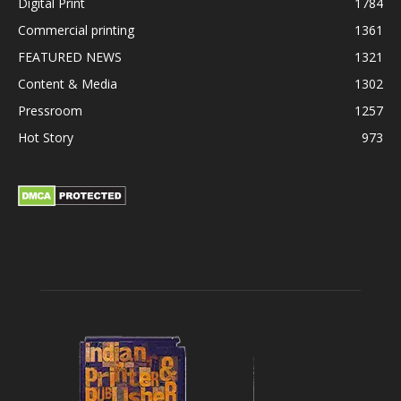
Digital Print
1784
Commercial printing
1361
FEATURED NEWS
1321
Content & Media
1302
Pressroom
1257
Hot Story
973