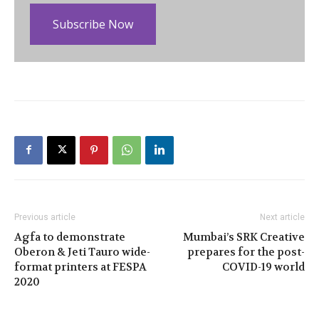
Subscribe Now
Previous article
Next article
Agfa to demonstrate
Mumbai’s SRK Creative
Oberon & Jeti Tauro wide-
prepares for the post-
format printers at FESPA
COVID-19 world
2020