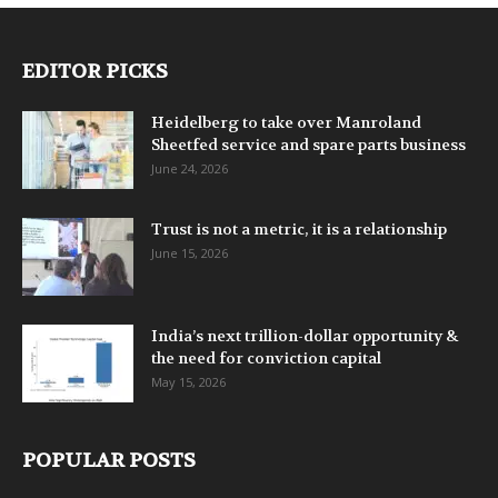
EDITOR PICKS
Heidelberg to take over Manroland
Sheetfed service and spare parts business
June 24, 2026
Trust is not a metric, it is a relationship
June 15, 2026
India’s next trillion-dollar opportunity &
the need for conviction capital
May 15, 2026
POPULAR POSTS