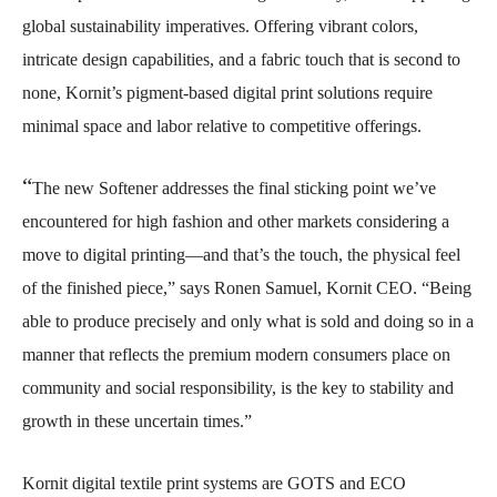
global sustainability imperatives. Offering vibrant colors,
intricate design capabilities, and a fabric touch that is second to
none, Kornit’s pigment-based digital print solutions require
minimal space and labor relative to competitive offerings.
“
The new Softener addresses the final sticking point we’ve
encountered for high fashion and other markets considering a
move to digital printing—and that’s the touch, the physical feel
of the finished piece,” says Ronen Samuel, Kornit CEO. “Being
able to produce precisely and only what is sold and doing so in a
manner that reflects the premium modern consumers place on
community and social responsibility, is the key to stability and
growth in these uncertain times.”
Kornit digital textile print systems are GOTS and ECO