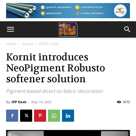
Home
Events
FESPA 2020
Kornit introduces
NeoPigment Robusto
softener solution
Pigment-based direct-to-fabric decoration
By
IPP Desk
-
May 14, 2020
1073