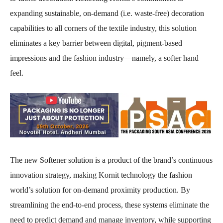
expanding sustainable, on-demand (i.e. waste-free) decoration
capabilities to all corners of the textile industry, this solution
eliminates a key barrier between digital, pigment-based
impressions and the fashion industry—namely, a softer hand
feel.
The new Softener solution is a product of the brand’s continuous
innovation strategy, making Kornit technology the fashion
world’s solution for on-demand proximity production. By
streamlining the end-to-end process, these systems eliminate the
need to predict demand and manage inventory, while supporting