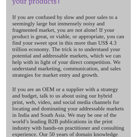
your products !
If you are confused by slow and poor sales to a
seemingly large but immensely noisy and
fragmented market, you are not alone! If your
product is great, or viable, or appropriate, you can
find your sweet spot in this more than US$ 4.3
trillion economy. The trick is to understand your
potential and addressable markets, which we can
help with in light of your direct competition. We
understand marketing, communication, and sales
strategies for market entry and growth.
If you are an OEM or a supplier with a strategy
and budget, talk to us about using our hybrid
print, web, video, and social media channels for
locating and dominating your addressable markets
in India and South Asia. We may be one of the
world’s leading B2B publications in the print
industry with hands-on practitioner and consulting
experience. Our 50 years of domain knowledge