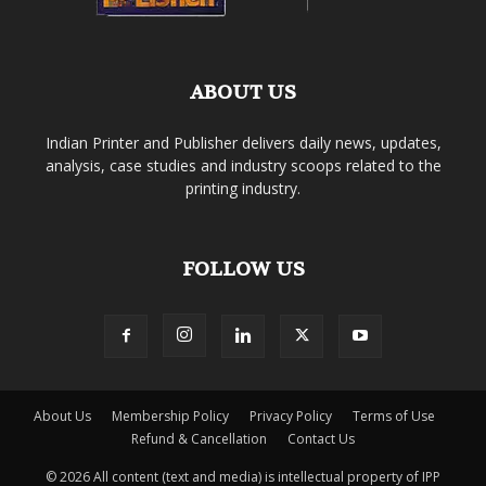
ABOUT US
Indian Printer and Publisher delivers daily news, updates,
analysis, case studies and industry scoops related to the
printing industry.
FOLLOW US
About Us
Membership Policy
Privacy Policy
Terms of Use
Refund & Cancellation
Contact Us
© 2026 All content (text and media) is intellectual property of IPP