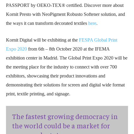
PASSPORT by OEKO-TEX® certified.
Discover more about
Kornit Presto with NeoPigment Robusto Softener solution, and
the ways it can transform decorated textiles
here
.
Kornit Digital will be exhibiting at the
FESPA Global Print
Expo 2020
from 6th – 8th October 2020 at the IFEMA
exhibition center in Madrid. The Global Print Expo 2020 will be
the meeting place for the industry to connect with over 700
exhibitors, showcasing their product innovations and
demonstrating their solutions for screen and digital wide format
print, textile printing, and signage.
The fastest growing democracy in
the world could be a market for