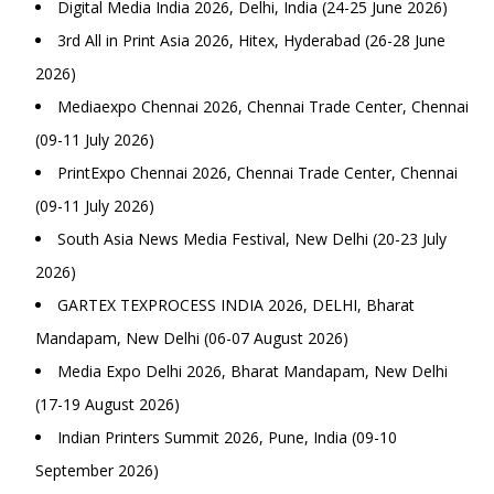
Digital Media India 2026, Delhi, India (24-25 June 2026)
3rd All in Print Asia 2026, Hitex, Hyderabad (26-28 June
2026)
Mediaexpo Chennai 2026, Chennai Trade Center, Chennai
(09-11 July 2026)
PrintExpo Chennai 2026, Chennai Trade Center, Chennai
(09-11 July 2026)
South Asia News Media Festival, New Delhi (20-23 July
2026)
GARTEX TEXPROCESS INDIA 2026, DELHI, Bharat
Mandapam, New Delhi (06-07 August 2026)
Media Expo Delhi 2026, Bharat Mandapam, New Delhi
(17-19 August 2026)
Indian Printers Summit 2026, Pune, India (09-10
September 2026)