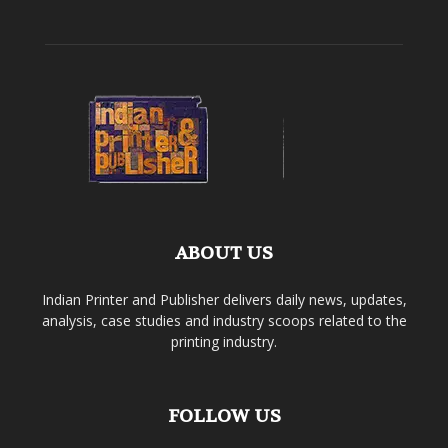
ABOUT US
Indian Printer and Publisher delivers daily news, updates,
analysis, case studies and industry scoops related to the
printing industry.
FOLLOW US