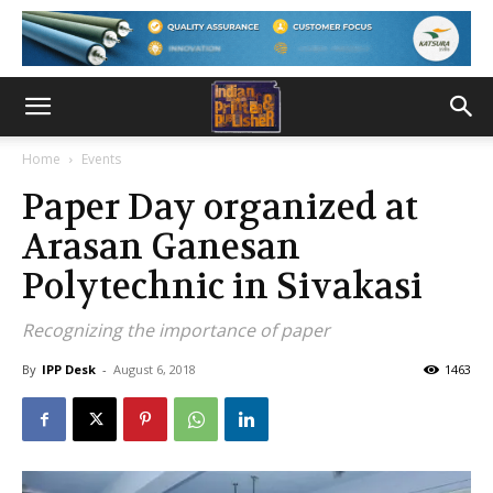
Home
Events
Paper Day organized at
Arasan Ganesan
Polytechnic in Sivakasi
Recognizing the importance of paper
By
IPP Desk
-
August 6, 2018
1463