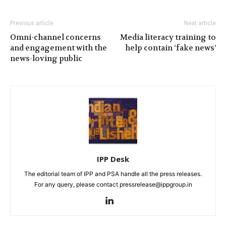
Previous article
Next article
Omni-channel concerns
Media literacy training to
and engagement with the
help contain ‘fake news’
news-loving public
IPP Desk
The editorial team of IPP and PSA handle all the press releases.
For any query, please contact pressrelease@ippgroup.in