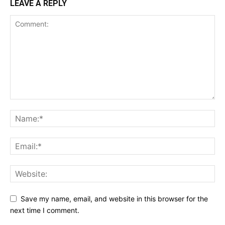
LEAVE A REPLY
Save my name, email, and website in this browser for the
next time I comment.