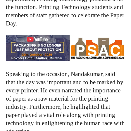
the function. Printing Technology students and
members of staff gathered to celebrate the Paper
Day.
Speaking to the occasion, Nandakumar, said
that the day was important and to be marked by
every printer. He even narrated the importance
of paper as a raw material for the printing
industry. Furthermore, he highlighted that
paper played a vital role along with printing
technology in enlightening the human race with