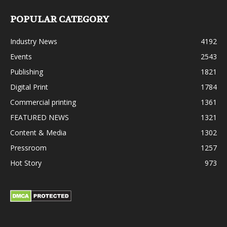
POPULAR CATEGORY
Industry News
4192
Events
2543
Publishing
1821
Digital Print
1784
Commercial printing
1361
FEATURED NEWS
1321
Content & Media
1302
Pressroom
1257
Hot Story
973