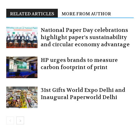
RELATED ARTICLES
MORE FROM AUTHOR
National Paper Day celebrations
highlight paper’s sustainability
and circular economy advantage
HP urges brands to measure
carbon footprint of print
31st Gifts World Expo Delhi and
Inaugural Paperworld Delhi