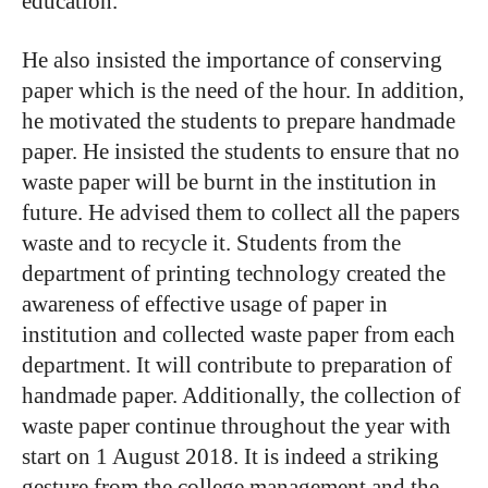
education.
He also insisted the importance of conserving
paper which is the need of the hour. In addition,
he motivated the students to prepare handmade
paper. He insisted the students to ensure that no
waste paper will be burnt in the institution in
future. He advised them to collect all the papers
waste and to recycle it. Students from the
department of printing technology created the
awareness of effective usage of paper in
institution and collected waste paper from each
department. It will contribute to preparation of
handmade paper. Additionally, the collection of
waste paper continue throughout the year with
start on 1 August 2018. It is indeed a striking
gesture from the college management and the