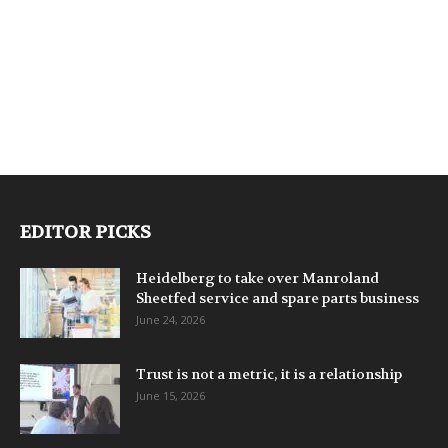
EDITOR PICKS
Heidelberg to take over Manroland
Sheetfed service and spare parts business
June 24, 2026
Trust is not a metric, it is a relationship
June 15, 2026