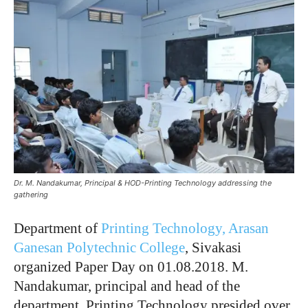
Dr. M. Nandakumar, Principal & HOD-Printing Technology addressing the
gathering
Department of
Printing Technology,
Arasan
Ganesan Polytechnic College
, Sivakasi
organized Paper Day on 01.08.2018. M.
Nandakumar, principal and head of the
department, Printing Technology presided over