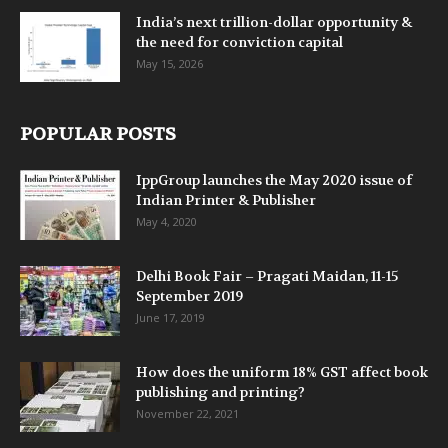
India’s next trillion-dollar opportunity &
the need for conviction capital
May 15, 2026
POPULAR POSTS
IppGroup launches the May 2020 issue of
Indian Printer & Publisher
May 4, 2020
Delhi Book Fair – Pragati Maidan, 11-15
September 2019
June 17, 2019
How does the uniform 18% GST affect book
publishing and printing?
November 22, 2021