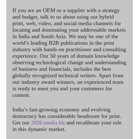
If you are an OEM or a supplier with a strategy
and budget, talk to us about using our hybrid
print, web, video, and social media channels for
locating and dominating your addressable markets
in India and South Asia. We may be one of the
world’s leading B2B publications in the print
industry with hands-on practitioner and consulting
experience. Our 50 years of domain knowledge
observing technological change and understanding
of business and financials, includes the best
globally recognized technical writers. Apart from
our industry award winners, an experienced team
is ready to meet you and your customers for
content.
India’s fast-growing economy and evolving
democracy has considerable headroom for print.
Get our
2026 media kit
and recalibrate your role
in this dynamic market.