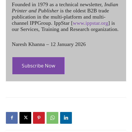
Founded in 1979 as a technical newsletter,
Indian
Printer and Publisher
is the oldest B2B trade
publication in the multi-platform and multi-
channel IPPGroup. IppStar [
www.ippstar.org
] is
our Services, Training and Research organization.
Naresh Khanna – 12 January 2026
Subscribe Now