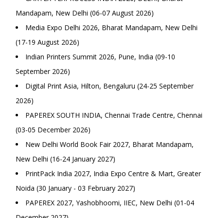
Mandapam, New Delhi (06-07 August 2026)
Media Expo Delhi 2026, Bharat Mandapam, New Delhi
(17-19 August 2026)
Indian Printers Summit 2026, Pune, India (09-10
September 2026)
Digital Print Asia, Hilton, Bengaluru (24-25 September
2026)
PAPEREX SOUTH INDIA, Chennai Trade Centre, Chennai
(03-05 December 2026)
New Delhi World Book Fair 2027, Bharat Mandapam,
New Delhi (16-24 January 2027)
PrintPack India 2027, India Expo Centre & Mart, Greater
Noida (30 January - 03 February 2027)
PAPEREX 2027, Yashobhoomi, IIEC, New Delhi (01-04
December 2027)