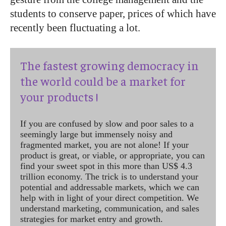
students to conserve paper, prices of which have
recently been fluctuating a lot.
The fastest growing democracy in
the world could be a market for
your products !
If you are confused by slow and poor sales to a
seemingly large but immensely noisy and
fragmented market, you are not alone! If your
product is great, or viable, or appropriate, you can
find your sweet spot in this more than US$ 4.3
trillion economy. The trick is to understand your
potential and addressable markets, which we can
help with in light of your direct competition. We
understand marketing, communication, and sales
strategies for market entry and growth.