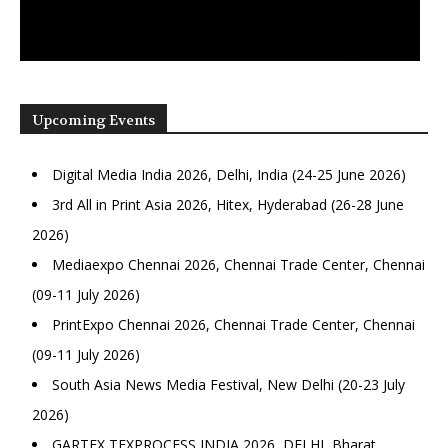
Upcoming Events
Digital Media India 2026, Delhi, India (24-25 June 2026)
3rd All in Print Asia 2026, Hitex, Hyderabad (26-28 June
2026)
Mediaexpo Chennai 2026, Chennai Trade Center, Chennai
(09-11 July 2026)
PrintExpo Chennai 2026, Chennai Trade Center, Chennai
(09-11 July 2026)
South Asia News Media Festival, New Delhi (20-23 July
2026)
GARTEX TEXPROCESS INDIA 2026, DELHI, Bharat