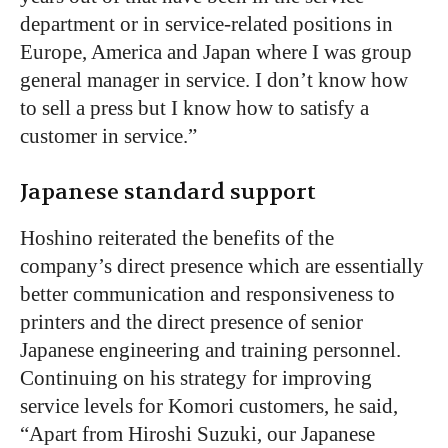
department or in service-related positions in
Europe, America and Japan where I was group
general manager in service. I don’t know how
to sell a press but I know how to satisfy a
customer in service.”
Japanese standard support
Hoshino reiterated the benefits of the
company’s direct presence which are essentially
better communication and responsiveness to
printers and the direct presence of senior
Japanese engineering and training personnel.
Continuing on his strategy for improving
service levels for Komori customers, he said,
“Apart from Hiroshi Suzuki, our Japanese