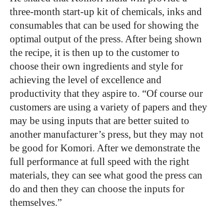
three-month start-up kit of chemicals, inks and
consumables that can be used for showing the
optimal output of the press. After being shown
the recipe, it is then up to the customer to
choose their own ingredients and style for
achieving the level of excellence and
productivity that they aspire to. “Of course our
customers are using a variety of papers and they
may be using inputs that are better suited to
another manufacturer’s press, but they may not
be good for Komori. After we demonstrate the
full performance at full speed with the right
materials, they can see what good the press can
do and then they can choose the inputs for
themselves.”