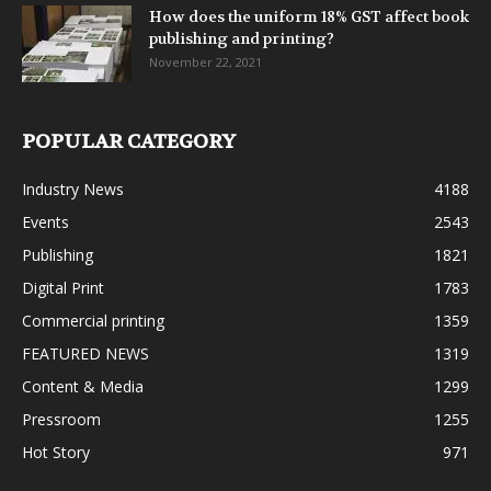
How does the uniform 18% GST affect book
publishing and printing?
November 22, 2021
POPULAR CATEGORY
Industry News
4188
Events
2543
Publishing
1821
Digital Print
1783
Commercial printing
1359
FEATURED NEWS
1319
Content & Media
1299
Pressroom
1255
Hot Story
971