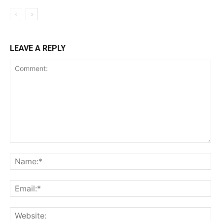
LEAVE A REPLY