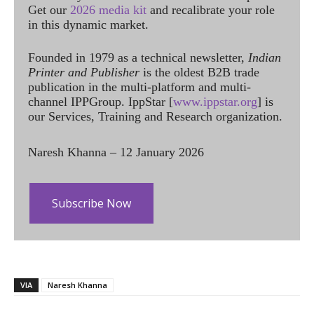
Get our
2026 media kit
and recalibrate your role
in this dynamic market.
Founded in 1979 as a technical newsletter,
Indian
Printer and Publisher
is the oldest B2B trade
publication in the multi-platform and multi-
channel IPPGroup. IppStar [
www.ippstar.org
] is
our Services, Training and Research organization.
Naresh Khanna – 12 January 2026
Subscribe Now
VIA
Naresh Khanna