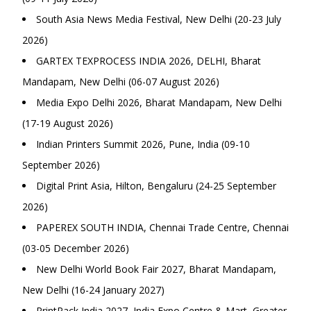
South Asia News Media Festival, New Delhi (20-23 July
2026)
GARTEX TEXPROCESS INDIA 2026, DELHI, Bharat
Mandapam, New Delhi (06-07 August 2026)
Media Expo Delhi 2026, Bharat Mandapam, New Delhi
(17-19 August 2026)
Indian Printers Summit 2026, Pune, India (09-10
September 2026)
Digital Print Asia, Hilton, Bengaluru (24-25 September
2026)
PAPEREX SOUTH INDIA, Chennai Trade Centre, Chennai
(03-05 December 2026)
New Delhi World Book Fair 2027, Bharat Mandapam,
New Delhi (16-24 January 2027)
PrintPack India 2027, India Expo Centre & Mart, Greater