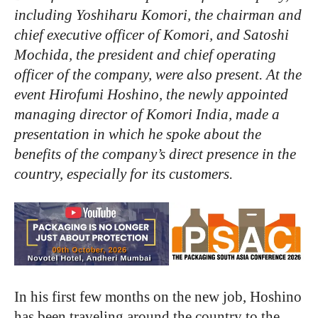
including Yoshiharu Komori, the chairman and
chief executive officer of Komori, and Satoshi
Mochida, the president and chief operating
officer of the company, were also present. At the
event Hirofumi Hoshino, the newly appointed
managing director of Komori India, made a
presentation in which he spoke about the
benefits of the company’s direct presence in the
country, especially for its customers.
In his first few months on the new job, Hoshino
has been traveling around the country to the