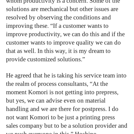
whom productivity is a concern. Some of the
solutions are mechanical but other issues are
resolved by observing the conditions and
improving these. “If a customer wants to
improve productivity, we can do this and if the
customer wants to improve quality we can do
that as well. In this way, it is my dream to
provide customized solutions.”
He agreed that he is taking his service team into
the realm of process consultants, “At the
moment Komori is not getting into prepress,
but yes, we can advise even on material
handling and we are there for postpress. I do
not want Komori to be just a printing press
sales company but to be a solution provider and
we push everyone in this.” Hoshino