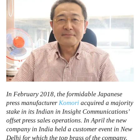
In February 2018, the formidable Japanese
press manufacturer
Komori
acquired a majority
stake in its Indian in Insight Communications’
offset press sales operations. In April the new
company in India held a customer event in New
Delhi for which the top brass of the company,