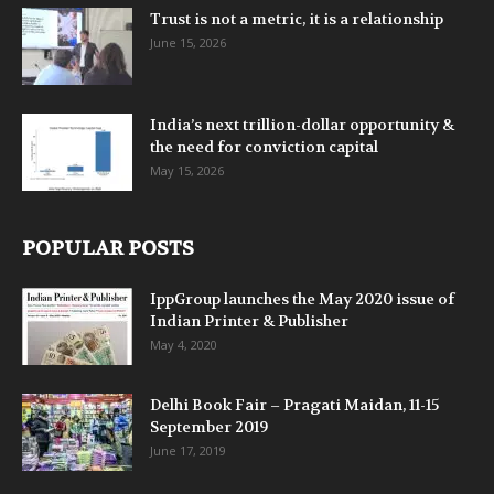
Trust is not a metric, it is a relationship
June 15, 2026
India’s next trillion-dollar opportunity &
the need for conviction capital
May 15, 2026
POPULAR POSTS
IppGroup launches the May 2020 issue of
Indian Printer & Publisher
May 4, 2020
Delhi Book Fair – Pragati Maidan, 11-15
September 2019
June 17, 2019