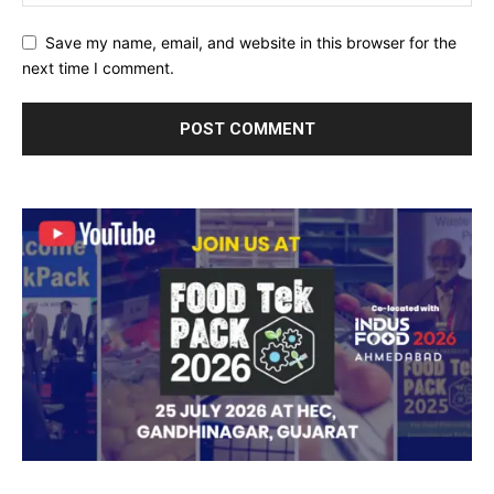
Save my name, email, and website in this browser for the
next time I comment.