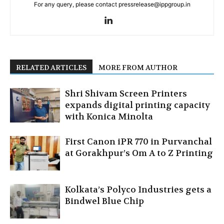
For any query, please contact pressrelease@ippgroup.in
RELATED ARTICLES
MORE FROM AUTHOR
Shri Shivam Screen Printers
expands digital printing capacity
with Konica Minolta
First Canon iPR 770 in Purvanchal
at Gorakhpur’s Om A to Z Printing
Kolkata’s Polyco Industries gets a
Bindwel Blue Chip