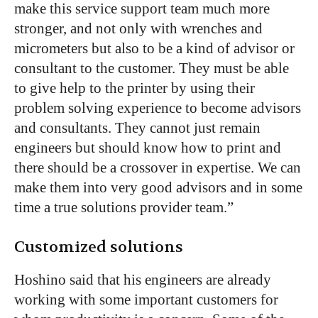
make this service support team much more
stronger, and not only with wrenches and
micrometers but also to be a kind of advisor or
consultant to the customer. They must be able
to give help to the printer by using their
problem solving experience to become advisors
and consultants. They cannot just remain
engineers but should know how to print and
there should be a crossover in expertise. We can
make them into very good advisors and in some
time a true solutions provider team.”
Customized solutions
Hoshino said that his engineers are already
working with some important customers for