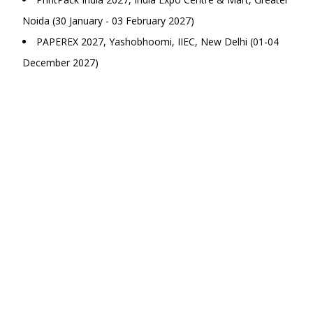
Noida (30 January - 03 February 2027)
PAPEREX 2027, Yashobhoomi, IIEC, New Delhi (01-04
December 2027)