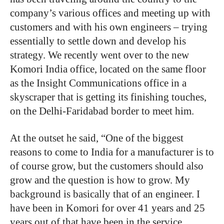
company’s various offices and meeting up with
customers and with his own engineers – trying
essentially to settle down and develop his
strategy. We recently went over to the new
Komori India office, located on the same floor
as the Insight Communications office in a
skyscraper that is getting its finishing touches,
on the Delhi-Faridabad border to meet him.
At the outset he said, “One of the biggest
reasons to come to India for a manufacturer is to
of course grow, but the customers should also
grow and the question is how to grow. My
background is basically that of an engineer. I
have been in Komori for over 41 years and 25
years out of that have been in the service