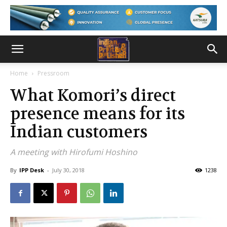
Home
Pressroom
What Komori’s direct
presence means for its
Indian customers
A meeting with Hirofumi Hoshino
By
IPP Desk
-
July 30, 2018
1238