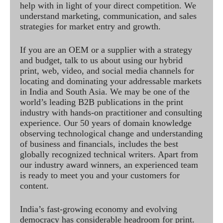
help with in light of your direct competition. We
understand marketing, communication, and sales
strategies for market entry and growth.
If you are an OEM or a supplier with a strategy
and budget, talk to us about using our hybrid
print, web, video, and social media channels for
locating and dominating your addressable markets
in India and South Asia. We may be one of the
world’s leading B2B publications in the print
industry with hands-on practitioner and consulting
experience. Our 50 years of domain knowledge
observing technological change and understanding
of business and financials, includes the best
globally recognized technical writers. Apart from
our industry award winners, an experienced team
is ready to meet you and your customers for
content.
India’s fast-growing economy and evolving
democracy has considerable headroom for print.