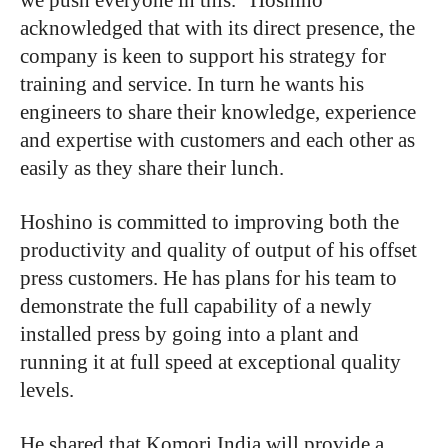
acknowledged that with its direct presence, the
company is keen to support his strategy for
training and service. In turn he wants his
engineers to share their knowledge, experience
and expertise with customers and each other as
easily as they share their lunch.
Hoshino is committed to improving both the
productivity and quality of output of his offset
press customers. He has plans for his team to
demonstrate the full capability of a newly
installed press by going into a plant and
running it at full speed at exceptional quality
levels.
He shared that Komori India will provide a