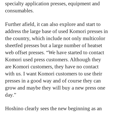
specialty application presses, equipment and
consumables.
Further afield, it can also explore and start to
address the large base of used Komori presses in
the country, which include not only multicolor
sheetfed presses but a large number of heatset
web offset presses. “We have started to contact
Komori used press customers. Although they
are Komori customers, they have no contact
with us. I want Komori customers to use their
presses in a good way and of course they can
grow and maybe they will buy a new press one
day.”
Hoshino clearly sees the new beginning as an