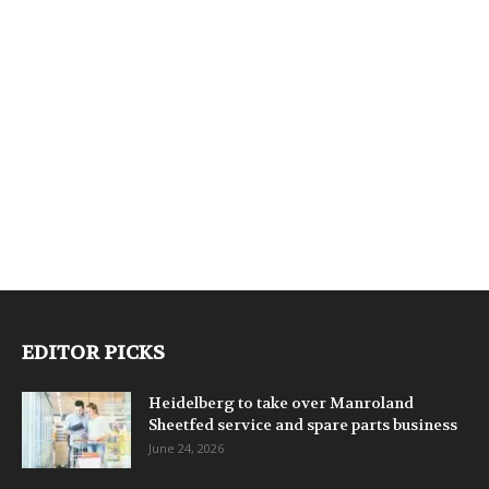
EDITOR PICKS
Heidelberg to take over Manroland
Sheetfed service and spare parts business
June 24, 2026