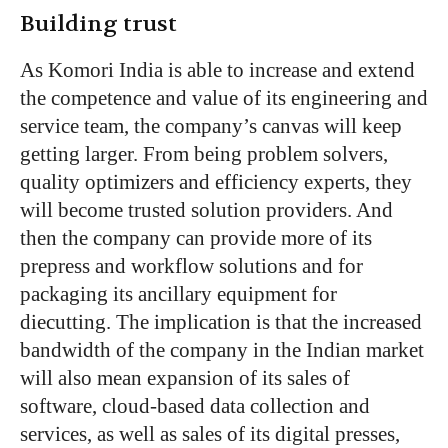
Building trust
As Komori India is able to increase and extend
the competence and value of its engineering and
service team, the company’s canvas will keep
getting larger. From being problem solvers,
quality optimizers and efficiency experts, they
will become trusted solution providers. And
then the company can provide more of its
prepress and workflow solutions and for
packaging its ancillary equipment for
diecutting. The implication is that the increased
bandwidth of the company in the Indian market
will also mean expansion of its sales of
software, cloud-based data collection and
services, as well as sales of its digital presses,