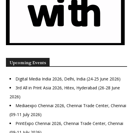
Upcoming Events
Digital Media India 2026, Delhi, India (24-25 June 2026)
3rd All in Print Asia 2026, Hitex, Hyderabad (26-28 June
2026)
Mediaexpo Chennai 2026, Chennai Trade Center, Chennai
(09-11 July 2026)
PrintExpo Chennai 2026, Chennai Trade Center, Chennai
(09-11 July 2026)