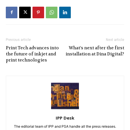
Previous article
Next article
Print Tech advances into
What’s next after the first
the future of inkjet and
installation at Dina Digital?
print technologies
IPP Desk
The editorial team of IPP and PSA handle all the press releases.