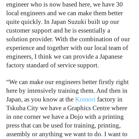
engineer who is now based here, we have 30
local engineers and we can make them better
quite quickly. In Japan Suzuki built up our
customer support and he is essentially a
solution provider. With the combination of our
experience and together with our local team of
engineers, I think we can provide a Japanese
factory standard of service support.
“We can make our engineers better firstly right
here by intensively training them. And then in
Japan, as you know at the
Komori
factory in
Tskuba City we have a Graphics Centre where
in one corner we have a Dojo with a printing
press that can be used for training, printing,
assembly or anything we want to do. I want to