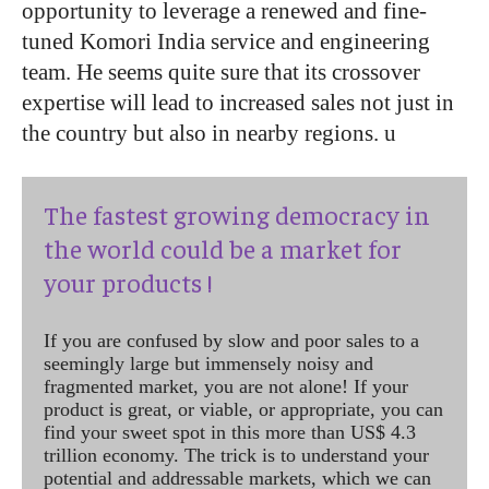
opportunity to leverage a renewed and fine-
tuned Komori India service and engineering
team. He seems quite sure that its crossover
expertise will lead to increased sales not just in
the country but also in nearby regions.
u
The fastest growing democracy in
the world could be a market for
your products !
If you are confused by slow and poor sales to a
seemingly large but immensely noisy and
fragmented market, you are not alone! If your
product is great, or viable, or appropriate, you can
find your sweet spot in this more than US$ 4.3
trillion economy. The trick is to understand your
potential and addressable markets, which we can