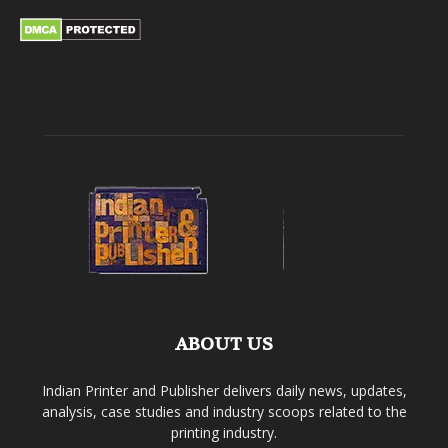
ABOUT US
Indian Printer and Publisher delivers daily news, updates,
analysis, case studies and industry scoops related to the
printing industry.