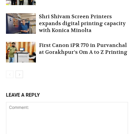
Shri Shivam Screen Printers
expands digital printing capacity
with Konica Minolta
First Canon iPR 770 in Purvanchal
at Gorakhpur’s Om A to Z Printing
LEAVE A REPLY