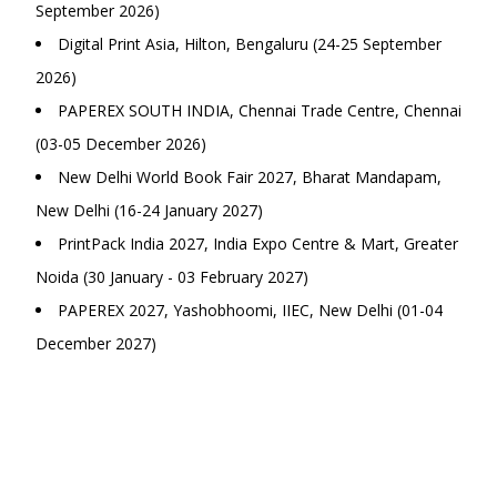
September 2026)
Digital Print Asia, Hilton, Bengaluru (24-25 September
2026)
PAPEREX SOUTH INDIA, Chennai Trade Centre, Chennai
(03-05 December 2026)
New Delhi World Book Fair 2027, Bharat Mandapam,
New Delhi (16-24 January 2027)
PrintPack India 2027, India Expo Centre & Mart, Greater
Noida (30 January - 03 February 2027)
PAPEREX 2027, Yashobhoomi, IIEC, New Delhi (01-04
December 2027)