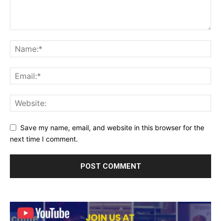
Save my name, email, and website in this browser for the
next time I comment.