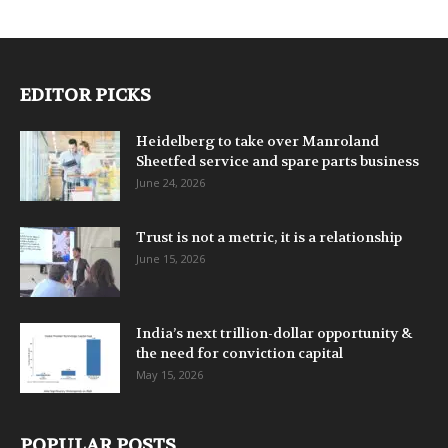
EDITOR PICKS
Heidelberg to take over Manroland
Sheetfed service and spare parts business
June 24, 2026
Trust is not a metric, it is a relationship
June 15, 2026
India’s next trillion-dollar opportunity &
the need for conviction capital
May 15, 2026
POPULAR POSTS