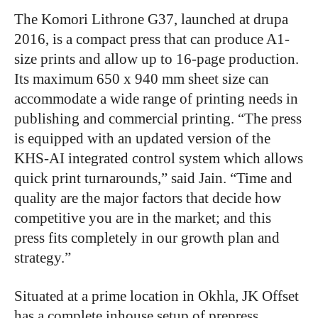
The Komori Lithrone G37, launched at drupa
2016, is a compact press that can produce A1-
size prints and allow up to 16-page production.
Its maximum 650 x 940 mm sheet size can
accommodate a wide range of printing needs in
publishing and commercial printing. “The press
is equipped with an updated version of the
KHS-AI integrated control system which allows
quick print turnarounds,” said Jain. “Time and
quality are the major factors that decide how
competitive you are in the market; and this
press fits completely in our growth plan and
strategy.”
Situated at a prime location in Okhla, JK Offset
has a complete inhouse setup of prepress,