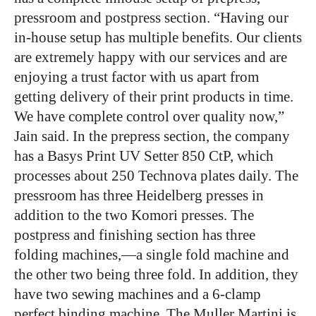
pressroom and postpress section. “Having our
in-house setup has multiple benefits. Our clients
are extremely happy with our services and are
enjoying a trust factor with us apart from
getting delivery of their print products in time.
We have complete control over quality now,”
Jain said. In the prepress section, the company
has a Basys Print UV Setter 850 CtP, which
processes about 250 Technova plates daily. The
pressroom has three Heidelberg presses in
addition to the two Komori presses. The
postpress and finishing section has three
folding machines,―a single fold machine and
the other two being three fold. In addition, they
have two sewing machines and a 6-clamp
perfect binding machine. The Muller Martini is