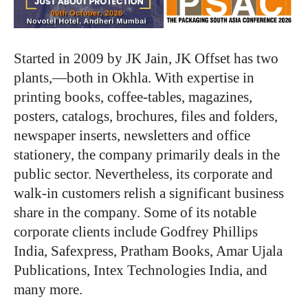
Started in 2009 by JK Jain, JK Offset has two
plants,―both in Okhla. With expertise in
printing books, coffee-tables, magazines,
posters, catalogs, brochures, files and folders,
newspaper inserts, newsletters and office
stationery, the company primarily deals in the
public sector. Nevertheless, its corporate and
walk-in customers relish a significant business
share in the company. Some of its notable
corporate clients include Godfrey Phillips
India, Safexpress, Pratham Books, Amar Ujala
Publications, Intex Technologies India, and
many more.