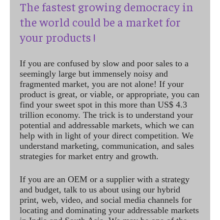
The fastest growing democracy in
the world could be a market for
your products !
If you are confused by slow and poor sales to a
seemingly large but immensely noisy and
fragmented market, you are not alone! If your
product is great, or viable, or appropriate, you can
find your sweet spot in this more than US$ 4.3
trillion economy. The trick is to understand your
potential and addressable markets, which we can
help with in light of your direct competition. We
understand marketing, communication, and sales
strategies for market entry and growth.
If you are an OEM or a supplier with a strategy
and budget, talk to us about using our hybrid
print, web, video, and social media channels for
locating and dominating your addressable markets