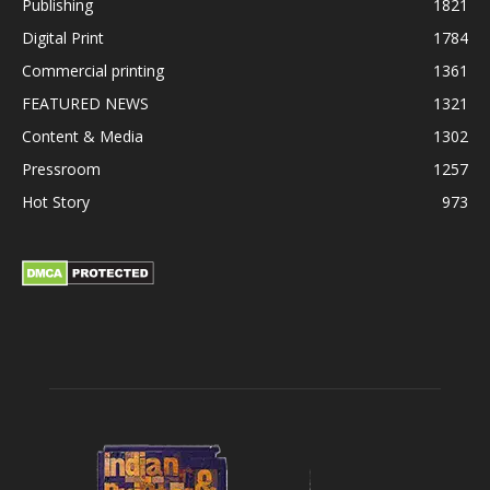
Publishing
1821
Digital Print
1784
Commercial printing
1361
FEATURED NEWS
1321
Content & Media
1302
Pressroom
1257
Hot Story
973