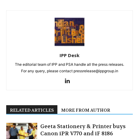
IPP Desk
The editorial team of IPP and PSA handle all the press releases.
For any query, please contact pressrelease@ippgroup.in
RELATED ARTICLES
MORE FROM AUTHOR
Geeta Stationery & Printer buys
Canon iPR V770 and iF 8186