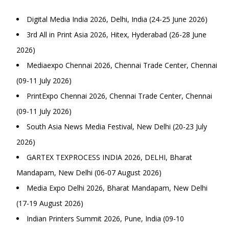
Digital Media India 2026, Delhi, India (24-25 June 2026)
3rd All in Print Asia 2026, Hitex, Hyderabad (26-28 June
2026)
Mediaexpo Chennai 2026, Chennai Trade Center, Chennai
(09-11 July 2026)
PrintExpo Chennai 2026, Chennai Trade Center, Chennai
(09-11 July 2026)
South Asia News Media Festival, New Delhi (20-23 July
2026)
GARTEX TEXPROCESS INDIA 2026, DELHI, Bharat
Mandapam, New Delhi (06-07 August 2026)
Media Expo Delhi 2026, Bharat Mandapam, New Delhi
(17-19 August 2026)
Indian Printers Summit 2026, Pune, India (09-10