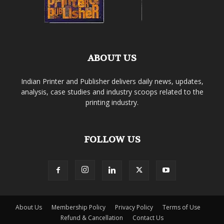
ABOUT US
Indian Printer and Publisher delivers daily news, updates,
analysis, case studies and industry scoops related to the
printing industry.
FOLLOW US
About Us
Membership Policy
Privacy Policy
Terms of Use
Refund & Cancellation
Contact Us