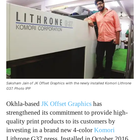
Saksham Jain of JK Offset Graphics with the newly installed Komori Lithrone
G37. Photo IPP
Okhla-based
JK Offset Graphics
has
strengthened its commitment to provide high-
quality print products to its customers by
investing in a brand new 4-color
Komori
Lithrone G37 press. Installed in October 2016,