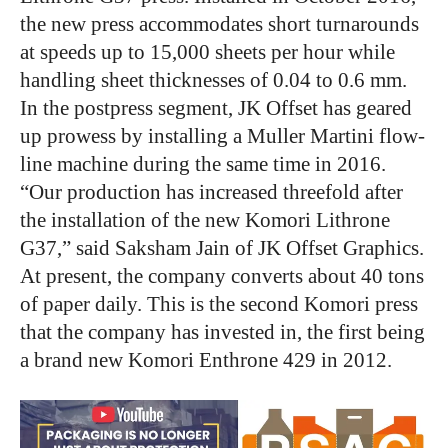
the new press accommodates short turnarounds
at speeds up to 15,000 sheets per hour while
handling sheet thicknesses of 0.04 to 0.6 mm.
In the postpress segment, JK Offset has geared
up prowess by installing a Muller Martini flow-
line machine during the same time in 2016.
“Our production has increased threefold after
the installation of the new Komori Lithrone
G37,” said Saksham Jain of JK Offset Graphics.
At present, the company converts about 40 tons
of paper daily. This is the second Komori press
that the company has invested in, the first being
a brand new Komori Enthrone 429 in 2012.