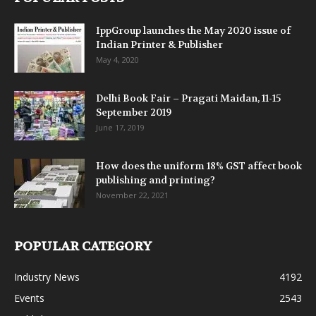
IppGroup launches the May 2020 issue of
Indian Printer & Publisher
May 4, 2020
Delhi Book Fair – Pragati Maidan, 11-15
September 2019
June 17, 2019
How does the uniform 18% GST affect book
publishing and printing?
November 22, 2021
POPULAR CATEGORY
Industry News
4192
Events
2543