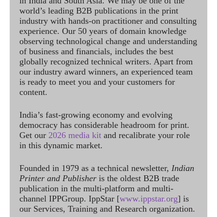
in India and South Asia. We may be one of the
world’s leading B2B publications in the print
industry with hands-on practitioner and consulting
experience. Our 50 years of domain knowledge
observing technological change and understanding
of business and financials, includes the best
globally recognized technical writers. Apart from
our industry award winners, an experienced team
is ready to meet you and your customers for
content.
India’s fast-growing economy and evolving
democracy has considerable headroom for print.
Get our
2026 media kit
and recalibrate your role
in this dynamic market.
Founded in 1979 as a technical newsletter,
Indian
Printer and Publisher
is the oldest B2B trade
publication in the multi-platform and multi-
channel IPPGroup. IppStar [
www.ippstar.org
] is
our Services, Training and Research organization.