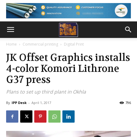
Home
Commercial printing
Digital Print
JK Offset Graphics installs
4-color Komori Lithrone
G37 press
Plans to set up third plant in Okhla
By
IPP Desk
-
April 1, 2017
796