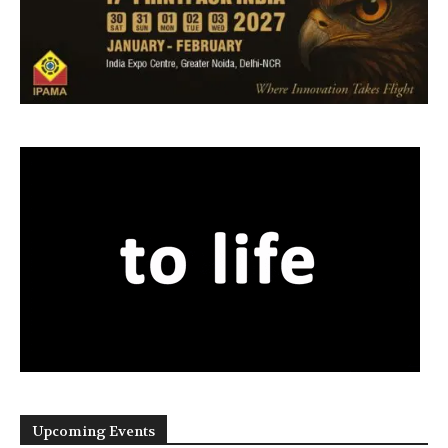
Upcoming Events