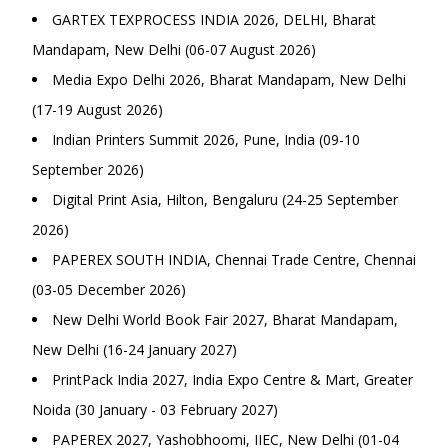
GARTEX TEXPROCESS INDIA 2026, DELHI, Bharat
Mandapam, New Delhi (06-07 August 2026)
Media Expo Delhi 2026, Bharat Mandapam, New Delhi
(17-19 August 2026)
Indian Printers Summit 2026, Pune, India (09-10
September 2026)
Digital Print Asia, Hilton, Bengaluru (24-25 September
2026)
PAPEREX SOUTH INDIA, Chennai Trade Centre, Chennai
(03-05 December 2026)
New Delhi World Book Fair 2027, Bharat Mandapam,
New Delhi (16-24 January 2027)
PrintPack India 2027, India Expo Centre & Mart, Greater
Noida (30 January - 03 February 2027)
PAPEREX 2027, Yashobhoomi, IIEC, New Delhi (01-04