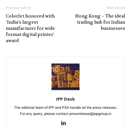
Previous article
Next article
ColorJet honored with
Hong Kong – The ideal
‘India’s largest
trading hub for Indian
manufacturer for wide
businesses
format digital printer’
award
IPP Desk
The editorial team of IPP and PSA handle all the press releases.
For any query, please contact pressrelease@ippgroup.in