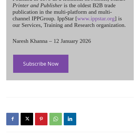
Printer and Publisher
is the oldest B2B trade
publication in the multi-platform and multi-
channel IPPGroup. IppStar [
www.ippstar.org
] is
our Services, Training and Research organization.
Naresh Khanna – 12 January 2026
Subscribe Now