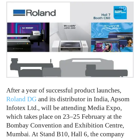
After a year of successful product launches,
Roland DG
and its distributor in India, Apsom
Infotex Ltd., will be attending Media Expo,
which takes place on 23–25 February at the
Bombay Convention and Exhibition Centre,
Mumbai. At Stand B10, Hall 6, the company