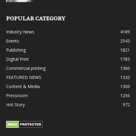
POPULAR CATEGORY
Industry News
4189
Events
2543
Publishing
1821
Digital Print
1783
Commercial printing
1360
FEATURED NEWS
1320
Content & Media
1300
Pressroom
1256
Hot Story
972