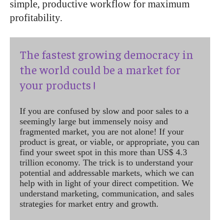
simple, productive workflow for maximum
profitability.
The fastest growing democracy in
the world could be a market for
your products !
If you are confused by slow and poor sales to a
seemingly large but immensely noisy and
fragmented market, you are not alone! If your
product is great, or viable, or appropriate, you can
find your sweet spot in this more than US$ 4.3
trillion economy. The trick is to understand your
potential and addressable markets, which we can
help with in light of your direct competition. We
understand marketing, communication, and sales
strategies for market entry and growth.