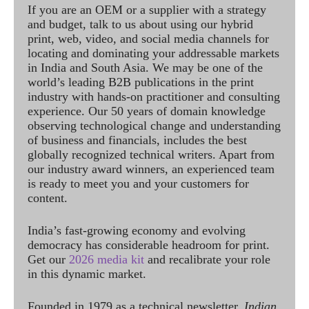
If you are an OEM or a supplier with a strategy
and budget, talk to us about using our hybrid
print, web, video, and social media channels for
locating and dominating your addressable markets
in India and South Asia. We may be one of the
world’s leading B2B publications in the print
industry with hands-on practitioner and consulting
experience. Our 50 years of domain knowledge
observing technological change and understanding
of business and financials, includes the best
globally recognized technical writers. Apart from
our industry award winners, an experienced team
is ready to meet you and your customers for
content.
India’s fast-growing economy and evolving
democracy has considerable headroom for print.
Get our
2026 media kit
and recalibrate your role
in this dynamic market.
Founded in 1979 as a technical newsletter,
Indian