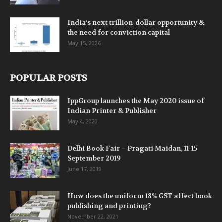
India’s next trillion-dollar opportunity &
the need for conviction capital
May 15, 2026
POPULAR POSTS
IppGroup launches the May 2020 issue of
Indian Printer & Publisher
May 4, 2020
Delhi Book Fair – Pragati Maidan, 11-15
September 2019
June 17, 2019
How does the uniform 18% GST affect book
publishing and printing?
November 22, 2021