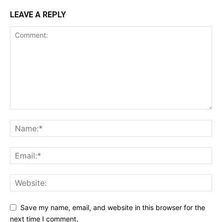
LEAVE A REPLY
Save my name, email, and website in this browser for the
next time I comment.