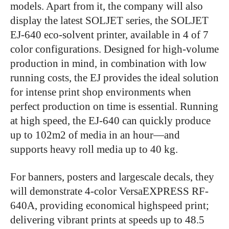
models. Apart from it, the company will also
display the latest SOLJET series, the SOLJET
EJ-640 eco-solvent printer, available in 4 of 7
color configurations. Designed for high-volume
production in mind, in combination with low
running costs, the EJ provides the ideal solution
for intense print shop environments when
perfect production on time is essential. Running
at high speed, the EJ-640 can quickly produce
up to 102m2 of media in an hour—and
supports heavy roll media up to 40 kg.
For banners, posters and largescale decals, they
will demonstrate 4-color VersaEXPRESS RF-
640A, providing economical highspeed print;
delivering vibrant prints at speeds up to 48.5