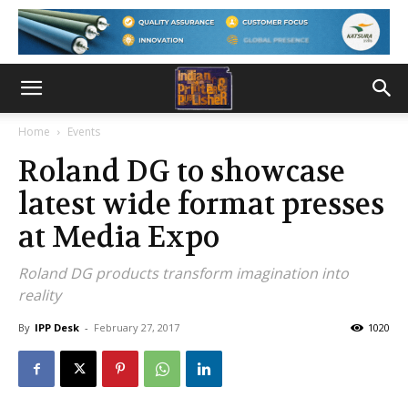
Home
Events
Roland DG to showcase
latest wide format presses
at Media Expo
Roland DG products transform imagination into
reality
By
IPP Desk
-
February 27, 2017
1020