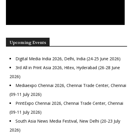
Upcoming Events
Digital Media India 2026, Delhi, India (24-25 June 2026)
3rd All in Print Asia 2026, Hitex, Hyderabad (26-28 June
2026)
Mediaexpo Chennai 2026, Chennai Trade Center, Chennai
(09-11 July 2026)
PrintExpo Chennai 2026, Chennai Trade Center, Chennai
(09-11 July 2026)
South Asia News Media Festival, New Delhi (20-23 July
2026)