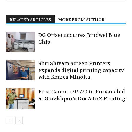
RELATED ARTICLES
MORE FROM AUTHOR
DG Offset acquires Bindwel Blue
Chip
Shri Shivam Screen Printers
expands digital printing capacity
with Konica Minolta
First Canon iPR 770 in Purvanchal
at Gorakhpur’s Om A to Z Printing