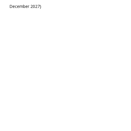
December 2027)