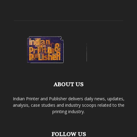
ABOUT US
Indian Printer and Publisher delivers daily news, updates,
analysis, case studies and industry scoops related to the
printing industry.
FOLLOW US