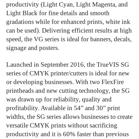
productivity (Light Cyan, Light Magenta, and
Light Black for fine details and smooth
gradations while for enhanced prints, white ink
can be used). Delivering efficient results at high
speed, the VG series is ideal for banners, decals,
signage and posters.
Launched in September 2016, the TrueVIS SG
series of CMYK printer/cutters is ideal for new
or developing businesses. With two FlexFire
printheads and new cutting technology, the SG
was drawn up for reliability, quality and
profitability. Available in 54” and 30” print
widths, the SG series allows businesses to create
versatile CMYK prints without sacrificing
productivity and it is 60% faster than previous