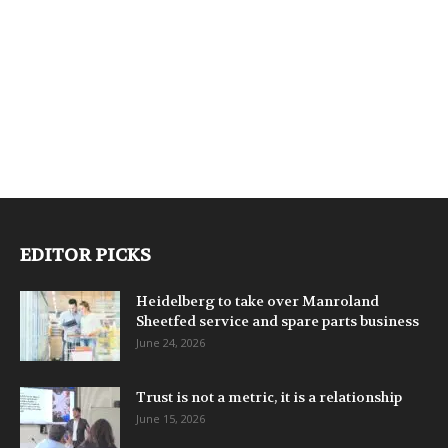
EDITOR PICKS
Heidelberg to take over Manroland
Sheetfed service and spare parts business
June 24, 2026
Trust is not a metric, it is a relationship
June 15, 2026