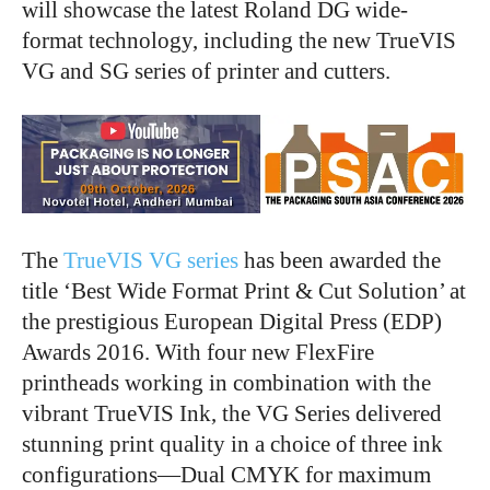
will showcase the latest Roland DG wide-
format technology, including the new TrueVIS
VG and SG series of printer and cutters.
The
TrueVIS VG series
has been awarded the
title ‘Best Wide Format Print & Cut Solution’ at
the prestigious European Digital Press (EDP)
Awards 2016. With four new FlexFire
printheads working in combination with the
vibrant TrueVIS Ink, the VG Series delivered
stunning print quality in a choice of three ink
configurations—Dual CMYK for maximum