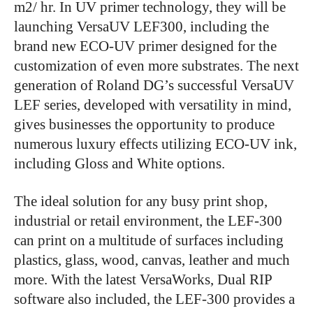
m2/ hr. In UV primer technology, they will be
launching VersaUV LEF300, including the
brand new ECO-UV primer designed for the
customization of even more substrates. The next
generation of Roland DG’s successful VersaUV
LEF series, developed with versatility in mind,
gives businesses the opportunity to produce
numerous luxury effects utilizing ECO-UV ink,
including Gloss and White options.
The ideal solution for any busy print shop,
industrial or retail environment, the LEF-300
can print on a multitude of surfaces including
plastics, glass, wood, canvas, leather and much
more. With the latest VersaWorks, Dual RIP
software also included, the LEF-300 provides a