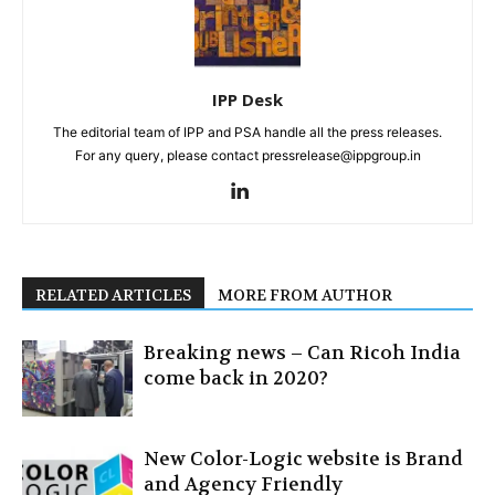
IPP Desk
The editorial team of IPP and PSA handle all the press releases.
For any query, please contact pressrelease@ippgroup.in
RELATED ARTICLES
MORE FROM AUTHOR
Breaking news – Can Ricoh India
come back in 2020?
New Color-Logic website is Brand
and Agency Friendly