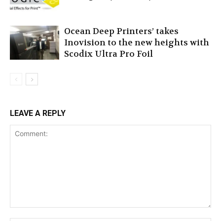
Ocean Deep Printers’ takes
Inovision to the new heights with
Scodix Ultra Pro Foil
LEAVE A REPLY