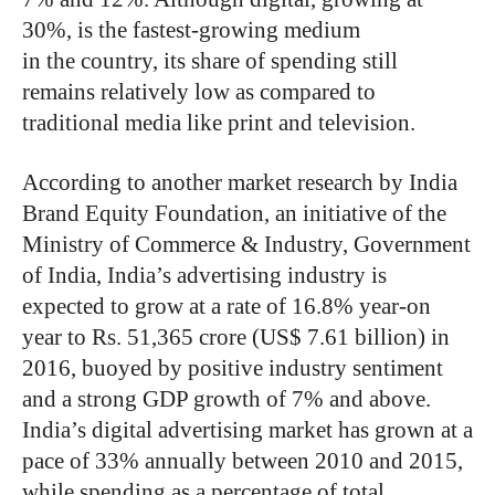
30%, is the fastest-growing medium
in the country, its share of spending still
remains relatively low as compared to
traditional media like print and television.
According to another market research by India
Brand Equity Foundation, an initiative of the
Ministry of Commerce & Industry, Government
of India, India’s advertising industry is
expected to grow at a rate of 16.8% year-on
year to Rs. 51,365 crore (US$ 7.61 billion) in
2016, buoyed by positive industry sentiment
and a strong GDP growth of 7% and above.
India’s digital advertising market has grown at a
pace of 33% annually between 2010 and 2015,
while spending as a percentage of total