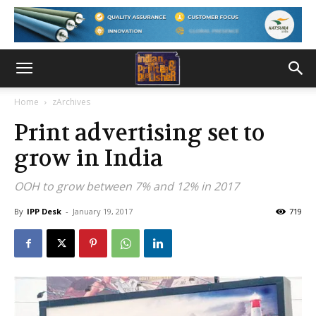
Home
zArchives
Print advertising set to
grow in India
OOH to grow between 7% and 12% in 2017
By
IPP Desk
-
January 19, 2017
719