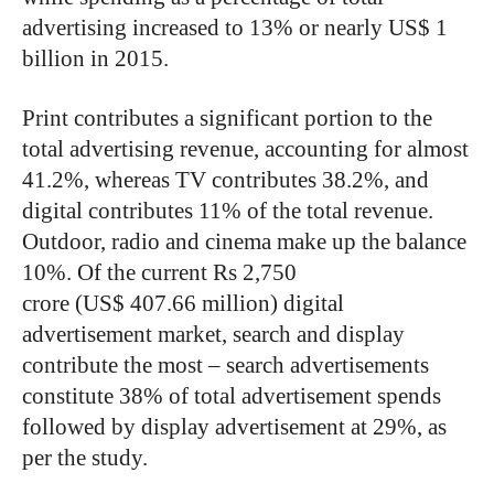
advertising increased to 13% or nearly US$ 1
billion in 2015.
Print contributes a significant portion to the
total advertising revenue, accounting for almost
41.2%, whereas TV contributes 38.2%, and
digital contributes 11% of the total revenue.
Outdoor, radio and cinema make up the balance
10%. Of the current Rs 2,750
crore (US$ 407.66 million) digital
advertisement market, search and display
contribute the most – search advertisements
constitute 38% of total advertisement spends
followed by display advertisement at 29%, as
per the study.