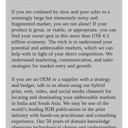
If you are confused by slow and poor sales to a
seemingly large but immensely noisy and
fragmented market, you are not alone! If your
product is great, or viable, or appropriate, you can
find your sweet spot in this more than US$ 4.3
trillion economy. The trick is to understand your
potential and addressable markets, which we can
help with in light of your direct competition. We
understand marketing, communication, and sales
strategies for market entry and growth.
If you are an OEM or a supplier with a strategy
and budget, talk to us about using our hybrid
print, web, video, and social media channels for
locating and dominating your addressable markets
in India and South Asia. We may be one of the
world’s leading B2B publications in the print
industry with hands-on practitioner and consulting
experience. Our 50 years of domain knowledge
observing technological change and understanding