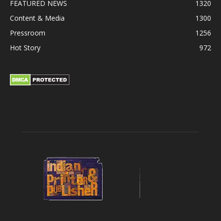
FEATURED NEWS
1320
Content & Media
1300
Pressroom
1256
Hot Story
972