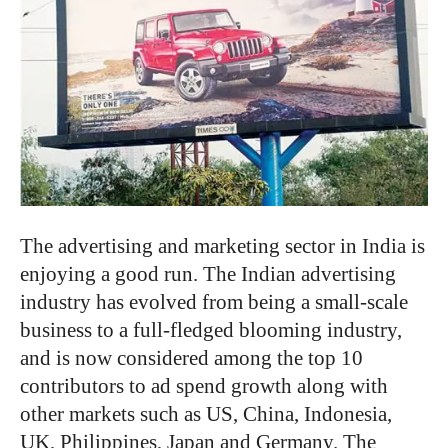
The advertising and marketing sector in India is
enjoying a good run. The Indian advertising
industry has evolved from being a small-scale
business to a full-fledged blooming industry,
and is now considered among the top 10
contributors to ad spend growth along with
other markets such as US, China, Indonesia,
UK, Philippines, Japan and Germany. The