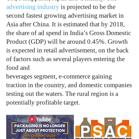
advertising industry
is projected to be the
second fastest growing advertising market in
Asia after China. It is estimated that by 2018,
the share of ad spend in India’s Gross Domestic
Product (GDP) will be around 0.45%. Growth
is expected in retail advertisement, on the back
of factors such as several players entering the
food and
beverages segment, e-commerce gaining
traction in the country, and domestic companies
testing out the waters. The rural region is a
potentially profitable target.