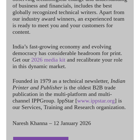
of business and financials, includes the best
globally recognized technical writers. Apart from
our industry award winners, an experienced team
is ready to meet you and your customers for
content.
India’s fast-growing economy and evolving
democracy has considerable headroom for print.
Get our
2026 media kit
and recalibrate your role
in this dynamic market.
Founded in 1979 as a technical newsletter,
Indian
Printer and Publisher
is the oldest B2B trade
publication in the multi-platform and multi-
channel IPPGroup. IppStar [
www.ippstar.org
] is
our Services, Training and Research organization.
Naresh Khanna – 12 January 2026