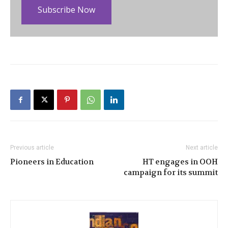
Subscribe Now
Previous article
Next article
Pioneers in Education
HT engages in OOH
campaign for its summit