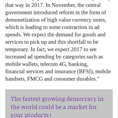
that way in 2017. In November, the central
government introduced reform in the form of
demonetization of high value currency notes,
which is leading to some contraction in ad
spends. We expect the demand for goods and
services to pick up and this shortfall to be
temporary. In fact, we expect 2017 to see
increased ad spending by categories such as
mobile wallets, telecom 4G, banking,
financial services and insurance (BFSI), mobile
handsets, FMCG and consumer durables.”
The fastest growing democracy in
the world could be a market for
your products !