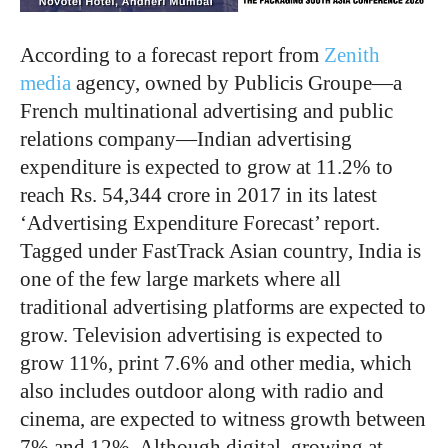
According to a forecast report from
Zenith
media
agency, owned by Publicis Groupe—a
French multinational advertising and public
relations company—Indian advertising
expenditure is expected to grow at 11.2% to
reach Rs. 54,344 crore in 2017 in its latest
‘Advertising Expenditure Forecast’ report.
Tagged under FastTrack Asian country, India is
one of the few large markets where all
traditional advertising platforms are expected to
grow. Television advertising is expected to
grow 11%, print 7.6% and other media, which
also includes outdoor along with radio and
cinema, are expected to witness growth between
7% and 12%. Although digital, growing at