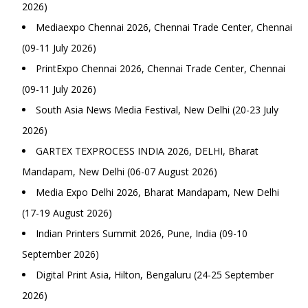
2026)
Mediaexpo Chennai 2026, Chennai Trade Center, Chennai
(09-11 July 2026)
PrintExpo Chennai 2026, Chennai Trade Center, Chennai
(09-11 July 2026)
South Asia News Media Festival, New Delhi (20-23 July
2026)
GARTEX TEXPROCESS INDIA 2026, DELHI, Bharat
Mandapam, New Delhi (06-07 August 2026)
Media Expo Delhi 2026, Bharat Mandapam, New Delhi
(17-19 August 2026)
Indian Printers Summit 2026, Pune, India (09-10
September 2026)
Digital Print Asia, Hilton, Bengaluru (24-25 September
2026)