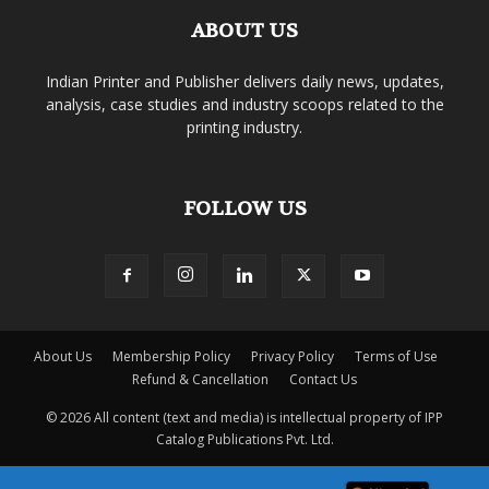
ABOUT US
Indian Printer and Publisher delivers daily news, updates,
analysis, case studies and industry scoops related to the
printing industry.
FOLLOW US
About Us
Membership Policy
Privacy Policy
Terms of Use
Refund & Cancellation
Contact Us
© 2026 All content (text and media) is intellectual property of IPP
Catalog Publications Pvt. Ltd.