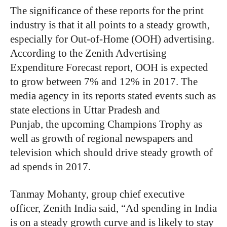
The significance of these reports for the print
industry is that it all points to a steady growth,
especially for Out-of-Home (OOH) advertising.
According to the Zenith Advertising
Expenditure Forecast report, OOH is expected
to grow between 7% and 12% in 2017. The
media agency in its reports stated events such as
state elections in Uttar Pradesh and
Punjab, the upcoming Champions Trophy as
well as growth of regional newspapers and
television which should drive steady growth of
ad spends in 2017.
Tanmay Mohanty, group chief executive
officer, Zenith India said, “Ad spending in India
is on a steady growth curve and is likely to stay