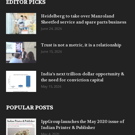
EDITOR PICKS
Heidelberg to take over Manroland
Sheetfed service and spare parts business
June 24, 2026
Trust is not a metric, it is a relationship
June 15, 2026
India’s next trillion-dollar opportunity &
the need for conviction capital
May 15, 2026
POPULAR POSTS
IppGroup launches the May 2020 issue of
Indian Printer & Publisher
May 4, 2020