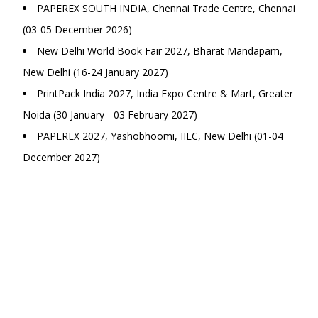
PAPEREX SOUTH INDIA, Chennai Trade Centre, Chennai
(03-05 December 2026)
New Delhi World Book Fair 2027, Bharat Mandapam,
New Delhi (16-24 January 2027)
PrintPack India 2027, India Expo Centre & Mart, Greater
Noida (30 January - 03 February 2027)
PAPEREX 2027, Yashobhoomi, IIEC, New Delhi (01-04
December 2027)