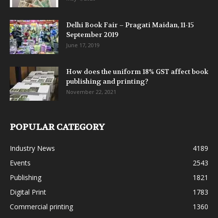
Delhi Book Fair – Pragati Maidan, 11-15
September 2019
June 17, 2019
How does the uniform 18% GST affect book
publishing and printing?
November 22, 2021
POPULAR CATEGORY
Industry News
4189
Events
2543
Publishing
1821
Digital Print
1783
Commercial printing
1360