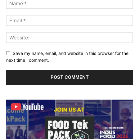
Save my name, email, and website in this browser for the
next time I comment.