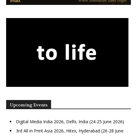
Upcoming Events
Digital Media India 2026, Delhi, India (24-25 June 2026)
3rd All in Print Asia 2026, Hitex, Hyderabad (26-28 June