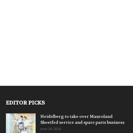
EDITOR PICKS
Heidelberg to take over Manroland
Sheetfed service and spare parts business
June 24, 2026