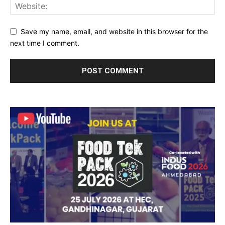
Save my name, email, and website in this browser for the
next time I comment.