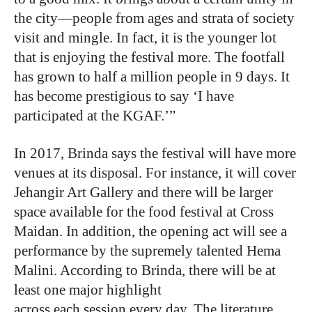
the city—people from ages and strata of society
visit and mingle. In fact, it is the younger lot
that is enjoying the festival more. The footfall
has grown to half a million people in 9 days. It
has become prestigious to say ‘I have
participated at the KGAF.’”
In 2017, Brinda says the festival will have more
venues at its disposal. For instance, it will cover
Jehangir Art Gallery and there will be larger
space available for the food festival at Cross
Maidan. In addition, the opening act will see a
performance by the supremely talented Hema
Malini. According to Brinda, there will be at
least one major highlight
across each session every day. The literature