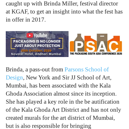
caught up with Brinda Miller, festival director
at KGAF, to get an insight into what the fest has
in offer in 2017.
Brinda, a pass-out from
Parsons School of
Design
, New York and Sir JJ School of Art,
Mumbai, has been associated with the Kala
Ghoda Association almost since its inception.
She has played a key role in the be autification
of the Kala Ghoda Art District and has not only
created murals for the art district of Mumbai,
but is also responsible for bringing