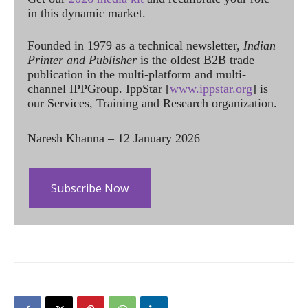
in this dynamic market.
Founded in 1979 as a technical newsletter,
Indian
Printer and Publisher
is the oldest B2B trade
publication in the multi-platform and multi-
channel IPPGroup. IppStar [
www.ippstar.org
] is
our Services, Training and Research organization.
Naresh Khanna – 12 January 2026
Subscribe Now