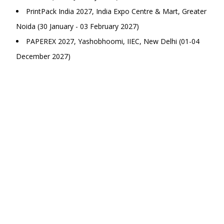
PrintPack India 2027, India Expo Centre & Mart, Greater
Noida (30 January - 03 February 2027)
PAPEREX 2027, Yashobhoomi, IIEC, New Delhi (01-04
December 2027)