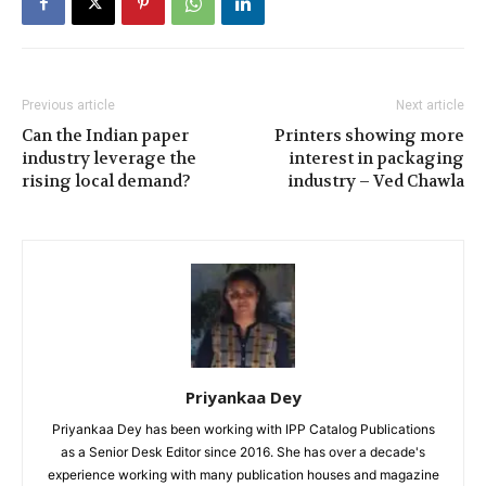
Previous article
Next article
Can the Indian paper
Printers showing more
industry leverage the
interest in packaging
rising local demand?
industry – Ved Chawla
Priyankaa Dey
Priyankaa Dey has been working with IPP Catalog Publications
as a Senior Desk Editor since 2016. She has over a decade's
experience working with many publication houses and magazine