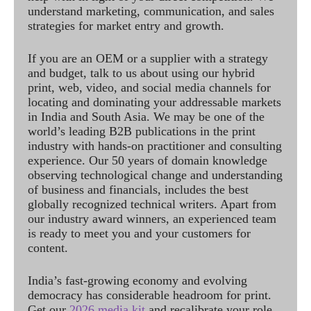
understand marketing, communication, and sales
strategies for market entry and growth.
If you are an OEM or a supplier with a strategy
and budget, talk to us about using our hybrid
print, web, video, and social media channels for
locating and dominating your addressable markets
in India and South Asia. We may be one of the
world’s leading B2B publications in the print
industry with hands-on practitioner and consulting
experience. Our 50 years of domain knowledge
observing technological change and understanding
of business and financials, includes the best
globally recognized technical writers. Apart from
our industry award winners, an experienced team
is ready to meet you and your customers for
content.
India’s fast-growing economy and evolving
democracy has considerable headroom for print.
Get our
2026 media kit
and recalibrate your role