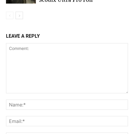
Scodix Ultra Pro Foil
LEAVE A REPLY