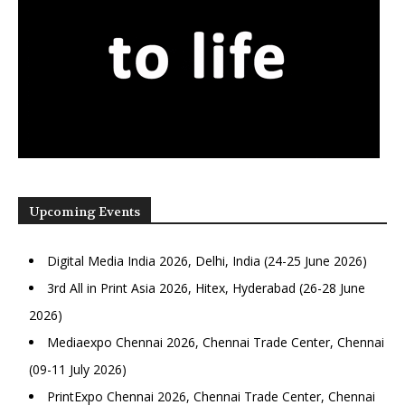
Upcoming Events
Digital Media India 2026, Delhi, India (24-25 June 2026)
3rd All in Print Asia 2026, Hitex, Hyderabad (26-28 June
2026)
Mediaexpo Chennai 2026, Chennai Trade Center, Chennai
(09-11 July 2026)
PrintExpo Chennai 2026, Chennai Trade Center, Chennai