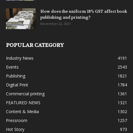
How does the uniform 18% GST affect book
publishing and printing?
November 22, 2021
POPULAR CATEGORY
Industry News
4191
Events
2543
Publishing
1821
Digital Print
1784
Commercial printing
1361
FEATURED NEWS
1321
Content & Media
1302
Pressroom
1257
Hot Story
973