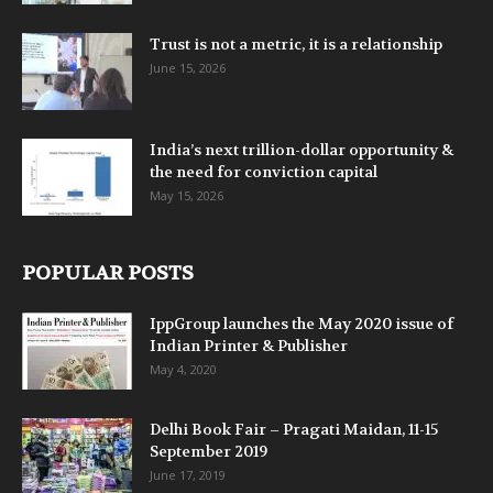
Trust is not a metric, it is a relationship
June 15, 2026
India’s next trillion-dollar opportunity &
the need for conviction capital
May 15, 2026
POPULAR POSTS
IppGroup launches the May 2020 issue of
Indian Printer & Publisher
May 4, 2020
Delhi Book Fair – Pragati Maidan, 11-15
September 2019
June 17, 2019