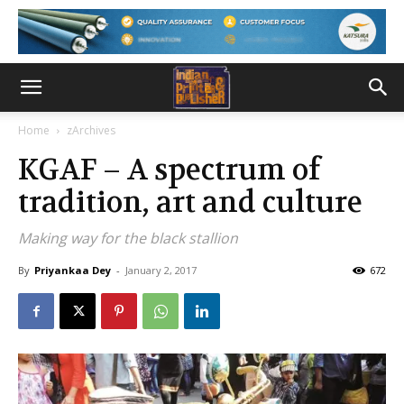
Home
zArchives
KGAF – A spectrum of
tradition, art and culture
Making way for the black stallion
By
Priyankaa Dey
-
January 2, 2017
672