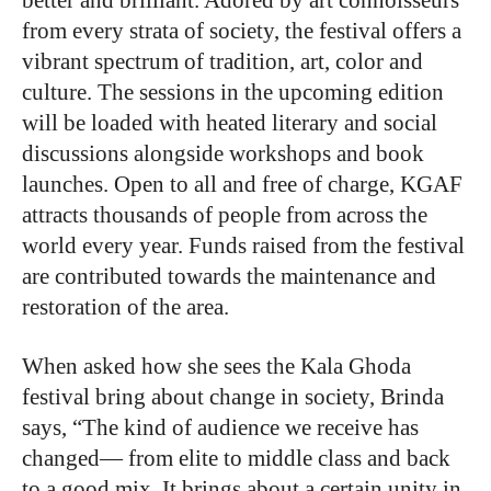
better and brilliant. Adored by art connoisseurs
from every strata of society, the festival offers a
vibrant spectrum of tradition, art, color and
culture. The sessions in the upcoming edition
will be loaded with heated literary and social
discussions alongside workshops and book
launches. Open to all and free of charge, KGAF
attracts thousands of people from across the
world every year. Funds raised from the festival
are contributed towards the maintenance and
restoration of the area.
When asked how she sees the Kala Ghoda
festival bring about change in society, Brinda
says, “The kind of audience we receive has
changed— from elite to middle class and back
to a good mix. It brings about a certain unity in