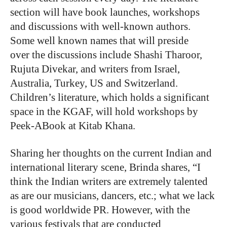
section will have book launches, workshops
and discussions with well-known authors.
Some well known names that will preside
over the discussions include Shashi Tharoor,
Rujuta Divekar, and writers from Israel,
Australia, Turkey, US and Switzerland.
Children’s literature, which holds a significant
space in the KGAF, will hold workshops by
Peek-ABook at Kitab Khana.
Sharing her thoughts on the current Indian and
international literary scene, Brinda shares, “I
think the Indian writers are extremely talented
as are our musicians, dancers, etc.; what we lack
is good worldwide PR. However, with the
various festivals that are conducted