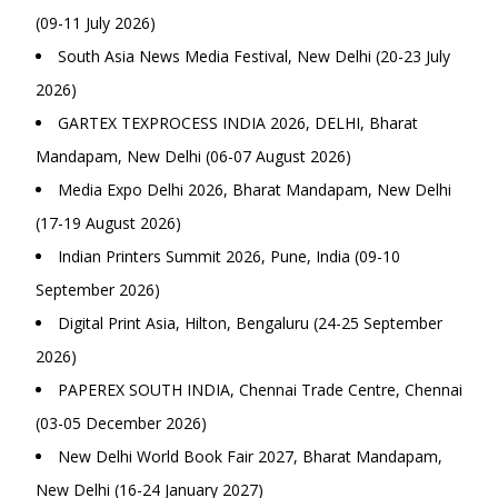
(09-11 July 2026)
South Asia News Media Festival, New Delhi (20-23 July
2026)
GARTEX TEXPROCESS INDIA 2026, DELHI, Bharat
Mandapam, New Delhi (06-07 August 2026)
Media Expo Delhi 2026, Bharat Mandapam, New Delhi
(17-19 August 2026)
Indian Printers Summit 2026, Pune, India (09-10
September 2026)
Digital Print Asia, Hilton, Bengaluru (24-25 September
2026)
PAPEREX SOUTH INDIA, Chennai Trade Centre, Chennai
(03-05 December 2026)
New Delhi World Book Fair 2027, Bharat Mandapam,
New Delhi (16-24 January 2027)