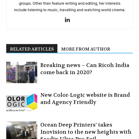
groups. Other than feature writing and editing, her interests
include listening to music, travelling and watching world cinema.
RELATED ARTICLES
MORE FROM AUTHOR
Breaking news – Can Ricoh India
come back in 2020?
New Color-Logic website is Brand
and Agency Friendly
Ocean Deep Printers’ takes
Inovision to the new heights with