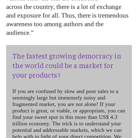
across the country, there is a lot of exchange
and exposure for all. Thus, there is tremendous
awareness too among authors and the
audience.”
The fastest growing democracy in
the world could be a market for
your products !
If you are confused by slow and poor sales to a
seemingly large but immensely noisy and
fragmented market, you are not alone! If your
product is great, or viable, or appropriate, you can
find your sweet spot in this more than US$ 4.3
trillion economy. The trick is to understand your
potential and addressable markets, which we can
help with in light of your direct competition. We