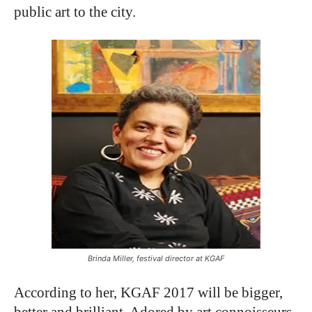
public art to the city.
Brinda Miller, festival director at KGAF
According to her, KGAF 2017 will be bigger,