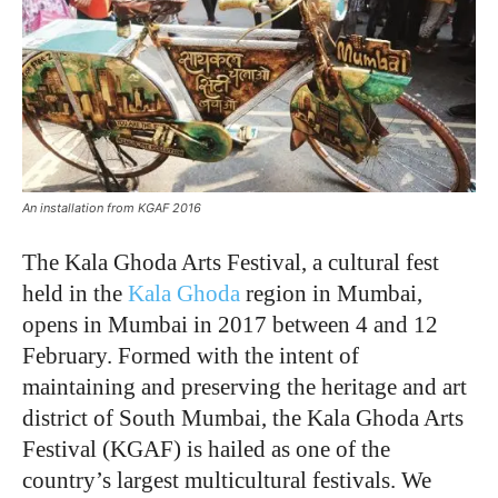
An installation from KGAF 2016
The Kala Ghoda Arts Festival, a cultural fest
held in the
Kala Ghoda
region in Mumbai,
opens in Mumbai in 2017 between 4 and 12
February. Formed with the intent of
maintaining and preserving the heritage and art
district of South Mumbai, the Kala Ghoda Arts
Festival (KGAF) is hailed as one of the
country’s largest multicultural festivals. We