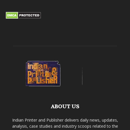
ABOUT US
Indian Printer and Publisher delivers daily news, updates,
analysis, case studies and industry scoops related to the