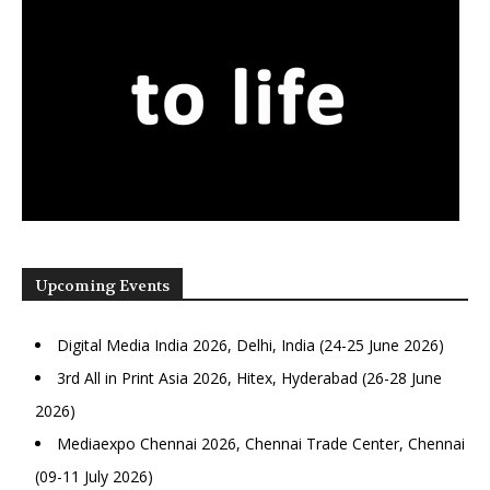
Upcoming Events
Digital Media India 2026, Delhi, India (24-25 June 2026)
3rd All in Print Asia 2026, Hitex, Hyderabad (26-28 June
2026)
Mediaexpo Chennai 2026, Chennai Trade Center, Chennai
(09-11 July 2026)