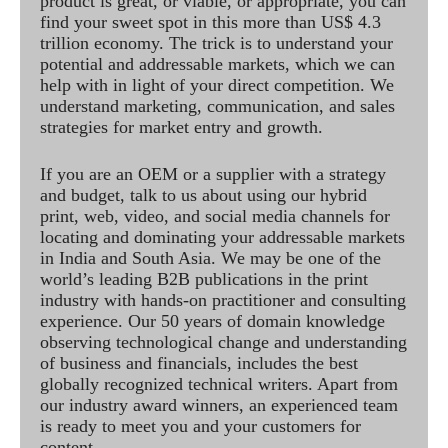
product is great, or viable, or appropriate, you can
find your sweet spot in this more than US$ 4.3
trillion economy. The trick is to understand your
potential and addressable markets, which we can
help with in light of your direct competition. We
understand marketing, communication, and sales
strategies for market entry and growth.
If you are an OEM or a supplier with a strategy
and budget, talk to us about using our hybrid
print, web, video, and social media channels for
locating and dominating your addressable markets
in India and South Asia. We may be one of the
world’s leading B2B publications in the print
industry with hands-on practitioner and consulting
experience. Our 50 years of domain knowledge
observing technological change and understanding
of business and financials, includes the best
globally recognized technical writers. Apart from
our industry award winners, an experienced team
is ready to meet you and your customers for
content.