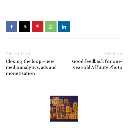
Previous article
Next article
Closing the loop –new
Good feedback for one-
media analytics, ads and
year-old Affinity Photo
monetization