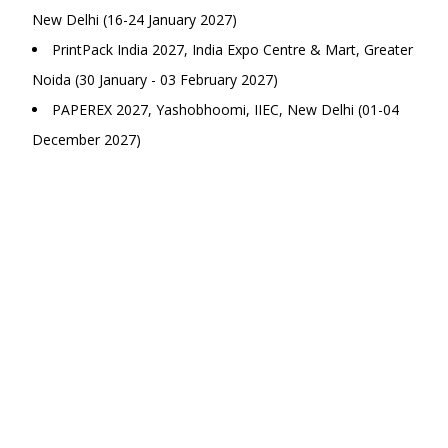
New Delhi (16-24 January 2027)
PrintPack India 2027, India Expo Centre & Mart, Greater
Noida (30 January - 03 February 2027)
PAPEREX 2027, Yashobhoomi, IIEC, New Delhi (01-04
December 2027)