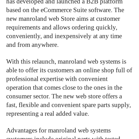
has developed and launched a B2B platform
based on the eCommerce Suite software. The
new manroland web Store aims at customer
requirements and allows ordering quickly,
conveniently, and inexpensively at any time
and from anywhere.
With this relaunch, manroland web systems is
able to offer its customers an online shop full of
professional expertise with convenient
operation that comes close to the ones in the
consumer sector. The new web store offers a
fast, flexible and convenient spare parts supply,
representing a real added value.
Advantages for manroland web systems