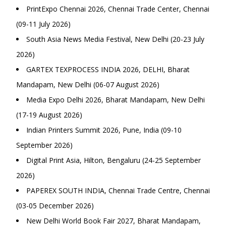
PrintExpo Chennai 2026, Chennai Trade Center, Chennai
(09-11 July 2026)
South Asia News Media Festival, New Delhi (20-23 July
2026)
GARTEX TEXPROCESS INDIA 2026, DELHI, Bharat
Mandapam, New Delhi (06-07 August 2026)
Media Expo Delhi 2026, Bharat Mandapam, New Delhi
(17-19 August 2026)
Indian Printers Summit 2026, Pune, India (09-10
September 2026)
Digital Print Asia, Hilton, Bengaluru (24-25 September
2026)
PAPEREX SOUTH INDIA, Chennai Trade Centre, Chennai
(03-05 December 2026)
New Delhi World Book Fair 2027, Bharat Mandapam,