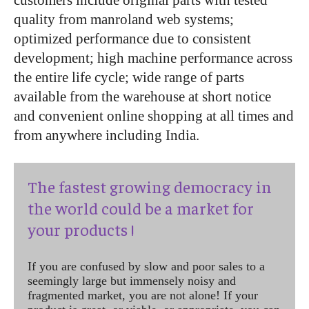
customers include original parts with tested
quality from manroland web systems;
optimized performance due to consistent
development; high machine performance across
the entire life cycle; wide range of parts
available from the warehouse at short notice
and convenient online shopping at all times and
from anywhere including India.
The fastest growing democracy in
the world could be a market for
your products !
If you are confused by slow and poor sales to a
seemingly large but immensely noisy and
fragmented market, you are not alone! If your