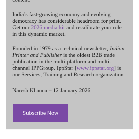
India’s fast-growing economy and evolving
democracy has considerable headroom for print.
Get our
2026 media kit
and recalibrate your role
in this dynamic market.
Founded in 1979 as a technical newsletter,
Indian
Printer and Publisher
is the oldest B2B trade
publication in the multi-platform and multi-
channel IPPGroup. IppStar [
www.ippstar.org
] is
our Services, Training and Research organization.
Naresh Khanna – 12 January 2026
Subscribe Now