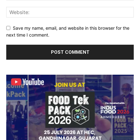
Save my name, email, and website in this browser for the
next time I comment.