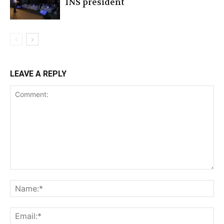
INS president
LEAVE A REPLY