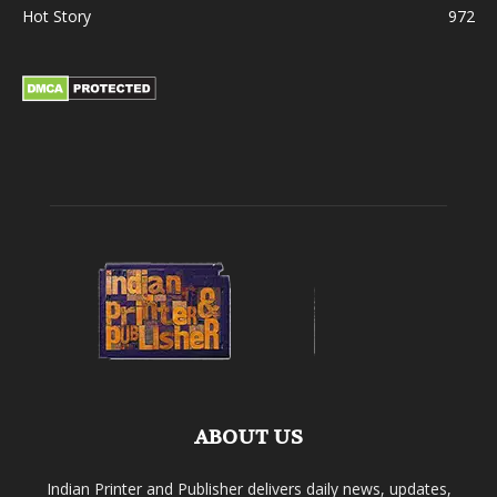
Hot Story
972
ABOUT US
Indian Printer and Publisher delivers daily news, updates,