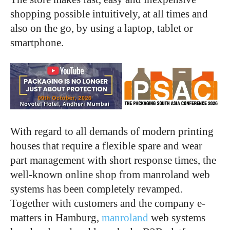
shopping possible intuitively, at all times and
also on the go, by using a laptop, tablet or
smartphone.
With regard to all demands of modern printing
houses that require a flexible spare and wear
part management with short response times, the
well-known online shop from manroland web
systems has been completely revamped.
Together with customers and the company e-
matters in Hamburg,
manroland
web systems