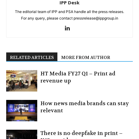
IPP Desk
The editorial team of IPP and PSA handle all the press releases.
For any query, please contact pressrelease@ippgroup.in
RELATED ARTICLES
MORE FROM AUTHOR
HT Media FY27 Q1 – Print ad
revenue up
How news media brands can stay
relevant
There is no deepfake in print –