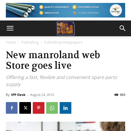
Home
Publishing
Publishing newspapers
New manroland web
Store goes live
Offering a fast, flexible and convenient spare parts
supply
By
IPP Desk
-
August 24, 2016
696