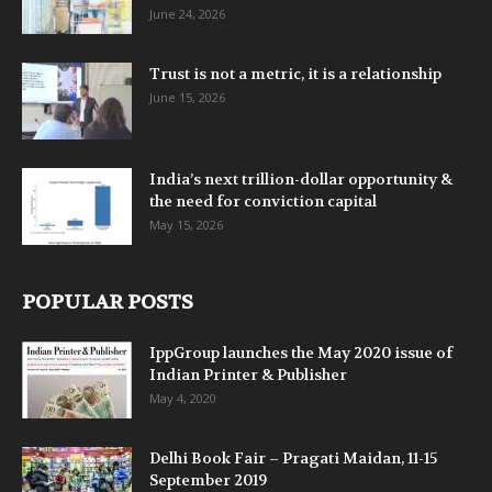
June 24, 2026
Trust is not a metric, it is a relationship
June 15, 2026
India’s next trillion-dollar opportunity &
the need for conviction capital
May 15, 2026
POPULAR POSTS
IppGroup launches the May 2020 issue of
Indian Printer & Publisher
May 4, 2020
Delhi Book Fair – Pragati Maidan, 11-15
September 2019