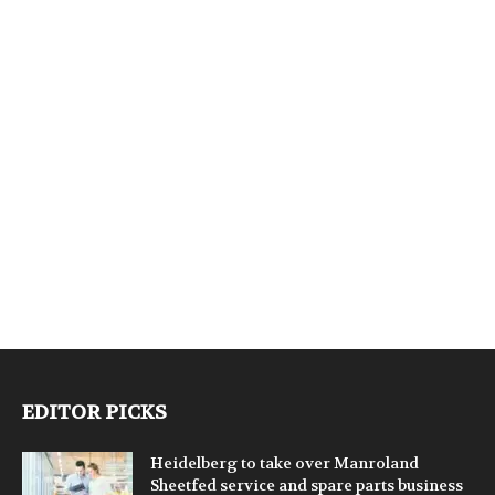
EDITOR PICKS
Heidelberg to take over Manroland
Sheetfed service and spare parts business