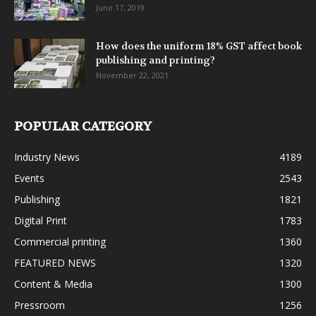
June 17, 2019
How does the uniform 18% GST affect book
publishing and printing?
November 22, 2021
POPULAR CATEGORY
Industry News
4189
Events
2543
Publishing
1821
Digital Print
1783
Commercial printing
1360
FEATURED NEWS
1320
Content & Media
1300
Pressroom
1256