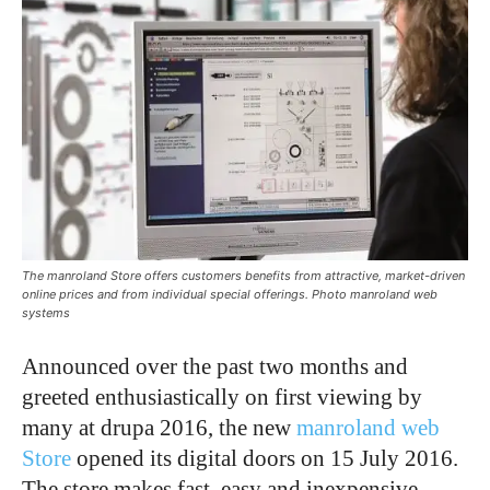
The manroland Store offers customers benefits from attractive, market-driven
online prices and from individual special offerings. Photo manroland web
systems
Announced over the past two months and
greeted enthusiastically on first viewing by
many at drupa 2016, the new
manroland web
Store
opened its digital doors on 15 July 2016.
The store makes fast, easy and inexpensive